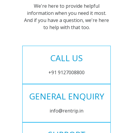
We're here to provide helpful
information when you need it most.
And if you have a question, we're here
to help with that too.
CALL US
+91 9127008800
GENERAL ENQUIRY
info@rentrip.in