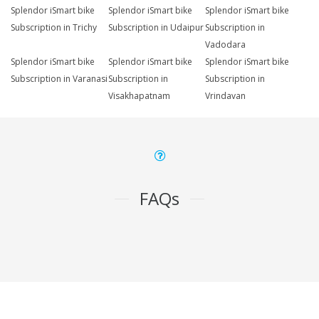
Splendor iSmart bike
Splendor iSmart bike
Splendor iSmart bike
Subscription in Trichy
Subscription in Udaipur
Subscription in
Vadodara
Splendor iSmart bike
Splendor iSmart bike
Splendor iSmart bike
Subscription in Varanasi
Subscription in
Subscription in
Visakhapatnam
Vrindavan
FAQs