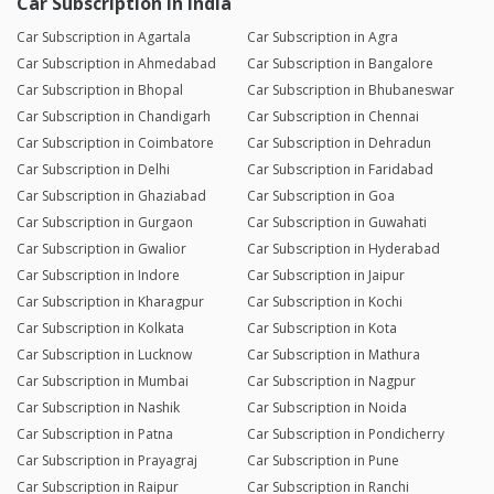
Car Subscription in India
Car Subscription in Agartala
Car Subscription in Agra
Car Subscription in Ahmedabad
Car Subscription in Bangalore
Car Subscription in Bhopal
Car Subscription in Bhubaneswar
Car Subscription in Chandigarh
Car Subscription in Chennai
Car Subscription in Coimbatore
Car Subscription in Dehradun
Car Subscription in Delhi
Car Subscription in Faridabad
Car Subscription in Ghaziabad
Car Subscription in Goa
Car Subscription in Gurgaon
Car Subscription in Guwahati
Car Subscription in Gwalior
Car Subscription in Hyderabad
Car Subscription in Indore
Car Subscription in Jaipur
Car Subscription in Kharagpur
Car Subscription in Kochi
Car Subscription in Kolkata
Car Subscription in Kota
Car Subscription in Lucknow
Car Subscription in Mathura
Car Subscription in Mumbai
Car Subscription in Nagpur
Car Subscription in Nashik
Car Subscription in Noida
Car Subscription in Patna
Car Subscription in Pondicherry
Car Subscription in Prayagraj
Car Subscription in Pune
Car Subscription in Raipur
Car Subscription in Ranchi