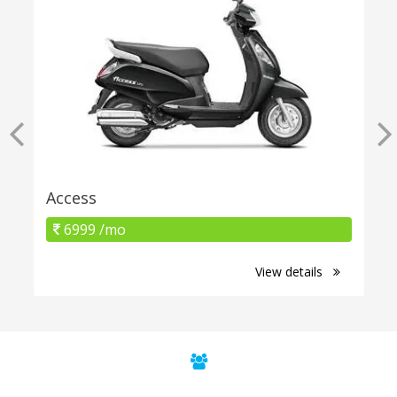
Access
6999 /mo
View details