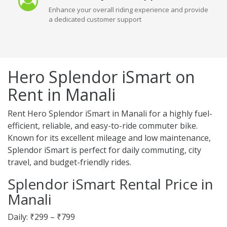
Enhance your overall riding experience and provide
a dedicated customer support
Hero Splendor iSmart on
Rent in Manali
Rent Hero Splendor iSmart in Manali for a highly fuel-
efficient, reliable, and easy-to-ride commuter bike.
Known for its excellent mileage and low maintenance,
Splendor iSmart is perfect for daily commuting, city
travel, and budget-friendly rides.
Splendor iSmart Rental Price in
Manali
Daily: ₹299 – ₹799