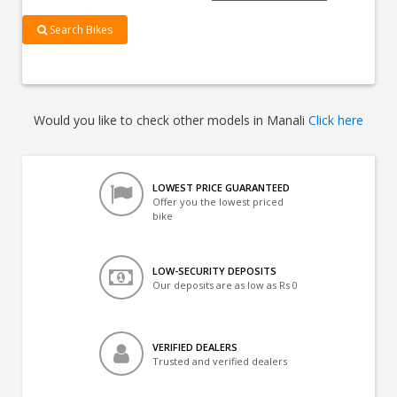
Search Bikes
Would you like to check other models in Manali
Click here
LOWEST PRICE GUARANTEED
Offer you the lowest priced
bike
LOW-SECURITY DEPOSITS
Our deposits are as low as Rs 0
VERIFIED DEALERS
Trusted and verified dealers