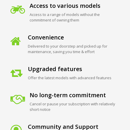
Access to various models
Access to a range of models without the
commitment of owning them
Convenience
Delivered to your doorstep and picked up for
maintenance, saving you time & effort
Upgraded features
Offer the latest models with advanced features
No long-term commitment
Cancel or pause your subscription with relatively
short notice
Community and Support