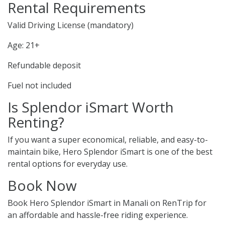
Rental Requirements
Valid Driving License (mandatory)
Age: 21+
Refundable deposit
Fuel not included
Is Splendor iSmart Worth
Renting?
If you want a super economical, reliable, and easy-to-
maintain bike, Hero Splendor iSmart is one of the best
rental options for everyday use.
Book Now
Book Hero Splendor iSmart in Manali on RenTrip for
an affordable and hassle-free riding experience.