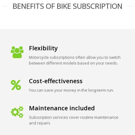
BENEFITS OF BIKE SUBSCRIPTION
Flexibility
Motorcycle subscriptions often allow you to switch
between different models based on your needs.
Cost-effectiveness
You can save your money in the long-term run.
Maintenance included
Subscription services cover routine maintenance
and repairs