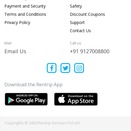
Payment and Security
Safety
Terms and Conditions
Discount Coupons
Privacy Policy
Support
Contact Us
Mail
Call us
Email Us
+91 9127008800
Download the Rentrip App
Copyrights © 2026 Rentrip Services Pvt Ltd