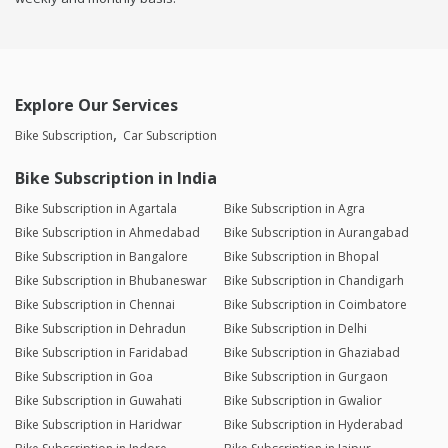
Explore Our Services
Bike Subscription
Car Subscription
Bike Subscription in India
Bike Subscription in Agartala
Bike Subscription in Agra
Bike Subscription in Ahmedabad
Bike Subscription in Aurangabad
Bike Subscription in Bangalore
Bike Subscription in Bhopal
Bike Subscription in Bhubaneswar
Bike Subscription in Chandigarh
Bike Subscription in Chennai
Bike Subscription in Coimbatore
Bike Subscription in Dehradun
Bike Subscription in Delhi
Bike Subscription in Faridabad
Bike Subscription in Ghaziabad
Bike Subscription in Goa
Bike Subscription in Gurgaon
Bike Subscription in Guwahati
Bike Subscription in Gwalior
Bike Subscription in Haridwar
Bike Subscription in Hyderabad