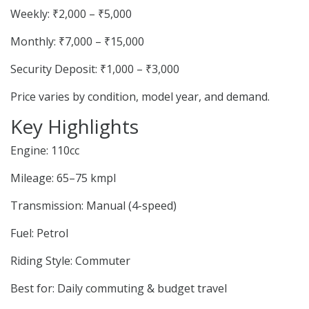
Weekly: ₹2,000 – ₹5,000
Monthly: ₹7,000 – ₹15,000
Security Deposit: ₹1,000 – ₹3,000
Price varies by condition, model year, and demand.
Key Highlights
Engine: 110cc
Mileage: 65–75 kmpl
Transmission: Manual (4-speed)
Fuel: Petrol
Riding Style: Commuter
Best for: Daily commuting & budget travel