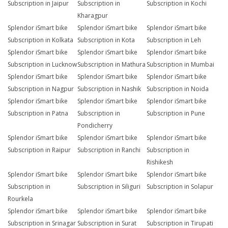
Subscription in Jaipur
Subscription in
Subscription in Kochi
Kharagpur
Splendor iSmart bike
Splendor iSmart bike
Splendor iSmart bike
Subscription in Kolkata
Subscription in Kota
Subscription in Leh
Splendor iSmart bike
Splendor iSmart bike
Splendor iSmart bike
Subscription in Lucknow
Subscription in Mathura
Subscription in Mumbai
Splendor iSmart bike
Splendor iSmart bike
Splendor iSmart bike
Subscription in Nagpur
Subscription in Nashik
Subscription in Noida
Splendor iSmart bike
Splendor iSmart bike
Splendor iSmart bike
Subscription in Patna
Subscription in
Subscription in Pune
Pondicherry
Splendor iSmart bike
Splendor iSmart bike
Splendor iSmart bike
Subscription in Raipur
Subscription in Ranchi
Subscription in
Rishikesh
Splendor iSmart bike
Splendor iSmart bike
Splendor iSmart bike
Subscription in
Subscription in Siliguri
Subscription in Solapur
Rourkela
Splendor iSmart bike
Splendor iSmart bike
Splendor iSmart bike
Subscription in Srinagar
Subscription in Surat
Subscription in Tirupati