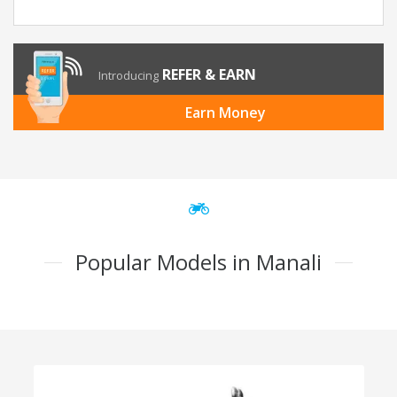
REFER & EARN
Introducing
Earn Money
Popular Models in Manali