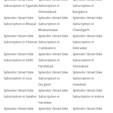
Subscription in Agartala
Subscription in
Subscription in
Ahmedabad
Bangalore
Splendor iSmart bike
Splendor iSmart bike
Splendor iSmart bike
Subscription in Bhopal
Subscription in
Subscription in
Bhubaneswar
Chandigarh
Splendor iSmart bike
Splendor iSmart bike
Splendor iSmart bike
Subscription in Chennai
Subscription in
Subscription in
Coimbatore
Dehradun
Splendor iSmart bike
Splendor iSmart bike
Splendor iSmart bike
Subscription in Delhi
Subscription in
Subscription in
Faridabad
Ghaziabad
Splendor iSmart bike
Splendor iSmart bike
Splendor iSmart bike
Subscription in Goa
Subscription in
Subscription in
Gurgaon
Guwahati
Splendor iSmart bike
Splendor iSmart bike
Splendor iSmart bike
Subscription in Gwalior
Subscription in
Subscription in Indore
Haridwar
Splendor iSmart bike
Splendor iSmart bike
Splendor iSmart bike