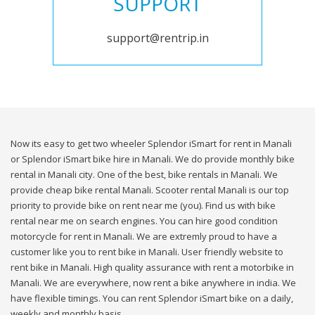
SUPPORT
support@rentrip.in
Now its easy to get two wheeler Splendor iSmart for rent in Manali
or Splendor iSmart bike hire in Manali. We do provide monthly bike
rental in Manali city. One of the best, bike rentals in Manali. We
provide cheap bike rental Manali. Scooter rental Manali is our top
priority to provide bike on rent near me (you). Find us with bike
rental near me on search engines. You can hire good condition
motorcycle for rent in Manali. We are extremly proud to have a
customer like you to rent bike in Manali. User friendly website to
rent bike in Manali. High quality assurance with rent a motorbike in
Manali. We are everywhere, now rent a bike anywhere in india. We
have flexible timings. You can rent Splendor iSmart bike on a daily,
weekly and monthly basis.