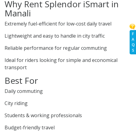
Why Rent Splendor iSmart in
Manali
Extremely fuel-efficient for low-cost daily travel
F
Lightweight and easy to handle in city traffic
A
Q
Reliable performance for regular commuting
S
Ideal for riders looking for simple and economical
transport
Best For
Daily commuting
City riding
Students & working professionals
Budget-friendly travel