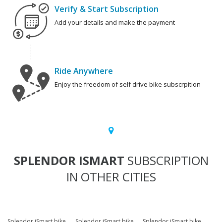
Verify & Start Subscription
Add your details and make the payment
Ride Anywhere
Enjoy the freedom of self drive bike subscrpition
SPLENDOR ISMART
SUBSCRIPTION
IN OTHER CITIES
Splendor iSmart bike
Splendor iSmart bike
Splendor iSmart bike