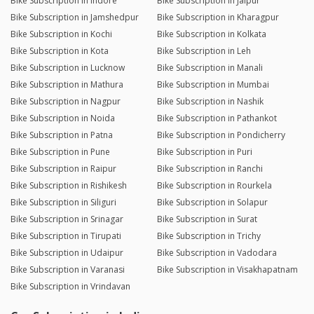
Bike Subscription in Indore
Bike Subscription in Jaipur
Bike Subscription in Jamshedpur
Bike Subscription in Kharagpur
Bike Subscription in Kochi
Bike Subscription in Kolkata
Bike Subscription in Kota
Bike Subscription in Leh
Bike Subscription in Lucknow
Bike Subscription in Manali
Bike Subscription in Mathura
Bike Subscription in Mumbai
Bike Subscription in Nagpur
Bike Subscription in Nashik
Bike Subscription in Noida
Bike Subscription in Pathankot
Bike Subscription in Patna
Bike Subscription in Pondicherry
Bike Subscription in Pune
Bike Subscription in Puri
Bike Subscription in Raipur
Bike Subscription in Ranchi
Bike Subscription in Rishikesh
Bike Subscription in Rourkela
Bike Subscription in Siliguri
Bike Subscription in Solapur
Bike Subscription in Srinagar
Bike Subscription in Surat
Bike Subscription in Tirupati
Bike Subscription in Trichy
Bike Subscription in Udaipur
Bike Subscription in Vadodara
Bike Subscription in Varanasi
Bike Subscription in Visakhapatnam
Bike Subscription in Vrindavan