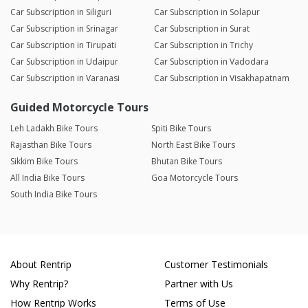
Car Subscription in Siliguri
Car Subscription in Solapur
Car Subscription in Srinagar
Car Subscription in Surat
Car Subscription in Tirupati
Car Subscription in Trichy
Car Subscription in Udaipur
Car Subscription in Vadodara
Car Subscription in Varanasi
Car Subscription in Visakhapatnam
Guided Motorcycle Tours
Leh Ladakh Bike Tours
Spiti Bike Tours
Rajasthan Bike Tours
North East Bike Tours
Sikkim Bike Tours
Bhutan Bike Tours
All India Bike Tours
Goa Motorcycle Tours
South India Bike Tours
About Rentrip
Customer Testimonials
Why Rentrip?
Partner with Us
How Rentrip Works
Terms of Use