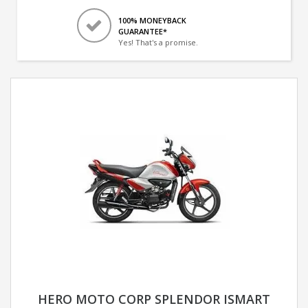
100% MONEYBACK
GUARANTEE*
Yes! That's a promise.
HERO MOTO CORP SPLENDOR ISMART