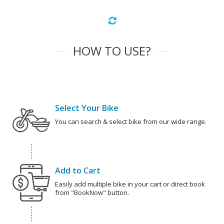
HOW TO USE?
Select Your Bike
You can search & select bike from our wide range.
Add to Cart
Easily add multiple bike in your cart or direct book
from "BookNow" button.