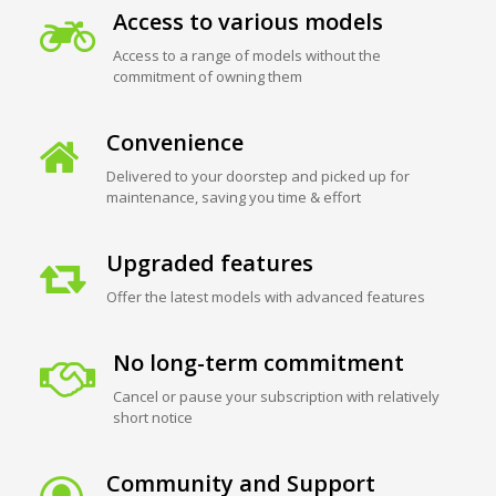
Access to various models
Access to a range of models without the
commitment of owning them
Convenience
Delivered to your doorstep and picked up for
maintenance, saving you time & effort
Upgraded features
Offer the latest models with advanced features
No long-term commitment
Cancel or pause your subscription with relatively
short notice
Community and Support