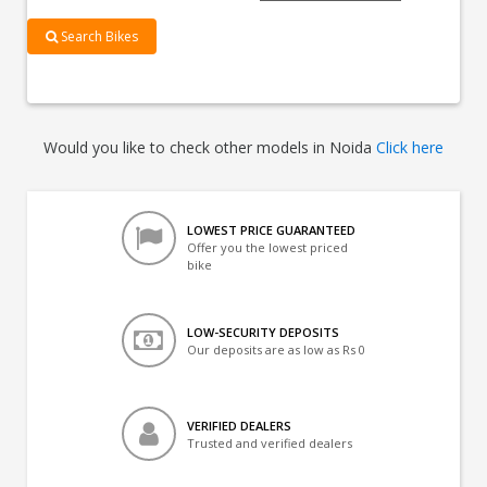
Search Bikes
Would you like to check other models in Noida
Click here
LOWEST PRICE GUARANTEED
Offer you the lowest priced
bike
LOW-SECURITY DEPOSITS
Our deposits are as low as Rs 0
VERIFIED DEALERS
Trusted and verified dealers