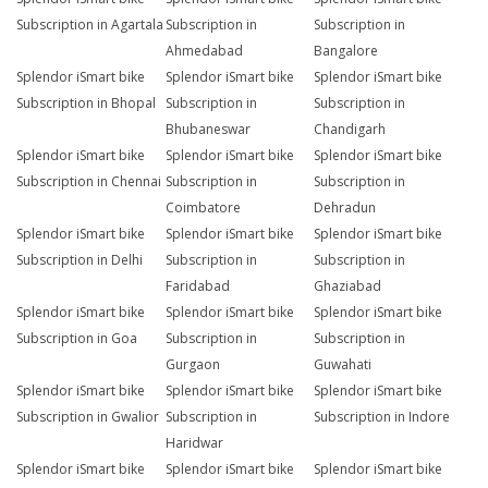
Subscription in Agartala
Subscription in
Subscription in
Ahmedabad
Bangalore
Splendor iSmart bike
Splendor iSmart bike
Splendor iSmart bike
Subscription in Bhopal
Subscription in
Subscription in
Bhubaneswar
Chandigarh
Splendor iSmart bike
Splendor iSmart bike
Splendor iSmart bike
Subscription in Chennai
Subscription in
Subscription in
Coimbatore
Dehradun
Splendor iSmart bike
Splendor iSmart bike
Splendor iSmart bike
Subscription in Delhi
Subscription in
Subscription in
Faridabad
Ghaziabad
Splendor iSmart bike
Splendor iSmart bike
Splendor iSmart bike
Subscription in Goa
Subscription in
Subscription in
Gurgaon
Guwahati
Splendor iSmart bike
Splendor iSmart bike
Splendor iSmart bike
Subscription in Gwalior
Subscription in
Subscription in Indore
Haridwar
Splendor iSmart bike
Splendor iSmart bike
Splendor iSmart bike