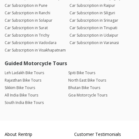
Car Subscription in Pune
Car Subscription in Raipur
Car Subscription in Ranchi
Car Subscription in Siliguri
Car Subscription in Solapur
Car Subscription in Srinagar
Car Subscription in Surat
Car Subscription in Tirupati
Car Subscription in Trichy
Car Subscription in Udaipur
Car Subscription in Vadodara
Car Subscription in Varanasi
Car Subscription in Visakhapatnam
Guided Motorcycle Tours
Leh Ladakh Bike Tours
Spiti Bike Tours
Rajasthan Bike Tours
North East Bike Tours
Sikkim Bike Tours
Bhutan Bike Tours
All India Bike Tours
Goa Motorcycle Tours
South India Bike Tours
About Rentrip
Customer Testimonials