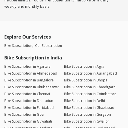
flexible timings. You can rent Splendor iSmart bike on a daily,
weekly and monthly basis.
Explore Our Services
Bike Subscription
Car Subscription
Bike Subscription in India
Bike Subscription in Agartala
Bike Subscription in Agra
Bike Subscription in Ahmedabad
Bike Subscription in Aurangabad
Bike Subscription in Bangalore
Bike Subscription in Bhopal
Bike Subscription in Bhubaneswar
Bike Subscription in Chandigarh
Bike Subscription in Chennai
Bike Subscription in Coimbatore
Bike Subscription in Dehradun
Bike Subscription in Delhi
Bike Subscription in Faridabad
Bike Subscription in Ghaziabad
Bike Subscription in Goa
Bike Subscription in Gurgaon
Bike Subscription in Guwahati
Bike Subscription in Gwalior