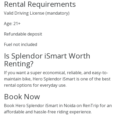
Rental Requirements
Valid Driving License (mandatory)
Age: 21+
Refundable deposit
Fuel not included
Is Splendor iSmart Worth
Renting?
If you want a super economical, reliable, and easy-to-
maintain bike, Hero Splendor iSmart is one of the best
rental options for everyday use.
Book Now
Book Hero Splendor iSmart in Noida on RenTrip for an
affordable and hassle-free riding experience.