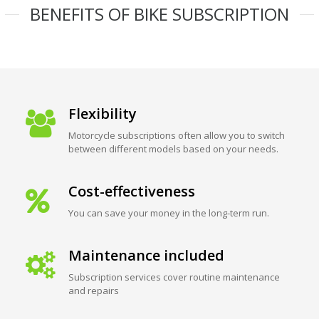
BENEFITS OF BIKE SUBSCRIPTION
Flexibility
Motorcycle subscriptions often allow you to switch
between different models based on your needs.
Cost-effectiveness
You can save your money in the long-term run.
Maintenance included
Subscription services cover routine maintenance
and repairs