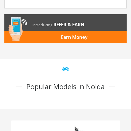
REFER & EARN
Introducing
Earn Money
Popular Models in Noida