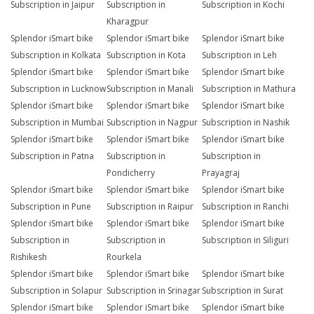
Subscription in Jaipur
Subscription in
Subscription in Kochi
Kharagpur
Splendor iSmart bike
Splendor iSmart bike
Splendor iSmart bike
Subscription in Kolkata
Subscription in Kota
Subscription in Leh
Splendor iSmart bike
Splendor iSmart bike
Splendor iSmart bike
Subscription in Lucknow
Subscription in Manali
Subscription in Mathura
Splendor iSmart bike
Splendor iSmart bike
Splendor iSmart bike
Subscription in Mumbai
Subscription in Nagpur
Subscription in Nashik
Splendor iSmart bike
Splendor iSmart bike
Splendor iSmart bike
Subscription in Patna
Subscription in
Subscription in
Pondicherry
Prayagraj
Splendor iSmart bike
Splendor iSmart bike
Splendor iSmart bike
Subscription in Pune
Subscription in Raipur
Subscription in Ranchi
Splendor iSmart bike
Splendor iSmart bike
Splendor iSmart bike
Subscription in
Subscription in
Subscription in Siliguri
Rishikesh
Rourkela
Splendor iSmart bike
Splendor iSmart bike
Splendor iSmart bike
Subscription in Solapur
Subscription in Srinagar
Subscription in Surat
Splendor iSmart bike
Splendor iSmart bike
Splendor iSmart bike