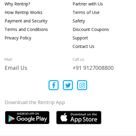
Why Rentrip?
Partner with Us
How Rentrip Works
Terms of Use
Payment and Security
Safety
Terms and Conditions
Discount Coupons
Privacy Policy
Support
Contact Us
Mail
Call us
Email Us
+91 9127008800
Download the Rentrip App