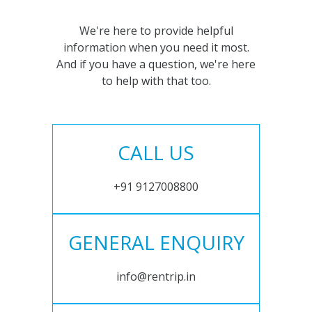
We're here to provide helpful
information when you need it most.
And if you have a question, we're here
to help with that too.
CALL US
+91 9127008800
GENERAL ENQUIRY
info@rentrip.in