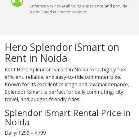
Enhance your overall riding experience and provide
a dedicated customer support
Hero Splendor iSmart on
Rent in Noida
Rent Hero Splendor iSmart in Noida for a highly fuel-
efficient, reliable, and easy-to-ride commuter bike.
Known for its excellent mileage and low maintenance,
Splendor iSmart is perfect for daily commuting, city
travel, and budget-friendly rides.
Splendor iSmart Rental Price in
Noida
Daily: ₹299 – ₹799