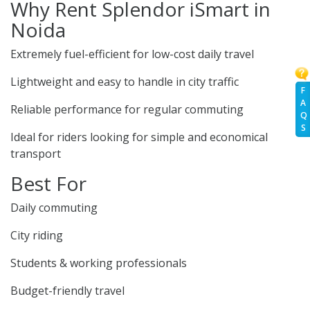
Why Rent Splendor iSmart in
Noida
Extremely fuel-efficient for low-cost daily travel
Lightweight and easy to handle in city traffic
F
A
Reliable performance for regular commuting
Q
S
Ideal for riders looking for simple and economical
transport
Best For
Daily commuting
City riding
Students & working professionals
Budget-friendly travel