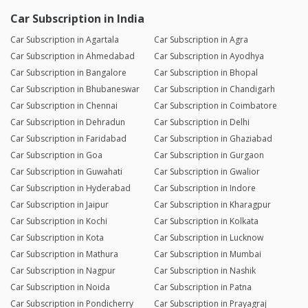
Car Subscription in India
Car Subscription in Agartala
Car Subscription in Agra
Car Subscription in Ahmedabad
Car Subscription in Ayodhya
Car Subscription in Bangalore
Car Subscription in Bhopal
Car Subscription in Bhubaneswar
Car Subscription in Chandigarh
Car Subscription in Chennai
Car Subscription in Coimbatore
Car Subscription in Dehradun
Car Subscription in Delhi
Car Subscription in Faridabad
Car Subscription in Ghaziabad
Car Subscription in Goa
Car Subscription in Gurgaon
Car Subscription in Guwahati
Car Subscription in Gwalior
Car Subscription in Hyderabad
Car Subscription in Indore
Car Subscription in Jaipur
Car Subscription in Kharagpur
Car Subscription in Kochi
Car Subscription in Kolkata
Car Subscription in Kota
Car Subscription in Lucknow
Car Subscription in Mathura
Car Subscription in Mumbai
Car Subscription in Nagpur
Car Subscription in Nashik
Car Subscription in Noida
Car Subscription in Patna
Car Subscription in Pondicherry
Car Subscription in Prayagraj