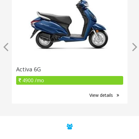
Activa 6G
4900 /mo
View details