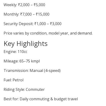
Weekly: ₹2,000 – ₹5,000
Monthly: ₹7,000 – ₹15,000
Security Deposit: ₹1,000 – ₹3,000
Price varies by condition, model year, and demand.
Key Highlights
Engine: 110cc
Mileage: 65–75 kmpl
Transmission: Manual (4-speed)
Fuel: Petrol
Riding Style: Commuter
Best for: Daily commuting & budget travel