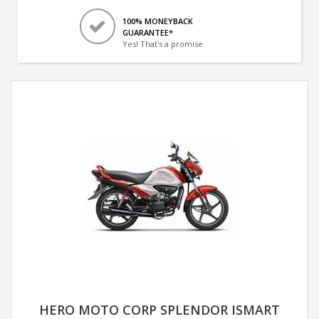
100% MONEYBACK
GUARANTEE*
Yes! That's a promise.
HERO MOTO CORP SPLENDOR ISMART