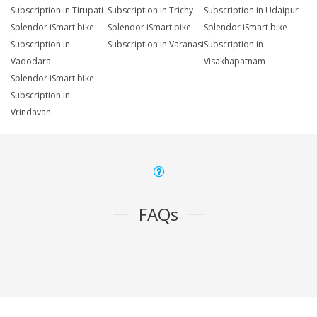
Subscription in Tirupati
Subscription in Trichy
Subscription in Udaipur
Splendor iSmart bike
Splendor iSmart bike
Splendor iSmart bike
Subscription in
Subscription in Varanasi
Subscription in
Vadodara
Visakhapatnam
Splendor iSmart bike
Subscription in
Vrindavan
FAQs