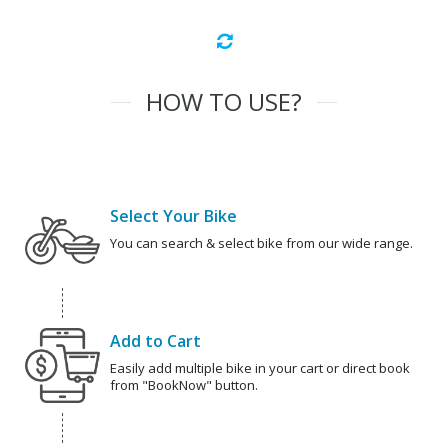
HOW TO USE?
Select Your Bike
You can search & select bike from our wide range.
Add to Cart
Easily add multiple bike in your cart or direct book
from "BookNow" button.