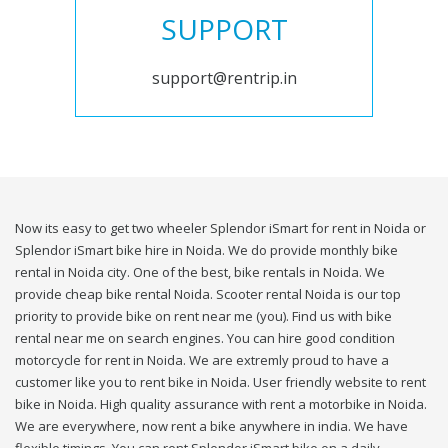
SUPPORT
support@rentrip.in
Now its easy to get two wheeler Splendor iSmart for rent in Noida or
Splendor iSmart bike hire in Noida. We do provide monthly bike
rental in Noida city. One of the best, bike rentals in Noida. We
provide cheap bike rental Noida. Scooter rental Noida is our top
priority to provide bike on rent near me (you). Find us with bike
rental near me on search engines. You can hire good condition
motorcycle for rent in Noida. We are extremly proud to have a
customer like you to rent bike in Noida. User friendly website to rent
bike in Noida. High quality assurance with rent a motorbike in Noida.
We are everywhere, now rent a bike anywhere in india. We have