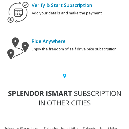
Verify & Start Subscription
Add your details and make the payment
Ride Anywhere
Enjoy the freedom of self drive bike subscrpition
SPLENDOR ISMART
SUBSCRIPTION
IN OTHER CITIES
Splendor iSmart bike
Splendor iSmart bike
Splendor iSmart bike