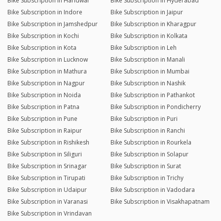
Bike Subscription in Haridwar
Bike Subscription in Hyderabad
Bike Subscription in Indore
Bike Subscription in Jaipur
Bike Subscription in Jamshedpur
Bike Subscription in Kharagpur
Bike Subscription in Kochi
Bike Subscription in Kolkata
Bike Subscription in Kota
Bike Subscription in Leh
Bike Subscription in Lucknow
Bike Subscription in Manali
Bike Subscription in Mathura
Bike Subscription in Mumbai
Bike Subscription in Nagpur
Bike Subscription in Nashik
Bike Subscription in Noida
Bike Subscription in Pathankot
Bike Subscription in Patna
Bike Subscription in Pondicherry
Bike Subscription in Pune
Bike Subscription in Puri
Bike Subscription in Raipur
Bike Subscription in Ranchi
Bike Subscription in Rishikesh
Bike Subscription in Rourkela
Bike Subscription in Siliguri
Bike Subscription in Solapur
Bike Subscription in Srinagar
Bike Subscription in Surat
Bike Subscription in Tirupati
Bike Subscription in Trichy
Bike Subscription in Udaipur
Bike Subscription in Vadodara
Bike Subscription in Varanasi
Bike Subscription in Visakhapatnam
Bike Subscription in Vrindavan