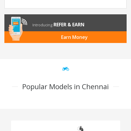
REFER & EARN
Introducing
Earn Money
Popular Models in Chennai