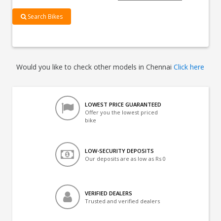
Search Bikes
Would you like to check other models in Chennai
Click here
LOWEST PRICE GUARANTEED
Offer you the lowest priced
bike
LOW-SECURITY DEPOSITS
Our deposits are as low as Rs 0
VERIFIED DEALERS
Trusted and verified dealers