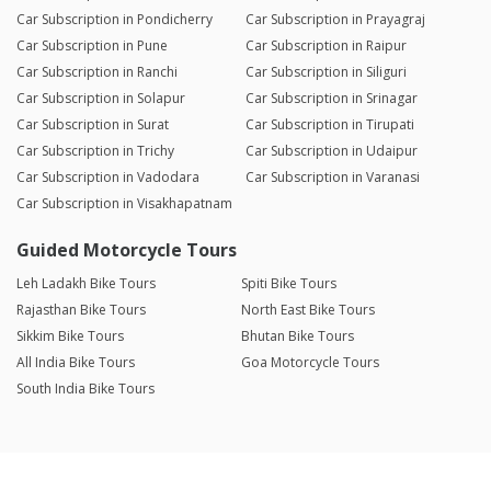
Car Subscription in Pondicherry
Car Subscription in Prayagraj
Car Subscription in Pune
Car Subscription in Raipur
Car Subscription in Ranchi
Car Subscription in Siliguri
Car Subscription in Solapur
Car Subscription in Srinagar
Car Subscription in Surat
Car Subscription in Tirupati
Car Subscription in Trichy
Car Subscription in Udaipur
Car Subscription in Vadodara
Car Subscription in Varanasi
Car Subscription in Visakhapatnam
Guided Motorcycle Tours
Leh Ladakh Bike Tours
Spiti Bike Tours
Rajasthan Bike Tours
North East Bike Tours
Sikkim Bike Tours
Bhutan Bike Tours
All India Bike Tours
Goa Motorcycle Tours
South India Bike Tours