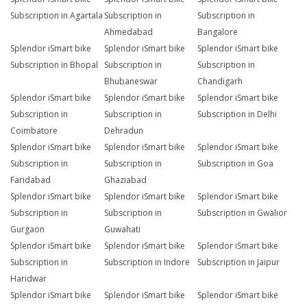
Subscription in Agartala
Subscription in
Subscription in
Ahmedabad
Bangalore
Splendor iSmart bike
Splendor iSmart bike
Splendor iSmart bike
Subscription in Bhopal
Subscription in
Subscription in
Bhubaneswar
Chandigarh
Splendor iSmart bike
Splendor iSmart bike
Splendor iSmart bike
Subscription in
Subscription in
Subscription in Delhi
Coimbatore
Dehradun
Splendor iSmart bike
Splendor iSmart bike
Splendor iSmart bike
Subscription in
Subscription in
Subscription in Goa
Faridabad
Ghaziabad
Splendor iSmart bike
Splendor iSmart bike
Splendor iSmart bike
Subscription in
Subscription in
Subscription in Gwalior
Gurgaon
Guwahati
Splendor iSmart bike
Splendor iSmart bike
Splendor iSmart bike
Subscription in
Subscription in Indore
Subscription in Jaipur
Haridwar
Splendor iSmart bike
Splendor iSmart bike
Splendor iSmart bike