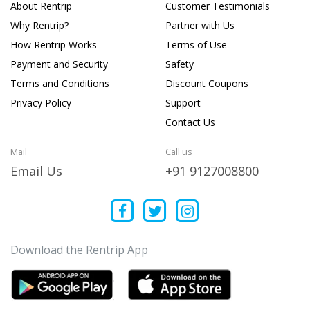
About Rentrip
Customer Testimonials
Why Rentrip?
Partner with Us
How Rentrip Works
Terms of Use
Payment and Security
Safety
Terms and Conditions
Discount Coupons
Privacy Policy
Support
Contact Us
Mail
Call us
Email Us
+91 9127008800
Download the Rentrip App