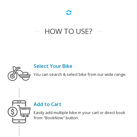
HOW TO USE?
Select Your Bike
You can search & select bike from our wide range.
Add to Cart
Easily add multiple bike in your cart or direct book
from "BookNow" button.