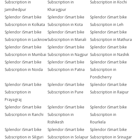
Subscription in
Subscription in
Subscription in Kochi
Jamshedpur
Kharagpur
Splendor iSmart bike
Splendor iSmart bike
Splendor iSmart bike
Subscription in Kolkata
Subscription in Kota
Subscription in Leh
Splendor iSmart bike
Splendor iSmart bike
Splendor iSmart bike
Subscription in Lucknow
Subscription in Manali
Subscription in Mathura
Splendor iSmart bike
Splendor iSmart bike
Splendor iSmart bike
Subscription in Mumbai
Subscription in Nagpur
Subscription in Nashik
Splendor iSmart bike
Splendor iSmart bike
Splendor iSmart bike
Subscription in Noida
Subscription in Patna
Subscription in
Pondicherry
Splendor iSmart bike
Splendor iSmart bike
Splendor iSmart bike
Subscription in
Subscription in Pune
Subscription in Raipur
Prayagraj
Splendor iSmart bike
Splendor iSmart bike
Splendor iSmart bike
Subscription in Ranchi
Subscription in
Subscription in
Rishikesh
Rourkela
Splendor iSmart bike
Splendor iSmart bike
Splendor iSmart bike
Subscription in Siliguri
Subscription in Solapur
Subscription in Srinagar