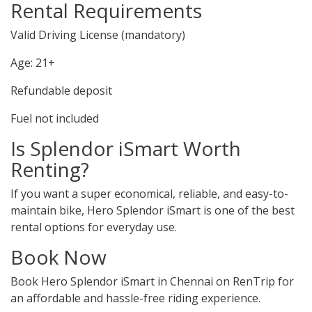
Rental Requirements
Valid Driving License (mandatory)
Age: 21+
Refundable deposit
Fuel not included
Is Splendor iSmart Worth
Renting?
If you want a super economical, reliable, and easy-to-
maintain bike, Hero Splendor iSmart is one of the best
rental options for everyday use.
Book Now
Book Hero Splendor iSmart in Chennai on RenTrip for
an affordable and hassle-free riding experience.