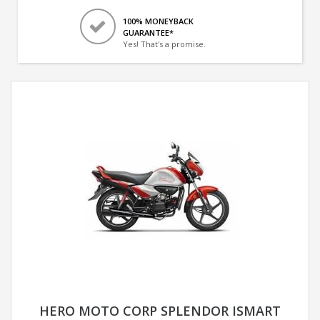
100% MONEYBACK
GUARANTEE*
Yes! That's a promise.
HERO MOTO CORP SPLENDOR ISMART