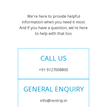
We're here to provide helpful
information when you need it most.
And if you have a question, we're here
to help with that too.
CALL US
+91 9127008800
GENERAL ENQUIRY
info@rentrip.in