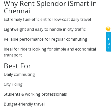
Why Rent Splendor iSmart in
Chennai
Extremely fuel-efficient for low-cost daily travel
Lightweight and easy to handle in city traffic
F
Reliable performance for regular commuting
A
Q
S
Ideal for riders looking for simple and economical
transport
Best For
Daily commuting
City riding
Students & working professionals
Budget-friendly travel