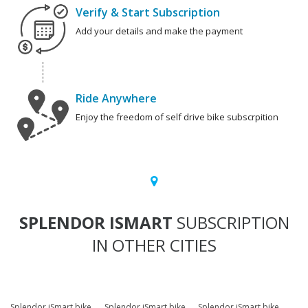
Verify & Start Subscription
Add your details and make the payment
Ride Anywhere
Enjoy the freedom of self drive bike subscrpition
SPLENDOR ISMART
SUBSCRIPTION
IN OTHER CITIES
Splendor iSmart bike
Splendor iSmart bike
Splendor iSmart bike