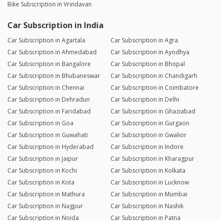
Bike Subscription in Vrindavan
Car Subscription in India
Car Subscription in Agartala
Car Subscription in Agra
Car Subscription in Ahmedabad
Car Subscription in Ayodhya
Car Subscription in Bangalore
Car Subscription in Bhopal
Car Subscription in Bhubaneswar
Car Subscription in Chandigarh
Car Subscription in Chennai
Car Subscription in Coimbatore
Car Subscription in Dehradun
Car Subscription in Delhi
Car Subscription in Faridabad
Car Subscription in Ghaziabad
Car Subscription in Goa
Car Subscription in Gurgaon
Car Subscription in Guwahati
Car Subscription in Gwalior
Car Subscription in Hyderabad
Car Subscription in Indore
Car Subscription in Jaipur
Car Subscription in Kharagpur
Car Subscription in Kochi
Car Subscription in Kolkata
Car Subscription in Kota
Car Subscription in Lucknow
Car Subscription in Mathura
Car Subscription in Mumbai
Car Subscription in Nagpur
Car Subscription in Nashik
Car Subscription in Noida
Car Subscription in Patna