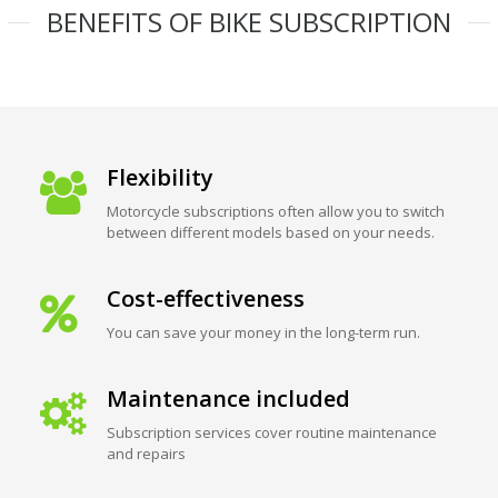
BENEFITS OF BIKE SUBSCRIPTION
Flexibility
Motorcycle subscriptions often allow you to switch
between different models based on your needs.
Cost-effectiveness
You can save your money in the long-term run.
Maintenance included
Subscription services cover routine maintenance
and repairs