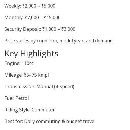
Weekly: ₹2,000 – ₹5,000
Monthly: ₹7,000 – ₹15,000
Security Deposit: ₹1,000 – ₹3,000
Price varies by condition, model year, and demand.
Key Highlights
Engine: 110cc
Mileage: 65–75 kmpl
Transmission: Manual (4-speed)
Fuel: Petrol
Riding Style: Commuter
Best for: Daily commuting & budget travel