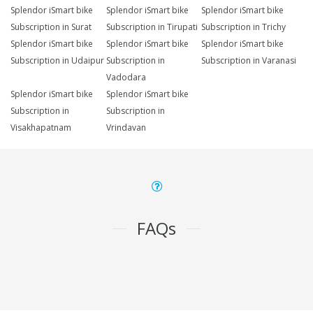
Splendor iSmart bike
Splendor iSmart bike
Splendor iSmart bike
Subscription in Surat
Subscription in Tirupati
Subscription in Trichy
Splendor iSmart bike
Splendor iSmart bike
Splendor iSmart bike
Subscription in Udaipur
Subscription in
Subscription in Varanasi
Vadodara
Splendor iSmart bike
Splendor iSmart bike
Subscription in
Subscription in
Visakhapatnam
Vrindavan
FAQs