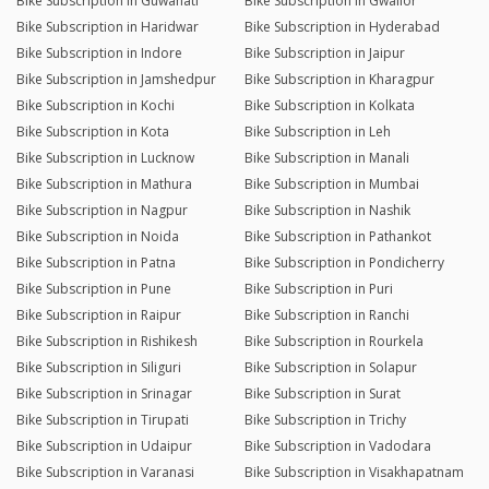
Bike Subscription in Guwahati
Bike Subscription in Gwalior
Bike Subscription in Haridwar
Bike Subscription in Hyderabad
Bike Subscription in Indore
Bike Subscription in Jaipur
Bike Subscription in Jamshedpur
Bike Subscription in Kharagpur
Bike Subscription in Kochi
Bike Subscription in Kolkata
Bike Subscription in Kota
Bike Subscription in Leh
Bike Subscription in Lucknow
Bike Subscription in Manali
Bike Subscription in Mathura
Bike Subscription in Mumbai
Bike Subscription in Nagpur
Bike Subscription in Nashik
Bike Subscription in Noida
Bike Subscription in Pathankot
Bike Subscription in Patna
Bike Subscription in Pondicherry
Bike Subscription in Pune
Bike Subscription in Puri
Bike Subscription in Raipur
Bike Subscription in Ranchi
Bike Subscription in Rishikesh
Bike Subscription in Rourkela
Bike Subscription in Siliguri
Bike Subscription in Solapur
Bike Subscription in Srinagar
Bike Subscription in Surat
Bike Subscription in Tirupati
Bike Subscription in Trichy
Bike Subscription in Udaipur
Bike Subscription in Vadodara
Bike Subscription in Varanasi
Bike Subscription in Visakhapatnam