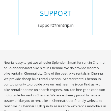
SUPPORT
support@rentrip.in
Now its easy to get two wheeler Splendor iSmart for rent in Chennai
or Splendor iSmart bike hire in Chennai. We do provide monthly
bike rental in Chennai city. One of the best, bike rentals in Chennai.
We provide cheap bike rental Chennai. Scooter rental Chennai is
our top priority to provide bike on rent near me (you). Find us with
bike rental near me on search engines. You can hire good condition
motorcycle for rent in Chennai. We are extremly proud to have a
customer like you to rent bike in Chennai. User friendly website to
rent bike in Chennai. High quality assurance with rent a motorbike in