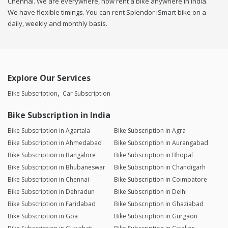
Chennai. We are everywhere, now rent a bike anywhere in india.
We have flexible timings. You can rent Splendor iSmart bike on a
daily, weekly and monthly basis.
Explore Our Services
Bike Subscription
Car Subscription
Bike Subscription in India
Bike Subscription in Agartala
Bike Subscription in Agra
Bike Subscription in Ahmedabad
Bike Subscription in Aurangabad
Bike Subscription in Bangalore
Bike Subscription in Bhopal
Bike Subscription in Bhubaneswar
Bike Subscription in Chandigarh
Bike Subscription in Chennai
Bike Subscription in Coimbatore
Bike Subscription in Dehradun
Bike Subscription in Delhi
Bike Subscription in Faridabad
Bike Subscription in Ghaziabad
Bike Subscription in Goa
Bike Subscription in Gurgaon