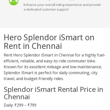
Enhance your overall riding experience and provide
a dedicated customer support
Hero Splendor iSmart on
Rent in Chennai
Rent Hero Splendor iSmart in Chennai for a highly fuel-
efficient, reliable, and easy-to-ride commuter bike.
Known for its excellent mileage and low maintenance,
Splendor iSmart is perfect for daily commuting, city
travel, and budget-friendly rides.
Splendor iSmart Rental Price in
Chennai
Daily: ₹299 – ₹799