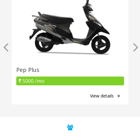
Pep Plus
5000 /mo
View details