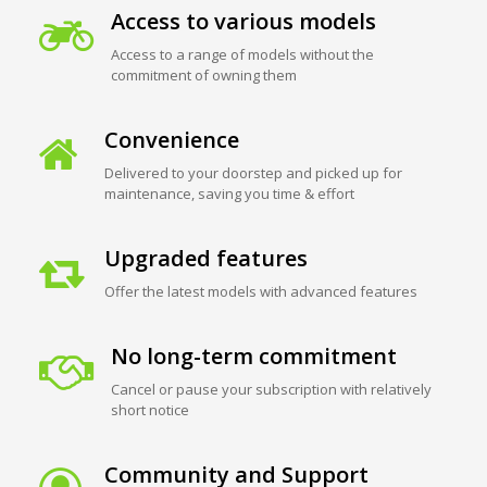
Access to various models
Access to a range of models without the
commitment of owning them
Convenience
Delivered to your doorstep and picked up for
maintenance, saving you time & effort
Upgraded features
Offer the latest models with advanced features
No long-term commitment
Cancel or pause your subscription with relatively
short notice
Community and Support