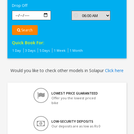
Drop Off
Search
Quick Book For:
1 Day
3 Days
5 Days
1 Week
1 Month
Would you like to check other models in Solapur
Click here
LOWEST PRICE GUARANTEED
Offer you the lowest priced
bike
LOW-SECURITY DEPOSITS
Our deposits are as low as Rs 0