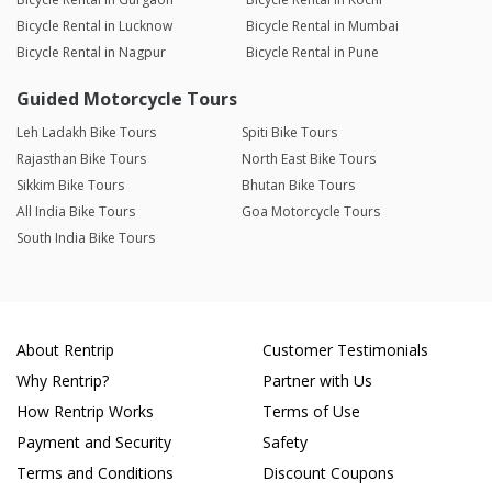
Bicycle Rental in Lucknow
Bicycle Rental in Mumbai
Bicycle Rental in Nagpur
Bicycle Rental in Pune
Guided Motorcycle Tours
Leh Ladakh Bike Tours
Spiti Bike Tours
Rajasthan Bike Tours
North East Bike Tours
Sikkim Bike Tours
Bhutan Bike Tours
All India Bike Tours
Goa Motorcycle Tours
South India Bike Tours
About Rentrip
Customer Testimonials
Why Rentrip?
Partner with Us
How Rentrip Works
Terms of Use
Payment and Security
Safety
Terms and Conditions
Discount Coupons