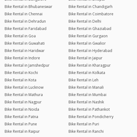
Bike Rental in Bhubaneswar
Bike Rental in Chandigarh
Bike Rental in Chennai
Bike Rental in Coimbatore
Bike Rental in Dehradun
Bike Rental in Delhi
Bike Rental in Faridabad
Bike Rental in Ghaziabad
Bike Rental in Goa
Bike Rental in Gurgaon
Bike Rental in Guwahati
Bike Rental in Gwalior
Bike Rental in Haridwar
Bike Rental in Hyderabad
Bike Rental in Indore
Bike Rental in Jaipur
Bike Rental in Jamshedpur
Bike Rental in Kharagpur
Bike Rental in Kochi
Bike Rental in Kolkata
Bike Rental in Kota
Bike Rental in Leh
Bike Rental in Lucknow
Bike Rental in Manali
Bike Rental in Mathura
Bike Rental in Mumbai
Bike Rental in Nagpur
Bike Rental in Nashik
Bike Rental in Noida
Bike Rental in Pathankot
Bike Rental in Patna
Bike Rental in Pondicherry
Bike Rental in Pune
Bike Rental in Puri
Bike Rental in Raipur
Bike Rental in Ranchi