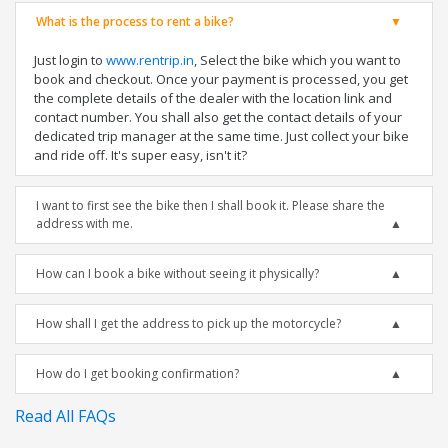
What is the process to rent a bike?
Just login to
www.rentrip.in
, Select the bike which you want to
book and checkout. Once your payment is processed, you get
the complete details of the dealer with the location link and
contact number. You shall also get the contact details of your
dedicated trip manager at the same time. Just collect your bike
and ride off. It's super easy, isn't it?
I want to first see the bike then I shall book it. Please share the
address with me.
How can I book a bike without seeing it physically?
How shall I get the address to pick up the motorcycle?
How do I get booking confirmation?
Read All FAQs