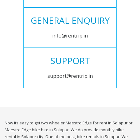
GENERAL ENQUIRY
info@rentrip.in
SUPPORT
support@rentrip.in
Now its easy to get two wheeler Maestro Edge for rent in Solapur or
Maestro Edge bike hire in Solapur. We do provide monthly bike
rental in Solapur city. One of the best, bike rentals in Solapur. We