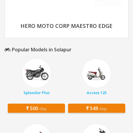
HERO MOTO CORP MAESTRO EDGE
Popular Models in Solapur
Splendor Plus
Access 125
500
549
/day
/day