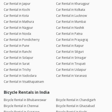
Car Rental in Jaipur
Car Rental in Kharagpur
Car Rental in Kochi
Car Rental in Kolkata
Car Rental in Kota
Car Rental in Lucknow
Car Rental in Mathura
Car Rental in Mumbai
Car Rental in Nagpur
Car Rental in Nashik
Car Rental in Noida
Car Rental in Patna
Car Rental in Pondicherry
Car Rental in Prayagraj
Car Rental in Pune
Car Rental in Raipur
Car Rental in Ranchi
Car Rental in Siliguri
Car Rental in Solapur
Car Rental in Srinagar
Car Rental in Surat
Car Rental in Tirupati
Car Rental in Trichy
Car Rental in Udaipur
Car Rental in Vadodara
Car Rental in Varanasi
Car Rental in Visakhapatnam
Bicycle Rentals in India
Bicycle Rental in Bhubaneswar
Bicycle Rental in Chandigarh
Bicycle Rental in Chennai
Bicycle Rental in Ghaziabad
Bicycle Rental in Gurgaon
Bicycle Rental in Kochi