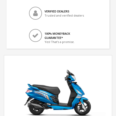
VERIFIED DEALERS
Trusted and verified dealers
100% MONEYBACK
GUARANTEE*
Yes! That's a promise.