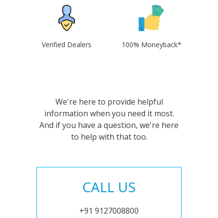
Verified Dealers
100% Moneyback*
We're here to provide helpful
information when you need it most.
And if you have a question, we're here
to help with that too.
CALL US
+91 9127008800