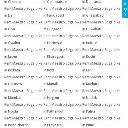
in Chennai
in Coimbatore
in Dehradun
A
Rent Maestro Edge bike
Rent Maestro Edge bike
Rent Maestro Edge bike
Q
S
in Delhi
in Faridabad
in Ghaziabad
Rent Maestro Edge bike
Rent Maestro Edge bike
Rent Maestro Edge bike
in Goa
in Gurgaon
in Guwahati
Rent Maestro Edge bike
Rent Maestro Edge bike
Rent Maestro Edge bike
in Gwalior
in Haridwar
in Indore
Rent Maestro Edge bike
Rent Maestro Edge bike
Rent Maestro Edge bike
in Jaipur
in Kharagpur
in Kochi
Rent Maestro Edge bike
Rent Maestro Edge bike
Rent Maestro Edge bike
in Kolkata
in Kota
in Leh
Rent Maestro Edge bike
Rent Maestro Edge bike
Rent Maestro Edge bike
in Lucknow
in Manali
in Mathura
Rent Maestro Edge bike
Rent Maestro Edge bike
Rent Maestro Edge bike
in Mumbai
in Nagpur
in Nashik
Rent Maestro Edge bike
Rent Maestro Edge bike
Rent Maestro Edge bike
in Noida
in Pathankot
in Patna
Rent Maestro Edge bike
Rent Maestro Edge bike
Rent Maestro Edge bike
in Pondicherry
in Prayagraj
in Pune