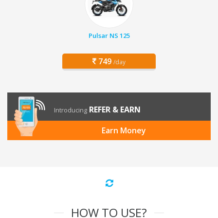
Pulsar NS 125
749
/day
REFER & EARN
Introducing
Earn Money
HOW TO USE?