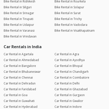
Bike Rental in Rishikesh
Bike Rental in Rourkela
Bike Rental in Siliguri
Bike Rental in Solapur
Bike Rental in Srinagar
Bike Rental in Surat
Bike Rental in Tirupati
Bike Rental in Trichy
Bike Rental in Udaipur
Bike Rental in Vadodara
Bike Rental in Varanasi
Bike Rental in Visakhapatnam
Bike Rental in Vrindavan
Car Rentals in India
Car Rental in Agartala
Car Rental in Agra
Car Rental in Ahmedabad
Car Rental in Ayodhya
Car Rental in Bangalore
Car Rental in Bhopal
Car Rental in Bhubaneswar
Car Rental in Chandigarh
Car Rental in Chennai
Car Rental in Coimbatore
Car Rental in Dehradun
Car Rental in Delhi
Car Rental in Faridabad
Car Rental in Ghaziabad
Car Rental in Goa
Car Rental in Gurgaon
Car Rental in Guwahati
Car Rental in Gwalior
Car Rental in Hyderabad
Car Rental in Indore