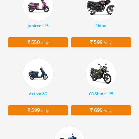
Jupiter 125
Shine
550
599
/day
/day
Activa 6G
CB Shine 125
599
699
/day
/day