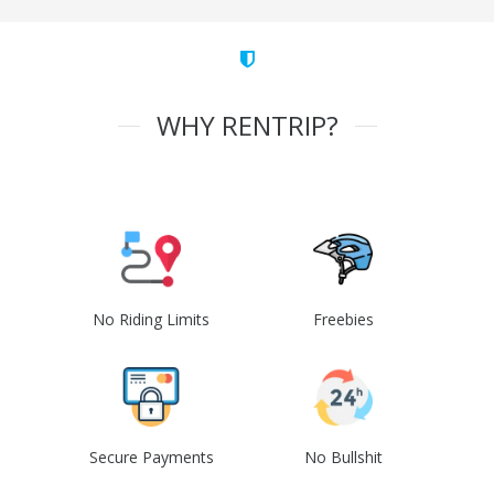
WHY RENTRIP?
No Riding Limits
Freebies
Secure Payments
No Bullshit