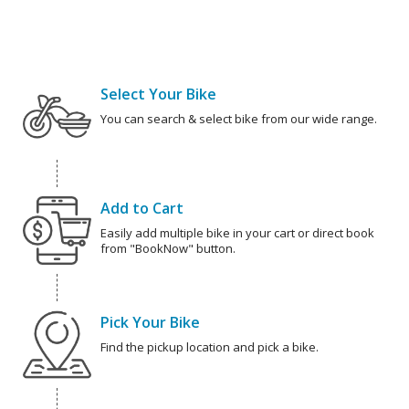
Select Your Bike
You can search & select bike from our wide range.
Add to Cart
Easily add multiple bike in your cart or direct book
from "BookNow" button.
Pick Your Bike
Find the pickup location and pick a bike.