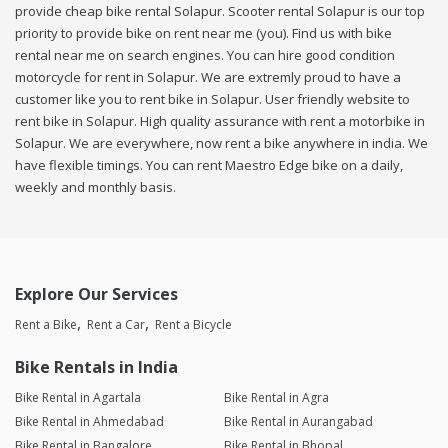
provide cheap bike rental Solapur. Scooter rental Solapur is our top
priority to provide bike on rent near me (you). Find us with bike
rental near me on search engines. You can hire good condition
motorcycle for rent in Solapur. We are extremly proud to have a
customer like you to rent bike in Solapur. User friendly website to
rent bike in Solapur. High quality assurance with rent a motorbike in
Solapur. We are everywhere, now rent a bike anywhere in india. We
have flexible timings. You can rent Maestro Edge bike on a daily,
weekly and monthly basis.
Explore Our Services
Rent a Bike
Rent a Car
Rent a Bicycle
Bike Rentals in India
Bike Rental in Agartala
Bike Rental in Agra
Bike Rental in Ahmedabad
Bike Rental in Aurangabad
Bike Rental in Bangalore
Bike Rental in Bhopal