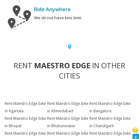
Ride Anywhere
We do not have kms limit.
RENT
MAESTRO EDGE
IN OTHER
CITIES
Rent Maestro Edge bike
Rent Maestro Edge bike
Rent Maestro Edge bike
in Agartala
in Ahmedabad
in Bangalore
Rent Maestro Edge bike
Rent Maestro Edge bike
Rent Maestro Edge bike
in Bhopal
in Bhubaneswar
in Chandigarh
Rent Maestro Edge bike
Rent Maestro Edge bike
Rent Maestro Edge bike
F