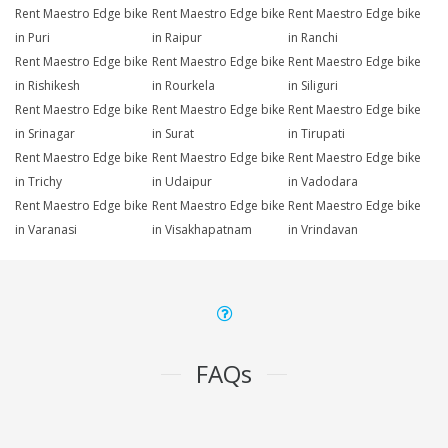
Rent Maestro Edge bike
Rent Maestro Edge bike
Rent Maestro Edge bike
in Puri
in Raipur
in Ranchi
Rent Maestro Edge bike
Rent Maestro Edge bike
Rent Maestro Edge bike
in Rishikesh
in Rourkela
in Siliguri
Rent Maestro Edge bike
Rent Maestro Edge bike
Rent Maestro Edge bike
in Srinagar
in Surat
in Tirupati
Rent Maestro Edge bike
Rent Maestro Edge bike
Rent Maestro Edge bike
in Trichy
in Udaipur
in Vadodara
Rent Maestro Edge bike
Rent Maestro Edge bike
Rent Maestro Edge bike
in Varanasi
in Visakhapatnam
in Vrindavan
FAQs