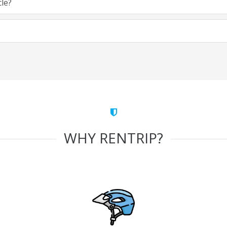
cle?
WHY RENTRIP?