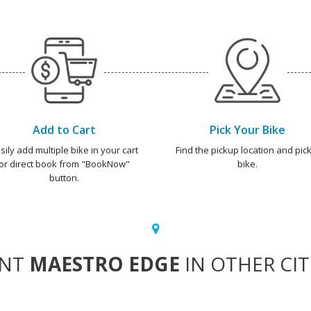
Add to Cart
Pick Your Bike
sily add multiple bike in your cart
Find the pickup location and pick
or direct book from "BookNow"
bike.
button.
ENT
MAESTRO EDGE
IN OTHER CIT