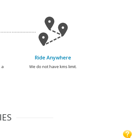
Ride Anywhere
 a
We do not have kms limit.
IES