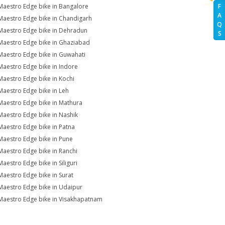
Maestro Edge bike in Bangalore
F
A
Maestro Edge bike in Chandigarh
Q
Maestro Edge bike in Dehradun
S
Maestro Edge bike in Ghaziabad
Maestro Edge bike in Guwahati
Maestro Edge bike in Indore
Maestro Edge bike in Kochi
Maestro Edge bike in Leh
Maestro Edge bike in Mathura
Maestro Edge bike in Nashik
Maestro Edge bike in Patna
Maestro Edge bike in Pune
Maestro Edge bike in Ranchi
Maestro Edge bike in Siliguri
Maestro Edge bike in Surat
Maestro Edge bike in Udaipur
Maestro Edge bike in Visakhapatnam