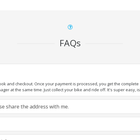
FAQs
book and checkout. Once your payment is processed, you get the complete de
ger at the same time. Just collect your bike and ride off. It's super easy, isn
ease share the address with me.