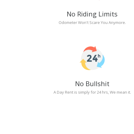
No Riding Limits
Odometer Won't Scare You Anymore.
No Bullshit
A Day Rent is simply for 24 hrs, We mean it.