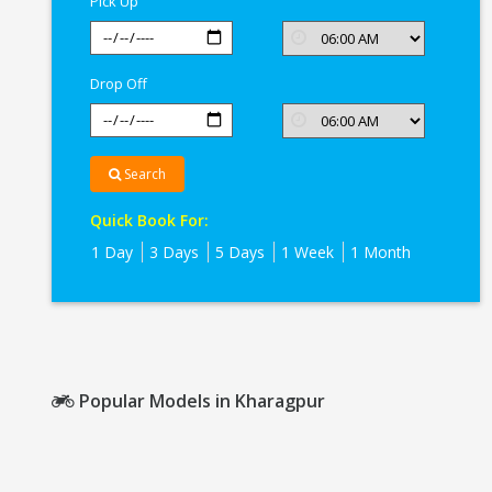
Pick Up
Drop Off
Search
Quick Book For:
1 Day
3 Days
5 Days
1 Week
1 Month
Popular Models in Kharagpur