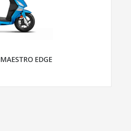
 MAESTRO EDGE