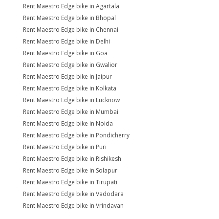
Rent Maestro Edge bike in Agartala
Rent Maestro Edge bike in Bhopal
Rent Maestro Edge bike in Chennai
Rent Maestro Edge bike in Delhi
Rent Maestro Edge bike in Goa
Rent Maestro Edge bike in Gwalior
Rent Maestro Edge bike in Jaipur
Rent Maestro Edge bike in Kolkata
Rent Maestro Edge bike in Lucknow
Rent Maestro Edge bike in Mumbai
Rent Maestro Edge bike in Noida
Rent Maestro Edge bike in Pondicherry
Rent Maestro Edge bike in Puri
Rent Maestro Edge bike in Rishikesh
Rent Maestro Edge bike in Solapur
Rent Maestro Edge bike in Tirupati
Rent Maestro Edge bike in Vadodara
Rent Maestro Edge bike in Vrindavan