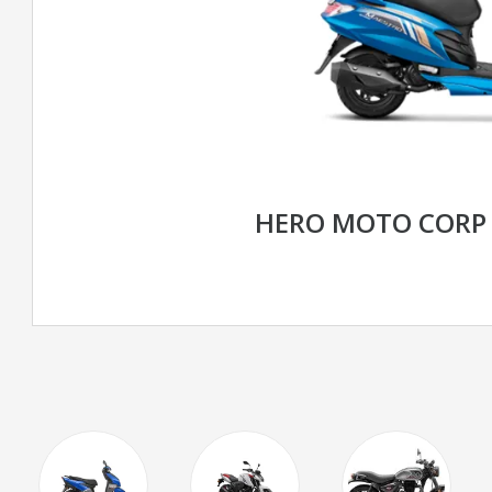
HERO MOTO CORP