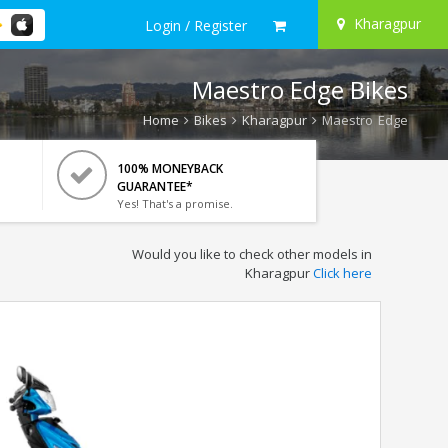
Kharagpur
Login / Register
Maestro Edge Bikes
Home
Bikes
Kharagpur
Maestro Edge
100% MONEYBACK
GUARANTEE*
Yes! That's a promise.
Would you like to check other models in
Kharagpur
Click here