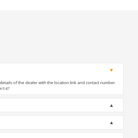
tails of the dealer with the location link and contact number.
't it?