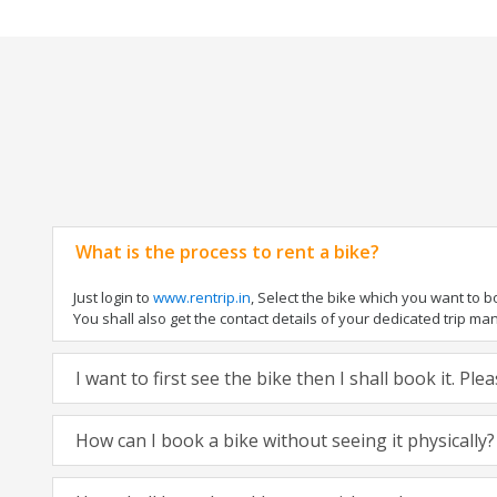
What is the process to rent a bike?
Just login to
www.rentrip.in
, Select the bike which you want to 
You shall also get the contact details of your dedicated trip mana
I want to first see the bike then I shall book it. Pl
How can I book a bike without seeing it physically?