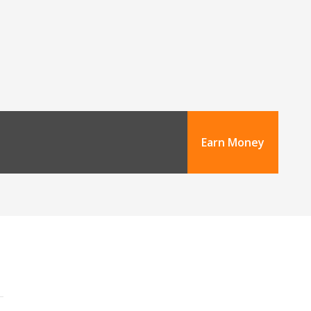
Earn Money