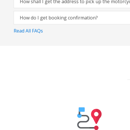
How shall I get the address to pick up the motorcy
How do I get booking confirmation?
Read All FAQs