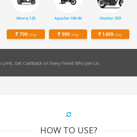
Ntorq 125
Apache 160 4V
Hunter 350
799
999
1499
/day
/day
/day
 Limit, Get Cashback on Every Friend Who Join Us.
HOW TO USE?