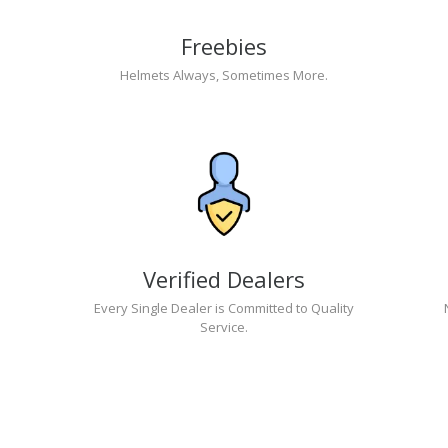
Freebies
Helmets Always, Sometimes More.
Verified Dealers
Every Single Dealer is Committed to Quality
Service.