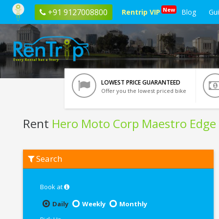
New
+91 9127008800
Rentrip VIP
Blog
Gu
LOWEST PRICE GUARANTEED
Offer you the lowest priced bike
Rent
Hero Moto Corp Maestro Edge
Rent
Search
Hero
Moto
Corp
Maestro
Book at
Edge
In
Daily
Weekly
Monthly
Kharagpur