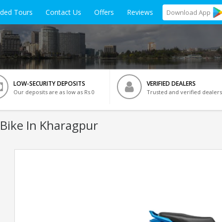
ided Tours
Contact Us
Offers
Reviews
Download
App
LOW-SECURITY DEPOSITS
VERIFIED DEALERS
Our deposits are as low as Rs 0
Trusted and verified dealers
Bike In Kharagpur