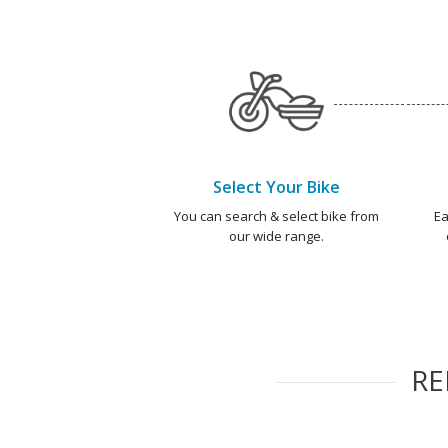
Select Your Bike
You can search & select bike from
Ea
our wide range.
R