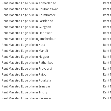
Rent Maestro Edge bike in Ahmedabad
Rent 
Rent Maestro Edge bike in Bhubaneswar
Rent 
Rent Maestro Edge bike in Coimbatore
Rent 
Rent Maestro Edge bike in Faridabad
Rent 
Rent Maestro Edge bike in Gurgaon
Rent 
Rent Maestro Edge bike in Haridwar
Rent 
Rent Maestro Edge bike in Jamshedpur
Rent 
Rent Maestro Edge bike in Kota
Rent 
Rent Maestro Edge bike in Manali
Rent 
Rent Maestro Edge bike in Nagpur
Rent 
Rent Maestro Edge bike in Pathankot
Rent 
Rent Maestro Edge bike in Prayagraj
Rent 
Rent Maestro Edge bike in Raipur
Rent 
Rent Maestro Edge bike in Rourkela
Rent 
Rent Maestro Edge bike in Srinagar
Rent 
Rent Maestro Edge bike in Trichy
Rent 
Rent Maestro Edge bike in Varanasi
Rent 