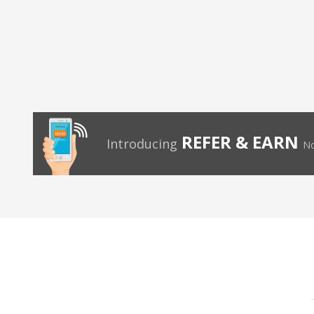
REFER & EARN
Introducing
No