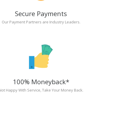
Secure Payments
Our Payment Partners are Industry Leaders.
100% Moneyback*
Not Happy With Service, Take Your Money Back.