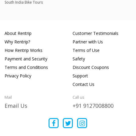
South India Bike Tours
About Rentrip
Customer Testimonials
Why Rentrip?
Partner with Us
How Rentrip Works
Terms of Use
Payment and Security
Safety
Terms and Conditions
Discount Coupons
Privacy Policy
Support
Contact Us
Mail
Call us
Email Us
+91 9127008800