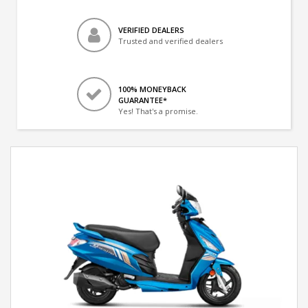
VERIFIED DEALERS
Trusted and verified dealers
100% MONEYBACK
GUARANTEE*
Yes! That's a promise.