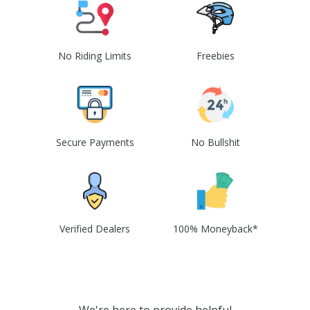
No Riding Limits
Freebies
Secure Payments
No Bullshit
Verified Dealers
100% Moneyback*