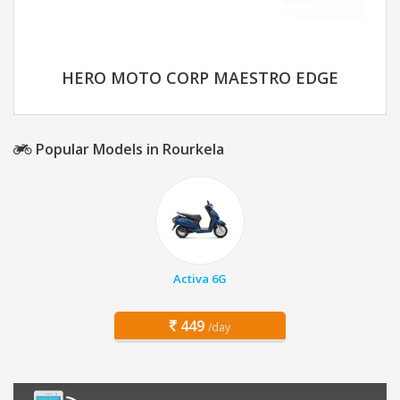
HERO MOTO CORP MAESTRO EDGE
Popular Models in Rourkela
Activa 6G
449
/day