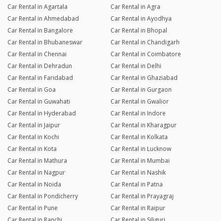
Car Rental in Agartala
Car Rental in Agra
Car Rental in Ahmedabad
Car Rental in Ayodhya
Car Rental in Bangalore
Car Rental in Bhopal
Car Rental in Bhubaneswar
Car Rental in Chandigarh
Car Rental in Chennai
Car Rental in Coimbatore
Car Rental in Dehradun
Car Rental in Delhi
Car Rental in Faridabad
Car Rental in Ghaziabad
Car Rental in Goa
Car Rental in Gurgaon
Car Rental in Guwahati
Car Rental in Gwalior
Car Rental in Hyderabad
Car Rental in Indore
Car Rental in Jaipur
Car Rental in Kharagpur
Car Rental in Kochi
Car Rental in Kolkata
Car Rental in Kota
Car Rental in Lucknow
Car Rental in Mathura
Car Rental in Mumbai
Car Rental in Nagpur
Car Rental in Nashik
Car Rental in Noida
Car Rental in Patna
Car Rental in Pondicherry
Car Rental in Prayagraj
Car Rental in Pune
Car Rental in Raipur
Car Rental in Ranchi
Car Rental in Siliguri