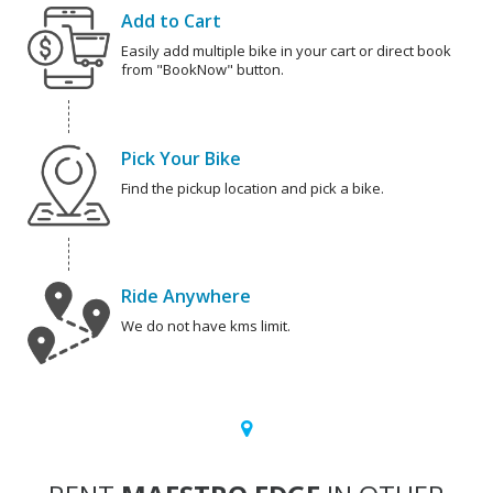
Add to Cart
Easily add multiple bike in your cart or direct book
from "BookNow" button.
Pick Your Bike
Find the pickup location and pick a bike.
Ride Anywhere
We do not have kms limit.