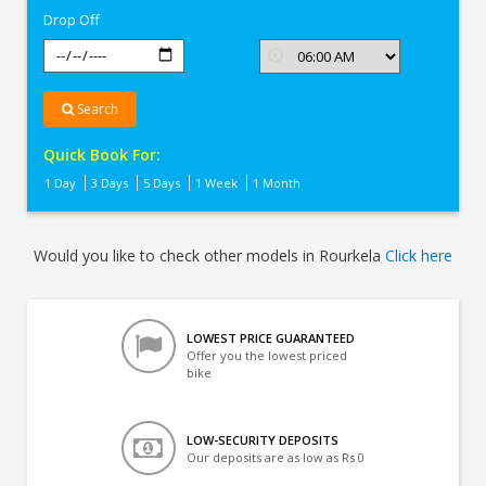
Drop Off
Search
Quick Book For:
1 Day
3 Days
5 Days
1 Week
1 Month
Would you like to check other models in Rourkela
Click here
LOWEST PRICE GUARANTEED
Offer you the lowest priced
bike
LOW-SECURITY DEPOSITS
Our deposits are as low as Rs 0