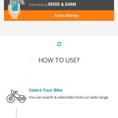
REFER & EARN
Introducing
Earn Money
HOW TO USE?
Select Your Bike
You can search & select bike from our wide range.