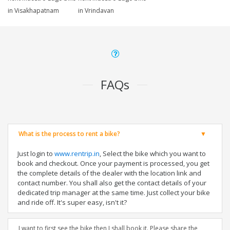
in Visakhapatnam
in Vrindavan
FAQs
What is the process to rent a bike?
Just login to
www.rentrip.in
, Select the bike which you want to
book and checkout. Once your payment is processed, you get
the complete details of the dealer with the location link and
contact number. You shall also get the contact details of your
dedicated trip manager at the same time. Just collect your bike
and ride off. It's super easy, isn't it?
I want to first see the bike then I shall book it. Please share the