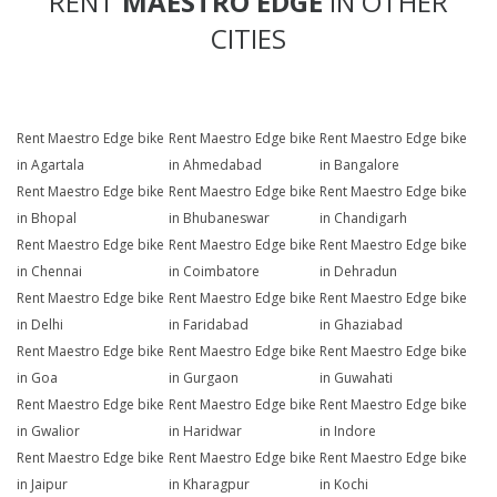
RENT
MAESTRO EDGE
IN OTHER
CITIES
Rent Maestro Edge bike
Rent Maestro Edge bike
Rent Maestro Edge bike
in Agartala
in Ahmedabad
in Bangalore
Rent Maestro Edge bike
Rent Maestro Edge bike
Rent Maestro Edge bike
in Bhopal
in Bhubaneswar
in Chandigarh
Rent Maestro Edge bike
Rent Maestro Edge bike
Rent Maestro Edge bike
in Chennai
in Coimbatore
in Dehradun
Rent Maestro Edge bike
Rent Maestro Edge bike
Rent Maestro Edge bike
in Delhi
in Faridabad
in Ghaziabad
Rent Maestro Edge bike
Rent Maestro Edge bike
Rent Maestro Edge bike
in Goa
in Gurgaon
in Guwahati
Rent Maestro Edge bike
Rent Maestro Edge bike
Rent Maestro Edge bike
in Gwalior
in Haridwar
in Indore
Rent Maestro Edge bike
Rent Maestro Edge bike
Rent Maestro Edge bike
in Jaipur
in Kharagpur
in Kochi