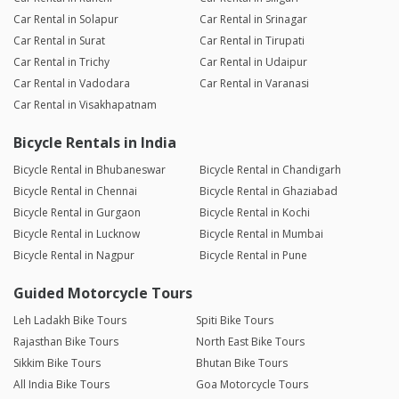
Car Rental in Solapur
Car Rental in Srinagar
Car Rental in Surat
Car Rental in Tirupati
Car Rental in Trichy
Car Rental in Udaipur
Car Rental in Vadodara
Car Rental in Varanasi
Car Rental in Visakhapatnam
Bicycle Rentals in India
Bicycle Rental in Bhubaneswar
Bicycle Rental in Chandigarh
Bicycle Rental in Chennai
Bicycle Rental in Ghaziabad
Bicycle Rental in Gurgaon
Bicycle Rental in Kochi
Bicycle Rental in Lucknow
Bicycle Rental in Mumbai
Bicycle Rental in Nagpur
Bicycle Rental in Pune
Guided Motorcycle Tours
Leh Ladakh Bike Tours
Spiti Bike Tours
Rajasthan Bike Tours
North East Bike Tours
Sikkim Bike Tours
Bhutan Bike Tours
All India Bike Tours
Goa Motorcycle Tours