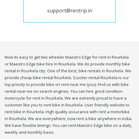
support@rentrip.in
Now its easy to get two wheeler Maestro Edge for rent in Rourkela
or Maestro Edge bike hire in Rourkela. We do provide monthly bike
rental in Rourkela city. One of the best, bike rentals in Rourkela. We
provide cheap bike rental Rourkela. Scooter rental Rourkela is our
top priority to provide bike on rent near me (you). Find us with bike
rental near me on search engines. You can hire good condition
motorcycle for rent in Rourkela. We are extremly proud to have a
customer like you to rent bike in Rourkela. User friendly website to
rent bike in Rourkela. High quality assurance with rent a motorbike
in Rourkela. We are everywhere, now rent a bike anywhere in india.
We have flexible timings. You can rent Maestro Edge bike on a daily,
weekly and monthly basis.