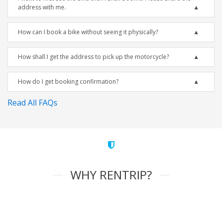
address with me.
How can I book a bike without seeing it physically?
How shall I get the address to pick up the motorcycle?
How do I get booking confirmation?
Read All FAQs
WHY RENTRIP?