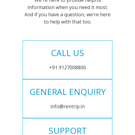
We're here to provide helpful
information when you need it most.
And if you have a question, we're here
to help with that too.
CALL US
+91 9127008800
GENERAL ENQUIRY
info@rentrip.in
SUPPORT