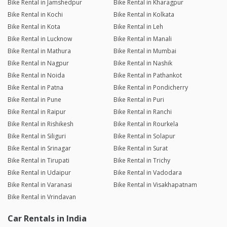
Bike Rental in Jamshedpur
Bike Rental in Kharagpur
Bike Rental in Kochi
Bike Rental in Kolkata
Bike Rental in Kota
Bike Rental in Leh
Bike Rental in Lucknow
Bike Rental in Manali
Bike Rental in Mathura
Bike Rental in Mumbai
Bike Rental in Nagpur
Bike Rental in Nashik
Bike Rental in Noida
Bike Rental in Pathankot
Bike Rental in Patna
Bike Rental in Pondicherry
Bike Rental in Pune
Bike Rental in Puri
Bike Rental in Raipur
Bike Rental in Ranchi
Bike Rental in Rishikesh
Bike Rental in Rourkela
Bike Rental in Siliguri
Bike Rental in Solapur
Bike Rental in Srinagar
Bike Rental in Surat
Bike Rental in Tirupati
Bike Rental in Trichy
Bike Rental in Udaipur
Bike Rental in Vadodara
Bike Rental in Varanasi
Bike Rental in Visakhapatnam
Bike Rental in Vrindavan
Car Rentals in India