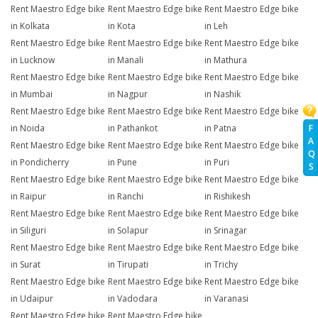
Rent Maestro Edge bike
Rent Maestro Edge bike
Rent Maestro Edge bike
in Kolkata
in Kota
in Leh
Rent Maestro Edge bike
Rent Maestro Edge bike
Rent Maestro Edge bike
in Lucknow
in Manali
in Mathura
Rent Maestro Edge bike
Rent Maestro Edge bike
Rent Maestro Edge bike
in Mumbai
in Nagpur
in Nashik
Rent Maestro Edge bike
Rent Maestro Edge bike
Rent Maestro Edge bike
F
in Noida
in Pathankot
in Patna
A
Rent Maestro Edge bike
Rent Maestro Edge bike
Rent Maestro Edge bike
Q
in Pondicherry
in Pune
in Puri
S
Rent Maestro Edge bike
Rent Maestro Edge bike
Rent Maestro Edge bike
in Raipur
in Ranchi
in Rishikesh
Rent Maestro Edge bike
Rent Maestro Edge bike
Rent Maestro Edge bike
in Siliguri
in Solapur
in Srinagar
Rent Maestro Edge bike
Rent Maestro Edge bike
Rent Maestro Edge bike
in Surat
in Tirupati
in Trichy
Rent Maestro Edge bike
Rent Maestro Edge bike
Rent Maestro Edge bike
in Udaipur
in Vadodara
in Varanasi
Rent Maestro Edge bike
Rent Maestro Edge bike