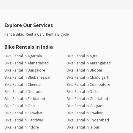
Explore Our Services
Rent a Bike
Rent a Car
Rent a Bicycle
Bike Rentals in India
Bike Rental in Agartala
Bike Rental in Agra
Bike Rental in Ahmedabad
Bike Rental in Aurangabad
Bike Rental in Bangalore
Bike Rental in Bhopal
Bike Rental in Bhubaneswar
Bike Rental in Chandigarh
Bike Rental in Chennai
Bike Rental in Coimbatore
Bike Rental in Dehradun
Bike Rental in Delhi
Bike Rental in Faridabad
Bike Rental in Ghaziabad
Bike Rental in Goa
Bike Rental in Gurgaon
Bike Rental in Guwahati
Bike Rental in Gwalior
Bike Rental in Haridwar
Bike Rental in Hyderabad
Bike Rental in Indore
Bike Rental in Jaipur