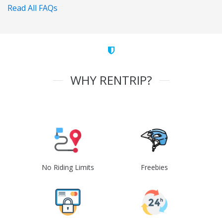
Read All FAQs
WHY RENTRIP?
No Riding Limits
Freebies