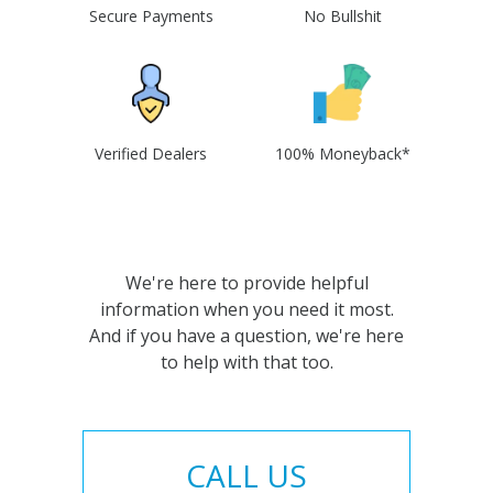
Secure Payments
No Bullshit
Verified Dealers
100% Moneyback*
We're here to provide helpful
information when you need it most.
And if you have a question, we're here
to help with that too.
CALL US