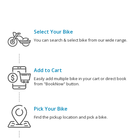
Select Your Bike
You can search & select bike from our wide range.
Add to Cart
Easily add multiple bike in your cart or direct book
from "BookNow" button.
Pick Your Bike
Find the pickup location and pick a bike.