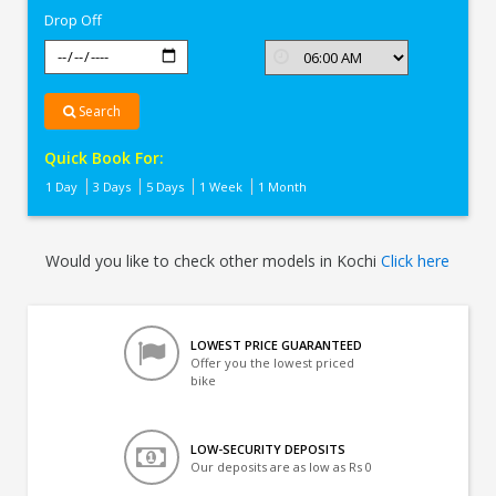
Drop Off
Search
Quick Book For:
1 Day
3 Days
5 Days
1 Week
1 Month
Would you like to check other models in Kochi
Click here
LOWEST PRICE GUARANTEED
Offer you the lowest priced
bike
LOW-SECURITY DEPOSITS
Our deposits are as low as Rs 0