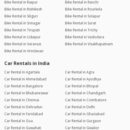
Bike Rental in Raipur
Bike Rental in Ranchi
Bike Rental in Rishikesh
Bike Rental in Rourkela
Bike Rental in Siliguri
Bike Rental in Solapur
Bike Rental in Srinagar
Bike Rental in Surat
Bike Rental in Tirupati
Bike Rental in Trichy
Bike Rental in Udaipur
Bike Rental in Vadodara
Bike Rental in Varanasi
Bike Rental in Visakhapatnam
Bike Rental in Vrindavan
Car Rentals in India
Car Rental in Agartala
Car Rental in Agra
Car Rental in Ahmedabad
Car Rental in Ayodhya
Car Rental in Bangalore
Car Rental in Bhopal
Car Rental in Bhubaneswar
Car Rental in Chandigarh
Car Rental in Chennai
Car Rental in Coimbatore
Car Rental in Dehradun
Car Rental in Delhi
Car Rental in Faridabad
Car Rental in Ghaziabad
Car Rental in Goa
Car Rental in Gurgaon
Car Rental in Guwahati
Car Rental in Gwalior