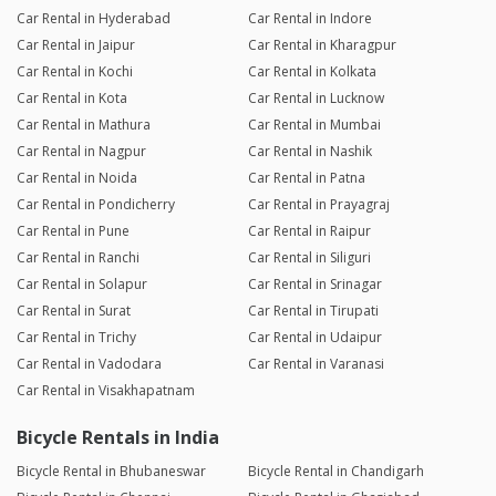
Car Rental in Hyderabad
Car Rental in Indore
Car Rental in Jaipur
Car Rental in Kharagpur
Car Rental in Kochi
Car Rental in Kolkata
Car Rental in Kota
Car Rental in Lucknow
Car Rental in Mathura
Car Rental in Mumbai
Car Rental in Nagpur
Car Rental in Nashik
Car Rental in Noida
Car Rental in Patna
Car Rental in Pondicherry
Car Rental in Prayagraj
Car Rental in Pune
Car Rental in Raipur
Car Rental in Ranchi
Car Rental in Siliguri
Car Rental in Solapur
Car Rental in Srinagar
Car Rental in Surat
Car Rental in Tirupati
Car Rental in Trichy
Car Rental in Udaipur
Car Rental in Vadodara
Car Rental in Varanasi
Car Rental in Visakhapatnam
Bicycle Rentals in India
Bicycle Rental in Bhubaneswar
Bicycle Rental in Chandigarh