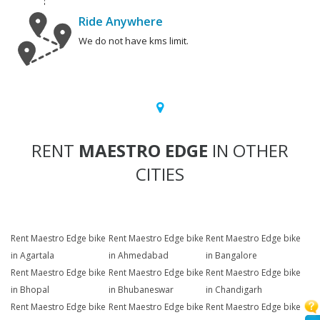
Ride Anywhere
We do not have kms limit.
RENT
MAESTRO EDGE
IN OTHER
CITIES
Rent Maestro Edge bike
Rent Maestro Edge bike
Rent Maestro Edge bike
in Agartala
in Ahmedabad
in Bangalore
Rent Maestro Edge bike
Rent Maestro Edge bike
Rent Maestro Edge bike
in Bhopal
in Bhubaneswar
in Chandigarh
Rent Maestro Edge bike
Rent Maestro Edge bike
Rent Maestro Edge bike