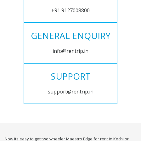
+91 9127008800
GENERAL ENQUIRY
info@rentrip.in
SUPPORT
support@rentrip.in
Now its easy to get two wheeler Maestro Edge for rent in Kochi or