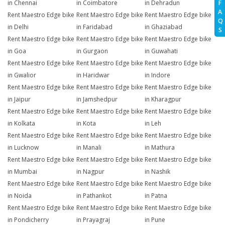
in Chennai
in Coimbatore
in Dehradun
F
A
Rent Maestro Edge bike
Rent Maestro Edge bike
Rent Maestro Edge bike
Q
in Delhi
in Faridabad
in Ghaziabad
S
Rent Maestro Edge bike
Rent Maestro Edge bike
Rent Maestro Edge bike
in Goa
in Gurgaon
in Guwahati
Rent Maestro Edge bike
Rent Maestro Edge bike
Rent Maestro Edge bike
in Gwalior
in Haridwar
in Indore
Rent Maestro Edge bike
Rent Maestro Edge bike
Rent Maestro Edge bike
in Jaipur
in Jamshedpur
in Kharagpur
Rent Maestro Edge bike
Rent Maestro Edge bike
Rent Maestro Edge bike
in Kolkata
in Kota
in Leh
Rent Maestro Edge bike
Rent Maestro Edge bike
Rent Maestro Edge bike
in Lucknow
in Manali
in Mathura
Rent Maestro Edge bike
Rent Maestro Edge bike
Rent Maestro Edge bike
in Mumbai
in Nagpur
in Nashik
Rent Maestro Edge bike
Rent Maestro Edge bike
Rent Maestro Edge bike
in Noida
in Pathankot
in Patna
Rent Maestro Edge bike
Rent Maestro Edge bike
Rent Maestro Edge bike
in Pondicherry
in Prayagraj
in Pune