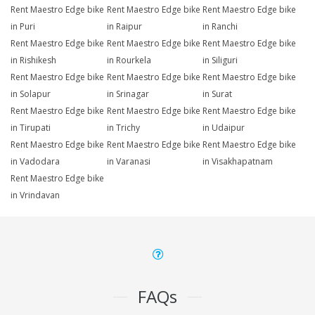
Rent Maestro Edge bike
Rent Maestro Edge bike
Rent Maestro Edge bike
in Puri
in Raipur
in Ranchi
Rent Maestro Edge bike
Rent Maestro Edge bike
Rent Maestro Edge bike
in Rishikesh
in Rourkela
in Siliguri
Rent Maestro Edge bike
Rent Maestro Edge bike
Rent Maestro Edge bike
in Solapur
in Srinagar
in Surat
Rent Maestro Edge bike
Rent Maestro Edge bike
Rent Maestro Edge bike
in Tirupati
in Trichy
in Udaipur
Rent Maestro Edge bike
Rent Maestro Edge bike
Rent Maestro Edge bike
in Vadodara
in Varanasi
in Visakhapatnam
Rent Maestro Edge bike
in Vrindavan
FAQs