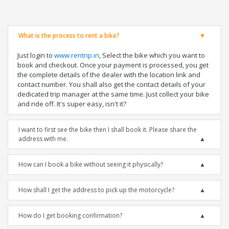
What is the process to rent a bike?
Just login to
www.rentrip.in
, Select the bike which you want to
book and checkout. Once your payment is processed, you get
the complete details of the dealer with the location link and
contact number. You shall also get the contact details of your
dedicated trip manager at the same time. Just collect your bike
and ride off. It's super easy, isn't it?
I want to first see the bike then I shall book it. Please share the
address with me.
How can I book a bike without seeing it physically?
How shall I get the address to pick up the motorcycle?
How do I get booking confirmation?