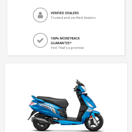
VERIFIED DEALERS
Trusted and verified dealers
100% MONEYBACK
GUARANTEE*
Yes! That's a promise.