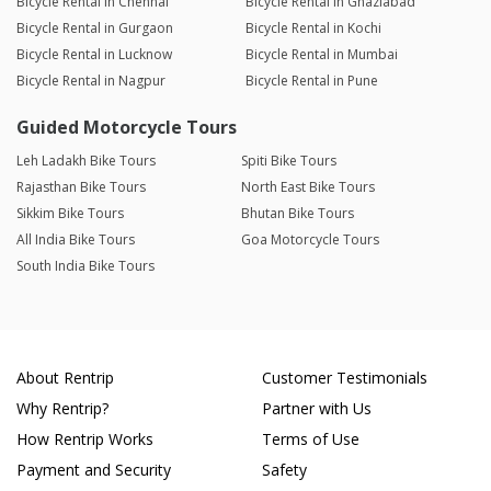
Bicycle Rental in Chennai
Bicycle Rental in Ghaziabad
Bicycle Rental in Gurgaon
Bicycle Rental in Kochi
Bicycle Rental in Lucknow
Bicycle Rental in Mumbai
Bicycle Rental in Nagpur
Bicycle Rental in Pune
Guided Motorcycle Tours
Leh Ladakh Bike Tours
Spiti Bike Tours
Rajasthan Bike Tours
North East Bike Tours
Sikkim Bike Tours
Bhutan Bike Tours
All India Bike Tours
Goa Motorcycle Tours
South India Bike Tours
About Rentrip
Customer Testimonials
Why Rentrip?
Partner with Us
How Rentrip Works
Terms of Use
Payment and Security
Safety