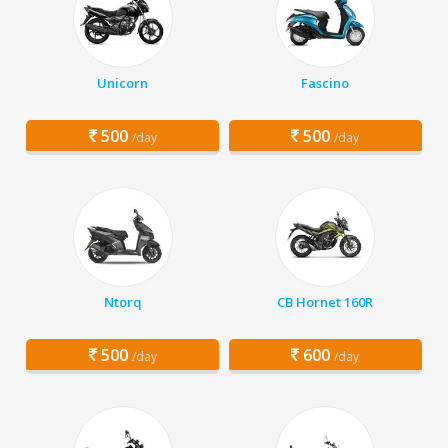
Unicorn
Fascino
500
500
/day
/day
Ntorq
CB Hornet 160R
500
600
/day
/day