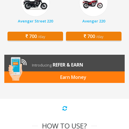
Avenger Street 220
Avenger 220
700
700
/day
/day
REFER & EARN
Introducing
Earn Money
HOW TO USE?