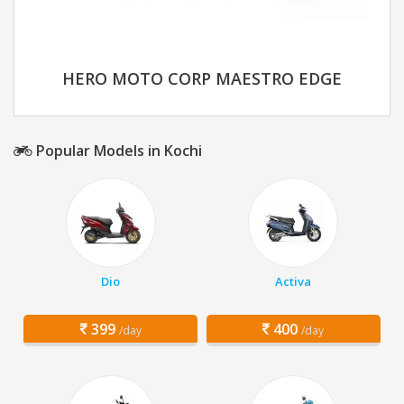
HERO MOTO CORP MAESTRO EDGE
Popular Models in Kochi
Dio
Activa
399
400
/day
/day