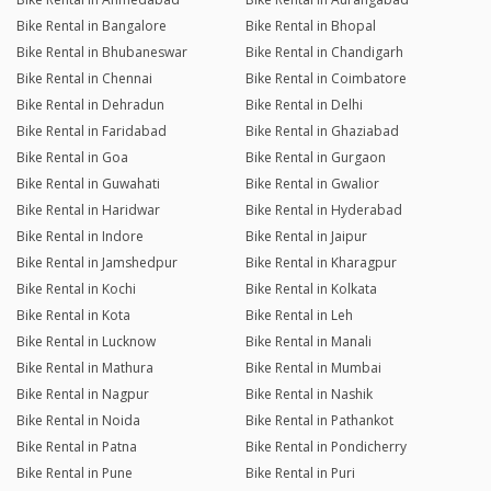
Bike Rental in Bangalore
Bike Rental in Bhopal
Bike Rental in Bhubaneswar
Bike Rental in Chandigarh
Bike Rental in Chennai
Bike Rental in Coimbatore
Bike Rental in Dehradun
Bike Rental in Delhi
Bike Rental in Faridabad
Bike Rental in Ghaziabad
Bike Rental in Goa
Bike Rental in Gurgaon
Bike Rental in Guwahati
Bike Rental in Gwalior
Bike Rental in Haridwar
Bike Rental in Hyderabad
Bike Rental in Indore
Bike Rental in Jaipur
Bike Rental in Jamshedpur
Bike Rental in Kharagpur
Bike Rental in Kochi
Bike Rental in Kolkata
Bike Rental in Kota
Bike Rental in Leh
Bike Rental in Lucknow
Bike Rental in Manali
Bike Rental in Mathura
Bike Rental in Mumbai
Bike Rental in Nagpur
Bike Rental in Nashik
Bike Rental in Noida
Bike Rental in Pathankot
Bike Rental in Patna
Bike Rental in Pondicherry
Bike Rental in Pune
Bike Rental in Puri