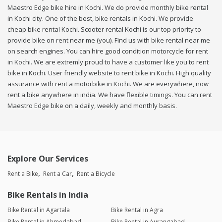
Maestro Edge bike hire in Kochi. We do provide monthly bike rental
in Kochi city. One of the best, bike rentals in Kochi. We provide
cheap bike rental Kochi. Scooter rental Kochi is our top priority to
provide bike on rent near me (you). Find us with bike rental near me
on search engines. You can hire good condition motorcycle for rent
in Kochi. We are extremly proud to have a customer like you to rent
bike in Kochi. User friendly website to rent bike in Kochi. High quality
assurance with rent a motorbike in Kochi. We are everywhere, now
rent a bike anywhere in india. We have flexible timings. You can rent
Maestro Edge bike on a daily, weekly and monthly basis.
Explore Our Services
Rent a Bike
Rent a Car
Rent a Bicycle
Bike Rentals in India
Bike Rental in Agartala
Bike Rental in Agra
Bike Rental in Ahmedabad
Bike Rental in Aurangabad