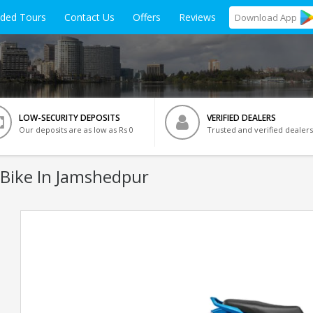
ided Tours
Contact Us
Offers
Reviews
Download
App
LOW-SECURITY DEPOSITS
VERIFIED DEALERS
Our deposits are as low as Rs 0
Trusted and verified dealers
Bike In Jamshedpur