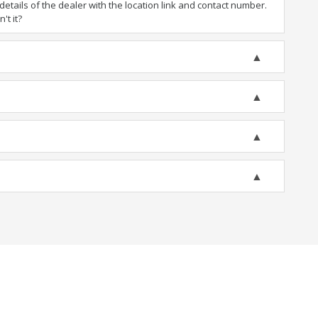
tails of the dealer with the location link and contact number.
't it?