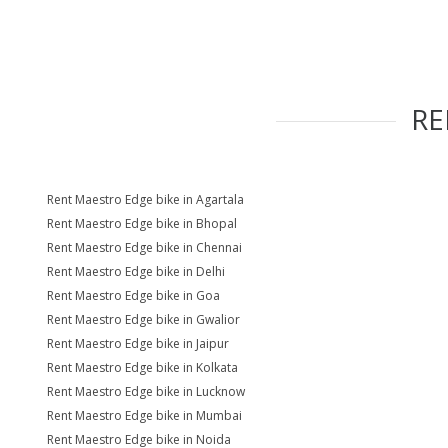
R
Rent Maestro Edge bike in Agartala
Rent Maestro Edge bike in Bhopal
Rent Maestro Edge bike in Chennai
Rent Maestro Edge bike in Delhi
Rent Maestro Edge bike in Goa
Rent Maestro Edge bike in Gwalior
Rent Maestro Edge bike in Jaipur
Rent Maestro Edge bike in Kolkata
Rent Maestro Edge bike in Lucknow
Rent Maestro Edge bike in Mumbai
Rent Maestro Edge bike in Noida