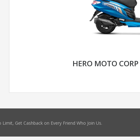
HERO MOTO CORP
 Limit, Get Cashback on Every Friend Who Join Us.