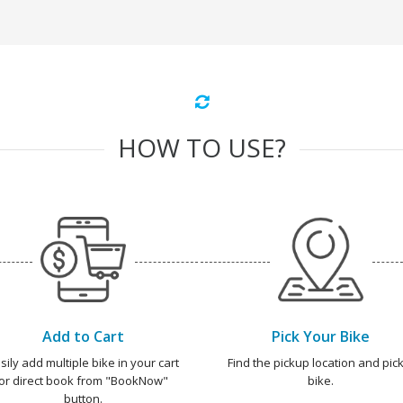
HOW TO USE?
Add to Cart
Pick Your Bike
sily add multiple bike in your cart
Find the pickup location and pick
or direct book from "BookNow"
bike.
button.