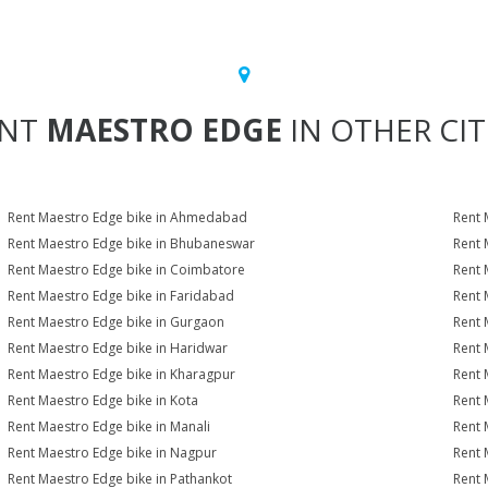
ENT
MAESTRO EDGE
IN OTHER CIT
Rent Maestro Edge bike in Ahmedabad
Rent 
Rent Maestro Edge bike in Bhubaneswar
Rent 
Rent Maestro Edge bike in Coimbatore
Rent 
Rent Maestro Edge bike in Faridabad
Rent 
Rent Maestro Edge bike in Gurgaon
Rent 
Rent Maestro Edge bike in Haridwar
Rent 
Rent Maestro Edge bike in Kharagpur
Rent 
Rent Maestro Edge bike in Kota
Rent 
Rent Maestro Edge bike in Manali
Rent 
Rent Maestro Edge bike in Nagpur
Rent 
Rent Maestro Edge bike in Pathankot
Rent 