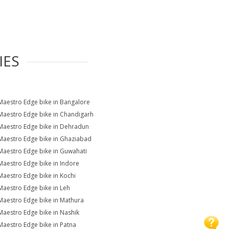
IES
Maestro Edge bike in Bangalore
Maestro Edge bike in Chandigarh
Maestro Edge bike in Dehradun
Maestro Edge bike in Ghaziabad
Maestro Edge bike in Guwahati
Maestro Edge bike in Indore
Maestro Edge bike in Kochi
Maestro Edge bike in Leh
Maestro Edge bike in Mathura
Maestro Edge bike in Nashik
Maestro Edge bike in Patna