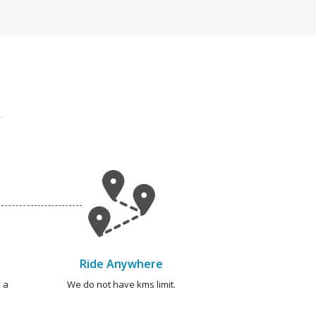
Ride Anywhere
 a
We do not have kms limit.