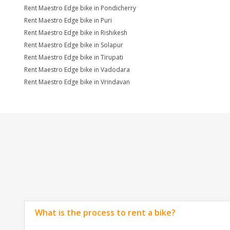
Rent Maestro Edge bike in Pondicherry
Rent Maestro Edge bike in Puri
Rent Maestro Edge bike in Rishikesh
Rent Maestro Edge bike in Solapur
Rent Maestro Edge bike in Tirupati
Rent Maestro Edge bike in Vadodara
Rent Maestro Edge bike in Vrindavan
What is the process to rent a bike?