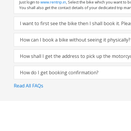
Just login to
www.rentrip.in
, Select the bike which you want to 
You shall also get the contact details of your dedicated trip mana
I want to first see the bike then I shall book it. Pl
How can I book a bike without seeing it physically?
How shall I get the address to pick up the motorcy
How do I get booking confirmation?
Read All FAQs