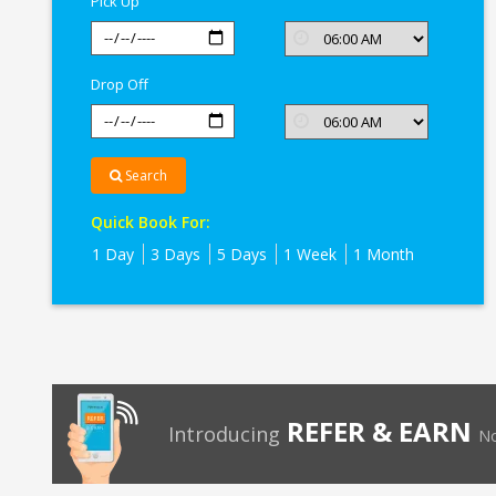
Pick Up
Drop Off
Search
Quick Book For:
1 Day
3 Days
5 Days
1 Week
1 Month
REFER & EARN
Introducing
No