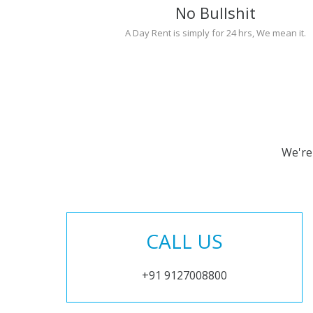
No Bullshit
A Day Rent is simply for 24 hrs, We mean it.
We're
CALL US
+91 9127008800