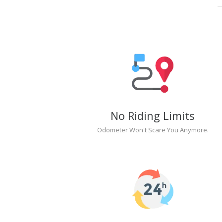
No Riding Limits
Odometer Won't Scare You Anymore.