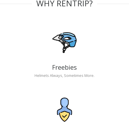
WHY RENTRIP?
Freebies
Helmets Always, Sometimes More.