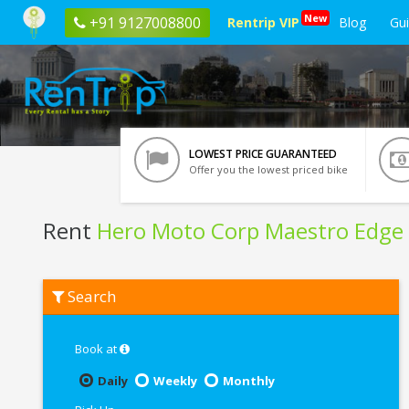
New
+91 9127008800
Rentrip VIP
Blog
Gu
LOWEST PRICE GUARANTEED
Offer you the lowest priced bike
Rent
Hero Moto Corp Maestro Edge
Rent
Search
Hero
Moto
Corp
Maestro
Book at
Edge
In
Daily
Weekly
Monthly
Jamshedpur