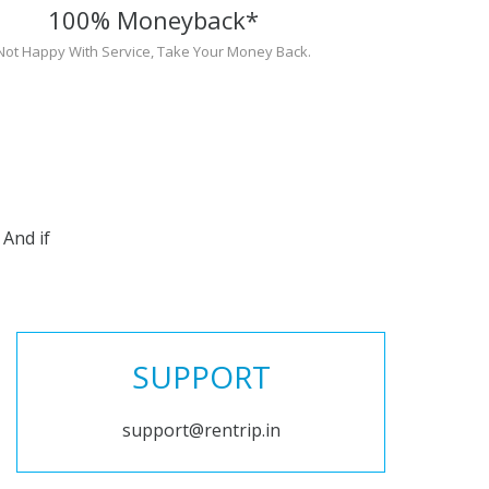
100% Moneyback*
Not Happy With Service, Take Your Money Back.
And if
SUPPORT
support@rentrip.in