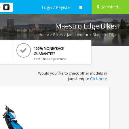
Jamshedpur
Login / Register
Maestro Edge Bikes
Home
Bikes
Jamshedpur
Maestro Edge
100% MONEYBACK
GUARANTEE*
Yes! That's a promise.
Would you like to check other models in
Jamshedpur
Click here