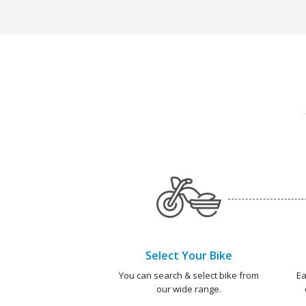
Select Your Bike
You can search & select bike from
Ea
our wide range.