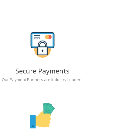
Secure Payments
Our Payment Partners are Industry Leaders.