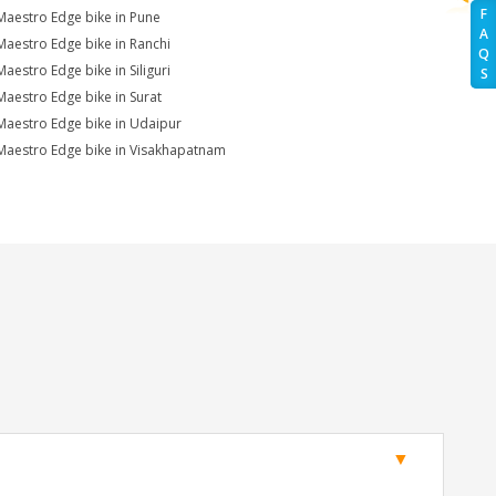
F
Maestro Edge bike in Pune
A
Maestro Edge bike in Ranchi
Q
Maestro Edge bike in Siliguri
S
Maestro Edge bike in Surat
Maestro Edge bike in Udaipur
Maestro Edge bike in Visakhapatnam