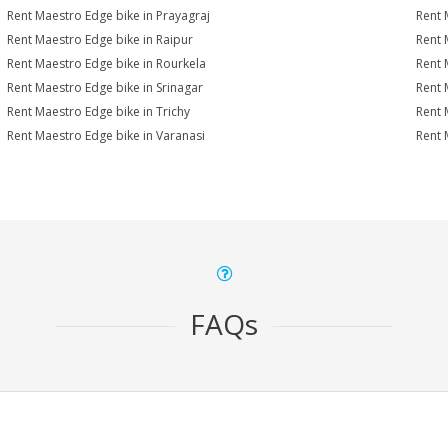
Rent Maestro Edge bike in Prayagraj
Rent 
Rent Maestro Edge bike in Raipur
Rent 
Rent Maestro Edge bike in Rourkela
Rent 
Rent Maestro Edge bike in Srinagar
Rent 
Rent Maestro Edge bike in Trichy
Rent 
Rent Maestro Edge bike in Varanasi
Rent 
FAQs