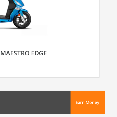
 MAESTRO EDGE
Earn Money