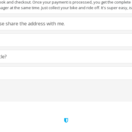
book and checkout. Once your payment is processed, you get the complete de
ger at the same time. Just collect your bike and ride off. It's super easy, isn
ease share the address with me.
cle?