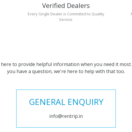
Verified Dealers
Every Single Dealer is Committed to Quality
Service.
 here to provide helpful information when you need it most. 
you have a question, we're here to help with that too.
GENERAL ENQUIRY
info@rentrip.in