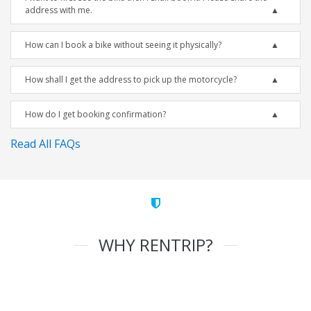
address with me.
How can I book a bike without seeing it physically?
How shall I get the address to pick up the motorcycle?
How do I get booking confirmation?
Read All FAQs
WHY RENTRIP?