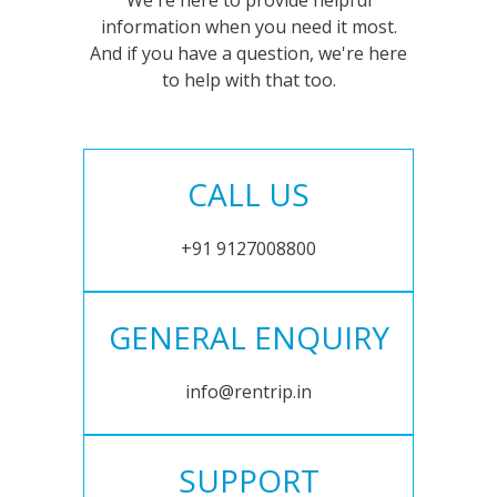
We're here to provide helpful
information when you need it most.
And if you have a question, we're here
to help with that too.
CALL US
+91 9127008800
GENERAL ENQUIRY
info@rentrip.in
SUPPORT