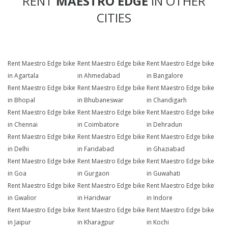
RENT
MAESTRO EDGE
IN OTHER
CITIES
Rent Maestro Edge bike
Rent Maestro Edge bike
Rent Maestro Edge bike
in Agartala
in Ahmedabad
in Bangalore
Rent Maestro Edge bike
Rent Maestro Edge bike
Rent Maestro Edge bike
in Bhopal
in Bhubaneswar
in Chandigarh
Rent Maestro Edge bike
Rent Maestro Edge bike
Rent Maestro Edge bike
in Chennai
in Coimbatore
in Dehradun
Rent Maestro Edge bike
Rent Maestro Edge bike
Rent Maestro Edge bike
in Delhi
in Faridabad
in Ghaziabad
Rent Maestro Edge bike
Rent Maestro Edge bike
Rent Maestro Edge bike
in Goa
in Gurgaon
in Guwahati
Rent Maestro Edge bike
Rent Maestro Edge bike
Rent Maestro Edge bike
in Gwalior
in Haridwar
in Indore
Rent Maestro Edge bike
Rent Maestro Edge bike
Rent Maestro Edge bike
in Jaipur
in Kharagpur
in Kochi