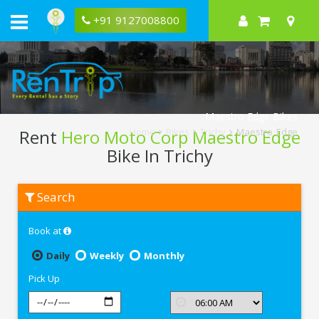
+91 9127008800
Maestro Edge Bikes
Rent
Hero Moto Corp Maestro Edge
Home
Bikes
Trichy
Maestro Edge
Bike In Trichy
Rent
Search
Hero
Moto
Corp
Book at
Maestro
Edge
In
Daily
Weekly
Monthly
Trichy
Pick Up