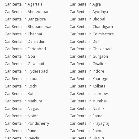
Car Rental in Agartala
Car Rental in Agra
Car Rental in Ahmedabad
Car Rental in Ayodhya
Car Rental in Bangalore
Car Rental in Bhopal
Car Rental in Bhubaneswar
Car Rental in Chandigarh
Car Rental in Chennai
Car Rental in Coimbatore
Car Rental in Dehradun
Car Rental in Delhi
Car Rental in Faridabad
Car Rental in Ghaziabad
Car Rental in Goa
Car Rental in Gurgaon
Car Rental in Guwahati
Car Rental in Gwalior
Car Rental in Hyderabad
Car Rental in Indore
Car Rental in Jaipur
Car Rental in Kharagpur
Car Rental in Kochi
Car Rental in Kolkata
Car Rental in Kota
Car Rental in Lucknow
Car Rental in Mathura
Car Rental in Mumbai
Car Rental in Nagpur
Car Rental in Nashik
Car Rental in Noida
Car Rental in Patna
Car Rental in Pondicherry
Car Rental in Prayagraj
Car Rental in Pune
Car Rental in Raipur
Car Rental in Ranchi
Car Rental in Siliguri