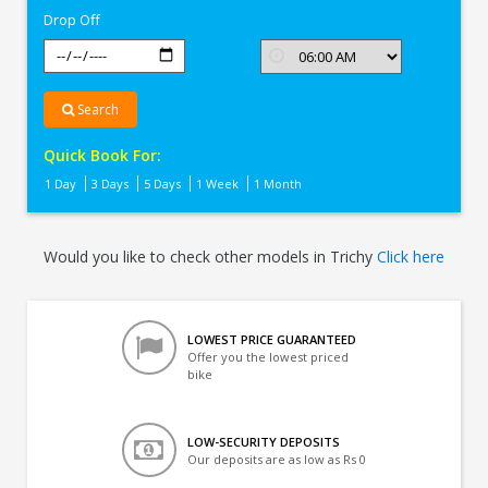
Drop Off
Search
Quick Book For:
1 Day
3 Days
5 Days
1 Week
1 Month
Would you like to check other models in Trichy
Click here
LOWEST PRICE GUARANTEED
Offer you the lowest priced
bike
LOW-SECURITY DEPOSITS
Our deposits are as low as Rs 0