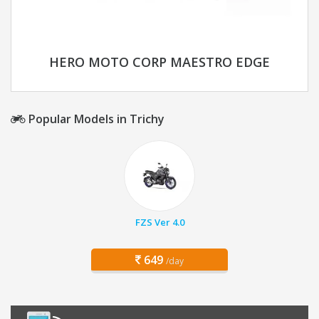
HERO MOTO CORP MAESTRO EDGE
Popular Models in Trichy
FZS Ver 4.0
649
/day