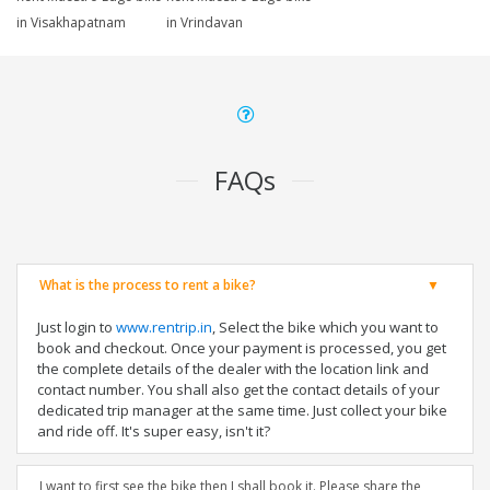
in Visakhapatnam
in Vrindavan
FAQs
What is the process to rent a bike?
Just login to
www.rentrip.in
, Select the bike which you want to
book and checkout. Once your payment is processed, you get
the complete details of the dealer with the location link and
contact number. You shall also get the contact details of your
dedicated trip manager at the same time. Just collect your bike
and ride off. It's super easy, isn't it?
I want to first see the bike then I shall book it. Please share the