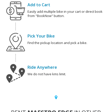
Add to Cart
Easily add multiple bike in your cart or direct book
from "BookNow" button.
Pick Your Bike
Find the pickup location and pick a bike.
Ride Anywhere
We do not have kms limit.