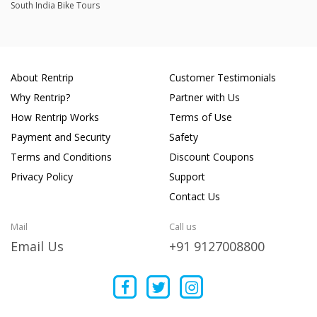
South India Bike Tours
About Rentrip
Customer Testimonials
Why Rentrip?
Partner with Us
How Rentrip Works
Terms of Use
Payment and Security
Safety
Terms and Conditions
Discount Coupons
Privacy Policy
Support
Contact Us
Mail
Call us
Email Us
+91 9127008800