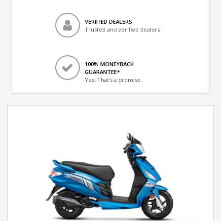
VERIFIED DEALERS
Trusted and verified dealers
100% MONEYBACK
GUARANTEE*
Yes! That's a promise.