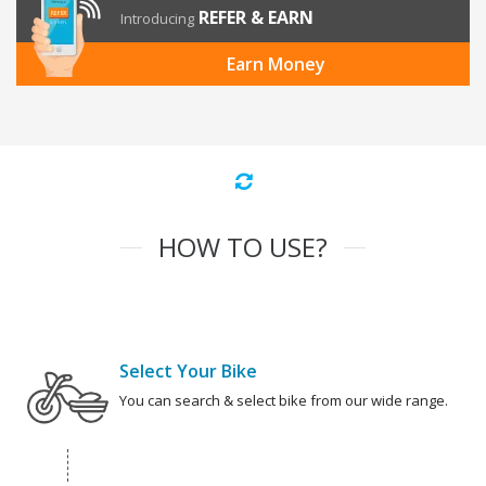
REFER & EARN
Introducing
Earn Money
HOW TO USE?
Select Your Bike
You can search & select bike from our wide range.