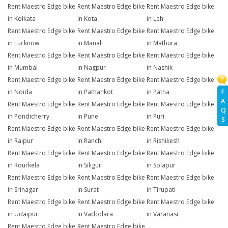
Rent Maestro Edge bike
Rent Maestro Edge bike
Rent Maestro Edge bike
in Kolkata
in Kota
in Leh
Rent Maestro Edge bike
Rent Maestro Edge bike
Rent Maestro Edge bike
in Lucknow
in Manali
in Mathura
Rent Maestro Edge bike
Rent Maestro Edge bike
Rent Maestro Edge bike
in Mumbai
in Nagpur
in Nashik
Rent Maestro Edge bike
Rent Maestro Edge bike
Rent Maestro Edge bike
F
in Noida
in Pathankot
in Patna
A
Rent Maestro Edge bike
Rent Maestro Edge bike
Rent Maestro Edge bike
Q
in Pondicherry
in Pune
in Puri
S
Rent Maestro Edge bike
Rent Maestro Edge bike
Rent Maestro Edge bike
in Raipur
in Ranchi
in Rishikesh
Rent Maestro Edge bike
Rent Maestro Edge bike
Rent Maestro Edge bike
in Rourkela
in Siliguri
in Solapur
Rent Maestro Edge bike
Rent Maestro Edge bike
Rent Maestro Edge bike
in Srinagar
in Surat
in Tirupati
Rent Maestro Edge bike
Rent Maestro Edge bike
Rent Maestro Edge bike
in Udaipur
in Vadodara
in Varanasi
Rent Maestro Edge bike
Rent Maestro Edge bike