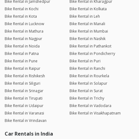
Bike Rental in Jamshedpur
Bike Rental in Kharagpur
Bike Rental in Kochi
Bike Rental in Kolkata
Bike Rental in Kota
Bike Rental in Leh
Bike Rental in Lucknow
Bike Rental in Manali
Bike Rental in Mathura
Bike Rental in Mumbai
Bike Rental in Nagpur
Bike Rental in Nashik
Bike Rental in Noida
Bike Rental in Pathankot
Bike Rental in Patna
Bike Rental in Pondicherry
Bike Rental in Pune
Bike Rental in Puri
Bike Rental in Raipur
Bike Rental in Ranchi
Bike Rental in Rishikesh
Bike Rental in Rourkela
Bike Rental in Siliguri
Bike Rental in Solapur
Bike Rental in Srinagar
Bike Rental in Surat
Bike Rental in Tirupati
Bike Rental in Trichy
Bike Rental in Udaipur
Bike Rental in Vadodara
Bike Rental in Varanasi
Bike Rental in Visakhapatnam
Bike Rental in Vrindavan
Car Rentals in India