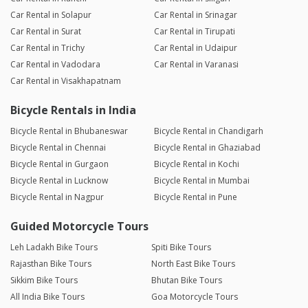
Car Rental in Solapur
Car Rental in Srinagar
Car Rental in Surat
Car Rental in Tirupati
Car Rental in Trichy
Car Rental in Udaipur
Car Rental in Vadodara
Car Rental in Varanasi
Car Rental in Visakhapatnam
Bicycle Rentals in India
Bicycle Rental in Bhubaneswar
Bicycle Rental in Chandigarh
Bicycle Rental in Chennai
Bicycle Rental in Ghaziabad
Bicycle Rental in Gurgaon
Bicycle Rental in Kochi
Bicycle Rental in Lucknow
Bicycle Rental in Mumbai
Bicycle Rental in Nagpur
Bicycle Rental in Pune
Guided Motorcycle Tours
Leh Ladakh Bike Tours
Spiti Bike Tours
Rajasthan Bike Tours
North East Bike Tours
Sikkim Bike Tours
Bhutan Bike Tours
All India Bike Tours
Goa Motorcycle Tours