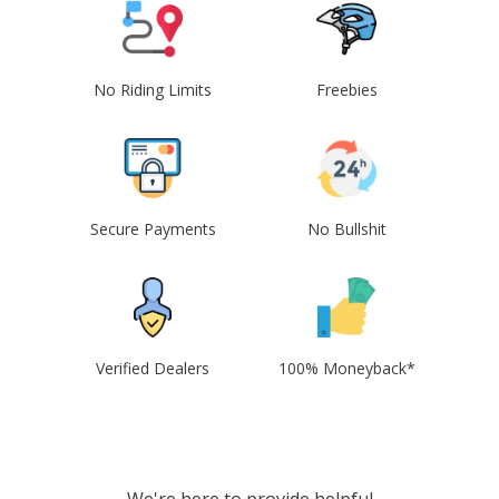
No Riding Limits
Freebies
Secure Payments
No Bullshit
Verified Dealers
100% Moneyback*