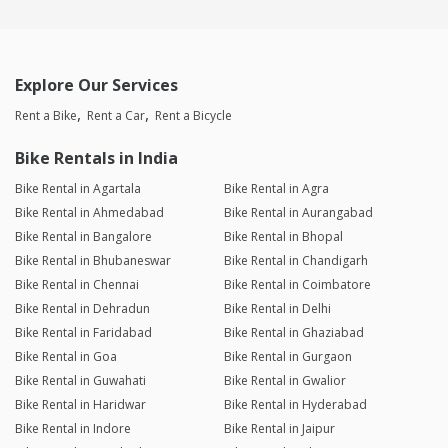
Explore Our Services
Rent a Bike
Rent a Car
Rent a Bicycle
Bike Rentals in India
Bike Rental in Agartala
Bike Rental in Agra
Bike Rental in Ahmedabad
Bike Rental in Aurangabad
Bike Rental in Bangalore
Bike Rental in Bhopal
Bike Rental in Bhubaneswar
Bike Rental in Chandigarh
Bike Rental in Chennai
Bike Rental in Coimbatore
Bike Rental in Dehradun
Bike Rental in Delhi
Bike Rental in Faridabad
Bike Rental in Ghaziabad
Bike Rental in Goa
Bike Rental in Gurgaon
Bike Rental in Guwahati
Bike Rental in Gwalior
Bike Rental in Haridwar
Bike Rental in Hyderabad
Bike Rental in Indore
Bike Rental in Jaipur