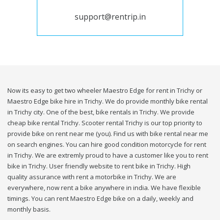
support@rentrip.in
Now its easy to get two wheeler Maestro Edge for rent in Trichy or
Maestro Edge bike hire in Trichy. We do provide monthly bike rental
in Trichy city. One of the best, bike rentals in Trichy. We provide
cheap bike rental Trichy. Scooter rental Trichy is our top priority to
provide bike on rent near me (you). Find us with bike rental near me
on search engines. You can hire good condition motorcycle for rent
in Trichy. We are extremly proud to have a customer like you to rent
bike in Trichy. User friendly website to rent bike in Trichy. High
quality assurance with rent a motorbike in Trichy. We are
everywhere, now rent a bike anywhere in india. We have flexible
timings. You can rent Maestro Edge bike on a daily, weekly and
monthly basis.