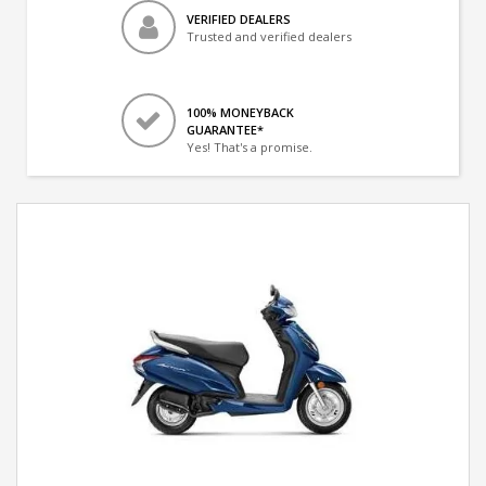
VERIFIED DEALERS
Trusted and verified dealers
100% MONEYBACK
GUARANTEE*
Yes! That's a promise.