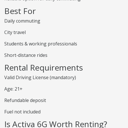
Best For
Daily commuting
City travel
Students & working professionals
Short-distance rides
Rental Requirements
Valid Driving License (mandatory)
Age: 21+
Refundable deposit
Fuel not included
Is Activa 6G Worth Renting?