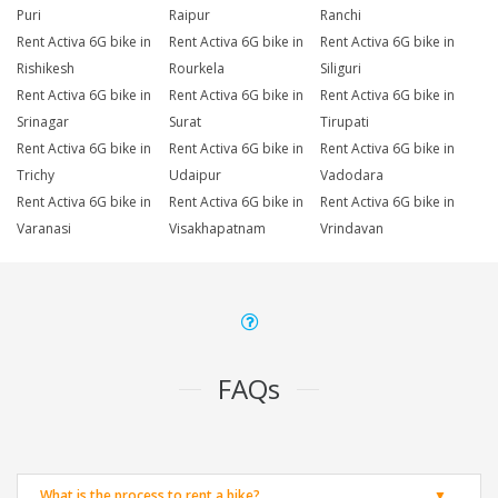
Puri
Raipur
Ranchi
Rent Activa 6G bike in
Rent Activa 6G bike in
Rent Activa 6G bike in
Rishikesh
Rourkela
Siliguri
Rent Activa 6G bike in
Rent Activa 6G bike in
Rent Activa 6G bike in
Srinagar
Surat
Tirupati
Rent Activa 6G bike in
Rent Activa 6G bike in
Rent Activa 6G bike in
Trichy
Udaipur
Vadodara
Rent Activa 6G bike in
Rent Activa 6G bike in
Rent Activa 6G bike in
Varanasi
Visakhapatnam
Vrindavan
FAQs
What is the process to rent a bike?