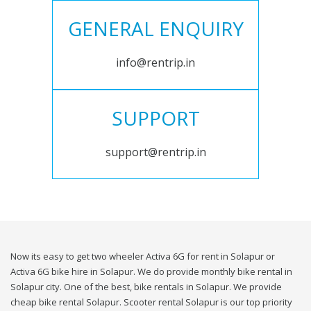
GENERAL ENQUIRY
info@rentrip.in
SUPPORT
support@rentrip.in
Now its easy to get two wheeler Activa 6G for rent in Solapur or
Activa 6G bike hire in Solapur. We do provide monthly bike rental in
Solapur city. One of the best, bike rentals in Solapur. We provide
cheap bike rental Solapur. Scooter rental Solapur is our top priority