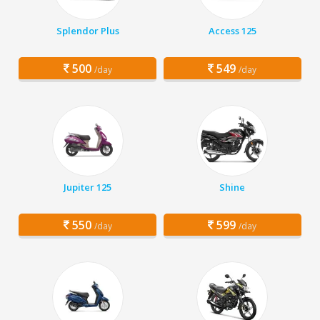
Splendor Plus
Access 125
500
549
/day
/day
Jupiter 125
Shine
550
599
/day
/day