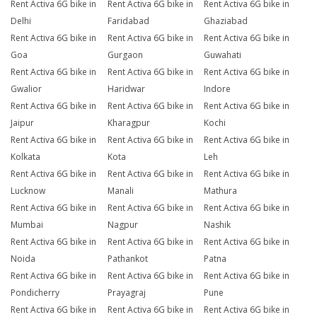
Rent Activa 6G bike in
Rent Activa 6G bike in
Rent Activa 6G bike in
Delhi
Faridabad
Ghaziabad
Rent Activa 6G bike in
Rent Activa 6G bike in
Rent Activa 6G bike in
Goa
Gurgaon
Guwahati
Rent Activa 6G bike in
Rent Activa 6G bike in
Rent Activa 6G bike in
Gwalior
Haridwar
Indore
Rent Activa 6G bike in
Rent Activa 6G bike in
Rent Activa 6G bike in
Jaipur
Kharagpur
Kochi
Rent Activa 6G bike in
Rent Activa 6G bike in
Rent Activa 6G bike in
Kolkata
Kota
Leh
Rent Activa 6G bike in
Rent Activa 6G bike in
Rent Activa 6G bike in
Lucknow
Manali
Mathura
Rent Activa 6G bike in
Rent Activa 6G bike in
Rent Activa 6G bike in
Mumbai
Nagpur
Nashik
Rent Activa 6G bike in
Rent Activa 6G bike in
Rent Activa 6G bike in
Noida
Pathankot
Patna
Rent Activa 6G bike in
Rent Activa 6G bike in
Rent Activa 6G bike in
Pondicherry
Prayagraj
Pune
Rent Activa 6G bike in
Rent Activa 6G bike in
Rent Activa 6G bike in