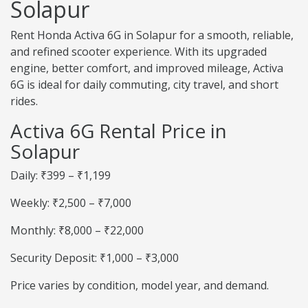
Solapur
Rent Honda Activa 6G in Solapur for a smooth, reliable,
and refined scooter experience. With its upgraded
engine, better comfort, and improved mileage, Activa
6G is ideal for daily commuting, city travel, and short
rides.
Activa 6G Rental Price in
Solapur
Daily: ₹399 – ₹1,199
Weekly: ₹2,500 – ₹7,000
Monthly: ₹8,000 – ₹22,000
Security Deposit: ₹1,000 – ₹3,000
Price varies by condition, model year, and demand.