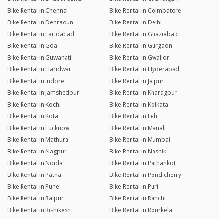
Bike Rental in Chennai
Bike Rental in Coimbatore
Bike Rental in Dehradun
Bike Rental in Delhi
Bike Rental in Faridabad
Bike Rental in Ghaziabad
Bike Rental in Goa
Bike Rental in Gurgaon
Bike Rental in Guwahati
Bike Rental in Gwalior
Bike Rental in Haridwar
Bike Rental in Hyderabad
Bike Rental in Indore
Bike Rental in Jaipur
Bike Rental in Jamshedpur
Bike Rental in Kharagpur
Bike Rental in Kochi
Bike Rental in Kolkata
Bike Rental in Kota
Bike Rental in Leh
Bike Rental in Lucknow
Bike Rental in Manali
Bike Rental in Mathura
Bike Rental in Mumbai
Bike Rental in Nagpur
Bike Rental in Nashik
Bike Rental in Noida
Bike Rental in Pathankot
Bike Rental in Patna
Bike Rental in Pondicherry
Bike Rental in Pune
Bike Rental in Puri
Bike Rental in Raipur
Bike Rental in Ranchi
Bike Rental in Rishikesh
Bike Rental in Rourkela