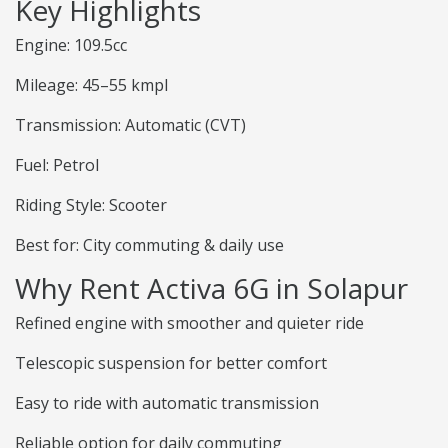
Key Highlights
Engine: 109.5cc
Mileage: 45–55 kmpl
Transmission: Automatic (CVT)
Fuel: Petrol
Riding Style: Scooter
Best for: City commuting & daily use
Why Rent Activa 6G in Solapur
Refined engine with smoother and quieter ride
Telescopic suspension for better comfort
Easy to ride with automatic transmission
Reliable option for daily commuting