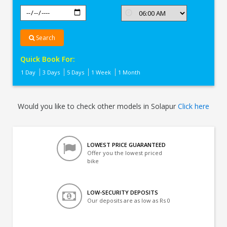
Search
Quick Book For:
1 Day
3 Days
5 Days
1 Week
1 Month
Would you like to check other models in Solapur
Click here
LOWEST PRICE GUARANTEED
Offer you the lowest priced
bike
LOW-SECURITY DEPOSITS
Our deposits are as low as Rs 0