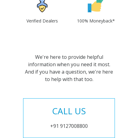
Verified Dealers
100% Moneyback*
We're here to provide helpful
information when you need it most.
And if you have a question, we're here
to help with that too.
CALL US
+91 9127008800