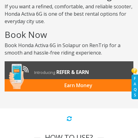
If you want a refined, comfortable, and reliable scooter,
Honda Activa 6G is one of the best rental options for
everyday city use.
Book Now
Book Honda Activa 6G in Solapur on RenTrip for a
smooth and hassle-free riding experience.
REFER & EARN
Introducing
F
A
Earn Money
Q
S
HOW TO USE?