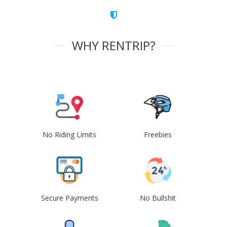
WHY RENTRIP?
No Riding Limits
Freebies
Secure Payments
No Bullshit