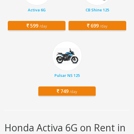
Activa 6G
CB Shine 125
599
699
/day
/day
Pulsar NS 125
749
/day
Honda Activa 6G on Rent in