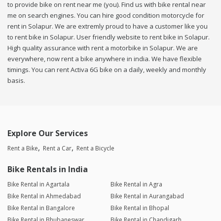
to provide bike on rent near me (you). Find us with bike rental near
me on search engines. You can hire good condition motorcycle for
rent in Solapur. We are extremly proud to have a customer like you
to rent bike in Solapur. User friendly website to rent bike in Solapur.
High quality assurance with rent a motorbike in Solapur. We are
everywhere, now rent a bike anywhere in india. We have flexible
timings. You can rent Activa 6G bike on a daily, weekly and monthly
basis.
Explore Our Services
Rent a Bike
Rent a Car
Rent a Bicycle
Bike Rentals in India
Bike Rental in Agartala
Bike Rental in Agra
Bike Rental in Ahmedabad
Bike Rental in Aurangabad
Bike Rental in Bangalore
Bike Rental in Bhopal
Bike Rental in Bhubaneswar
Bike Rental in Chandigarh