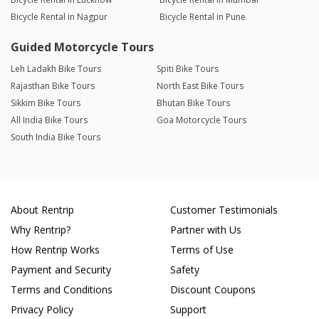
Bicycle Rental in Nagpur
Bicycle Rental in Pune
Guided Motorcycle Tours
Leh Ladakh Bike Tours
Spiti Bike Tours
Rajasthan Bike Tours
North East Bike Tours
Sikkim Bike Tours
Bhutan Bike Tours
All India Bike Tours
Goa Motorcycle Tours
South India Bike Tours
About Rentrip
Customer Testimonials
Why Rentrip?
Partner with Us
How Rentrip Works
Terms of Use
Payment and Security
Safety
Terms and Conditions
Discount Coupons
Privacy Policy
Support