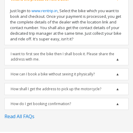
Just login to
www.rentrip.in
, Select the bike which you want to
book and checkout. Once your payment is processed, you get
the complete details of the dealer with the location link and
contact number. You shall also get the contact details of your
dedicated trip manager at the same time. Just collect your bike
and ride off. It's super easy, isn't it?
I want to first see the bike then I shall book it. Please share the
address with me.
How can I book a bike without seeing it physically?
How shall I get the address to pick up the motorcycle?
How do I get booking confirmation?
Read All FAQs