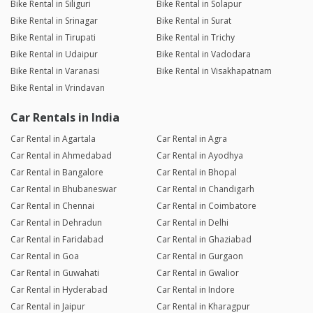
Bike Rental in Siliguri
Bike Rental in Solapur
Bike Rental in Srinagar
Bike Rental in Surat
Bike Rental in Tirupati
Bike Rental in Trichy
Bike Rental in Udaipur
Bike Rental in Vadodara
Bike Rental in Varanasi
Bike Rental in Visakhapatnam
Bike Rental in Vrindavan
Car Rentals in India
Car Rental in Agartala
Car Rental in Agra
Car Rental in Ahmedabad
Car Rental in Ayodhya
Car Rental in Bangalore
Car Rental in Bhopal
Car Rental in Bhubaneswar
Car Rental in Chandigarh
Car Rental in Chennai
Car Rental in Coimbatore
Car Rental in Dehradun
Car Rental in Delhi
Car Rental in Faridabad
Car Rental in Ghaziabad
Car Rental in Goa
Car Rental in Gurgaon
Car Rental in Guwahati
Car Rental in Gwalior
Car Rental in Hyderabad
Car Rental in Indore
Car Rental in Jaipur
Car Rental in Kharagpur