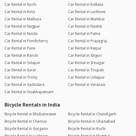
Car Rental in Kochi
Car Rental in Kolkata
Car Rental in Kota
Car Rental in Lucknow
Car Rental in Mathura
Car Rental in Mumbai
Car Rental in Nagpur
Car Rental in Nashik
Car Rental in Noida
Car Rental in Patna
Car Rental in Pondicherry
Car Rental in Prayagraj
Car Rental in Pune
Car Rental in Raipur
Car Rental in Ranchi
Car Rental in Siliguri
Car Rental in Solapur
Car Rental in Srinagar
Car Rental in Surat
Car Rental in Tirupati
Car Rental in Trichy
Car Rental in Udaipur
Car Rental in Vadodara
Car Rental in Varanasi
Car Rental in Visakhapatnam
Bicycle Rentals in India
Bicycle Rental in Bhubaneswar
Bicycle Rental in Chandigarh
Bicycle Rental in Chennai
Bicycle Rental in Ghaziabad
Bicycle Rental in Gurgaon
Bicycle Rental in Kochi
Bicycle Rental in Lucknow
Bicycle Rental in Mumbai