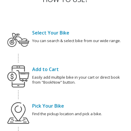
Select Your Bike
You can search & select bike from our wide range.
Add to Cart
Easily add multiple bike in your cart or direct book
from "BookNow" button.
Pick Your Bike
Find the pickup location and pick a bike.