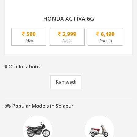
HONDA ACTIVA 6G
599
2,999
6,499
/day
/week
/month
Our locations
Ramwadi
Popular Models in Solapur