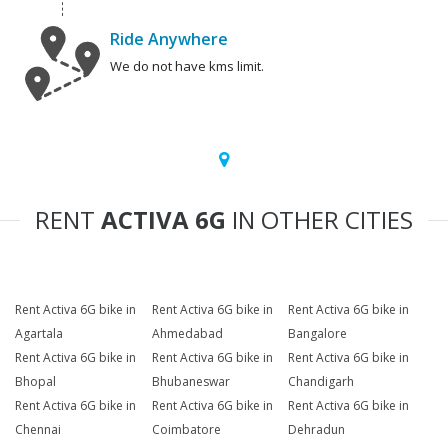
Ride Anywhere
We do not have kms limit.
RENT
ACTIVA 6G
IN OTHER CITIES
Rent Activa 6G bike in
Rent Activa 6G bike in
Rent Activa 6G bike in
Agartala
Ahmedabad
Bangalore
Rent Activa 6G bike in
Rent Activa 6G bike in
Rent Activa 6G bike in
Bhopal
Bhubaneswar
Chandigarh
Rent Activa 6G bike in
Rent Activa 6G bike in
Rent Activa 6G bike in
Chennai
Coimbatore
Dehradun