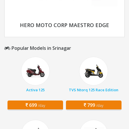
HERO MOTO CORP MAESTRO EDGE
Popular Models in Srinagar
Activa 125
TVS Ntorq 125 Race Edition
699
799
/day
/day