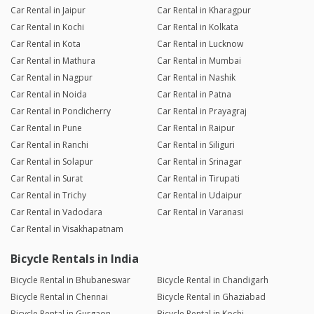
Car Rental in Jaipur
Car Rental in Kharagpur
Car Rental in Kochi
Car Rental in Kolkata
Car Rental in Kota
Car Rental in Lucknow
Car Rental in Mathura
Car Rental in Mumbai
Car Rental in Nagpur
Car Rental in Nashik
Car Rental in Noida
Car Rental in Patna
Car Rental in Pondicherry
Car Rental in Prayagraj
Car Rental in Pune
Car Rental in Raipur
Car Rental in Ranchi
Car Rental in Siliguri
Car Rental in Solapur
Car Rental in Srinagar
Car Rental in Surat
Car Rental in Tirupati
Car Rental in Trichy
Car Rental in Udaipur
Car Rental in Vadodara
Car Rental in Varanasi
Car Rental in Visakhapatnam
Bicycle Rentals in India
Bicycle Rental in Bhubaneswar
Bicycle Rental in Chandigarh
Bicycle Rental in Chennai
Bicycle Rental in Ghaziabad
Bicycle Rental in Gurgaon
Bicycle Rental in Kochi