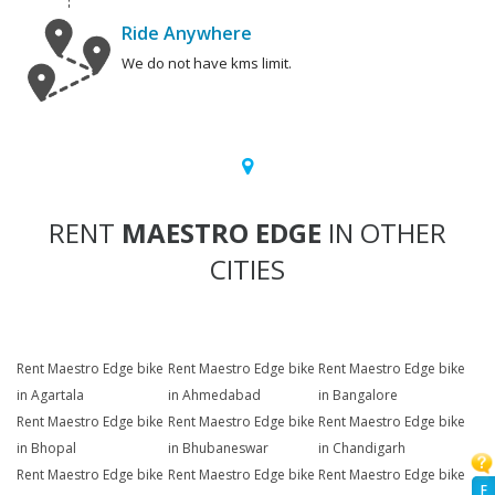
Ride Anywhere
We do not have kms limit.
RENT
MAESTRO EDGE
IN OTHER
CITIES
Rent Maestro Edge bike
Rent Maestro Edge bike
Rent Maestro Edge bike
in Agartala
in Ahmedabad
in Bangalore
Rent Maestro Edge bike
Rent Maestro Edge bike
Rent Maestro Edge bike
in Bhopal
in Bhubaneswar
in Chandigarh
Rent Maestro Edge bike
Rent Maestro Edge bike
Rent Maestro Edge bike
F