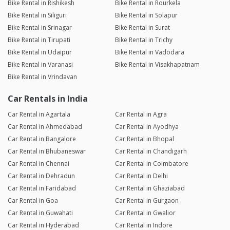
Bike Rental in Rishikesh
Bike Rental in Rourkela
Bike Rental in Siliguri
Bike Rental in Solapur
Bike Rental in Srinagar
Bike Rental in Surat
Bike Rental in Tirupati
Bike Rental in Trichy
Bike Rental in Udaipur
Bike Rental in Vadodara
Bike Rental in Varanasi
Bike Rental in Visakhapatnam
Bike Rental in Vrindavan
Car Rentals in India
Car Rental in Agartala
Car Rental in Agra
Car Rental in Ahmedabad
Car Rental in Ayodhya
Car Rental in Bangalore
Car Rental in Bhopal
Car Rental in Bhubaneswar
Car Rental in Chandigarh
Car Rental in Chennai
Car Rental in Coimbatore
Car Rental in Dehradun
Car Rental in Delhi
Car Rental in Faridabad
Car Rental in Ghaziabad
Car Rental in Goa
Car Rental in Gurgaon
Car Rental in Guwahati
Car Rental in Gwalior
Car Rental in Hyderabad
Car Rental in Indore