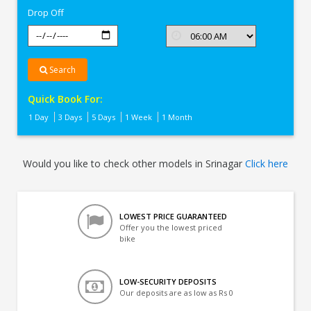
Drop Off
Search
Quick Book For:
1 Day
3 Days
5 Days
1 Week
1 Month
Would you like to check other models in Srinagar
Click here
LOWEST PRICE GUARANTEED
Offer you the lowest priced
bike
LOW-SECURITY DEPOSITS
Our deposits are as low as Rs 0