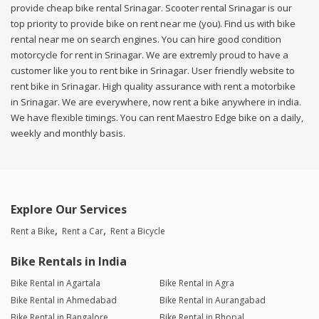
provide cheap bike rental Srinagar. Scooter rental Srinagar is our
top priority to provide bike on rent near me (you). Find us with bike
rental near me on search engines. You can hire good condition
motorcycle for rent in Srinagar. We are extremly proud to have a
customer like you to rent bike in Srinagar. User friendly website to
rent bike in Srinagar. High quality assurance with rent a motorbike
in Srinagar. We are everywhere, now rent a bike anywhere in india.
We have flexible timings. You can rent Maestro Edge bike on a daily,
weekly and monthly basis.
Explore Our Services
Rent a Bike
Rent a Car
Rent a Bicycle
Bike Rentals in India
Bike Rental in Agartala
Bike Rental in Agra
Bike Rental in Ahmedabad
Bike Rental in Aurangabad
Bike Rental in Bangalore
Bike Rental in Bhopal