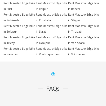
Rent Maestro Edge bike
Rent Maestro Edge bike
Rent Maestro Edge bike
in Puri
in Raipur
in Ranchi
Rent Maestro Edge bike
Rent Maestro Edge bike
Rent Maestro Edge bike
in Rishikesh
in Rourkela
in Siliguri
Rent Maestro Edge bike
Rent Maestro Edge bike
Rent Maestro Edge bike
in Solapur
in Surat
in Tirupati
Rent Maestro Edge bike
Rent Maestro Edge bike
Rent Maestro Edge bike
in Trichy
in Udaipur
in Vadodara
Rent Maestro Edge bike
Rent Maestro Edge bike
Rent Maestro Edge bike
in Varanasi
in Visakhapatnam
in Vrindavan
FAQs