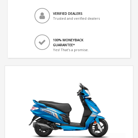
VERIFIED DEALERS
Trusted and verified dealers
100% MONEYBACK
GUARANTEE*
Yes! That's a promise.