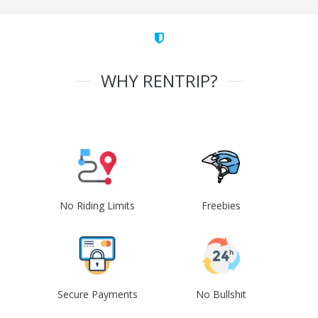
WHY RENTRIP?
No Riding Limits
Freebies
Secure Payments
No Bullshit