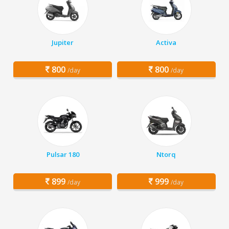
Jupiter
Activa
800
800
/day
/day
Pulsar 180
Ntorq
899
999
/day
/day