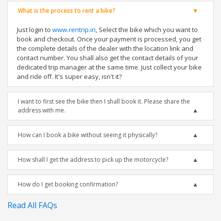
What is the process to rent a bike?
Just login to
www.rentrip.in
, Select the bike which you want to
book and checkout. Once your payment is processed, you get
the complete details of the dealer with the location link and
contact number. You shall also get the contact details of your
dedicated trip manager at the same time. Just collect your bike
and ride off. It's super easy, isn't it?
I want to first see the bike then I shall book it. Please share the
address with me.
How can I book a bike without seeing it physically?
How shall I get the address to pick up the motorcycle?
How do I get booking confirmation?
Read All FAQs