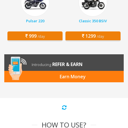
Pulsar 220
Classic 350 BSIV
999
1299
/day
/day
REFER & EARN
Introducing
Earn Money
HOW TO USE?