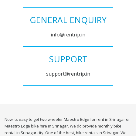
GENERAL ENQUIRY
info@rentrip.in
SUPPORT
support@rentrip.in
Now its easy to get two wheeler Maestro Edge for rent in Srinagar or
Maestro Edge bike hire in Srinagar. We do provide monthly bike
rental in Srinagar city. One of the best, bike rentals in Srinagar. We