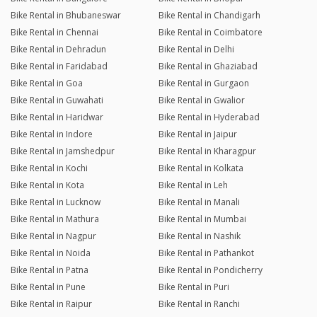
Bike Rental in Bhubaneswar
Bike Rental in Chandigarh
Bike Rental in Chennai
Bike Rental in Coimbatore
Bike Rental in Dehradun
Bike Rental in Delhi
Bike Rental in Faridabad
Bike Rental in Ghaziabad
Bike Rental in Goa
Bike Rental in Gurgaon
Bike Rental in Guwahati
Bike Rental in Gwalior
Bike Rental in Haridwar
Bike Rental in Hyderabad
Bike Rental in Indore
Bike Rental in Jaipur
Bike Rental in Jamshedpur
Bike Rental in Kharagpur
Bike Rental in Kochi
Bike Rental in Kolkata
Bike Rental in Kota
Bike Rental in Leh
Bike Rental in Lucknow
Bike Rental in Manali
Bike Rental in Mathura
Bike Rental in Mumbai
Bike Rental in Nagpur
Bike Rental in Nashik
Bike Rental in Noida
Bike Rental in Pathankot
Bike Rental in Patna
Bike Rental in Pondicherry
Bike Rental in Pune
Bike Rental in Puri
Bike Rental in Raipur
Bike Rental in Ranchi