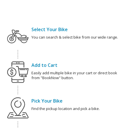
Select Your Bike
You can search & select bike from our wide range.
Add to Cart
Easily add multiple bike in your cart or direct book
from "BookNow" button.
Pick Your Bike
Find the pickup location and pick a bike.