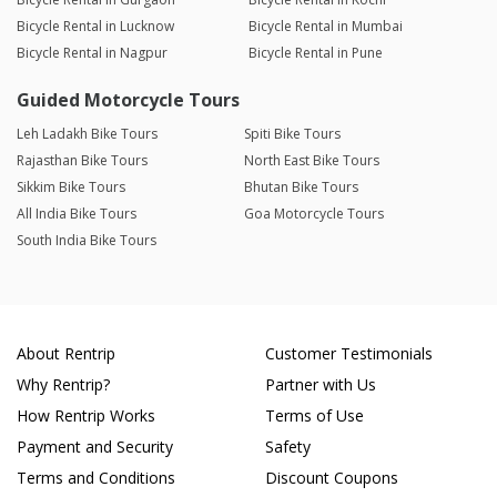
Bicycle Rental in Lucknow
Bicycle Rental in Mumbai
Bicycle Rental in Nagpur
Bicycle Rental in Pune
Guided Motorcycle Tours
Leh Ladakh Bike Tours
Spiti Bike Tours
Rajasthan Bike Tours
North East Bike Tours
Sikkim Bike Tours
Bhutan Bike Tours
All India Bike Tours
Goa Motorcycle Tours
South India Bike Tours
About Rentrip
Customer Testimonials
Why Rentrip?
Partner with Us
How Rentrip Works
Terms of Use
Payment and Security
Safety
Terms and Conditions
Discount Coupons