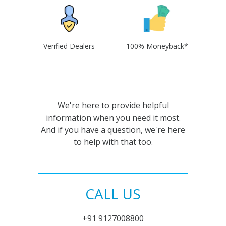
Verified Dealers
100% Moneyback*
We're here to provide helpful
information when you need it most.
And if you have a question, we're here
to help with that too.
CALL US
+91 9127008800