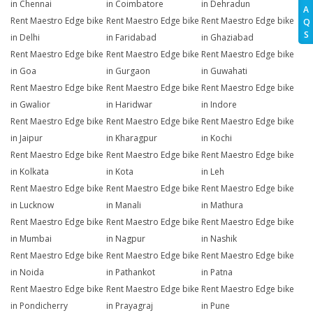
in Chennai
in Coimbatore
in Dehradun
A
Rent Maestro Edge bike
Rent Maestro Edge bike
Rent Maestro Edge bike
Q
S
in Delhi
in Faridabad
in Ghaziabad
Rent Maestro Edge bike
Rent Maestro Edge bike
Rent Maestro Edge bike
in Goa
in Gurgaon
in Guwahati
Rent Maestro Edge bike
Rent Maestro Edge bike
Rent Maestro Edge bike
in Gwalior
in Haridwar
in Indore
Rent Maestro Edge bike
Rent Maestro Edge bike
Rent Maestro Edge bike
in Jaipur
in Kharagpur
in Kochi
Rent Maestro Edge bike
Rent Maestro Edge bike
Rent Maestro Edge bike
in Kolkata
in Kota
in Leh
Rent Maestro Edge bike
Rent Maestro Edge bike
Rent Maestro Edge bike
in Lucknow
in Manali
in Mathura
Rent Maestro Edge bike
Rent Maestro Edge bike
Rent Maestro Edge bike
in Mumbai
in Nagpur
in Nashik
Rent Maestro Edge bike
Rent Maestro Edge bike
Rent Maestro Edge bike
in Noida
in Pathankot
in Patna
Rent Maestro Edge bike
Rent Maestro Edge bike
Rent Maestro Edge bike
in Pondicherry
in Prayagraj
in Pune