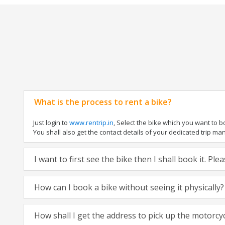
What is the process to rent a bike?
Just login to
www.rentrip.in
, Select the bike which you want to 
You shall also get the contact details of your dedicated trip mana
I want to first see the bike then I shall book it. Pl
How can I book a bike without seeing it physically?
How shall I get the address to pick up the motorcy