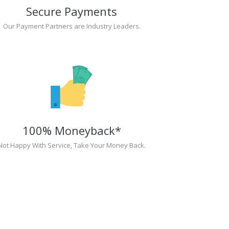
Secure Payments
Our Payment Partners are Industry Leaders.
100% Moneyback*
Not Happy With Service, Take Your Money Back.