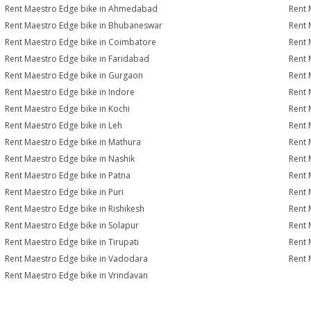
Rent Maestro Edge bike in Ahmedabad
Rent 
Rent Maestro Edge bike in Bhubaneswar
Rent 
Rent Maestro Edge bike in Coimbatore
Rent 
Rent Maestro Edge bike in Faridabad
Rent 
Rent Maestro Edge bike in Gurgaon
Rent 
Rent Maestro Edge bike in Indore
Rent 
Rent Maestro Edge bike in Kochi
Rent 
Rent Maestro Edge bike in Leh
Rent 
Rent Maestro Edge bike in Mathura
Rent 
Rent Maestro Edge bike in Nashik
Rent 
Rent Maestro Edge bike in Patna
Rent 
Rent Maestro Edge bike in Puri
Rent 
Rent Maestro Edge bike in Rishikesh
Rent 
Rent Maestro Edge bike in Solapur
Rent 
Rent Maestro Edge bike in Tirupati
Rent 
Rent Maestro Edge bike in Vadodara
Rent 
Rent Maestro Edge bike in Vrindavan