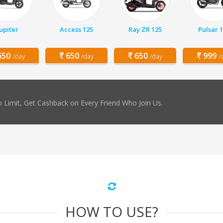
Jupiter
Access 125
Ray ZR 125
Pulsar 
50
650
650
999
/day
/day
/day
/
 Limit, Get Cashback on Every Friend Who Join Us.
HOW TO USE?