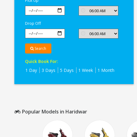
Pick Up
Drop Off
Search
Quick Book For:
1 Day
3 Days
5 Days
1 Week
1 Month
Popular Models in Haridwar