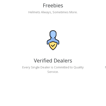
Freebies
Helmets Always, Sometimes More.
Verified Dealers
Every Single Dealer is Committed to Quality
Service.