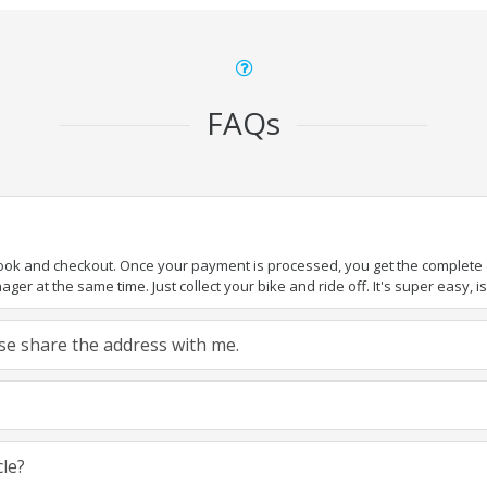
FAQs
book and checkout. Once your payment is processed, you get the complete de
ger at the same time. Just collect your bike and ride off. It's super easy, isn
ease share the address with me.
cle?