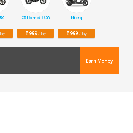
150
CB Hornet 160R
Ntorq
999
999
day
/day
/day
Earn Money