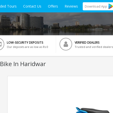
ided Tours
Contact Us
Offers
Reviews
Download
App
LOW-SECURITY DEPOSITS
VERIFIED DEALERS
Our deposits are as low as Rs 0
Trusted and verified dealers
Bike In Haridwar