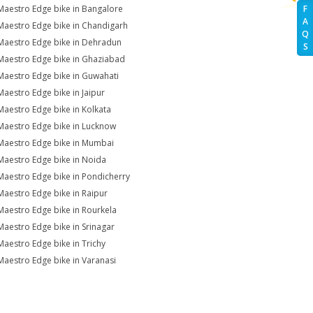
Maestro Edge bike in Bangalore
F
A
Maestro Edge bike in Chandigarh
Q
Maestro Edge bike in Dehradun
S
Maestro Edge bike in Ghaziabad
Maestro Edge bike in Guwahati
Maestro Edge bike in Jaipur
Maestro Edge bike in Kolkata
Maestro Edge bike in Lucknow
Maestro Edge bike in Mumbai
Maestro Edge bike in Noida
Maestro Edge bike in Pondicherry
Maestro Edge bike in Raipur
Maestro Edge bike in Rourkela
Maestro Edge bike in Srinagar
Maestro Edge bike in Trichy
Maestro Edge bike in Varanasi