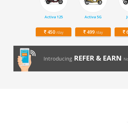
Activa 125
Activa 5G
450
499
6
/day
/day
REFER & EARN
Introducing
No