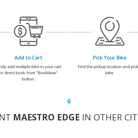
Add to Cart
Pick Your Bike
sily add multiple bike in your cart
Find the pickup location and pick
or direct book from "BookNow"
bike.
button.
ENT
MAESTRO EDGE
IN OTHER CIT