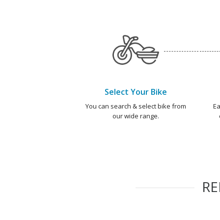
Select Your Bike
You can search & select bike from
Ea
our wide range.
R