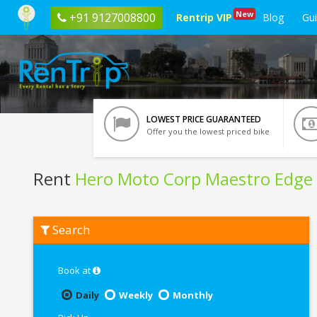
New
+91 9127008800
Rentrip VIP
Blog
Gu
LOWEST PRICE GUARANTEED
Offer you the lowest priced bike
Rent
Hero Moto Corp Maestro Edge
Rent
Search
Hero
Moto
Corp
Maestro
Book at
Edge
In
Daily
Weekly
Monthly
Haridwar