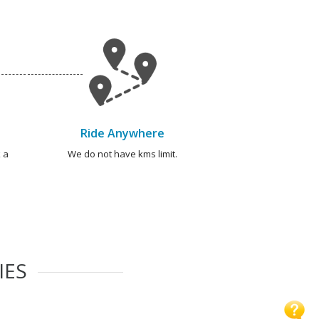
Ride Anywhere
 a
We do not have kms limit.
IES