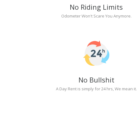
No Riding Limits
Odometer Won't Scare You Anymore.
No Bullshit
A Day Rent is simply for 24 hrs, We mean it.