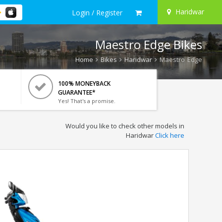
Haridwar
Login / Register
Maestro Edge Bikes
Home
Bikes
Haridwar
Maestro Edge
100% MONEYBACK
GUARANTEE*
Yes! That's a promise.
Would you like to check other models in
Haridwar
Click here