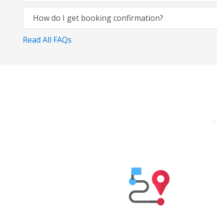
How do I get booking confirmation?
Read All FAQs