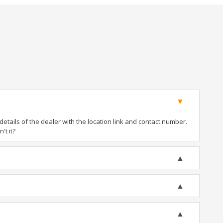
tails of the dealer with the location link and contact number.
't it?