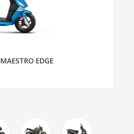
 MAESTRO EDGE