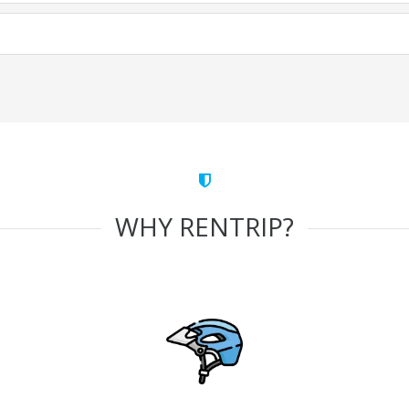
WHY RENTRIP?