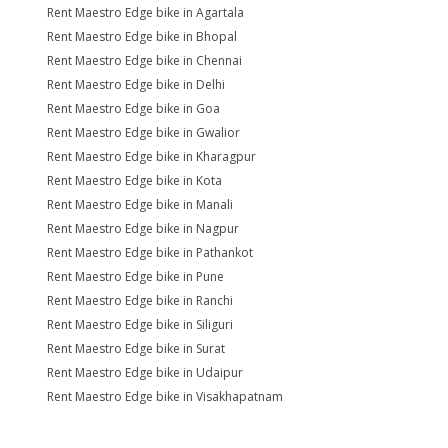
Rent Maestro Edge bike in Agartala
Rent Maestro Edge bike in Bhopal
Rent Maestro Edge bike in Chennai
Rent Maestro Edge bike in Delhi
Rent Maestro Edge bike in Goa
Rent Maestro Edge bike in Gwalior
Rent Maestro Edge bike in Kharagpur
Rent Maestro Edge bike in Kota
Rent Maestro Edge bike in Manali
Rent Maestro Edge bike in Nagpur
Rent Maestro Edge bike in Pathankot
Rent Maestro Edge bike in Pune
Rent Maestro Edge bike in Ranchi
Rent Maestro Edge bike in Siliguri
Rent Maestro Edge bike in Surat
Rent Maestro Edge bike in Udaipur
Rent Maestro Edge bike in Visakhapatnam