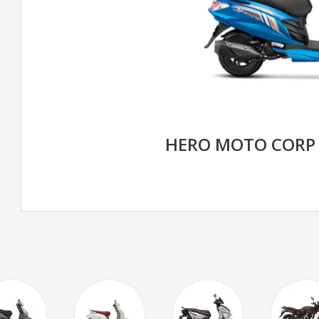
HERO MOTO CORP