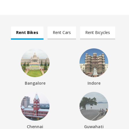
Rent Bikes
Rent Cars
Rent Bicycles
Bangalore
Indore
Chennai
Guwahati