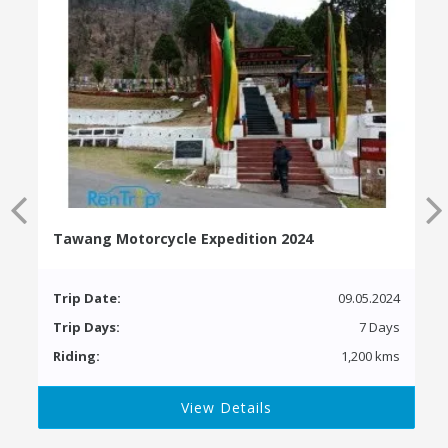
Tawang Motorcycle Expedition 2024
Trip Date:
09.05.2024
Trip Days:
7 Days
Riding:
1,200 kms
View Details