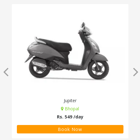
Jupiter
Bhopal
Rs. 549 /day
Book Now