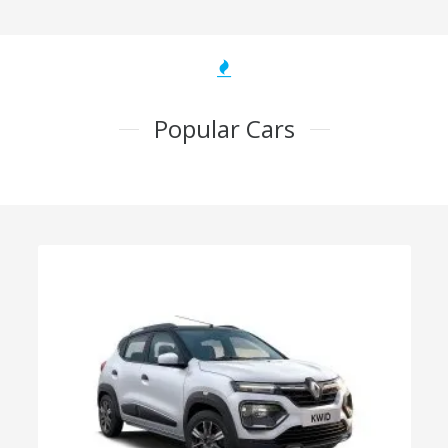
Popular Cars