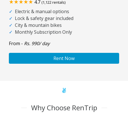
★★★★★
4.7
(1,122 rentals)
✓
Electric & manual options
✓
Lock & safety gear included
✓
City & mountain bikes
✓
Monthly Subscription Only
From -
Rs. 990/ day
Rent Now
Why Choose RenTrip