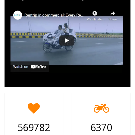
569782
6370