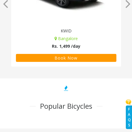
KWID
Bangalore
Rs. 1,499 /day
Book Now
Popular Bicycles
F
A
Q
S