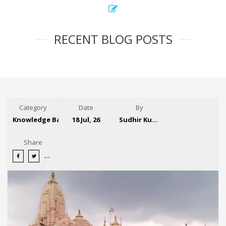
RECENT BLOG POSTS
Category
Date
By
Knowledge Base
18 Jul, 26
Sudhir Kumar
Share