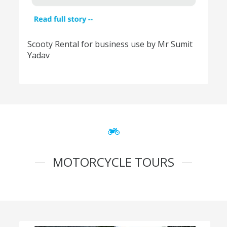
Scooty Rental for business use by Mr Sumit
Yadav
MOTORCYCLE TOURS