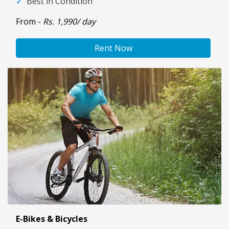
✓
Best in Condition
From -
Rs. 1,990/ day
Rent Now
E-Bikes & Bicycles