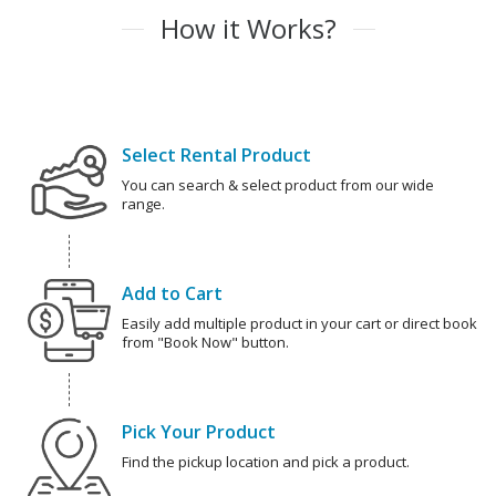
How it Works?
Select Rental Product
You can search & select product from our wide
range.
Add to Cart
Easily add multiple product in your cart or direct book
from "Book Now" button.
Pick Your Product
Find the pickup location and pick a product.