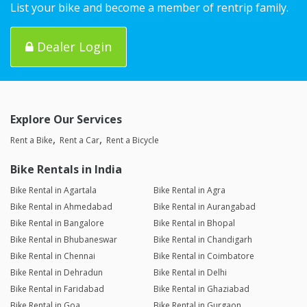
List your bike and become a member of rentrip family.
Dealer Login
Explore Our Services
Rent a Bike
Rent a Car
Rent a Bicycle
Bike Rentals in India
Bike Rental in Agartala
Bike Rental in Agra
Bike Rental in Ahmedabad
Bike Rental in Aurangabad
Bike Rental in Bangalore
Bike Rental in Bhopal
Bike Rental in Bhubaneswar
Bike Rental in Chandigarh
Bike Rental in Chennai
Bike Rental in Coimbatore
Bike Rental in Dehradun
Bike Rental in Delhi
Bike Rental in Faridabad
Bike Rental in Ghaziabad
Bike Rental in Goa
Bike Rental in Gurgaon