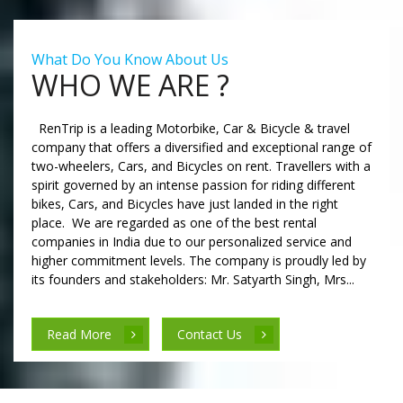
What Do You Know About Us
WHO WE ARE ?
RenTrip is a leading Motorbike, Car & Bicycle & travel
company that offers a diversified and exceptional range of
two-wheelers, Cars, and Bicycles on rent. Travellers with a
spirit governed by an intense passion for riding different
bikes, Cars, and Bicycles have just landed in the right
place. We are regarded as one of the best rental
companies in India due to our personalized service and
higher commitment levels. The company is proudly led by
its founders and stakeholders: Mr. Satyarth Singh, Mrs...
Read More
Contact Us