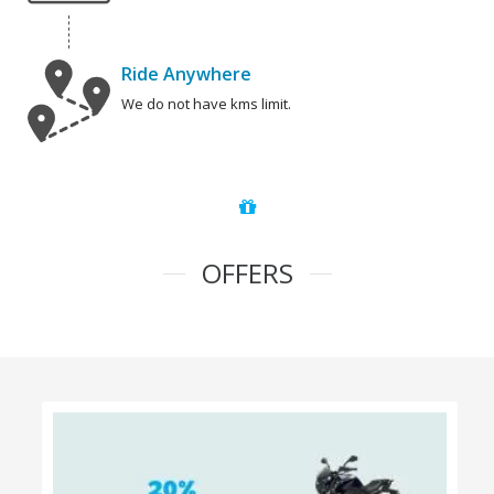
Ride Anywhere
We do not have kms limit.
OFFERS