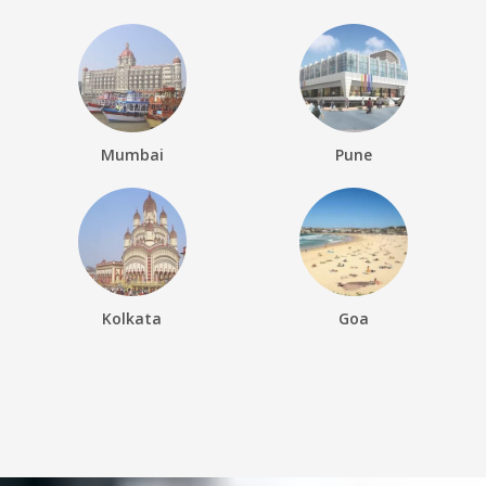
Mumbai
Pune
Kolkata
Goa