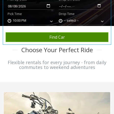
Pick Time
Drop Time
10:00 PM
-- select --
Find Car
Choose Your Perfect Ride
Flexible rentals for every journey - from daily
commutes to weekend adventures