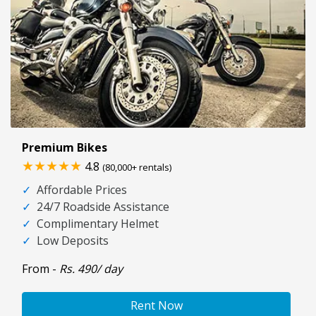
Premium Bikes
★★★★★
4.8
(80,000+ rentals)
✓
Affordable Prices
✓
24/7 Roadside Assistance
✓
Complimentary Helmet
✓
Low Deposits
From -
Rs. 490/ day
Rent Now