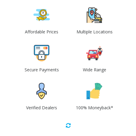
Affordable Prices
Multiple Locations
Secure Payments
Wide Range
Verified Dealers
100% Moneyback*