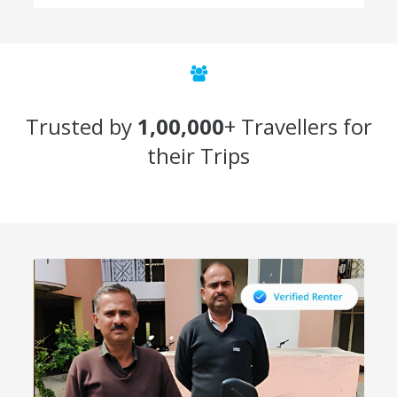
Trusted by
1,00,000
+ Travellers for
their Trips