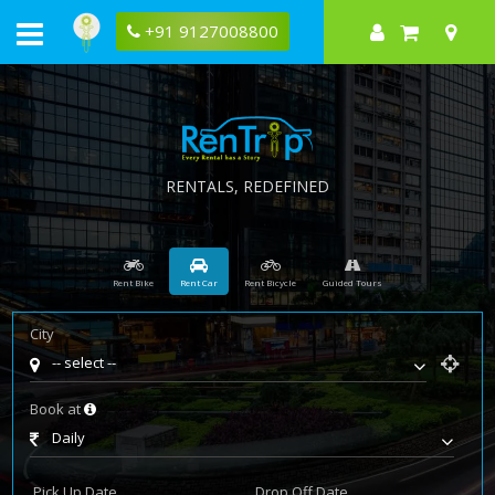
Rentrip
leading
+91 9127008800
motorbike
rental
company
RENTALS, REDEFINED
Rent Bike
Rent Car
Rent Bicycle
Guided Tours
City
-- select --
Book at
Daily
Pick Up Date
Drop Off Date