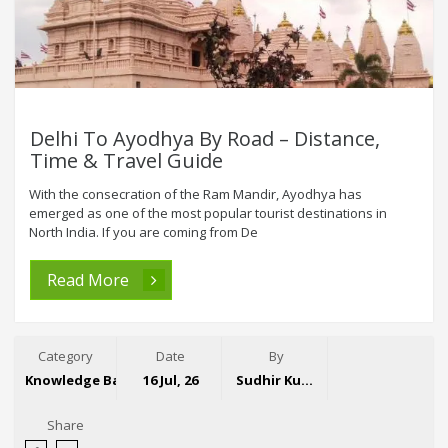
Delhi To Ayodhya By Road – Distance,
Time & Travel Guide
With the consecration of the Ram Mandir, Ayodhya has
emerged as one of the most popular tourist destinations in
North India. If you are coming from De
Read More
Category
Date
By
Knowledge Base
16 Jul, 26
Sudhir Kumar
Share