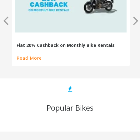
100% Cashback on Self Drive Cars
Read More
Popular Bikes