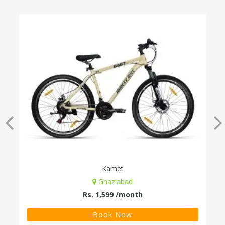
Kamet
Ghaziabad
Rs. 1,599 /month
Book Now