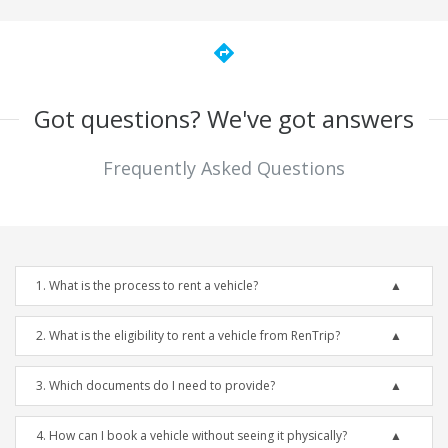
directions
Got questions? We've got answers
Frequently Asked Questions
1. What is the process to rent a vehicle?
2. What is the eligibility to rent a vehicle from RenTrip?
3. Which documents do I need to provide?
4. How can I book a vehicle without seeing it physically?