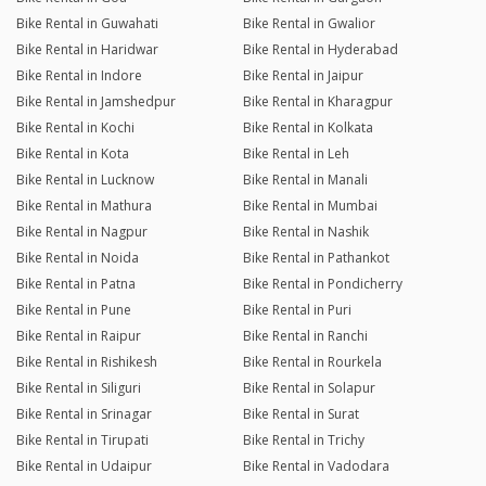
Bike Rental in Guwahati
Bike Rental in Gwalior
Bike Rental in Haridwar
Bike Rental in Hyderabad
Bike Rental in Indore
Bike Rental in Jaipur
Bike Rental in Jamshedpur
Bike Rental in Kharagpur
Bike Rental in Kochi
Bike Rental in Kolkata
Bike Rental in Kota
Bike Rental in Leh
Bike Rental in Lucknow
Bike Rental in Manali
Bike Rental in Mathura
Bike Rental in Mumbai
Bike Rental in Nagpur
Bike Rental in Nashik
Bike Rental in Noida
Bike Rental in Pathankot
Bike Rental in Patna
Bike Rental in Pondicherry
Bike Rental in Pune
Bike Rental in Puri
Bike Rental in Raipur
Bike Rental in Ranchi
Bike Rental in Rishikesh
Bike Rental in Rourkela
Bike Rental in Siliguri
Bike Rental in Solapur
Bike Rental in Srinagar
Bike Rental in Surat
Bike Rental in Tirupati
Bike Rental in Trichy
Bike Rental in Udaipur
Bike Rental in Vadodara