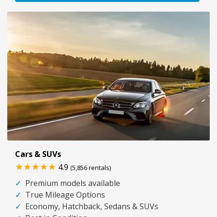
Cars & SUVs
★★★★★
4.9
(5,856 rentals)
✓
Premium models available
✓
True Mileage Options
✓
Economy, Hatchback, Sedans & SUVs