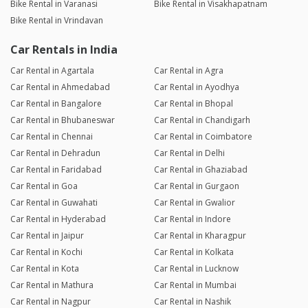
Bike Rental in Varanasi
Bike Rental in Visakhapatnam
Bike Rental in Vrindavan
Car Rentals in India
Car Rental in Agartala
Car Rental in Agra
Car Rental in Ahmedabad
Car Rental in Ayodhya
Car Rental in Bangalore
Car Rental in Bhopal
Car Rental in Bhubaneswar
Car Rental in Chandigarh
Car Rental in Chennai
Car Rental in Coimbatore
Car Rental in Dehradun
Car Rental in Delhi
Car Rental in Faridabad
Car Rental in Ghaziabad
Car Rental in Goa
Car Rental in Gurgaon
Car Rental in Guwahati
Car Rental in Gwalior
Car Rental in Hyderabad
Car Rental in Indore
Car Rental in Jaipur
Car Rental in Kharagpur
Car Rental in Kochi
Car Rental in Kolkata
Car Rental in Kota
Car Rental in Lucknow
Car Rental in Mathura
Car Rental in Mumbai
Car Rental in Nagpur
Car Rental in Nashik