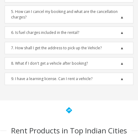
5. How can I cancel my booking and what are the cancellation
charges?
6. Is fuel charges included in the rental?
7. How shall I get the address to pick up the Vehicle?
8. What if I don't get a vehicle after booking?
9. I have a learning license. Can I rent a vehicle?
directions
Rent Products in Top Indian Cities