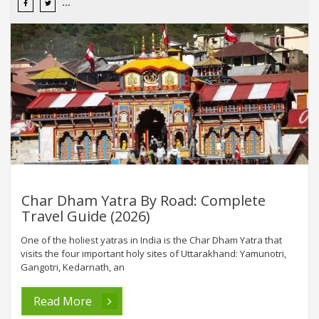
Char Dham Yatra By Road: Complete
Travel Guide (2026)
One of the holiest yatras in India is the Char Dham Yatra that
visits the four important holy sites of Uttarakhand: Yamunotri,
Gangotri, Kedarnath, an
Read More