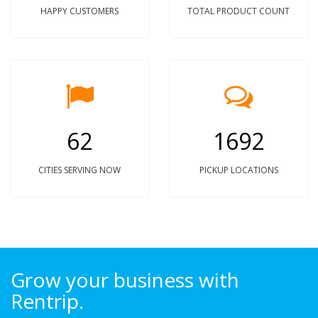
HAPPY CUSTOMERS
TOTAL PRODUCT COUNT
62
1692
CITIES SERVING NOW
PICKUP LOCATIONS
Grow your business with
Rentrip.