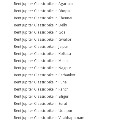
Rent Jupiter Classic bike in Agartala
Rent Jupiter Classic bike in Bhopal
Rent Jupiter Classic bike in Chennai
Rent Jupiter Classic bike in Delhi
Rent Jupiter Classic bike in Goa
Rent Jupiter Classic bike in Gwalior
Rent Jupiter Classic bike in Jaipur
Rent Jupiter Classic bike in Kolkata
Rent Jupiter Classic bike in Manali
Rent Jupiter Classic bike in Nagpur
Rent Jupiter Classic bike in Pathankot
Rent Jupiter Classic bike in Pune
Rent Jupiter Classic bike in Ranchi
Rent Jupiter Classic bike in Siliguri
Rent Jupiter Classic bike in Surat
Rent Jupiter Classic bike in Udaipur
Rent Jupiter Classic bike in Visakhapatnam