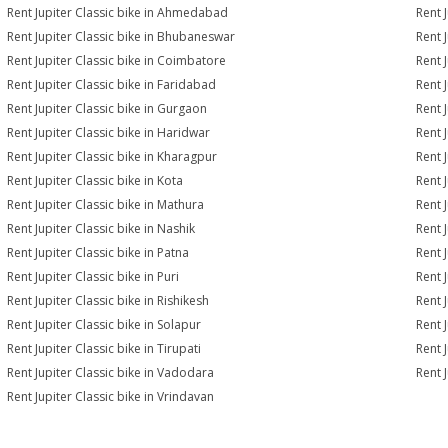
Rent Jupiter Classic bike in Ahmedabad
Rent 
Rent Jupiter Classic bike in Bhubaneswar
Rent 
Rent Jupiter Classic bike in Coimbatore
Rent 
Rent Jupiter Classic bike in Faridabad
Rent 
Rent Jupiter Classic bike in Gurgaon
Rent 
Rent Jupiter Classic bike in Haridwar
Rent J
Rent Jupiter Classic bike in Kharagpur
Rent J
Rent Jupiter Classic bike in Kota
Rent 
Rent Jupiter Classic bike in Mathura
Rent 
Rent Jupiter Classic bike in Nashik
Rent 
Rent Jupiter Classic bike in Patna
Rent 
Rent Jupiter Classic bike in Puri
Rent J
Rent Jupiter Classic bike in Rishikesh
Rent 
Rent Jupiter Classic bike in Solapur
Rent J
Rent Jupiter Classic bike in Tirupati
Rent J
Rent Jupiter Classic bike in Vadodara
Rent J
Rent Jupiter Classic bike in Vrindavan