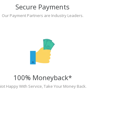
Secure Payments
Our Payment Partners are Industry Leaders.
100% Moneyback*
Not Happy With Service, Take Your Money Back.