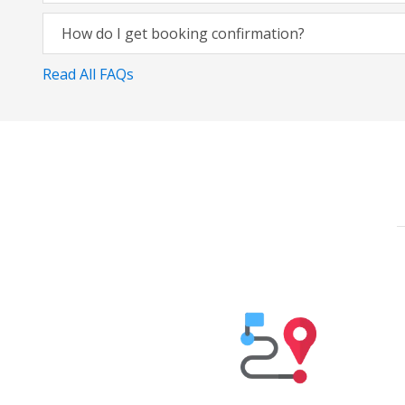
How do I get booking confirmation?
Read All FAQs