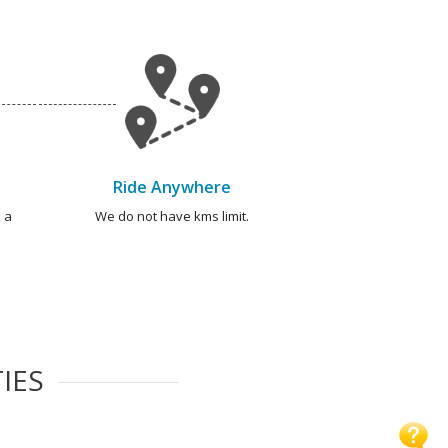
Ride Anywhere
 a
We do not have kms limit.
IES