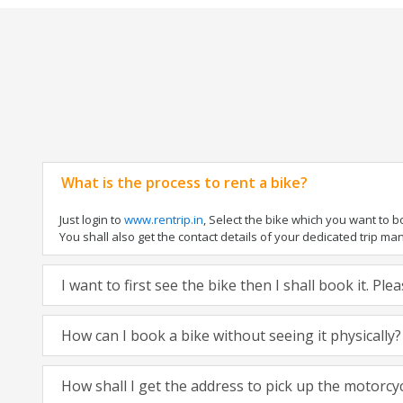
What is the process to rent a bike?
Just login to
www.rentrip.in
, Select the bike which you want to 
You shall also get the contact details of your dedicated trip mana
I want to first see the bike then I shall book it. Pl
How can I book a bike without seeing it physically?
How shall I get the address to pick up the motorcy