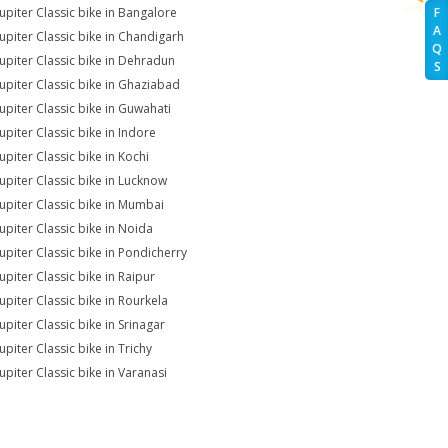
Jupiter Classic bike in Bangalore
F
A
Jupiter Classic bike in Chandigarh
Q
Jupiter Classic bike in Dehradun
S
Jupiter Classic bike in Ghaziabad
Jupiter Classic bike in Guwahati
upiter Classic bike in Indore
upiter Classic bike in Kochi
Jupiter Classic bike in Lucknow
Jupiter Classic bike in Mumbai
Jupiter Classic bike in Noida
Jupiter Classic bike in Pondicherry
upiter Classic bike in Raipur
Jupiter Classic bike in Rourkela
upiter Classic bike in Srinagar
upiter Classic bike in Trichy
upiter Classic bike in Varanasi