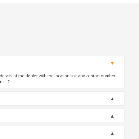
tails of the dealer with the location link and contact number.
't it?