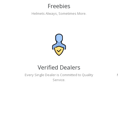
Freebies
Helmets Always, Sometimes More.
Verified Dealers
Every Single Dealer is Committed to Quality
Service.