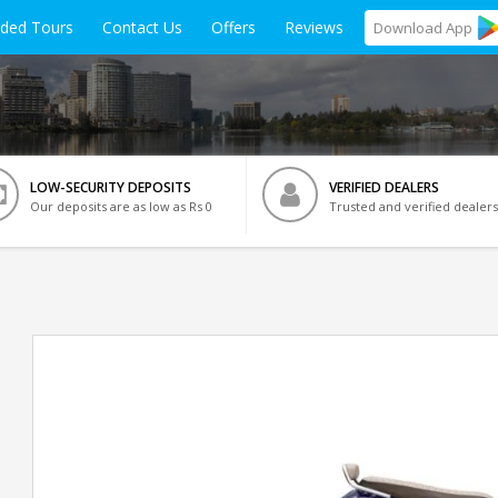
ided Tours
Contact Us
Offers
Reviews
Download
App
LOW-SECURITY DEPOSITS
VERIFIED DEALERS
Our deposits are as low as Rs 0
Trusted and verified dealers