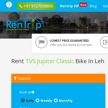
New
+91 9127008800
Rentrip VIP
Blog
Gu
LOWEST PRICE GUARANTEED
Offer you the lowest priced bike
Rent
TVS Jupiter Classic
Bike In Leh
Rent
Search
TVS
Jupiter
Classic
In
Book at
Leh
Daily
Weekly
Monthly