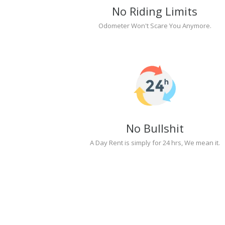
No Riding Limits
Odometer Won't Scare You Anymore.
No Bullshit
A Day Rent is simply for 24 hrs, We mean it.