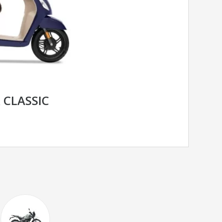
 CLASSIC