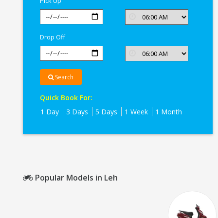
Pick Up
Drop Off
Search
Quick Book For:
1 Day
3 Days
5 Days
1 Week
1 Month
Popular Models in Leh