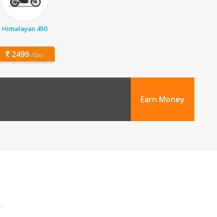
Himalayan 450
2499
/day
Earn Money