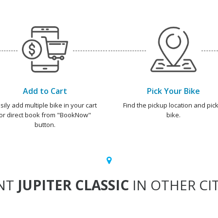
Add to Cart
Pick Your Bike
sily add multiple bike in your cart
Find the pickup location and pick
or direct book from "BookNow"
bike.
button.
NT
JUPITER CLASSIC
IN OTHER CIT