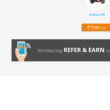
Activa 125
1100
/day
REFER & EARN
Introducing
No