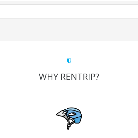
WHY RENTRIP?