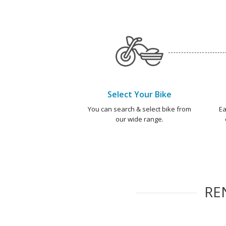
Select Your Bike
You can search & select bike from
Ea
our wide range.
RE