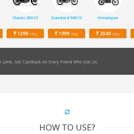
Classic 350 CC
Standard 500 CC
Himalayan
1399
1999
2049
/day
/day
/day
 Limit, Get Cashback on Every Friend Who Join Us.
HOW TO USE?