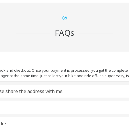
FAQs
book and checkout. Once your payment is processed, you get the complete de
ger at the same time. Just collect your bike and ride off. It's super easy, isn
ease share the address with me.
cle?