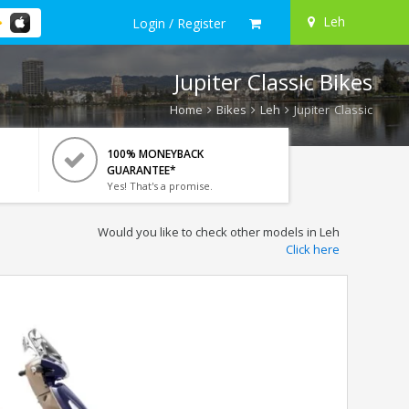
Leh
Login / Register
Jupiter Classic Bikes
Home
Bikes
Leh
Jupiter Classic
100% MONEYBACK
GUARANTEE*
Yes! That's a promise.
Would you like to check other models in Leh
Click here