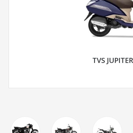
TVS JUPITER