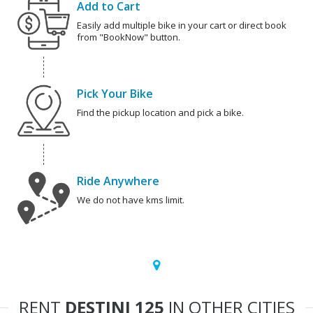
Add to Cart
Easily add multiple bike in your cart or direct book
from "BookNow" button.
Pick Your Bike
Find the pickup location and pick a bike.
Ride Anywhere
We do not have kms limit.
RENT
DESTINI 125
IN OTHER CITIES