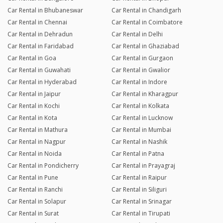
Car Rental in Bhubaneswar
Car Rental in Chandigarh
Car Rental in Chennai
Car Rental in Coimbatore
Car Rental in Dehradun
Car Rental in Delhi
Car Rental in Faridabad
Car Rental in Ghaziabad
Car Rental in Goa
Car Rental in Gurgaon
Car Rental in Guwahati
Car Rental in Gwalior
Car Rental in Hyderabad
Car Rental in Indore
Car Rental in Jaipur
Car Rental in Kharagpur
Car Rental in Kochi
Car Rental in Kolkata
Car Rental in Kota
Car Rental in Lucknow
Car Rental in Mathura
Car Rental in Mumbai
Car Rental in Nagpur
Car Rental in Nashik
Car Rental in Noida
Car Rental in Patna
Car Rental in Pondicherry
Car Rental in Prayagraj
Car Rental in Pune
Car Rental in Raipur
Car Rental in Ranchi
Car Rental in Siliguri
Car Rental in Solapur
Car Rental in Srinagar
Car Rental in Surat
Car Rental in Tirupati