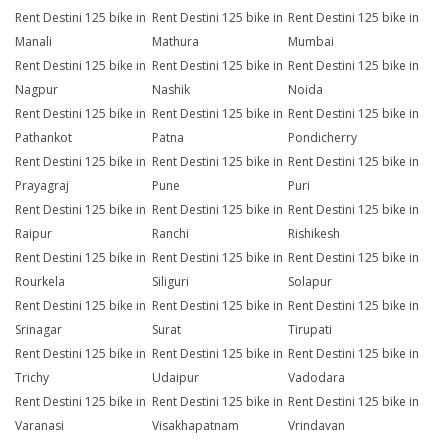
Rent Destini 125 bike in
Rent Destini 125 bike in
Rent Destini 125 bike in
Manali
Mathura
Mumbai
Rent Destini 125 bike in
Rent Destini 125 bike in
Rent Destini 125 bike in
Nagpur
Nashik
Noida
Rent Destini 125 bike in
Rent Destini 125 bike in
Rent Destini 125 bike in
Pathankot
Patna
Pondicherry
Rent Destini 125 bike in
Rent Destini 125 bike in
Rent Destini 125 bike in
Prayagraj
Pune
Puri
Rent Destini 125 bike in
Rent Destini 125 bike in
Rent Destini 125 bike in
Raipur
Ranchi
Rishikesh
Rent Destini 125 bike in
Rent Destini 125 bike in
Rent Destini 125 bike in
Rourkela
Siliguri
Solapur
Rent Destini 125 bike in
Rent Destini 125 bike in
Rent Destini 125 bike in
Srinagar
Surat
Tirupati
Rent Destini 125 bike in
Rent Destini 125 bike in
Rent Destini 125 bike in
Trichy
Udaipur
Vadodara
Rent Destini 125 bike in
Rent Destini 125 bike in
Rent Destini 125 bike in
Varanasi
Visakhapatnam
Vrindavan