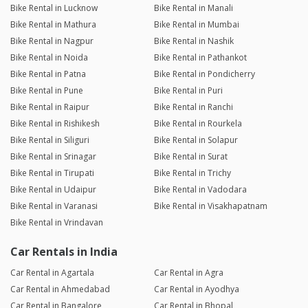
Bike Rental in Lucknow
Bike Rental in Manali
Bike Rental in Mathura
Bike Rental in Mumbai
Bike Rental in Nagpur
Bike Rental in Nashik
Bike Rental in Noida
Bike Rental in Pathankot
Bike Rental in Patna
Bike Rental in Pondicherry
Bike Rental in Pune
Bike Rental in Puri
Bike Rental in Raipur
Bike Rental in Ranchi
Bike Rental in Rishikesh
Bike Rental in Rourkela
Bike Rental in Siliguri
Bike Rental in Solapur
Bike Rental in Srinagar
Bike Rental in Surat
Bike Rental in Tirupati
Bike Rental in Trichy
Bike Rental in Udaipur
Bike Rental in Vadodara
Bike Rental in Varanasi
Bike Rental in Visakhapatnam
Bike Rental in Vrindavan
Car Rentals in India
Car Rental in Agartala
Car Rental in Agra
Car Rental in Ahmedabad
Car Rental in Ayodhya
Car Rental in Bangalore
Car Rental in Bhopal