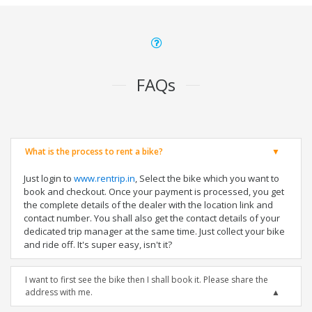
FAQs
What is the process to rent a bike?
Just login to
www.rentrip.in
, Select the bike which you want to
book and checkout. Once your payment is processed, you get
the complete details of the dealer with the location link and
contact number. You shall also get the contact details of your
dedicated trip manager at the same time. Just collect your bike
and ride off. It's super easy, isn't it?
I want to first see the bike then I shall book it. Please share the
address with me.