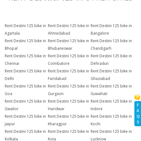
Rent Destini 125 bike in
Rent Destini 125 bike in
Rent Destini 125 bike in
Agartala
Ahmedabad
Bangalore
Rent Destini 125 bike in
Rent Destini 125 bike in
Rent Destini 125 bike in
Bhopal
Bhubaneswar
Chandigarh
Rent Destini 125 bike in
Rent Destini 125 bike in
Rent Destini 125 bike in
Chennai
Coimbatore
Dehradun
Rent Destini 125 bike in
Rent Destini 125 bike in
Rent Destini 125 bike in
Delhi
Faridabad
Ghaziabad
Rent Destini 125 bike in
Rent Destini 125 bike in
Rent Destini 125 bike in
Goa
Gurgaon
Guwahati
Rent Destini 125 bike in
Rent Destini 125 bike in
Rent Destini 125 bike in
F
Gwalior
Haridwar
Indore
A
Rent Destini 125 bike in
Rent Destini 125 bike in
Rent Destini 125 bike in
Q
S
Jaipur
Kharagpur
Kochi
Rent Destini 125 bike in
Rent Destini 125 bike in
Rent Destini 125 bike in
Kolkata
Kota
Lucknow