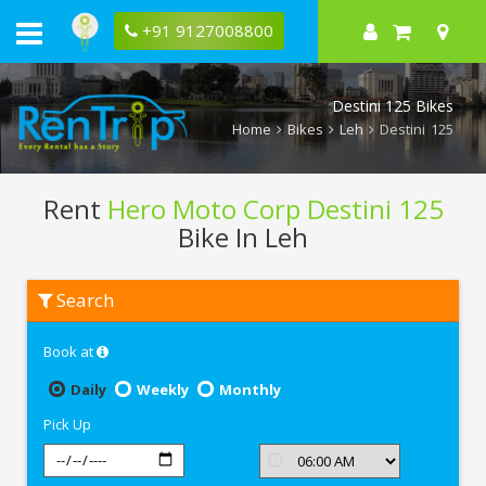
+91 9127008800
Destini 125 Bikes
Home
Bikes
Leh
Destini 125
Rent
Hero Moto Corp Destini 125
Bike In Leh
Rent
Search
Hero
Moto
Corp
Book at
Destini
125
In
Daily
Weekly
Monthly
Leh
Pick Up