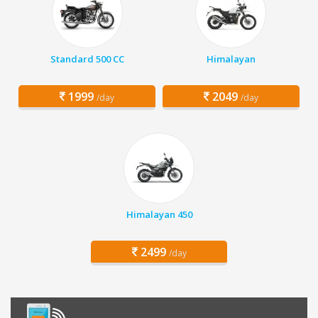
Standard 500 CC
Himalayan
1999
2049
/day
/day
Himalayan 450
2499
/day