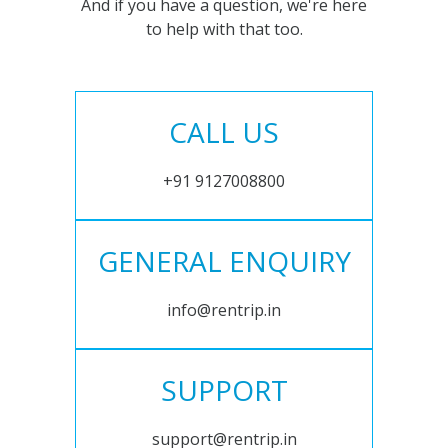
And if you have a question, we're here
to help with that too.
CALL US
+91 9127008800
GENERAL ENQUIRY
info@rentrip.in
SUPPORT
support@rentrip.in