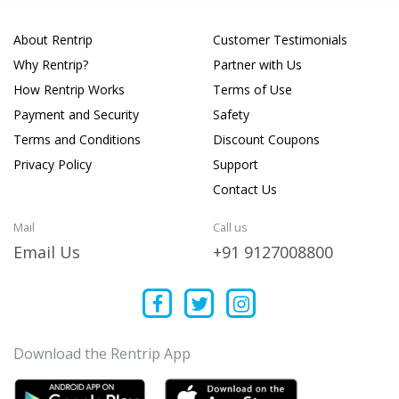
About Rentrip
Customer Testimonials
Why Rentrip?
Partner with Us
How Rentrip Works
Terms of Use
Payment and Security
Safety
Terms and Conditions
Discount Coupons
Privacy Policy
Support
Contact Us
Mail
Call us
Email Us
+91 9127008800
Download the Rentrip App