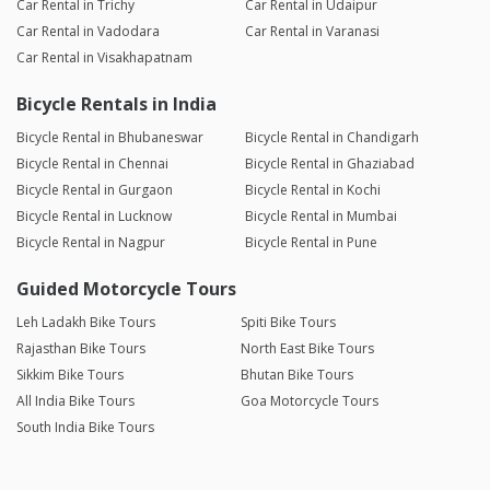
Car Rental in Trichy
Car Rental in Udaipur
Car Rental in Vadodara
Car Rental in Varanasi
Car Rental in Visakhapatnam
Bicycle Rentals in India
Bicycle Rental in Bhubaneswar
Bicycle Rental in Chandigarh
Bicycle Rental in Chennai
Bicycle Rental in Ghaziabad
Bicycle Rental in Gurgaon
Bicycle Rental in Kochi
Bicycle Rental in Lucknow
Bicycle Rental in Mumbai
Bicycle Rental in Nagpur
Bicycle Rental in Pune
Guided Motorcycle Tours
Leh Ladakh Bike Tours
Spiti Bike Tours
Rajasthan Bike Tours
North East Bike Tours
Sikkim Bike Tours
Bhutan Bike Tours
All India Bike Tours
Goa Motorcycle Tours
South India Bike Tours