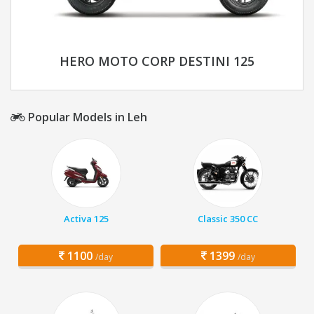
HERO MOTO CORP DESTINI 125
Popular Models in Leh
Activa 125
Classic 350 CC
1100
1399
/day
/day