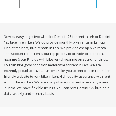
Now its easy to get two wheeler Destini 125 for rent in Leh or Destini
125 bike hire in Leh. We do provide monthly bike rental in Leh city.
One of the best, bike rentals in Leh. We provide cheap bike rental
Leh. Scooter rental Leh is our top priority to provide bike on rent
near me (you). Find us with bike rental near me on search engines.
You can hire good condition motorcycle for rent in Leh. We are
extremly proud to have a customer like you to rent bike in Leh. User
friendly website to rent bike in Leh. High quality assurance with rent
a motorbike in Leh. We are everywhere, now rent a bike anywhere
in india. We have flexible timings. You can rent Destini 125 bike on a
daily, weekly and monthly basis.