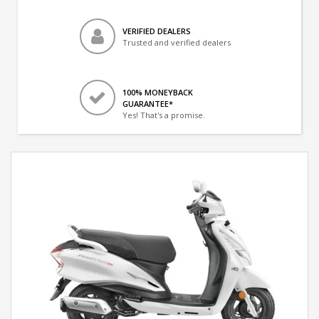
VERIFIED DEALERS
Trusted and verified dealers
100% MONEYBACK
GUARANTEE*
Yes! That's a promise.