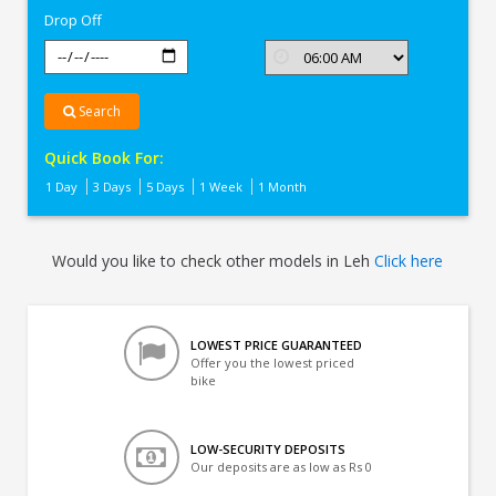
Drop Off
Search
Quick Book For:
1 Day
3 Days
5 Days
1 Week
1 Month
Would you like to check other models in Leh
Click here
LOWEST PRICE GUARANTEED
Offer you the lowest priced
bike
LOW-SECURITY DEPOSITS
Our deposits are as low as Rs 0