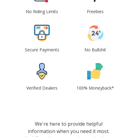
No Riding Limits
Freebies
Secure Payments
No Bullshit
Verified Dealers
100% Moneyback*
We're here to provide helpful
information when you need it most.