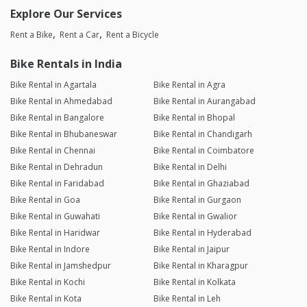
Explore Our Services
Rent a Bike
Rent a Car
Rent a Bicycle
Bike Rentals in India
Bike Rental in Agartala
Bike Rental in Agra
Bike Rental in Ahmedabad
Bike Rental in Aurangabad
Bike Rental in Bangalore
Bike Rental in Bhopal
Bike Rental in Bhubaneswar
Bike Rental in Chandigarh
Bike Rental in Chennai
Bike Rental in Coimbatore
Bike Rental in Dehradun
Bike Rental in Delhi
Bike Rental in Faridabad
Bike Rental in Ghaziabad
Bike Rental in Goa
Bike Rental in Gurgaon
Bike Rental in Guwahati
Bike Rental in Gwalior
Bike Rental in Haridwar
Bike Rental in Hyderabad
Bike Rental in Indore
Bike Rental in Jaipur
Bike Rental in Jamshedpur
Bike Rental in Kharagpur
Bike Rental in Kochi
Bike Rental in Kolkata
Bike Rental in Kota
Bike Rental in Leh