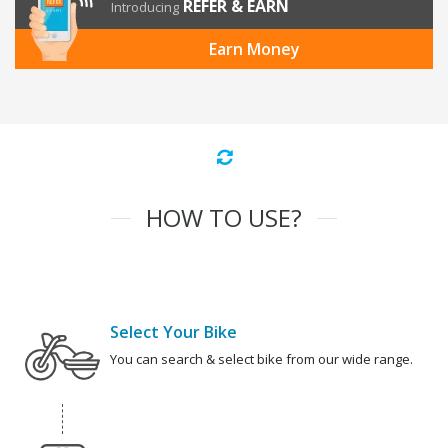
REFER & EARN
Introducing
Earn Money
HOW TO USE?
Select Your Bike
You can search & select bike from our wide range.