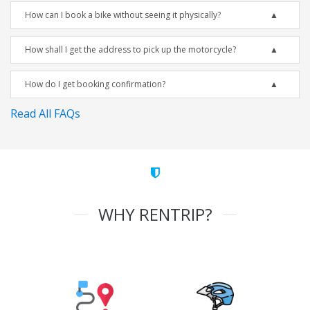
How can I book a bike without seeing it physically?
How shall I get the address to pick up the motorcycle?
How do I get booking confirmation?
Read All FAQs
WHY RENTRIP?