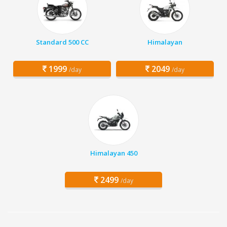
Standard 500 CC
Himalayan
1999
2049
/day
/day
Himalayan 450
2499
/day