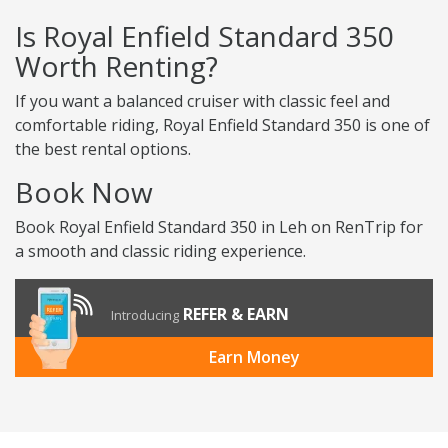
Is Royal Enfield Standard 350
Worth Renting?
If you want a balanced cruiser with classic feel and
comfortable riding, Royal Enfield Standard 350 is one of
the best rental options.
Book Now
Book Royal Enfield Standard 350 in Leh on RenTrip for
a smooth and classic riding experience.
REFER & EARN
Introducing
Earn Money