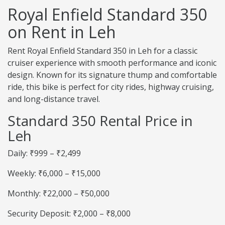
Royal Enfield Standard 350
on Rent in Leh
Rent Royal Enfield Standard 350 in Leh for a classic
cruiser experience with smooth performance and iconic
design. Known for its signature thump and comfortable
ride, this bike is perfect for city rides, highway cruising,
and long-distance travel.
Standard 350 Rental Price in
Leh
Daily: ₹999 – ₹2,499
Weekly: ₹6,000 – ₹15,000
Monthly: ₹22,000 – ₹50,000
Security Deposit: ₹2,000 – ₹8,000