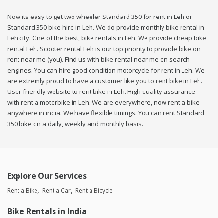
Now its easy to get two wheeler Standard 350 for rent in Leh or
Standard 350 bike hire in Leh. We do provide monthly bike rental in
Leh city. One of the best, bike rentals in Leh. We provide cheap bike
rental Leh. Scooter rental Leh is our top priority to provide bike on
rent near me (you). Find us with bike rental near me on search
engines. You can hire good condition motorcycle for rent in Leh. We
are extremly proud to have a customer like you to rent bike in Leh.
User friendly website to rent bike in Leh. High quality assurance
with rent a motorbike in Leh. We are everywhere, now rent a bike
anywhere in india. We have flexible timings. You can rent Standard
350 bike on a daily, weekly and monthly basis.
Explore Our Services
Rent a Bike
Rent a Car
Rent a Bicycle
Bike Rentals in India