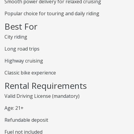
Smooth power delivery for relaxed cruising
Popular choice for touring and daily riding
Best For
City riding
Long road trips
Highway cruising
Classic bike experience
Rental Requirements
Valid Driving License (mandatory)
Age: 21+
Refundable deposit
Fuel not included