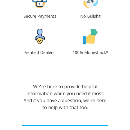
Secure Payments
No Bullshit
Verified Dealers
100% Moneyback*
We're here to provide helpful
information when you need it most.
And if you have a question, we're here
to help with that too.