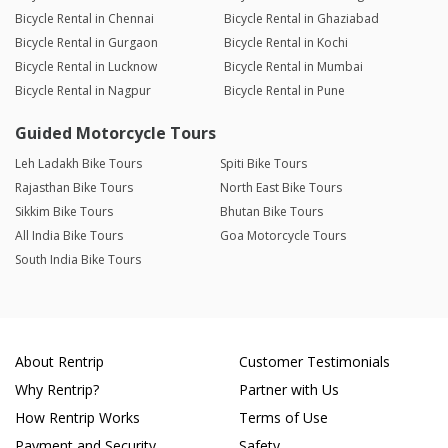
Bicycle Rental in Chennai
Bicycle Rental in Ghaziabad
Bicycle Rental in Gurgaon
Bicycle Rental in Kochi
Bicycle Rental in Lucknow
Bicycle Rental in Mumbai
Bicycle Rental in Nagpur
Bicycle Rental in Pune
Guided Motorcycle Tours
Leh Ladakh Bike Tours
Spiti Bike Tours
Rajasthan Bike Tours
North East Bike Tours
Sikkim Bike Tours
Bhutan Bike Tours
All India Bike Tours
Goa Motorcycle Tours
South India Bike Tours
About Rentrip
Customer Testimonials
Why Rentrip?
Partner with Us
How Rentrip Works
Terms of Use
Payment and Security
Safety