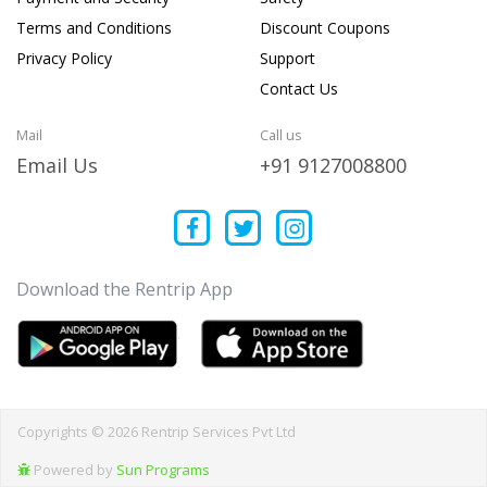
Terms and Conditions
Discount Coupons
Privacy Policy
Support
Contact Us
Mail
Call us
Email Us
+91 9127008800
Download the Rentrip App
Copyrights © 2026 Rentrip Services Pvt Ltd
Powered by
Sun Programs