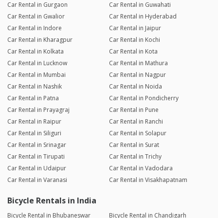
Car Rental in Gurgaon
Car Rental in Guwahati
Car Rental in Gwalior
Car Rental in Hyderabad
Car Rental in Indore
Car Rental in Jaipur
Car Rental in Kharagpur
Car Rental in Kochi
Car Rental in Kolkata
Car Rental in Kota
Car Rental in Lucknow
Car Rental in Mathura
Car Rental in Mumbai
Car Rental in Nagpur
Car Rental in Nashik
Car Rental in Noida
Car Rental in Patna
Car Rental in Pondicherry
Car Rental in Prayagraj
Car Rental in Pune
Car Rental in Raipur
Car Rental in Ranchi
Car Rental in Siliguri
Car Rental in Solapur
Car Rental in Srinagar
Car Rental in Surat
Car Rental in Tirupati
Car Rental in Trichy
Car Rental in Udaipur
Car Rental in Vadodara
Car Rental in Varanasi
Car Rental in Visakhapatnam
Bicycle Rentals in India
Bicycle Rental in Bhubaneswar
Bicycle Rental in Chandigarh