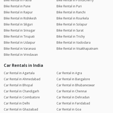
Bike Rental in Patna
Bike Rental in Pondicherry
Bike Rental in Pune
Bike Rental in Puri
Bike Rental in Raipur
Bike Rental in Ranchi
Bike Rental in Rishikesh
Bike Rental in Rourkela
Bike Rental in Siliguri
Bike Rental in Solapur
Bike Rental in Srinagar
Bike Rental in Surat
Bike Rental in Tirupati
Bike Rental in Trichy
Bike Rental in Udaipur
Bike Rental in Vadodara
Bike Rental in Varanasi
Bike Rental in Visakhapatnam
Bike Rental in Vrindavan
Car Rentals in India
Car Rental in Agartala
Car Rental in Agra
Car Rental in Ahmedabad
Car Rental in Bangalore
Car Rental in Bhopal
Car Rental in Bhubaneswar
Car Rental in Chandigarh
Car Rental in Chennai
Car Rental in Coimbatore
Car Rental in Dehradun
Car Rental in Delhi
Car Rental in Faridabad
Car Rental in Ghaziabad
Car Rental in Goa