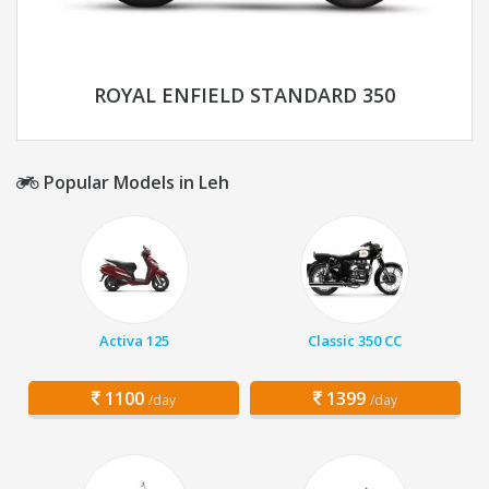
ROYAL ENFIELD STANDARD 350
Popular Models in Leh
Activa 125
Classic 350 CC
1100
1399
/day
/day