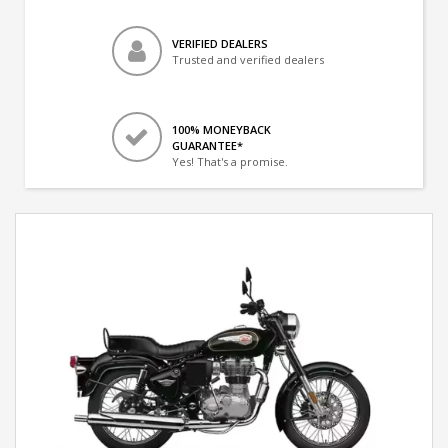
VERIFIED DEALERS
Trusted and verified dealers
100% MONEYBACK
GUARANTEE*
Yes! That's a promise.