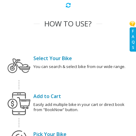
HOW TO USE?
F
A
Q
S
Select Your Bike
You can search & select bike from our wide range.
Add to Cart
Easily add multiple bike in your cart or direct book
from "BookNow" button.
Pick Your Bike