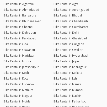
Bike Rental in Agartala
Bike Rental in Agra
Bike Rental in Ahmedabad
Bike Rental in Aurangabad
Bike Rental in Bangalore
Bike Rental in Bhopal
Bike Rental in Bhubaneswar
Bike Rental in Chandigarh
Bike Rental in Chennai
Bike Rental in Coimbatore
Bike Rental in Dehradun
Bike Rental in Delhi
Bike Rental in Faridabad
Bike Rental in Ghaziabad
Bike Rental in Goa
Bike Rental in Gurgaon
Bike Rental in Guwahati
Bike Rental in Gwalior
Bike Rental in Haridwar
Bike Rental in Hyderabad
Bike Rental in Indore
Bike Rental in Jaipur
Bike Rental in Jamshedpur
Bike Rental in Kharagpur
Bike Rental in Kochi
Bike Rental in Kolkata
Bike Rental in Kota
Bike Rental in Leh
Bike Rental in Lucknow
Bike Rental in Manali
Bike Rental in Mathura
Bike Rental in Mumbai
Bike Rental in Nagpur
Bike Rental in Nashik
Bike Rental in Noida
Bike Rental in Pathankot