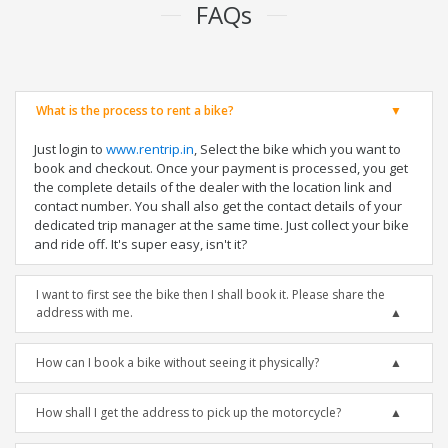
FAQs
What is the process to rent a bike?
Just login to
www.rentrip.in
, Select the bike which you want to
book and checkout. Once your payment is processed, you get
the complete details of the dealer with the location link and
contact number. You shall also get the contact details of your
dedicated trip manager at the same time. Just collect your bike
and ride off. It's super easy, isn't it?
I want to first see the bike then I shall book it. Please share the
address with me.
How can I book a bike without seeing it physically?
How shall I get the address to pick up the motorcycle?