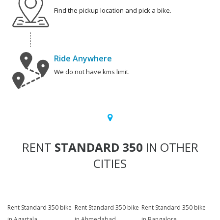
Find the pickup location and pick a bike.
Ride Anywhere
We do not have kms limit.
RENT
STANDARD 350
IN OTHER
CITIES
Rent Standard 350 bike
Rent Standard 350 bike
Rent Standard 350 bike
in Agartala
in Ahmedabad
in Bangalore