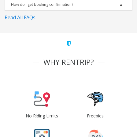
How do I get booking confirmation?
Read All FAQs
WHY RENTRIP?
No Riding Limits
Freebies