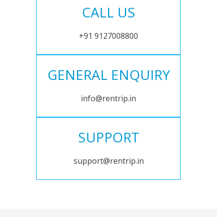
CALL US
+91 9127008800
GENERAL ENQUIRY
info@rentrip.in
SUPPORT
support@rentrip.in