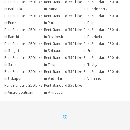
Rent Standard 350 bike
Rent Standard 350 bike
Rent Standard 350 bike
in Pathankot
in Patna
in Pondicherry
Rent Standard 350 bike
Rent Standard 350 bike
Rent Standard 350 bike
in Pune
in Puri
in Raipur
Rent Standard 350 bike
Rent Standard 350 bike
Rent Standard 350 bike
in Ranchi
in Rishikesh
in Rourkela
Rent Standard 350 bike
Rent Standard 350 bike
Rent Standard 350 bike
in Siliguri
in Solapur
in Srinagar
Rent Standard 350 bike
Rent Standard 350 bike
Rent Standard 350 bike
in Surat
in Tirupati
in Trichy
Rent Standard 350 bike
Rent Standard 350 bike
Rent Standard 350 bike
in Udaipur
in Vadodara
in Varanasi
Rent Standard 350 bike
Rent Standard 350 bike
in Visakhapatnam
in Vrindavan