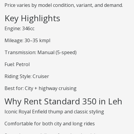
Price varies by model condition, variant, and demand.
Key Highlights
Engine: 346cc
Mileage: 30–35 kmpl
Transmission: Manual (5-speed)
Fuel: Petrol
Riding Style: Cruiser
Best for: City + highway cruising
Why Rent Standard 350 in Leh
Iconic Royal Enfield thump and classic styling
Comfortable for both city and long rides