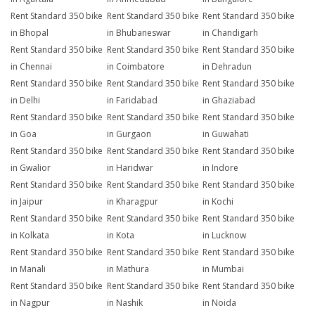
Rent Standard 350 bike
Rent Standard 350 bike
Rent Standard 350 bike
in Bhopal
in Bhubaneswar
in Chandigarh
Rent Standard 350 bike
Rent Standard 350 bike
Rent Standard 350 bike
in Chennai
in Coimbatore
in Dehradun
Rent Standard 350 bike
Rent Standard 350 bike
Rent Standard 350 bike
in Delhi
in Faridabad
in Ghaziabad
Rent Standard 350 bike
Rent Standard 350 bike
Rent Standard 350 bike
in Goa
in Gurgaon
in Guwahati
Rent Standard 350 bike
Rent Standard 350 bike
Rent Standard 350 bike
in Gwalior
in Haridwar
in Indore
Rent Standard 350 bike
Rent Standard 350 bike
Rent Standard 350 bike
in Jaipur
in Kharagpur
in Kochi
Rent Standard 350 bike
Rent Standard 350 bike
Rent Standard 350 bike
in Kolkata
in Kota
in Lucknow
Rent Standard 350 bike
Rent Standard 350 bike
Rent Standard 350 bike
in Manali
in Mathura
in Mumbai
Rent Standard 350 bike
Rent Standard 350 bike
Rent Standard 350 bike
in Nagpur
in Nashik
in Noida