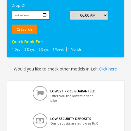
Drop Off
Search
Quick Book For:
1 Day
3 Days
5 Days
1 Week
1 Month
Would you like to check other models in Leh
Click here
LOWEST PRICE GUARANTEED
Offer you the lowest priced
bike
LOW-SECURITY DEPOSITS
Our deposits are as low as Rs 0