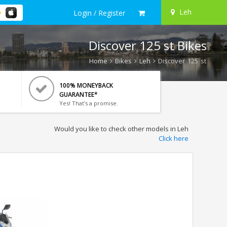
Leh
Login / Register
Discover 125 st Bikes
Home
Bikes
Leh
Discover 125 st
100% MONEYBACK
GUARANTEE*
Yes! That's a promise.
Would you like to check other models in Leh
Click here