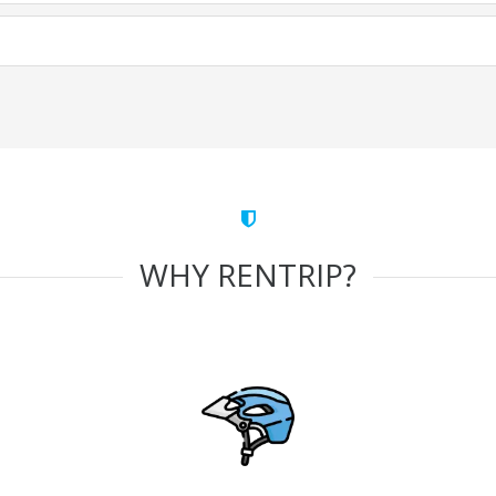
WHY RENTRIP?