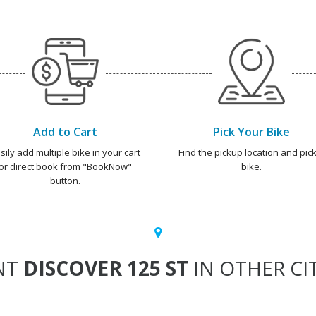
Add to Cart
Pick Your Bike
sily add multiple bike in your cart
Find the pickup location and pick
or direct book from "BookNow"
bike.
button.
NT
DISCOVER 125 ST
IN OTHER CI