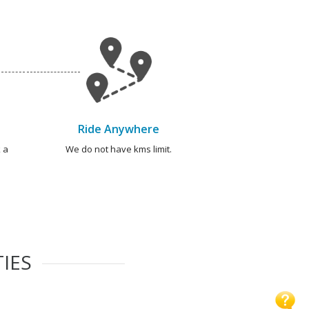
Ride Anywhere
 a
We do not have kms limit.
TIES