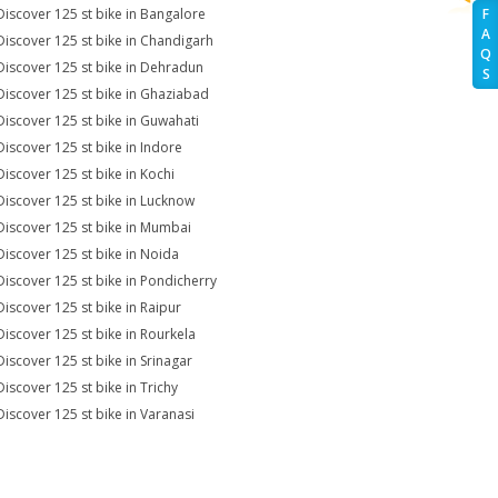
Discover 125 st bike in Bangalore
F
A
Discover 125 st bike in Chandigarh
Q
Discover 125 st bike in Dehradun
S
Discover 125 st bike in Ghaziabad
Discover 125 st bike in Guwahati
Discover 125 st bike in Indore
Discover 125 st bike in Kochi
Discover 125 st bike in Lucknow
Discover 125 st bike in Mumbai
Discover 125 st bike in Noida
Discover 125 st bike in Pondicherry
Discover 125 st bike in Raipur
Discover 125 st bike in Rourkela
Discover 125 st bike in Srinagar
Discover 125 st bike in Trichy
Discover 125 st bike in Varanasi