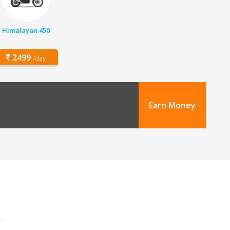
Himalayan 450
2499
/day
Earn Money