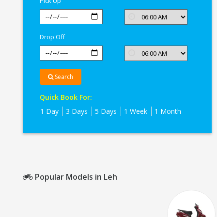
Pick Up
Drop Off
Search
Quick Book For:
1 Day
3 Days
5 Days
1 Week
1 Month
Popular Models in Leh