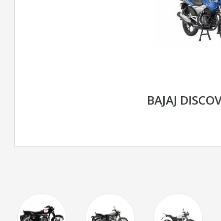
BAJAJ DISCOV