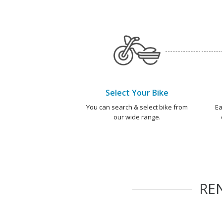
Select Your Bike
You can search & select bike from
Ea
our wide range.
RE