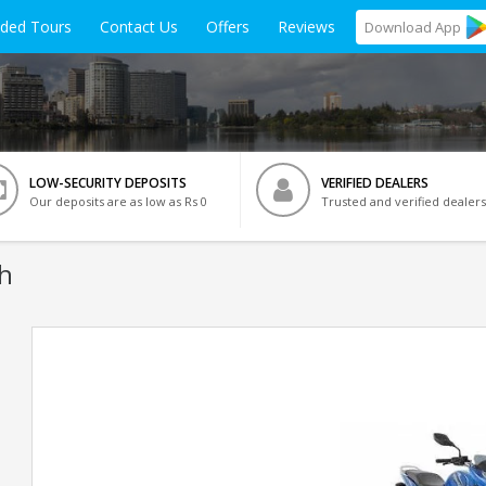
ided Tours
Contact Us
Offers
Reviews
Download
App
LOW-SECURITY DEPOSITS
VERIFIED DEALERS
Our deposits are as low as Rs 0
Trusted and verified dealers
eh