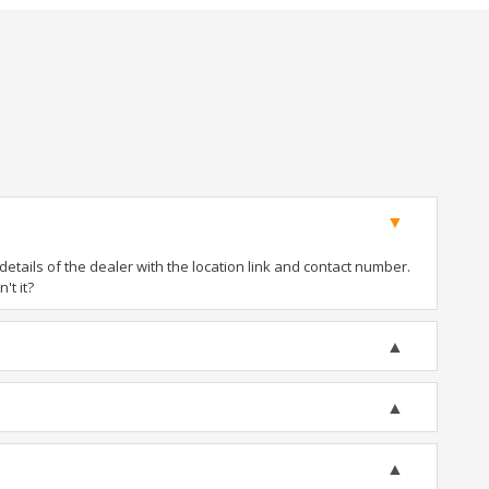
tails of the dealer with the location link and contact number.
't it?