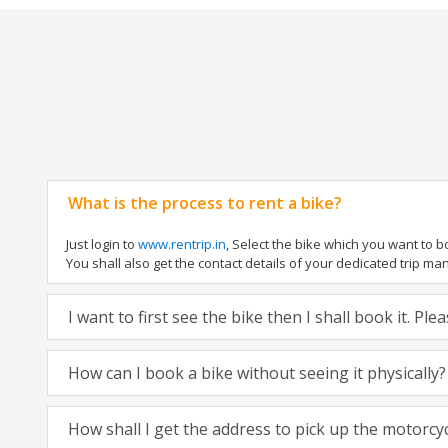
What is the process to rent a bike?
Just login to
www.rentrip.in
, Select the bike which you want to 
You shall also get the contact details of your dedicated trip mana
I want to first see the bike then I shall book it. Pl
How can I book a bike without seeing it physically?
How shall I get the address to pick up the motorcy