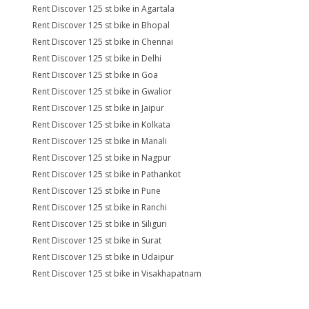
Rent Discover 125 st bike in Agartala
Rent Discover 125 st bike in Bhopal
Rent Discover 125 st bike in Chennai
Rent Discover 125 st bike in Delhi
Rent Discover 125 st bike in Goa
Rent Discover 125 st bike in Gwalior
Rent Discover 125 st bike in Jaipur
Rent Discover 125 st bike in Kolkata
Rent Discover 125 st bike in Manali
Rent Discover 125 st bike in Nagpur
Rent Discover 125 st bike in Pathankot
Rent Discover 125 st bike in Pune
Rent Discover 125 st bike in Ranchi
Rent Discover 125 st bike in Siliguri
Rent Discover 125 st bike in Surat
Rent Discover 125 st bike in Udaipur
Rent Discover 125 st bike in Visakhapatnam