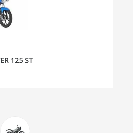
ER 125 ST