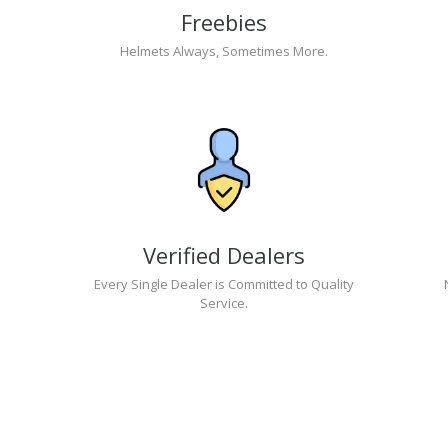
Freebies
Helmets Always, Sometimes More.
Verified Dealers
Every Single Dealer is Committed to Quality
Service.