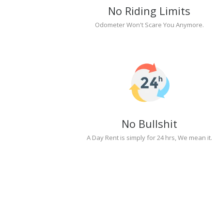
No Riding Limits
Odometer Won't Scare You Anymore.
No Bullshit
A Day Rent is simply for 24 hrs, We mean it.