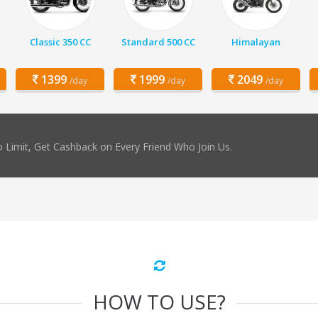
Classic 350 CC
Standard 500 CC
Himalayan
1399
1999
2049
/day
/day
/day
 Limit, Get Cashback on Every Friend Who Join Us.
HOW TO USE?