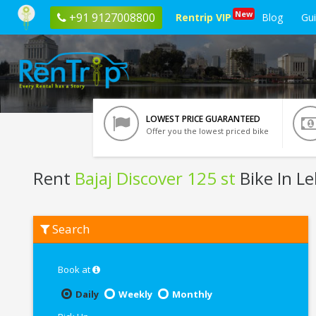
New
+91 9127008800
Rentrip VIP
Blog
Gu
LOWEST PRICE GUARANTEED
Offer you the lowest priced bike
Rent
Bajaj Discover 125 st
Bike In L
Rent
Search
Bajaj
Discover
125
st
Book at
In
Leh
Daily
Weekly
Monthly