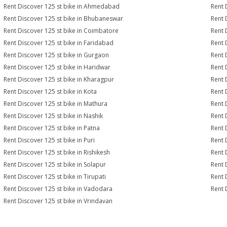
Rent Discover 125 st bike in Ahmedabad
Rent 
Rent Discover 125 st bike in Bhubaneswar
Rent 
Rent Discover 125 st bike in Coimbatore
Rent 
Rent Discover 125 st bike in Faridabad
Rent 
Rent Discover 125 st bike in Gurgaon
Rent 
Rent Discover 125 st bike in Haridwar
Rent 
Rent Discover 125 st bike in Kharagpur
Rent 
Rent Discover 125 st bike in Kota
Rent 
Rent Discover 125 st bike in Mathura
Rent 
Rent Discover 125 st bike in Nashik
Rent 
Rent Discover 125 st bike in Patna
Rent 
Rent Discover 125 st bike in Puri
Rent 
Rent Discover 125 st bike in Rishikesh
Rent 
Rent Discover 125 st bike in Solapur
Rent 
Rent Discover 125 st bike in Tirupati
Rent 
Rent Discover 125 st bike in Vadodara
Rent 
Rent Discover 125 st bike in Vrindavan