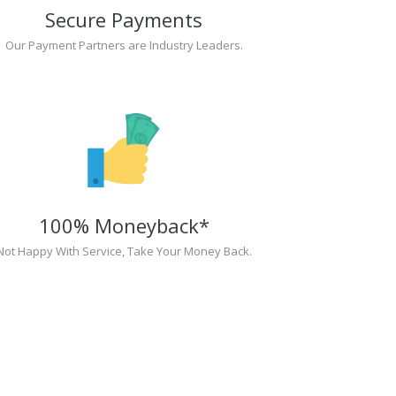
Secure Payments
Our Payment Partners are Industry Leaders.
100% Moneyback*
Not Happy With Service, Take Your Money Back.