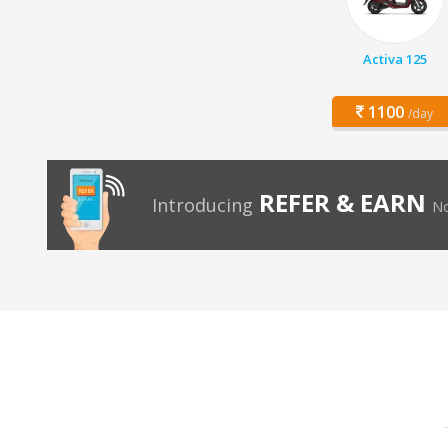
Activa 125
1100
/day
REFER & EARN
Introducing
No