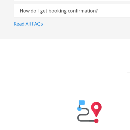
How do I get booking confirmation?
Read All FAQs