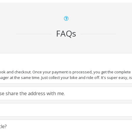
FAQs
book and checkout. Once your payment is processed, you get the complete de
ger at the same time. Just collect your bike and ride off. It's super easy, isn
ease share the address with me.
cle?