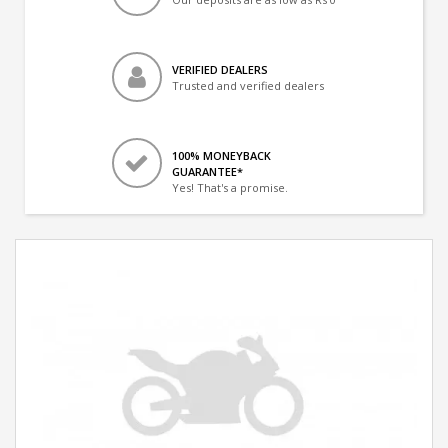
VERIFIED DEALERS
Trusted and verified dealers
100% MONEYBACK
GUARANTEE*
Yes! That's a promise.