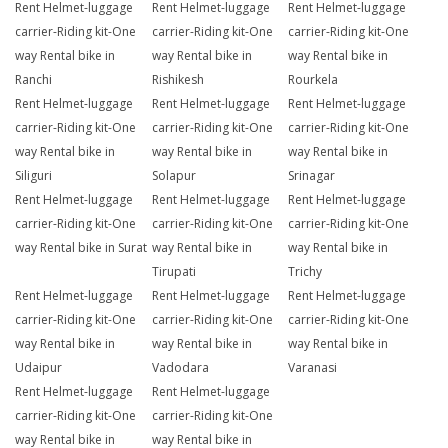
Rent Helmet-luggage
Rent Helmet-luggage
Rent Helmet-luggage
carrier-Riding kit-One
carrier-Riding kit-One
carrier-Riding kit-One
way Rental bike in
way Rental bike in
way Rental bike in
Ranchi
Rishikesh
Rourkela
Rent Helmet-luggage
Rent Helmet-luggage
Rent Helmet-luggage
carrier-Riding kit-One
carrier-Riding kit-One
carrier-Riding kit-One
way Rental bike in
way Rental bike in
way Rental bike in
Siliguri
Solapur
Srinagar
Rent Helmet-luggage
Rent Helmet-luggage
Rent Helmet-luggage
carrier-Riding kit-One
carrier-Riding kit-One
carrier-Riding kit-One
way Rental bike in Surat
way Rental bike in
way Rental bike in
Tirupati
Trichy
Rent Helmet-luggage
Rent Helmet-luggage
Rent Helmet-luggage
carrier-Riding kit-One
carrier-Riding kit-One
carrier-Riding kit-One
way Rental bike in
way Rental bike in
way Rental bike in
Udaipur
Vadodara
Varanasi
Rent Helmet-luggage
Rent Helmet-luggage
carrier-Riding kit-One
carrier-Riding kit-One
way Rental bike in
way Rental bike in