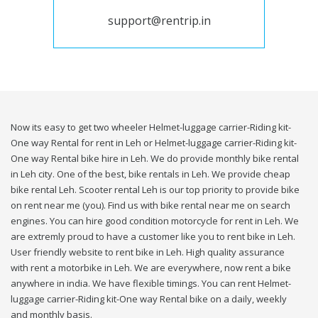
support@rentrip.in
Now its easy to get two wheeler Helmet-luggage carrier-Riding kit-
One way Rental for rent in Leh or Helmet-luggage carrier-Riding kit-
One way Rental bike hire in Leh. We do provide monthly bike rental
in Leh city. One of the best, bike rentals in Leh. We provide cheap
bike rental Leh. Scooter rental Leh is our top priority to provide bike
on rent near me (you). Find us with bike rental near me on search
engines. You can hire good condition motorcycle for rent in Leh. We
are extremly proud to have a customer like you to rent bike in Leh.
User friendly website to rent bike in Leh. High quality assurance
with rent a motorbike in Leh. We are everywhere, now rent a bike
anywhere in india. We have flexible timings. You can rent Helmet-
luggage carrier-Riding kit-One way Rental bike on a daily, weekly
and monthly basis.