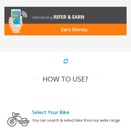
REFER & EARN
Introducing
Earn Money
HOW TO USE?
Select Your Bike
You can search & select bike from our wide range.