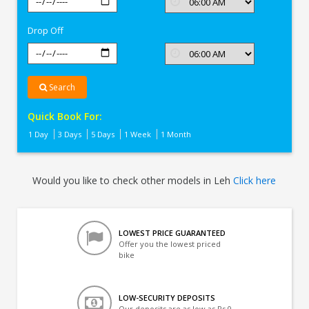
In
Leh
Drop Off
Search
Quick Book For:
1 Day
3 Days
5 Days
1 Week
1 Month
Would you like to check other models in Leh
Click here
LOWEST PRICE GUARANTEED
Offer you the lowest priced
bike
LOW-SECURITY DEPOSITS
Our deposits are as low as Rs 0