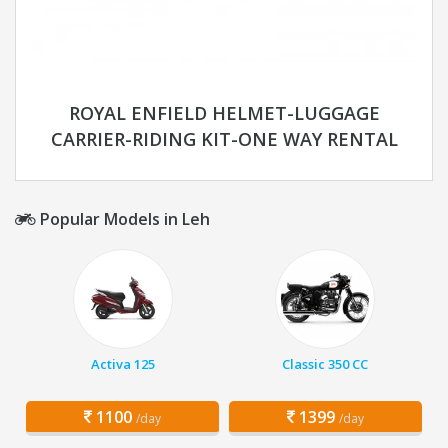
ROYAL ENFIELD HELMET-LUGGAGE
CARRIER-RIDING KIT-ONE WAY RENTAL
Popular Models in Leh
Activa 125
Classic 350 CC
1100
1399
/day
/day