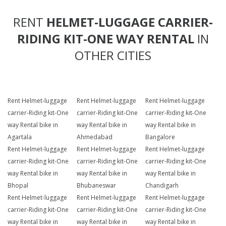
RENT
HELMET-LUGGAGE CARRIER-
RIDING KIT-ONE WAY RENTAL
IN
OTHER CITIES
Rent Helmet-luggage
Rent Helmet-luggage
Rent Helmet-luggage
carrier-Riding kit-One
carrier-Riding kit-One
carrier-Riding kit-One
way Rental bike in
way Rental bike in
way Rental bike in
Agartala
Ahmedabad
Bangalore
Rent Helmet-luggage
Rent Helmet-luggage
Rent Helmet-luggage
carrier-Riding kit-One
carrier-Riding kit-One
carrier-Riding kit-One
way Rental bike in
way Rental bike in
way Rental bike in
Bhopal
Bhubaneswar
Chandigarh
Rent Helmet-luggage
Rent Helmet-luggage
Rent Helmet-luggage
carrier-Riding kit-One
carrier-Riding kit-One
carrier-Riding kit-One
way Rental bike in
way Rental bike in
way Rental bike in