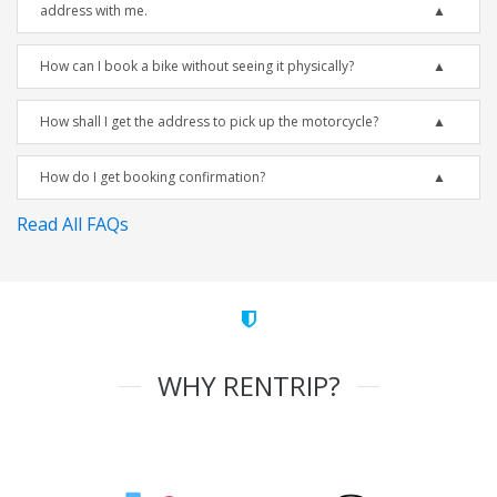
address with me.
How can I book a bike without seeing it physically?
How shall I get the address to pick up the motorcycle?
How do I get booking confirmation?
Read All FAQs
WHY RENTRIP?