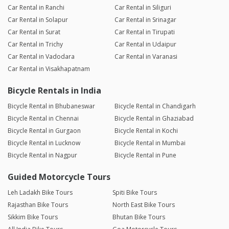
Car Rental in Ranchi
Car Rental in Siliguri
Car Rental in Solapur
Car Rental in Srinagar
Car Rental in Surat
Car Rental in Tirupati
Car Rental in Trichy
Car Rental in Udaipur
Car Rental in Vadodara
Car Rental in Varanasi
Car Rental in Visakhapatnam
Bicycle Rentals in India
Bicycle Rental in Bhubaneswar
Bicycle Rental in Chandigarh
Bicycle Rental in Chennai
Bicycle Rental in Ghaziabad
Bicycle Rental in Gurgaon
Bicycle Rental in Kochi
Bicycle Rental in Lucknow
Bicycle Rental in Mumbai
Bicycle Rental in Nagpur
Bicycle Rental in Pune
Guided Motorcycle Tours
Leh Ladakh Bike Tours
Spiti Bike Tours
Rajasthan Bike Tours
North East Bike Tours
Sikkim Bike Tours
Bhutan Bike Tours