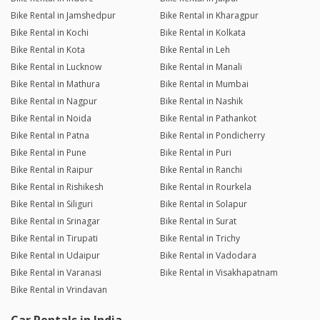
Bike Rental in Jamshedpur
Bike Rental in Kharagpur
Bike Rental in Kochi
Bike Rental in Kolkata
Bike Rental in Kota
Bike Rental in Leh
Bike Rental in Lucknow
Bike Rental in Manali
Bike Rental in Mathura
Bike Rental in Mumbai
Bike Rental in Nagpur
Bike Rental in Nashik
Bike Rental in Noida
Bike Rental in Pathankot
Bike Rental in Patna
Bike Rental in Pondicherry
Bike Rental in Pune
Bike Rental in Puri
Bike Rental in Raipur
Bike Rental in Ranchi
Bike Rental in Rishikesh
Bike Rental in Rourkela
Bike Rental in Siliguri
Bike Rental in Solapur
Bike Rental in Srinagar
Bike Rental in Surat
Bike Rental in Tirupati
Bike Rental in Trichy
Bike Rental in Udaipur
Bike Rental in Vadodara
Bike Rental in Varanasi
Bike Rental in Visakhapatnam
Bike Rental in Vrindavan