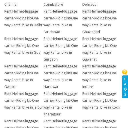
Chennai
Coimbatore
Dehradun
Rent Helmet-luggage
Rent Helmet-luggage
Rent Helmet-luggage
carrier-Riding kit-One
carrier-Riding kit-One
carrier-Riding kit-One
way Rental bike in Delhi
way Rental bike in
way Rental bike in
Faridabad
Ghaziabad
Rent Helmet-luggage
Rent Helmet-luggage
Rent Helmet-luggage
carrier-Riding kit-One
carrier-Riding kit-One
carrier-Riding kit-One
way Rental bike in Goa
way Rental bike in
way Rental bike in
Gurgaon
Guwahati
Rent Helmet-luggage
Rent Helmet-luggage
Rent Helmet-luggage
carrier-Riding kit-One
carrier-Riding kit-One
carrier-Riding kit-One
F
way Rental bike in
way Rental bike in
way Rental bike in
A
Gwalior
Haridwar
Indore
Q
Rent Helmet-luggage
Rent Helmet-luggage
Rent Helmet-luggage
S
carrier-Riding kit-One
carrier-Riding kit-One
carrier-Riding kit-One
way Rental bike in Jaipur
way Rental bike in
way Rental bike in Kochi
Kharagpur
Rent Helmet-luggage
Rent Helmet-luggage
Rent Helmet-luggage
carrier-Riding kit-One
carrier-Riding kit-One
carrier-Riding kit-One