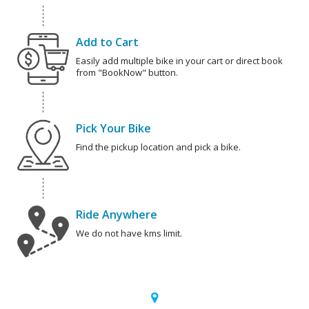
Add to Cart
Easily add multiple bike in your cart or direct book
from "BookNow" button.
Pick Your Bike
Find the pickup location and pick a bike.
Ride Anywhere
We do not have kms limit.