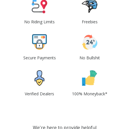
No Riding Limits
Freebies
Secure Payments
No Bullshit
Verified Dealers
100% Moneyback*
We're here to provide helpful