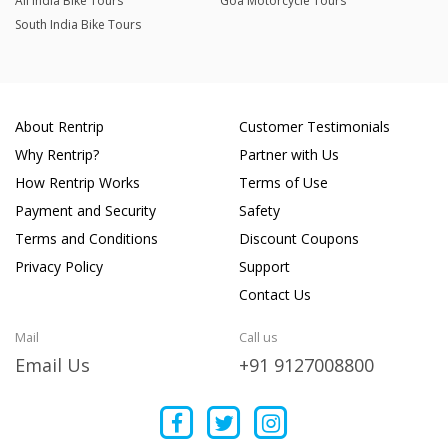
All India Bike Tours
Goa Motorcycle Tours
South India Bike Tours
About Rentrip
Customer Testimonials
Why Rentrip?
Partner with Us
How Rentrip Works
Terms of Use
Payment and Security
Safety
Terms and Conditions
Discount Coupons
Privacy Policy
Support
Contact Us
Mail
Call us
Email Us
+91 9127008800