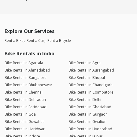
Explore Our Services
Rent a Bike
Rent a Car
Rent a Bicycle
Bike Rentals in India
Bike Rental in Agartala
Bike Rental in Agra
Bike Rental in Ahmedabad
Bike Rental in Aurangabad
Bike Rental in Bangalore
Bike Rental in Bhopal
Bike Rental in Bhubaneswar
Bike Rental in Chandigarh
Bike Rental in Chennai
Bike Rental in Coimbatore
Bike Rental in Dehradun
Bike Rental in Delhi
Bike Rental in Faridabad
Bike Rental in Ghaziabad
Bike Rental in Goa
Bike Rental in Gurgaon
Bike Rental in Guwahati
Bike Rental in Gwalior
Bike Rental in Haridwar
Bike Rental in Hyderabad
Bike Rental in Indore
Bike Rental in Jaipur