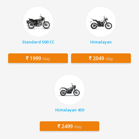
Standard 500 CC
Himalayan
1999
2049
/day
/day
Himalayan 450
2499
/day