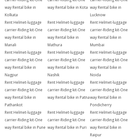
way Rental bike in
way Rental bike in Kota
way Rental bike in
Kolkata
Lucknow
Rent Helmet-luggage
Rent Helmet-luggage
Rent Helmet-luggage
carrier-Riding kit-One
carrier-Riding kit-One
carrier-Riding kit-One
way Rental bike in
way Rental bike in
way Rental bike in
Manali
Mathura
Mumbai
Rent Helmet-luggage
Rent Helmet-luggage
Rent Helmet-luggage
carrier-Riding kit-One
carrier-Riding kit-One
carrier-Riding kit-One
way Rental bike in
way Rental bike in
way Rental bike in
Nagpur
Nashik
Noida
Rent Helmet-luggage
Rent Helmet-luggage
Rent Helmet-luggage
carrier-Riding kit-One
carrier-Riding kit-One
carrier-Riding kit-One
way Rental bike in
way Rental bike in Patna
way Rental bike in
Pathankot
Pondicherry
Rent Helmet-luggage
Rent Helmet-luggage
Rent Helmet-luggage
carrier-Riding kit-One
carrier-Riding kit-One
carrier-Riding kit-One
way Rental bike in Pune
way Rental bike in Puri
way Rental bike in
Raipur