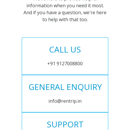
information when you need it most.
And if you have a question, we're here
to help with that too.
CALL US
+91 9127008800
GENERAL ENQUIRY
info@rentrip.in
SUPPORT