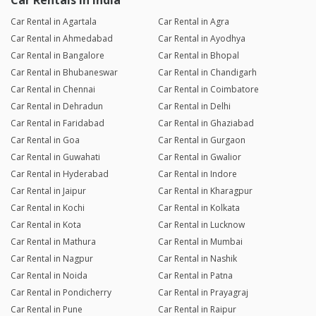
Car Rentals in India
Car Rental in Agartala
Car Rental in Agra
Car Rental in Ahmedabad
Car Rental in Ayodhya
Car Rental in Bangalore
Car Rental in Bhopal
Car Rental in Bhubaneswar
Car Rental in Chandigarh
Car Rental in Chennai
Car Rental in Coimbatore
Car Rental in Dehradun
Car Rental in Delhi
Car Rental in Faridabad
Car Rental in Ghaziabad
Car Rental in Goa
Car Rental in Gurgaon
Car Rental in Guwahati
Car Rental in Gwalior
Car Rental in Hyderabad
Car Rental in Indore
Car Rental in Jaipur
Car Rental in Kharagpur
Car Rental in Kochi
Car Rental in Kolkata
Car Rental in Kota
Car Rental in Lucknow
Car Rental in Mathura
Car Rental in Mumbai
Car Rental in Nagpur
Car Rental in Nashik
Car Rental in Noida
Car Rental in Patna
Car Rental in Pondicherry
Car Rental in Prayagraj
Car Rental in Pune
Car Rental in Raipur