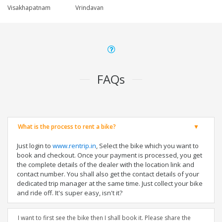
Visakhapatnam
Vrindavan
FAQs
What is the process to rent a bike?
Just login to
www.rentrip.in
, Select the bike which you want to
book and checkout. Once your payment is processed, you get
the complete details of the dealer with the location link and
contact number. You shall also get the contact details of your
dedicated trip manager at the same time. Just collect your bike
and ride off. It's super easy, isn't it?
I want to first see the bike then I shall book it. Please share the