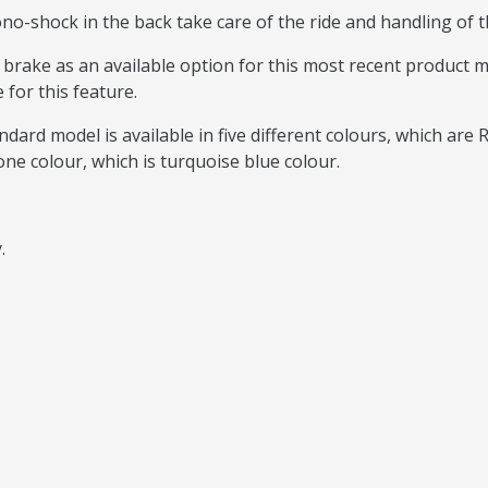
o-shock in the back take care of the ride and handling of th
c brake as an available option for this most recent product
 for this feature.
dard model is available in five different colours, which are 
one colour, which is turquoise blue colour.
y.