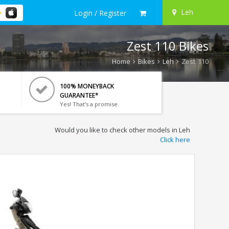
Leh
Login / Register
Zest 110 Bikes
Home
Bikes
Leh
Zest 110
100% MONEYBACK
GUARANTEE*
Yes! That's a promise.
Would you like to check other models in Leh
Click here