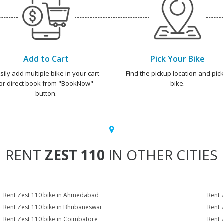
Add to Cart
Pick Your Bike
sily add multiple bike in your cart
Find the pickup location and pick
or direct book from "BookNow"
bike.
button.
RENT
ZEST 110
IN OTHER CITIES
Rent Zest 110 bike in Ahmedabad
Rent 
Rent Zest 110 bike in Bhubaneswar
Rent 
Rent Zest 110 bike in Coimbatore
Rent 