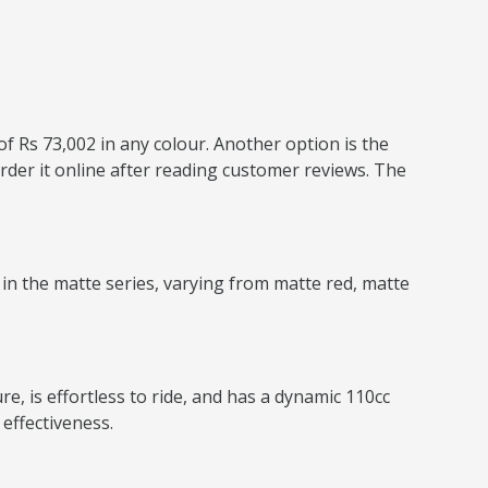
of Rs 73,002 in any colour. Another option is the
rder it online after reading customer reviews. The
 in the matte series, varying from matte red, matte
e, is effortless to ride, and has a dynamic 110cc
effectiveness.