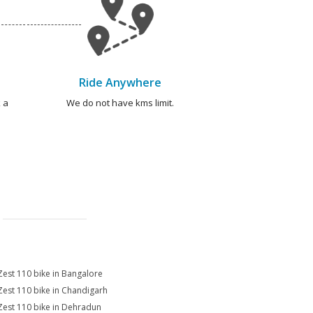
Ride Anywhere
 a
We do not have kms limit.
Zest 110 bike in Bangalore
Zest 110 bike in Chandigarh
Zest 110 bike in Dehradun