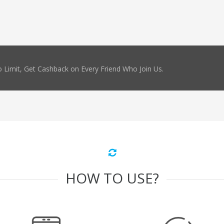
 Limit, Get Cashback on Every Friend Who Join Us.
HOW TO USE?