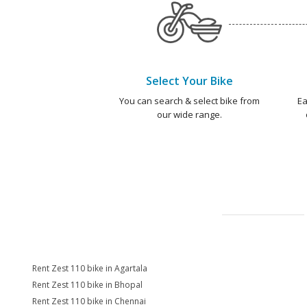
Select Your Bike
You can search & select bike from
Ea
our wide range.
Rent Zest 110 bike in Agartala
Rent Zest 110 bike in Bhopal
Rent Zest 110 bike in Chennai