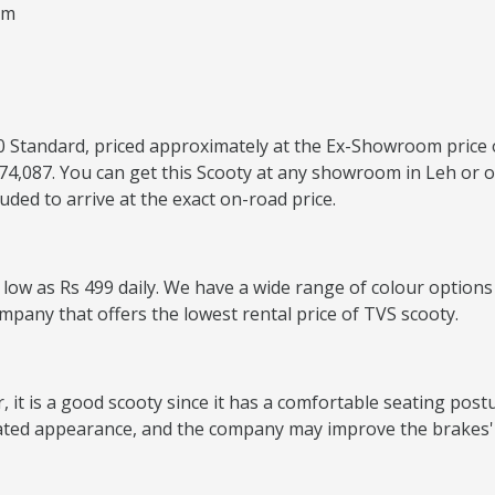
um
 110 Standard, priced approximately at the Ex-Showroom price 
74,087. You can get this Scooty at any showroom in Leh or o
ded to arrive at the exact on-road price.
s low as Rs 499 daily. We have a wide range of colour options
ompany that offers the lowest rental price of TVS scooty.
it is a good scooty since it has a comfortable seating postur
ated appearance, and the company may improve the brakes' 