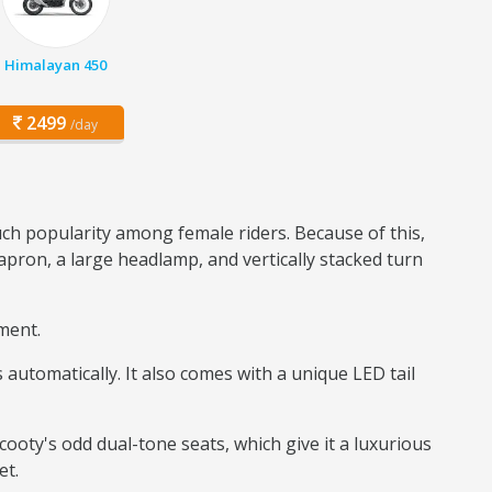
Himalayan 450
2499
/day
uch popularity among female riders. Because of this,
apron, a large headlamp, and vertically stacked turn
gment.
automatically. It also comes with a unique LED tail
Scooty's odd dual-tone seats, which give it a luxurious
et.