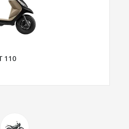
T 110