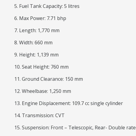
5. Fuel Tank Capacity: 5 litres
6. Max Power: 7.71 bhp
7. Length: 1,770 mm
8. Width: 660 mm
9. Height: 1,139 mm
10. Seat Height: 760 mm
11. Ground Clearance: 150 mm
12. Wheelbase: 1,250 mm
13. Engine Displacement: 109.7 cc single cylinder
14. Transmission: CVT
15. Suspension: Front – Telescopic, Rear- Double ra