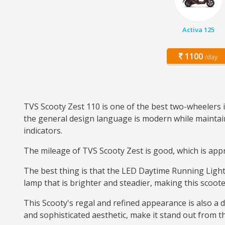
Activa 125
1100
/day
TVS Scooty Zest 110 is one of the best two-wheelers i
the general design language is modern while maintaini
indicators.
The mileage of TVS Scooty Zest is good, which is appro
The best thing is that the LED Daytime Running Light 
lamp that is brighter and steadier, making this scoote
This Scooty's regal and refined appearance is also a di
and sophisticated aesthetic, make it stand out from the