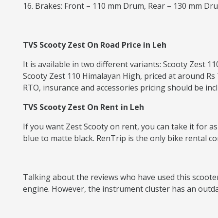
16. Brakes: Front – 110 mm Drum, Rear – 130 mm Dr
TVS Scooty Zest On Road Price in Leh
It is available in two different variants: Scooty Zest
Scooty Zest 110 Himalayan High, priced at around Rs 
RTO, insurance and accessories pricing should be inclu
TVS Scooty Zest On Rent in Leh
If you want Zest Scooty on rent, you can take it for a
blue to matte black. RenTrip is the only bike rental c
Talking about the reviews who have used this scooter, 
engine. However, the instrument cluster has an outd