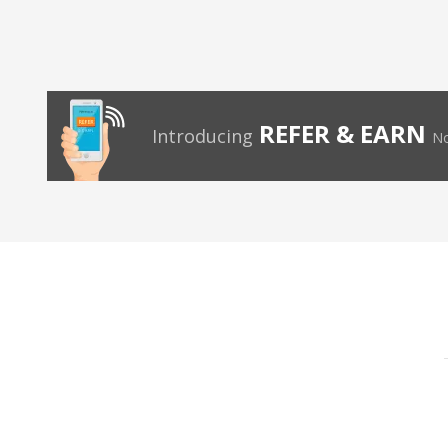
REFER & EARN
Introducing
No