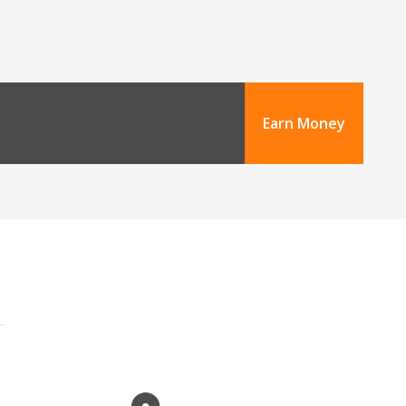
Earn Money