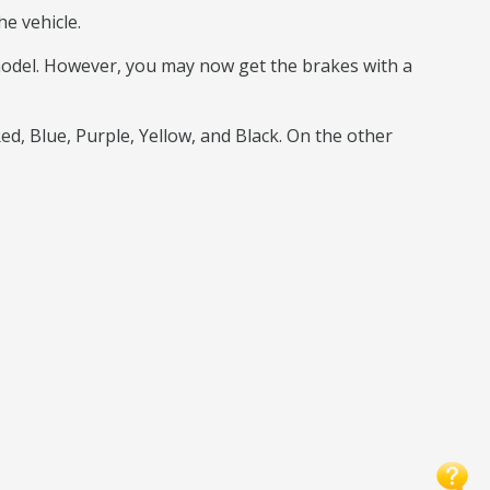
e vehicle.
 model. However, you may now get the brakes with a
Red, Blue, Purple, Yellow, and Black. On the other