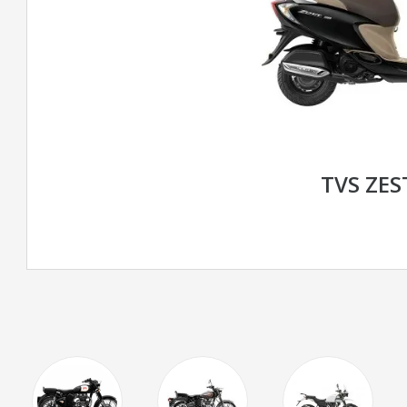
TVS ZES