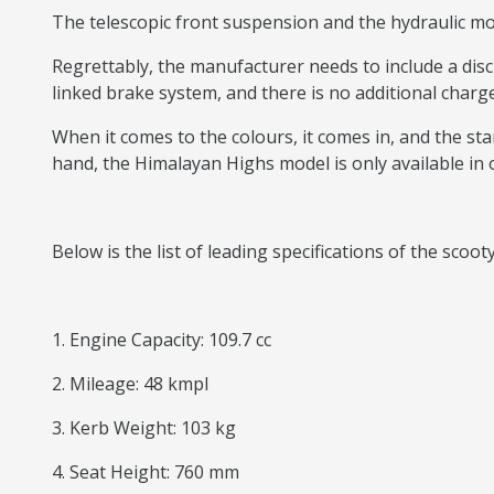
The telescopic front suspension and the hydraulic mon
Regrettably, the manufacturer needs to include a dis
linked brake system, and there is no additional charge
When it comes to the colours, it comes in, and the stan
hand, the Himalayan Highs model is only available in 
Below is the list of leading specifications of the scoot
1. Engine Capacity: 109.7 cc
2. Mileage: 48 kmpl
3. Kerb Weight: 103 kg
4. Seat Height: 760 mm