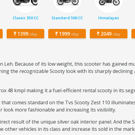
Classic 350 CC
Standard 500 CC
Himalayan
1399
1999
2049
/day
/day
/day
n Leh. Because of its low weight, this scooter has gained m
ng the recognizable Scooty look with its sharply declining 
x 48 kmpl making it a fuel-efficient rental scooty in its se
that comes standard on the Tvs Scooty Zest 110 illuminates 
r look more fashionable and increasing its visibility.
rect result of the unique silver oak interior panel. And the 
 other vehicles in its class and increase its sold in the mark