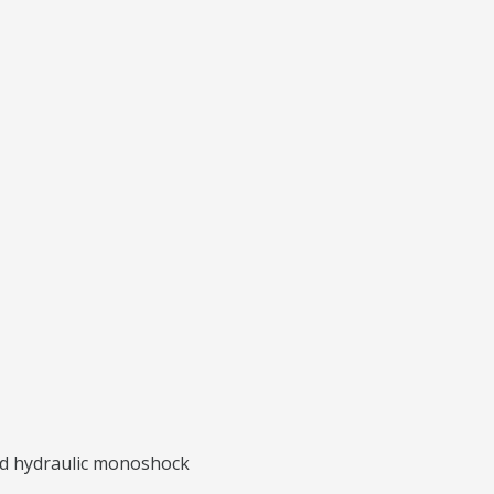
ted hydraulic monoshock