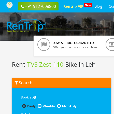
New
+91 9127008800
Rentrip VIP
Blog
Gu
LOWEST PRICE GUARANTEED
Offer you the lowest priced bike
Rent
TVS Zest 110
Bike In Leh
Rent
Search
TVS
Zest
110
In
Book at
Leh
Daily
Weekly
Monthly