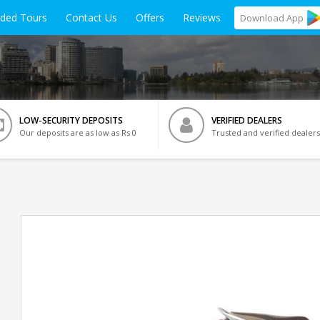
ided Tours
Contact Us
Offers
Reviews
Download
App
LOW-SECURITY DEPOSITS
VERIFIED DEALERS
Our deposits are as low as Rs 0
Trusted and verified dealers