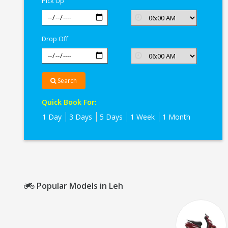
Pick Up
Drop Off
Search
Quick Book For:
1 Day
3 Days
5 Days
1 Week
1 Month
Popular Models in Leh