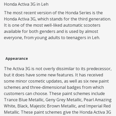
Honda Activa 3G in Leh
The most recent version of the Honda Series is the
Honda Activa 3G, which stands for the third generation.
It is one of the most well-liked automatic scooters
available for both genders and is used by almost
everyone, from young adults to teenagers in Leh.
Appearance
The Activa 3G is not overly dissimilar to its predecessor,
but it does have some new features. It has received
some minor cosmetic updates, as well as six new paint
schemes and three-dimensional badges from which
customers can choose. These paint schemes include
Trance Blue Metallic, Geny Grey Metallic, Pearl Amazing
White, Black, Majestic Brown Metallic, and Imperial Red
Metallic. These paint schemes give the Honda Activa 3G