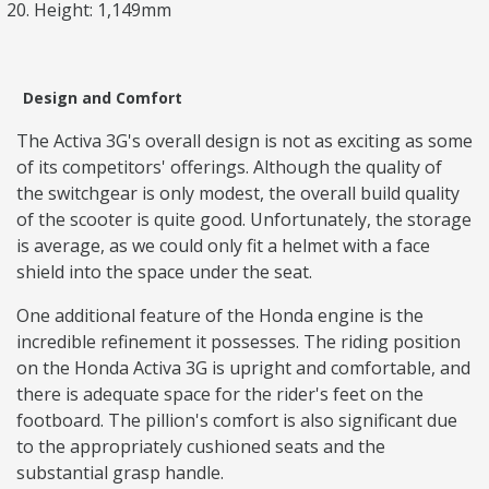
Height: 1,149mm
Design and Comfort
The Activa 3G's overall design is not as exciting as some
of its competitors' offerings. Although the quality of
the switchgear is only modest, the overall build quality
of the scooter is quite good. Unfortunately, the storage
is average, as we could only fit a helmet with a face
shield into the space under the seat.
One additional feature of the Honda engine is the
incredible refinement it possesses. The riding position
on the Honda Activa 3G is upright and comfortable, and
there is adequate space for the rider's feet on the
footboard. The pillion's comfort is also significant due
to the appropriately cushioned seats and the
substantial grasp handle.