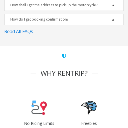
How shall I get the address to pick up the motorcycle?
How do I get booking confirmation?
Read All FAQs
WHY RENTRIP?
No Riding Limits
Freebies