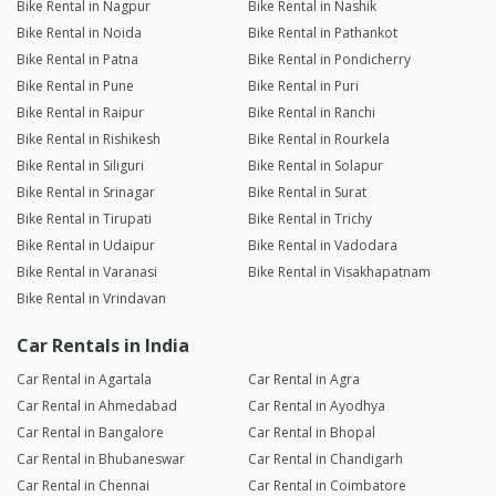
Bike Rental in Nagpur
Bike Rental in Nashik
Bike Rental in Noida
Bike Rental in Pathankot
Bike Rental in Patna
Bike Rental in Pondicherry
Bike Rental in Pune
Bike Rental in Puri
Bike Rental in Raipur
Bike Rental in Ranchi
Bike Rental in Rishikesh
Bike Rental in Rourkela
Bike Rental in Siliguri
Bike Rental in Solapur
Bike Rental in Srinagar
Bike Rental in Surat
Bike Rental in Tirupati
Bike Rental in Trichy
Bike Rental in Udaipur
Bike Rental in Vadodara
Bike Rental in Varanasi
Bike Rental in Visakhapatnam
Bike Rental in Vrindavan
Car Rentals in India
Car Rental in Agartala
Car Rental in Agra
Car Rental in Ahmedabad
Car Rental in Ayodhya
Car Rental in Bangalore
Car Rental in Bhopal
Car Rental in Bhubaneswar
Car Rental in Chandigarh
Car Rental in Chennai
Car Rental in Coimbatore