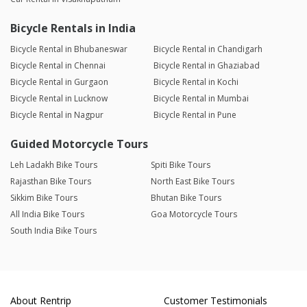
Bicycle Rentals in India
Bicycle Rental in Bhubaneswar
Bicycle Rental in Chandigarh
Bicycle Rental in Chennai
Bicycle Rental in Ghaziabad
Bicycle Rental in Gurgaon
Bicycle Rental in Kochi
Bicycle Rental in Lucknow
Bicycle Rental in Mumbai
Bicycle Rental in Nagpur
Bicycle Rental in Pune
Guided Motorcycle Tours
Leh Ladakh Bike Tours
Spiti Bike Tours
Rajasthan Bike Tours
North East Bike Tours
Sikkim Bike Tours
Bhutan Bike Tours
All India Bike Tours
Goa Motorcycle Tours
South India Bike Tours
About Rentrip
Customer Testimonials