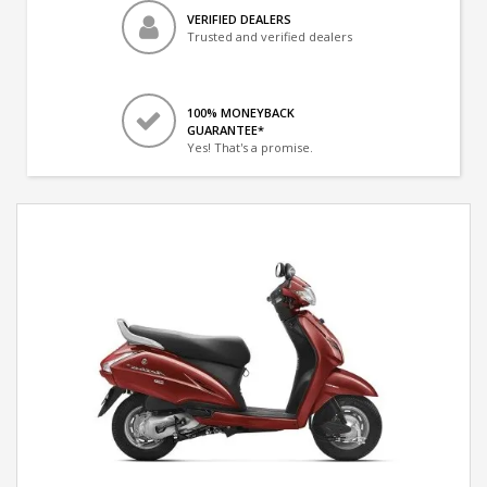
VERIFIED DEALERS
Trusted and verified dealers
100% MONEYBACK
GUARANTEE*
Yes! That's a promise.