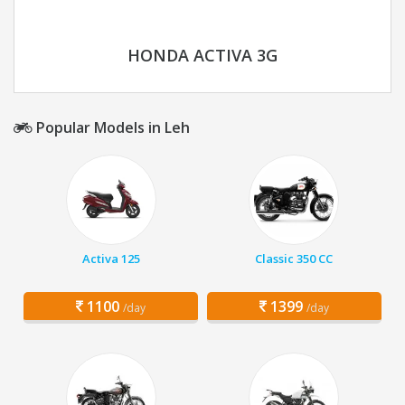
HONDA ACTIVA 3G
Popular Models in Leh
Activa 125
Classic 350 CC
1100
1399
/day
/day