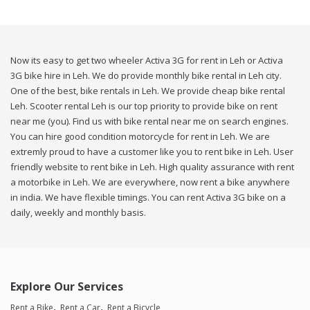
Now its easy to get two wheeler Activa 3G for rent in Leh or Activa
3G bike hire in Leh. We do provide monthly bike rental in Leh city.
One of the best, bike rentals in Leh. We provide cheap bike rental
Leh. Scooter rental Leh is our top priority to provide bike on rent
near me (you). Find us with bike rental near me on search engines.
You can hire good condition motorcycle for rent in Leh. We are
extremly proud to have a customer like you to rent bike in Leh. User
friendly website to rent bike in Leh. High quality assurance with rent
a motorbike in Leh. We are everywhere, now rent a bike anywhere
in india. We have flexible timings. You can rent Activa 3G bike on a
daily, weekly and monthly basis.
Explore Our Services
Rent a Bike
Rent a Car
Rent a Bicycle