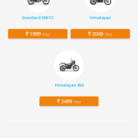
Standard 500 CC
Himalayan
1999
2049
/day
/day
Himalayan 450
2499
/day