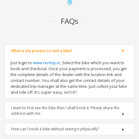
FAQs
What is the process to rent a bike?
Just login to
www.rentrip.in
, Select the bike which you want to
book and checkout. Once your payment is processed, you get
the complete details of the dealer with the location link and
contact number. You shall also get the contact details of your
dedicated trip manager at the same time. Just collect your bike
and ride off. It's super easy, isn't it?
I want to first see the bike then I shall book it. Please share the
address with me.
How can I book a bike without seeing it physically?