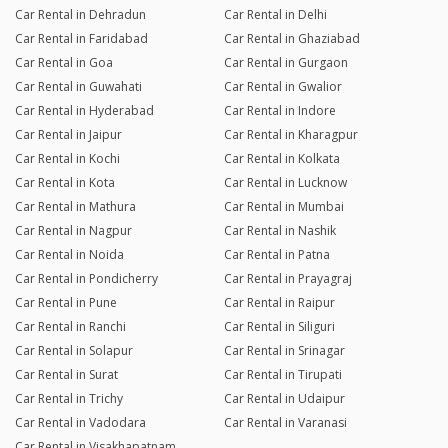
Car Rental in Dehradun
Car Rental in Delhi
Car Rental in Faridabad
Car Rental in Ghaziabad
Car Rental in Goa
Car Rental in Gurgaon
Car Rental in Guwahati
Car Rental in Gwalior
Car Rental in Hyderabad
Car Rental in Indore
Car Rental in Jaipur
Car Rental in Kharagpur
Car Rental in Kochi
Car Rental in Kolkata
Car Rental in Kota
Car Rental in Lucknow
Car Rental in Mathura
Car Rental in Mumbai
Car Rental in Nagpur
Car Rental in Nashik
Car Rental in Noida
Car Rental in Patna
Car Rental in Pondicherry
Car Rental in Prayagraj
Car Rental in Pune
Car Rental in Raipur
Car Rental in Ranchi
Car Rental in Siliguri
Car Rental in Solapur
Car Rental in Srinagar
Car Rental in Surat
Car Rental in Tirupati
Car Rental in Trichy
Car Rental in Udaipur
Car Rental in Vadodara
Car Rental in Varanasi
Car Rental in Visakhapatnam