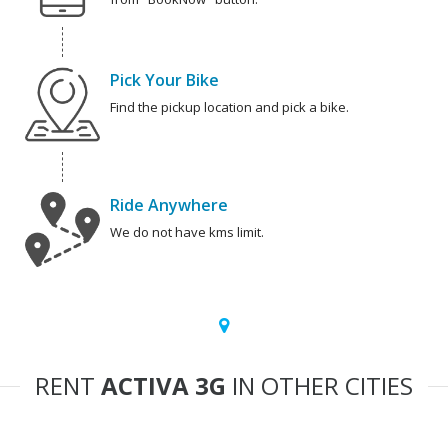
Pick Your Bike
Find the pickup location and pick a bike.
Ride Anywhere
We do not have kms limit.
RENT
ACTIVA 3G
IN OTHER CITIES