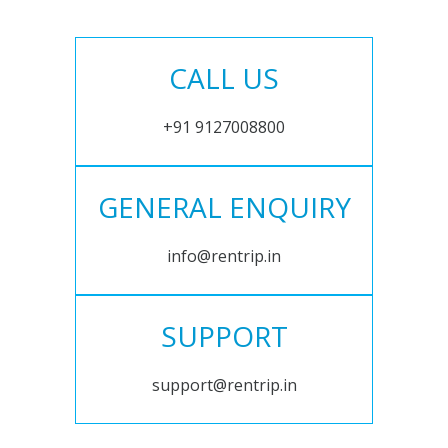
CALL US
+91 9127008800
GENERAL ENQUIRY
info@rentrip.in
SUPPORT
support@rentrip.in