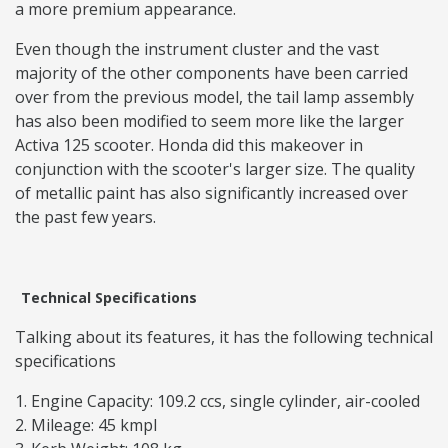
a more premium appearance.
Even though the instrument cluster and the vast
majority of the other components have been carried
over from the previous model, the tail lamp assembly
has also been modified to seem more like the larger
Activa 125 scooter. Honda did this makeover in
conjunction with the scooter's larger size. The quality
of metallic paint has also significantly increased over
the past few years.
Technical Specifications
Talking about its features, it has the following technical
specifications
Engine Capacity: 109.2 ccs, single cylinder, air-cooled
Mileage: 45 kmpl