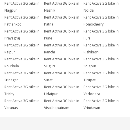
Rent Activa 3G bike in
Rent Activa 3G bike in
Rent Activa 3G bike in
Nagpur
Nashik
Noida
Rent Activa 3G bike in
Rent Activa 3G bike in
Rent Activa 3G bike in
Pathankot
Patna
Pondicherry
Rent Activa 3G bike in
Rent Activa 3G bike in
Rent Activa 3G bike in
Prayagraj
Pune
Puri
Rent Activa 3G bike in
Rent Activa 3G bike in
Rent Activa 3G bike in
Raipur
Ranchi
Rishikesh
Rent Activa 3G bike in
Rent Activa 3G bike in
Rent Activa 3G bike in
Rourkela
Siliguri
Solapur
Rent Activa 3G bike in
Rent Activa 3G bike in
Rent Activa 3G bike in
Srinagar
Surat
Tirupati
Rent Activa 3G bike in
Rent Activa 3G bike in
Rent Activa 3G bike in
Trichy
Udaipur
Vadodara
Rent Activa 3G bike in
Rent Activa 3G bike in
Rent Activa 3G bike in
Varanasi
Visakhapatnam
Vrindavan