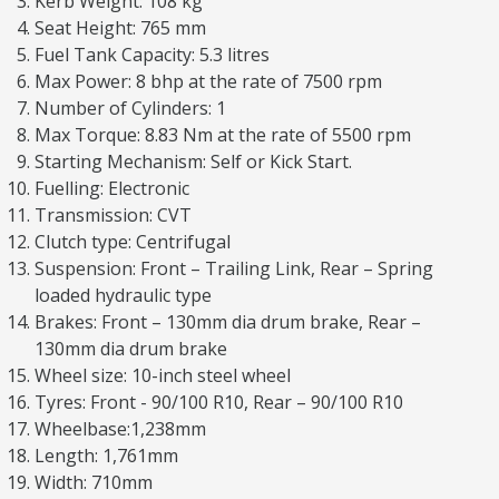
Kerb Weight: 108 kg
Seat Height: 765 mm
Fuel Tank Capacity: 5.3 litres
Max Power: 8 bhp at the rate of 7500 rpm
Number of Cylinders: 1
Max Torque: 8.83 Nm at the rate of 5500 rpm
Starting Mechanism: Self or Kick Start.
Fuelling: Electronic
Transmission: CVT
Clutch type: Centrifugal
Suspension: Front – Trailing Link, Rear – Spring
loaded hydraulic type
Brakes: Front – 130mm dia drum brake, Rear –
130mm dia drum brake
Wheel size: 10-inch steel wheel
Tyres: Front - 90/100 R10, Rear – 90/100 R10
Wheelbase:1,238mm
Length: 1,761mm
Width: 710mm