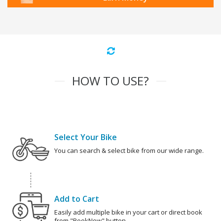
HOW TO USE?
Select Your Bike
You can search & select bike from our wide range.
Add to Cart
Easily add multiple bike in your cart or direct book
from "BookNow" button.