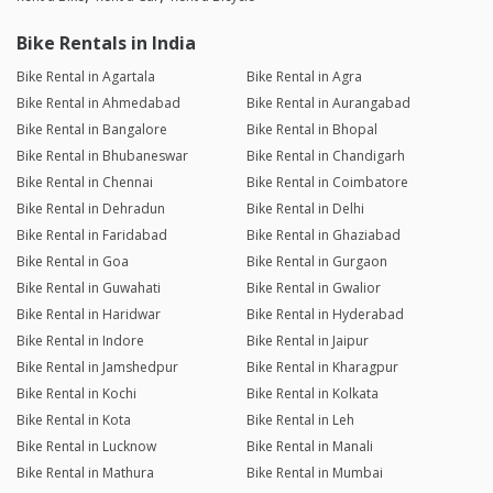
Bike Rentals in India
Bike Rental in Agartala
Bike Rental in Agra
Bike Rental in Ahmedabad
Bike Rental in Aurangabad
Bike Rental in Bangalore
Bike Rental in Bhopal
Bike Rental in Bhubaneswar
Bike Rental in Chandigarh
Bike Rental in Chennai
Bike Rental in Coimbatore
Bike Rental in Dehradun
Bike Rental in Delhi
Bike Rental in Faridabad
Bike Rental in Ghaziabad
Bike Rental in Goa
Bike Rental in Gurgaon
Bike Rental in Guwahati
Bike Rental in Gwalior
Bike Rental in Haridwar
Bike Rental in Hyderabad
Bike Rental in Indore
Bike Rental in Jaipur
Bike Rental in Jamshedpur
Bike Rental in Kharagpur
Bike Rental in Kochi
Bike Rental in Kolkata
Bike Rental in Kota
Bike Rental in Leh
Bike Rental in Lucknow
Bike Rental in Manali
Bike Rental in Mathura
Bike Rental in Mumbai