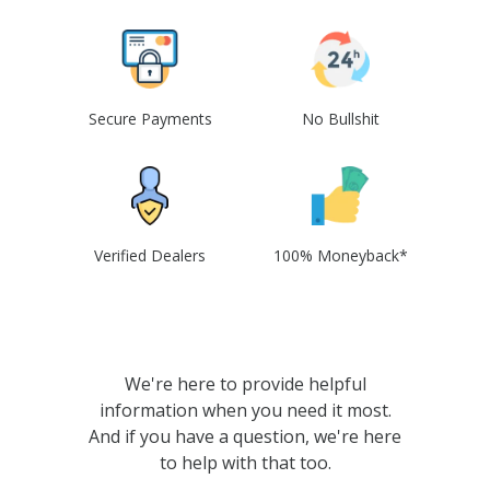
Secure Payments
No Bullshit
Verified Dealers
100% Moneyback*
We're here to provide helpful
information when you need it most.
And if you have a question, we're here
to help with that too.