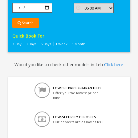
Search
Quick Book For:
1 Day
3 Days
5 Days
1 Week
1 Month
Would you like to check other models in Leh
Click here
LOWEST PRICE GUARANTEED
Offer you the lowest priced
bike
LOW-SECURITY DEPOSITS
Our deposits are as low as Rs 0