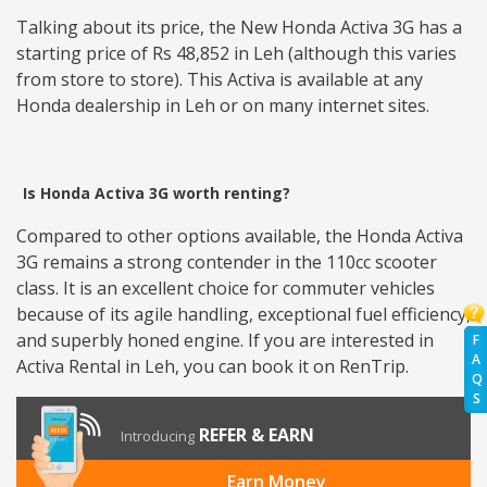
Talking about its price, the New Honda Activa 3G has a
starting price of Rs 48,852 in Leh (although this varies
from store to store). This Activa is available at any
Honda dealership in Leh or on many internet sites.
Is Honda Activa 3G worth renting?
Compared to other options available, the Honda Activa
3G remains a strong contender in the 110cc scooter
class. It is an excellent choice for commuter vehicles
because of its agile handling, exceptional fuel efficiency,
and superbly honed engine. If you are interested in
F
A
Activa Rental in Leh, you can book it on RenTrip.
Q
S
REFER & EARN
Introducing
Earn Money