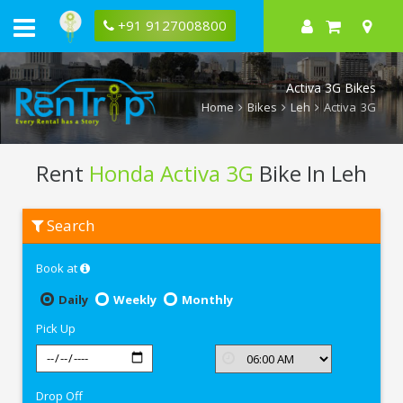
+91 9127008800
Activa 3G Bikes
Home
Bikes
Leh
Activa 3G
Rent
Honda Activa 3G
Bike In Leh
Rent
Search
Honda
Activa
3G
Book at
In
Leh
Daily
Weekly
Monthly
Pick Up
Drop Off