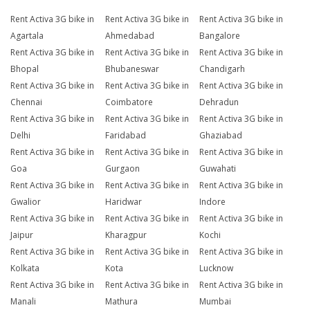
Rent Activa 3G bike in
Rent Activa 3G bike in
Rent Activa 3G bike in
Agartala
Ahmedabad
Bangalore
Rent Activa 3G bike in
Rent Activa 3G bike in
Rent Activa 3G bike in
Bhopal
Bhubaneswar
Chandigarh
Rent Activa 3G bike in
Rent Activa 3G bike in
Rent Activa 3G bike in
Chennai
Coimbatore
Dehradun
Rent Activa 3G bike in
Rent Activa 3G bike in
Rent Activa 3G bike in
Delhi
Faridabad
Ghaziabad
Rent Activa 3G bike in
Rent Activa 3G bike in
Rent Activa 3G bike in
Goa
Gurgaon
Guwahati
Rent Activa 3G bike in
Rent Activa 3G bike in
Rent Activa 3G bike in
Gwalior
Haridwar
Indore
Rent Activa 3G bike in
Rent Activa 3G bike in
Rent Activa 3G bike in
Jaipur
Kharagpur
Kochi
Rent Activa 3G bike in
Rent Activa 3G bike in
Rent Activa 3G bike in
Kolkata
Kota
Lucknow
Rent Activa 3G bike in
Rent Activa 3G bike in
Rent Activa 3G bike in
Manali
Mathura
Mumbai