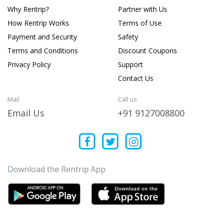
Why Rentrip?
Partner with Us
How Rentrip Works
Terms of Use
Payment and Security
Safety
Terms and Conditions
Discount Coupons
Privacy Policy
Support
Contact Us
Mail
Call us
Email Us
+91 9127008800
Download the Rentrip App