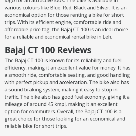
logo for an attractive look. The bike is available in
various colours like Blue, Red, Black and Silver. It is an
economical option for those renting a bike for short
trips. With its efficient engine, comfortable ride and
affordable price tag, the Bajaj CT 100 is an ideal choice
for a reliable and economical rental bike in Leh.
Bajaj CT 100 Reviews
The Bajaj CT 100 is known for its reliability and fuel
efficiency, making it an excellent value for money. It has
a smooth ride, comfortable seating, and good handling
with perfect pickup and acceleration. The bike also has
a sound braking system, making it easy to stop in
traffic. The bike also has good fuel economy, giving it a
mileage of around 45 kmpl, making it an excellent
option for commuters. Overall, the Bajaj CT 100 is a
great choice for those looking for an economical and
reliable bike for short trips.