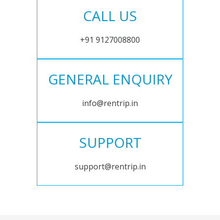
CALL US
+91 9127008800
GENERAL ENQUIRY
info@rentrip.in
SUPPORT
support@rentrip.in