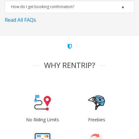
How do I get booking confirmation?
Read All FAQs
WHY RENTRIP?
No Riding Limits
Freebies