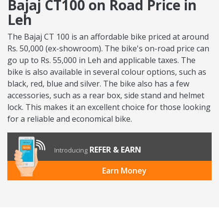
Bajaj CT100 on Road Price in
Leh
The Bajaj CT 100 is an affordable bike priced at around
Rs. 50,000 (ex-showroom). The bike's on-road price can
go up to Rs. 55,000 in Leh and applicable taxes. The
bike is also available in several colour options, such as
black, red, blue and silver. The bike also has a few
accessories, such as a rear box, side stand and helmet
lock. This makes it an excellent choice for those looking
for a reliable and economical bike.
REFER & EARN
Introducing
Earn Money