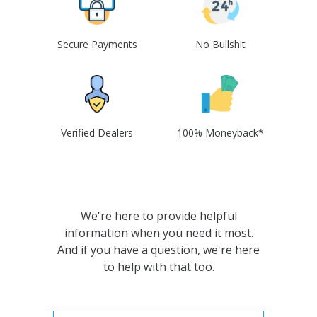
Secure Payments
No Bullshit
Verified Dealers
100% Moneyback*
We're here to provide helpful
information when you need it most.
And if you have a question, we're here
to help with that too.