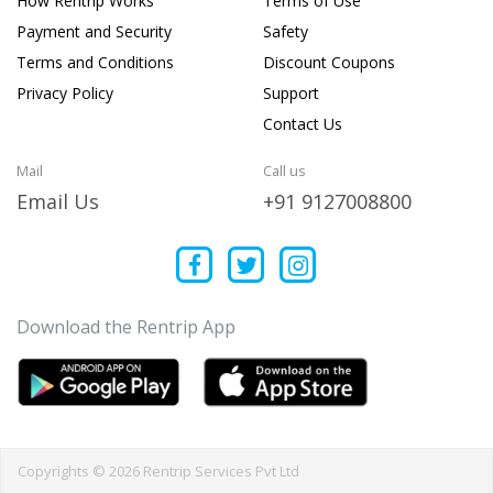
How Rentrip Works
Terms of Use
Payment and Security
Safety
Terms and Conditions
Discount Coupons
Privacy Policy
Support
Contact Us
Mail
Call us
Email Us
+91 9127008800
Download the Rentrip App
Copyrights © 2026 Rentrip Services Pvt Ltd