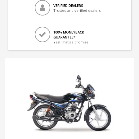
VERIFIED DEALERS
Trusted and verified dealers
100% MONEYBACK
GUARANTEE*
Yes! That's a promise.