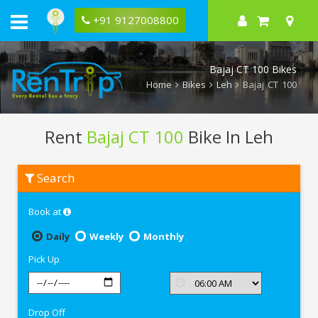
+91 9127008800
Bajaj CT 100 Bikes
Home
Bikes
Leh
Bajaj CT 100
Rent
Bajaj CT 100
Bike In Leh
Rent
Search
Bajaj
CT
100
Book at
In
Leh
Daily
Weekly
Monthly
Pick Up
Drop Off