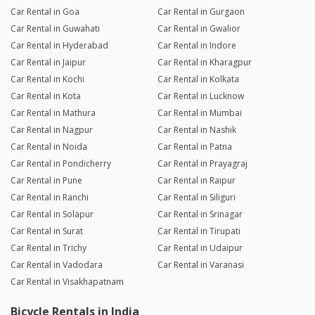
Car Rental in Goa
Car Rental in Gurgaon
Car Rental in Guwahati
Car Rental in Gwalior
Car Rental in Hyderabad
Car Rental in Indore
Car Rental in Jaipur
Car Rental in Kharagpur
Car Rental in Kochi
Car Rental in Kolkata
Car Rental in Kota
Car Rental in Lucknow
Car Rental in Mathura
Car Rental in Mumbai
Car Rental in Nagpur
Car Rental in Nashik
Car Rental in Noida
Car Rental in Patna
Car Rental in Pondicherry
Car Rental in Prayagraj
Car Rental in Pune
Car Rental in Raipur
Car Rental in Ranchi
Car Rental in Siliguri
Car Rental in Solapur
Car Rental in Srinagar
Car Rental in Surat
Car Rental in Tirupati
Car Rental in Trichy
Car Rental in Udaipur
Car Rental in Vadodara
Car Rental in Varanasi
Car Rental in Visakhapatnam
Bicycle Rentals in India