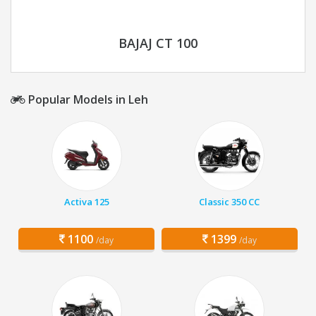
BAJAJ CT 100
Popular Models in Leh
Activa 125
Classic 350 CC
1100
1399
/day
/day