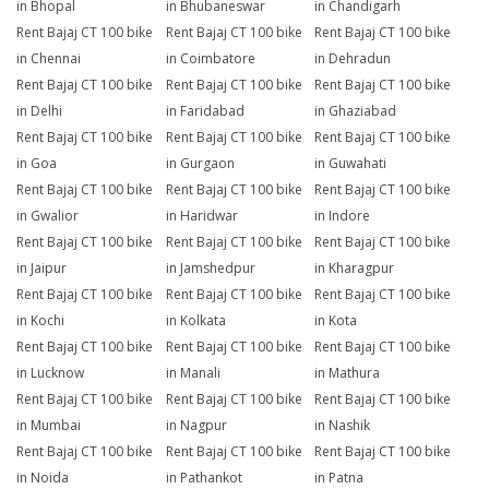
in Bhopal
in Bhubaneswar
in Chandigarh
Rent Bajaj CT 100 bike
Rent Bajaj CT 100 bike
Rent Bajaj CT 100 bike
in Chennai
in Coimbatore
in Dehradun
Rent Bajaj CT 100 bike
Rent Bajaj CT 100 bike
Rent Bajaj CT 100 bike
in Delhi
in Faridabad
in Ghaziabad
Rent Bajaj CT 100 bike
Rent Bajaj CT 100 bike
Rent Bajaj CT 100 bike
in Goa
in Gurgaon
in Guwahati
Rent Bajaj CT 100 bike
Rent Bajaj CT 100 bike
Rent Bajaj CT 100 bike
in Gwalior
in Haridwar
in Indore
Rent Bajaj CT 100 bike
Rent Bajaj CT 100 bike
Rent Bajaj CT 100 bike
in Jaipur
in Jamshedpur
in Kharagpur
Rent Bajaj CT 100 bike
Rent Bajaj CT 100 bike
Rent Bajaj CT 100 bike
in Kochi
in Kolkata
in Kota
Rent Bajaj CT 100 bike
Rent Bajaj CT 100 bike
Rent Bajaj CT 100 bike
in Lucknow
in Manali
in Mathura
Rent Bajaj CT 100 bike
Rent Bajaj CT 100 bike
Rent Bajaj CT 100 bike
in Mumbai
in Nagpur
in Nashik
Rent Bajaj CT 100 bike
Rent Bajaj CT 100 bike
Rent Bajaj CT 100 bike
in Noida
in Pathankot
in Patna