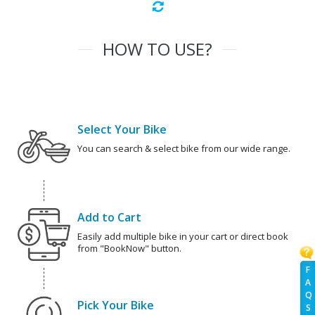
HOW TO USE?
Select Your Bike
You can search & select bike from our wide range.
Add to Cart
Easily add multiple bike in your cart or direct book
from "BookNow" button.
F
A
Q
Pick Your Bike
S