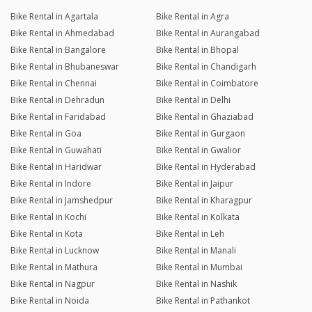
Bike Rental in Agartala
Bike Rental in Agra
Bike Rental in Ahmedabad
Bike Rental in Aurangabad
Bike Rental in Bangalore
Bike Rental in Bhopal
Bike Rental in Bhubaneswar
Bike Rental in Chandigarh
Bike Rental in Chennai
Bike Rental in Coimbatore
Bike Rental in Dehradun
Bike Rental in Delhi
Bike Rental in Faridabad
Bike Rental in Ghaziabad
Bike Rental in Goa
Bike Rental in Gurgaon
Bike Rental in Guwahati
Bike Rental in Gwalior
Bike Rental in Haridwar
Bike Rental in Hyderabad
Bike Rental in Indore
Bike Rental in Jaipur
Bike Rental in Jamshedpur
Bike Rental in Kharagpur
Bike Rental in Kochi
Bike Rental in Kolkata
Bike Rental in Kota
Bike Rental in Leh
Bike Rental in Lucknow
Bike Rental in Manali
Bike Rental in Mathura
Bike Rental in Mumbai
Bike Rental in Nagpur
Bike Rental in Nashik
Bike Rental in Noida
Bike Rental in Pathankot