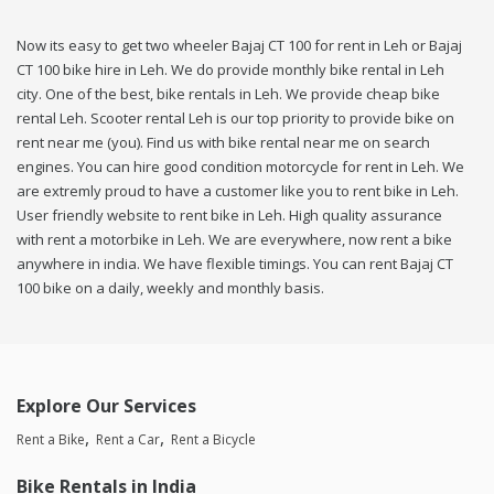
Now its easy to get two wheeler Bajaj CT 100 for rent in Leh or Bajaj
CT 100 bike hire in Leh. We do provide monthly bike rental in Leh
city. One of the best, bike rentals in Leh. We provide cheap bike
rental Leh. Scooter rental Leh is our top priority to provide bike on
rent near me (you). Find us with bike rental near me on search
engines. You can hire good condition motorcycle for rent in Leh. We
are extremly proud to have a customer like you to rent bike in Leh.
User friendly website to rent bike in Leh. High quality assurance
with rent a motorbike in Leh. We are everywhere, now rent a bike
anywhere in india. We have flexible timings. You can rent Bajaj CT
100 bike on a daily, weekly and monthly basis.
Explore Our Services
Rent a Bike
Rent a Car
Rent a Bicycle
Bike Rentals in India