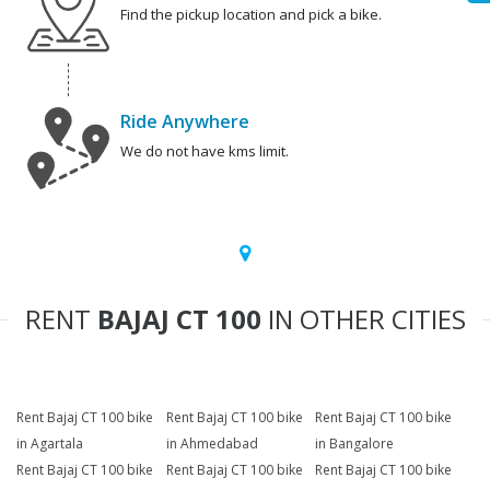
Find the pickup location and pick a bike.
Ride Anywhere
We do not have kms limit.
RENT
BAJAJ CT 100
IN OTHER CITIES
Rent Bajaj CT 100 bike
Rent Bajaj CT 100 bike
Rent Bajaj CT 100 bike
in Agartala
in Ahmedabad
in Bangalore
Rent Bajaj CT 100 bike
Rent Bajaj CT 100 bike
Rent Bajaj CT 100 bike