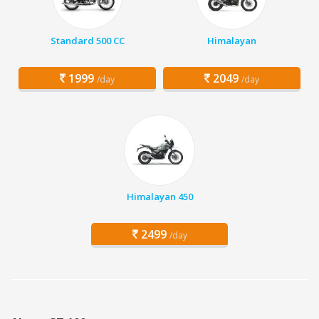
Standard 500 CC
Himalayan
1999
2049
/day
/day
Himalayan 450
2499
/day