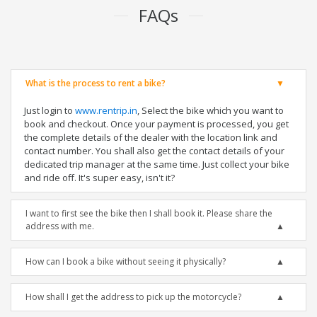
FAQs
What is the process to rent a bike?
Just login to
www.rentrip.in
, Select the bike which you want to
book and checkout. Once your payment is processed, you get
the complete details of the dealer with the location link and
contact number. You shall also get the contact details of your
dedicated trip manager at the same time. Just collect your bike
and ride off. It's super easy, isn't it?
I want to first see the bike then I shall book it. Please share the
address with me.
How can I book a bike without seeing it physically?
How shall I get the address to pick up the motorcycle?