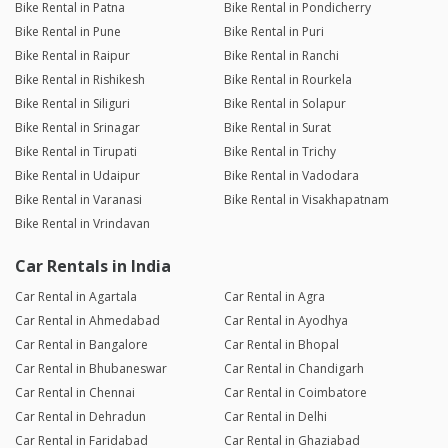
Bike Rental in Patna
Bike Rental in Pondicherry
Bike Rental in Pune
Bike Rental in Puri
Bike Rental in Raipur
Bike Rental in Ranchi
Bike Rental in Rishikesh
Bike Rental in Rourkela
Bike Rental in Siliguri
Bike Rental in Solapur
Bike Rental in Srinagar
Bike Rental in Surat
Bike Rental in Tirupati
Bike Rental in Trichy
Bike Rental in Udaipur
Bike Rental in Vadodara
Bike Rental in Varanasi
Bike Rental in Visakhapatnam
Bike Rental in Vrindavan
Car Rentals in India
Car Rental in Agartala
Car Rental in Agra
Car Rental in Ahmedabad
Car Rental in Ayodhya
Car Rental in Bangalore
Car Rental in Bhopal
Car Rental in Bhubaneswar
Car Rental in Chandigarh
Car Rental in Chennai
Car Rental in Coimbatore
Car Rental in Dehradun
Car Rental in Delhi
Car Rental in Faridabad
Car Rental in Ghaziabad