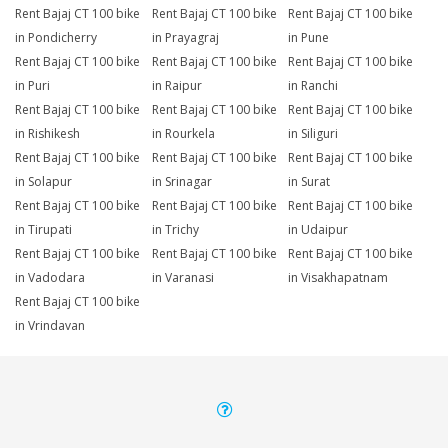
Rent Bajaj CT 100 bike
Rent Bajaj CT 100 bike
Rent Bajaj CT 100 bike
in Pondicherry
in Prayagraj
in Pune
Rent Bajaj CT 100 bike
Rent Bajaj CT 100 bike
Rent Bajaj CT 100 bike
in Puri
in Raipur
in Ranchi
Rent Bajaj CT 100 bike
Rent Bajaj CT 100 bike
Rent Bajaj CT 100 bike
in Rishikesh
in Rourkela
in Siliguri
Rent Bajaj CT 100 bike
Rent Bajaj CT 100 bike
Rent Bajaj CT 100 bike
in Solapur
in Srinagar
in Surat
Rent Bajaj CT 100 bike
Rent Bajaj CT 100 bike
Rent Bajaj CT 100 bike
in Tirupati
in Trichy
in Udaipur
Rent Bajaj CT 100 bike
Rent Bajaj CT 100 bike
Rent Bajaj CT 100 bike
in Vadodara
in Varanasi
in Visakhapatnam
Rent Bajaj CT 100 bike
in Vrindavan