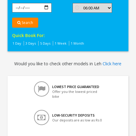
Search
Quick Book For:
1 Day
3 Days
5 Days
1 Week
1 Month
Would you like to check other models in Leh
Click here
LOWEST PRICE GUARANTEED
Offer you the lowest priced
bike
LOW-SECURITY DEPOSITS
Our deposits are as low as Rs 0