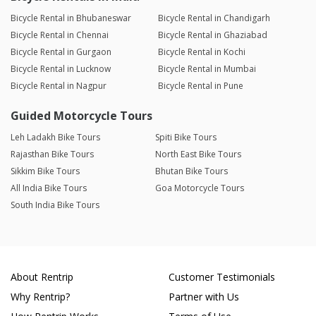
Bicycle Rental in Bhubaneswar
Bicycle Rental in Chandigarh
Bicycle Rental in Chennai
Bicycle Rental in Ghaziabad
Bicycle Rental in Gurgaon
Bicycle Rental in Kochi
Bicycle Rental in Lucknow
Bicycle Rental in Mumbai
Bicycle Rental in Nagpur
Bicycle Rental in Pune
Guided Motorcycle Tours
Leh Ladakh Bike Tours
Spiti Bike Tours
Rajasthan Bike Tours
North East Bike Tours
Sikkim Bike Tours
Bhutan Bike Tours
All India Bike Tours
Goa Motorcycle Tours
South India Bike Tours
About Rentrip
Customer Testimonials
Why Rentrip?
Partner with Us