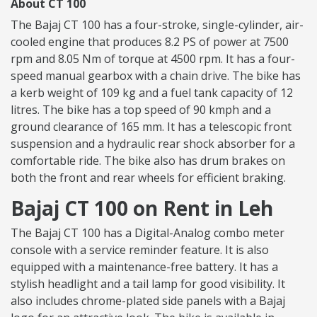
About CT 100
The Bajaj CT 100 has a four-stroke, single-cylinder, air-
cooled engine that produces 8.2 PS of power at 7500
rpm and 8.05 Nm of torque at 4500 rpm. It has a four-
speed manual gearbox with a chain drive. The bike has
a kerb weight of 109 kg and a fuel tank capacity of 12
litres. The bike has a top speed of 90 kmph and a
ground clearance of 165 mm. It has a telescopic front
suspension and a hydraulic rear shock absorber for a
comfortable ride. The bike also has drum brakes on
both the front and rear wheels for efficient braking.
Bajaj CT 100 on Rent in Leh
The Bajaj CT 100 has a Digital-Analog combo meter
console with a service reminder feature. It is also
equipped with a maintenance-free battery. It has a
stylish headlight and a tail lamp for good visibility. It
also includes chrome-plated side panels with a Bajaj