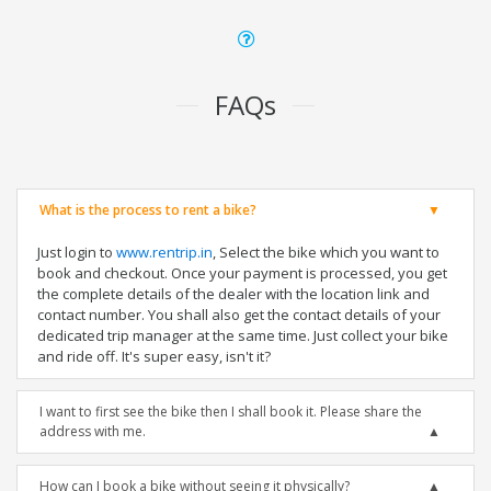
FAQs
What is the process to rent a bike?
Just login to
www.rentrip.in
, Select the bike which you want to
book and checkout. Once your payment is processed, you get
the complete details of the dealer with the location link and
contact number. You shall also get the contact details of your
dedicated trip manager at the same time. Just collect your bike
and ride off. It's super easy, isn't it?
I want to first see the bike then I shall book it. Please share the
address with me.
How can I book a bike without seeing it physically?