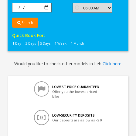
Search
Quick Book For:
1 Day
3 Days
5 Days
1 Week
1 Month
Would you like to check other models in Leh
Click here
LOWEST PRICE GUARANTEED
Offer you the lowest priced
bike
LOW-SECURITY DEPOSITS
Our deposits are as low as Rs 0