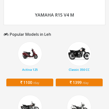
YAMAHA R15 V4 M
Popular Models in Leh
Activa 125
Classic 350 CC
1100
1399
/day
/day