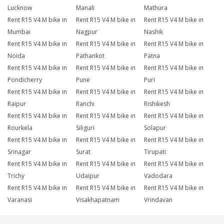
Lucknow
Manali
Mathura
Rent R15 V4 M bike in
Rent R15 V4 M bike in
Rent R15 V4 M bike in
Mumbai
Nagpur
Nashik
Rent R15 V4 M bike in
Rent R15 V4 M bike in
Rent R15 V4 M bike in
Noida
Pathankot
Patna
Rent R15 V4 M bike in
Rent R15 V4 M bike in
Rent R15 V4 M bike in
Pondicherry
Pune
Puri
Rent R15 V4 M bike in
Rent R15 V4 M bike in
Rent R15 V4 M bike in
Raipur
Ranchi
Rishikesh
Rent R15 V4 M bike in
Rent R15 V4 M bike in
Rent R15 V4 M bike in
Rourkela
Siliguri
Solapur
Rent R15 V4 M bike in
Rent R15 V4 M bike in
Rent R15 V4 M bike in
Srinagar
Surat
Tirupati
Rent R15 V4 M bike in
Rent R15 V4 M bike in
Rent R15 V4 M bike in
Trichy
Udaipur
Vadodara
Rent R15 V4 M bike in
Rent R15 V4 M bike in
Rent R15 V4 M bike in
Varanasi
Visakhapatnam
Vrindavan