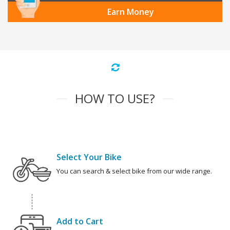
Earn Money
HOW TO USE?
Select Your Bike
You can search & select bike from our wide range.
Add to Cart