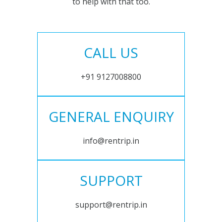
to help with that too.
CALL US
+91 9127008800
GENERAL ENQUIRY
info@rentrip.in
SUPPORT
support@rentrip.in