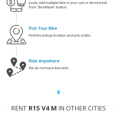
Easily add multiple bike in your cart or direct book
from "BookNow" button.
Pick Your Bike
Find the pickup location and pick a bike.
Ride Anywhere
We do not have kms limit.
RENT
R15 V4 M
IN OTHER CITIES