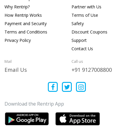
Why Rentrip?
Partner with Us
How Rentrip Works
Terms of Use
Payment and Security
Safety
Terms and Conditions
Discount Coupons
Privacy Policy
Support
Contact Us
Mail
Call us
Email Us
+91 9127008800
Download the Rentrip App