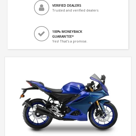
VERIFIED DEALERS
Trusted and verified dealers
100% MONEYBACK
GUARANTEE*
Yes! That's a promise.