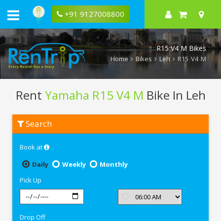
+91 9127008800
R15 V4 M Bikes
Home
Bikes
Leh
R15 V4 M
Rent
Yamaha R15 V4 M
Bike In Leh
Rent
Search
Yamaha
R15
V4
Book at
M
In
Leh
Daily
Weekly
Monthly
Pick Up
Drop Off