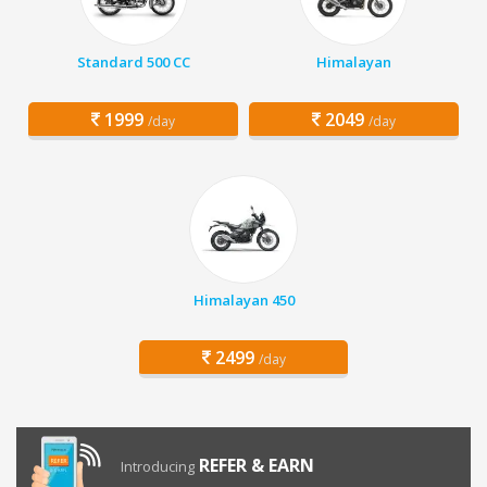
Standard 500 CC
Himalayan
1999
2049
/day
/day
Himalayan 450
2499
/day
REFER & EARN
Introducing