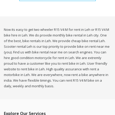
Now its easy to get two wheeler R15 V4 M for rent in Leh or R15 V4 M
bike hire in Leh. We do provide monthly bike rental in Leh city. One
of the best, bike rentals in Leh. We provide cheap bike rental Leh.
Scooter rental Leh is our top priority to provide bike on rent near me
(you). Find us with bike rental near me on search engines. You can
hire good condition motorcycle for rent in Leh. We are extremly
proud to have a customer like you to rent bike in Leh. User friendly
website to rent bike in Leh. High quality assurance with rent a
motorbike in Leh. We are everywhere, now rent a bike anywhere in
india. We have flexible timings. You can rent R15 V4 M bike on a
daily, weekly and monthly basis.
Explore Our Services