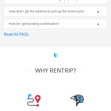
How shall I get the address to pick up the motorcycle?
How do I get booking confirmation?
Read All FAQs
WHY RENTRIP?