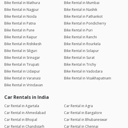
Bike Rental in Mathura
Bike Rental in Mumbai
Bike Rental in Nagpur
Bike Rental in Nashik
Bike Rental in Noida
Bike Rental in Pathankot
Bike Rental in Patna
Bike Rental in Pondicherry
Bike Rental in Pune
Bike Rental in Puri
Bike Rental in Raipur
Bike Rental in Ranchi
Bike Rental in Rishikesh
Bike Rental in Rourkela
Bike Rental in Siliguri
Bike Rental in Solapur
Bike Rental in Srinagar
Bike Rental in Surat
Bike Rental in Tirupati
Bike Rental in Trichy
Bike Rental in Udaipur
Bike Rental in Vadodara
Bike Rental in Varanasi
Bike Rental in Visakhapatnam
Bike Rental in Vrindavan
Car Rentals in India
Car Rental in Agartala
Car Rental in Agra
Car Rental in Ahmedabad
Car Rental in Bangalore
Car Rental in Bhopal
Car Rental in Bhubaneswar
Car Rental in Chandigarh
Car Rental in Chennai