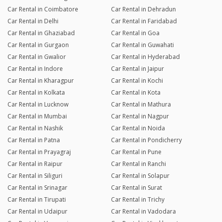
Car Rental in Coimbatore
Car Rental in Dehradun
Car Rental in Delhi
Car Rental in Faridabad
Car Rental in Ghaziabad
Car Rental in Goa
Car Rental in Gurgaon
Car Rental in Guwahati
Car Rental in Gwalior
Car Rental in Hyderabad
Car Rental in Indore
Car Rental in Jaipur
Car Rental in Kharagpur
Car Rental in Kochi
Car Rental in Kolkata
Car Rental in Kota
Car Rental in Lucknow
Car Rental in Mathura
Car Rental in Mumbai
Car Rental in Nagpur
Car Rental in Nashik
Car Rental in Noida
Car Rental in Patna
Car Rental in Pondicherry
Car Rental in Prayagraj
Car Rental in Pune
Car Rental in Raipur
Car Rental in Ranchi
Car Rental in Siliguri
Car Rental in Solapur
Car Rental in Srinagar
Car Rental in Surat
Car Rental in Tirupati
Car Rental in Trichy
Car Rental in Udaipur
Car Rental in Vadodara