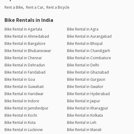
Rent a Bike
Rent a Car
Rent a Bicycle
Bike Rentals in India
Bike Rental in Agartala
Bike Rental in Agra
Bike Rental in Ahmedabad
Bike Rental in Aurangabad
Bike Rental in Bangalore
Bike Rental in Bhopal
Bike Rental in Bhubaneswar
Bike Rental in Chandigarh
Bike Rental in Chennai
Bike Rental in Coimbatore
Bike Rental in Dehradun
Bike Rental in Delhi
Bike Rental in Faridabad
Bike Rental in Ghaziabad
Bike Rental in Goa
Bike Rental in Gurgaon
Bike Rental in Guwahati
Bike Rental in Gwalior
Bike Rental in Haridwar
Bike Rental in Hyderabad
Bike Rental in Indore
Bike Rental in Jaipur
Bike Rental in Jamshedpur
Bike Rental in Kharagpur
Bike Rental in Kochi
Bike Rental in Kolkata
Bike Rental in Kota
Bike Rental in Leh
Bike Rental in Lucknow
Bike Rental in Manali