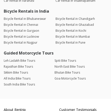
Car Rental in Varanasi
Car Rental in Visakhapatnam
Bicycle Rentals in India
Bicycle Rental in Bhubaneswar
Bicycle Rental in Chandigarh
Bicycle Rental in Chennai
Bicycle Rental in Ghaziabad
Bicycle Rental in Gurgaon
Bicycle Rental in Kochi
Bicycle Rental in Lucknow
Bicycle Rental in Mumbai
Bicycle Rental in Nagpur
Bicycle Rental in Pune
Guided Motorcycle Tours
Leh Ladakh Bike Tours
Spiti Bike Tours
Rajasthan Bike Tours
North East Bike Tours
Sikkim Bike Tours
Bhutan Bike Tours
All India Bike Tours
Goa Motorcycle Tours
South India Bike Tours
About Rentrip
Customer Testimonials