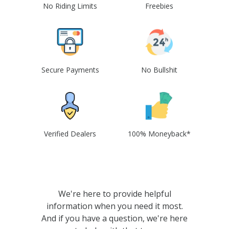
No Riding Limits
Freebies
Secure Payments
No Bullshit
Verified Dealers
100% Moneyback*
We're here to provide helpful
information when you need it most.
And if you have a question, we're here