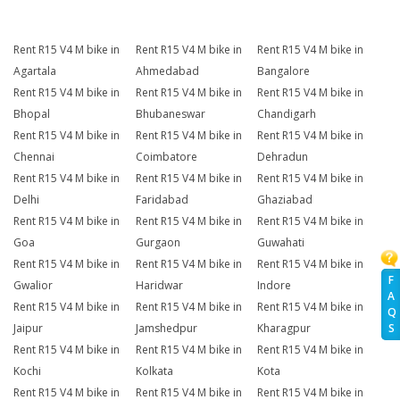
Rent R15 V4 M bike in
Rent R15 V4 M bike in
Rent R15 V4 M bike in
Agartala
Ahmedabad
Bangalore
Rent R15 V4 M bike in
Rent R15 V4 M bike in
Rent R15 V4 M bike in
Bhopal
Bhubaneswar
Chandigarh
Rent R15 V4 M bike in
Rent R15 V4 M bike in
Rent R15 V4 M bike in
Chennai
Coimbatore
Dehradun
Rent R15 V4 M bike in
Rent R15 V4 M bike in
Rent R15 V4 M bike in
Delhi
Faridabad
Ghaziabad
Rent R15 V4 M bike in
Rent R15 V4 M bike in
Rent R15 V4 M bike in
Goa
Gurgaon
Guwahati
Rent R15 V4 M bike in
Rent R15 V4 M bike in
Rent R15 V4 M bike in
F
Gwalior
Haridwar
Indore
A
Rent R15 V4 M bike in
Rent R15 V4 M bike in
Rent R15 V4 M bike in
Q
Jaipur
Jamshedpur
Kharagpur
S
Rent R15 V4 M bike in
Rent R15 V4 M bike in
Rent R15 V4 M bike in
Kochi
Kolkata
Kota
Rent R15 V4 M bike in
Rent R15 V4 M bike in
Rent R15 V4 M bike in