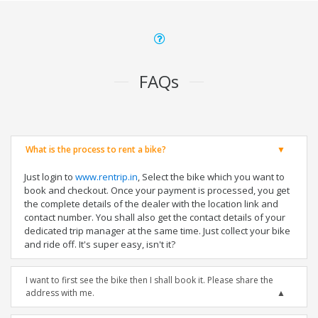
FAQs
What is the process to rent a bike?
Just login to
www.rentrip.in
, Select the bike which you want to
book and checkout. Once your payment is processed, you get
the complete details of the dealer with the location link and
contact number. You shall also get the contact details of your
dedicated trip manager at the same time. Just collect your bike
and ride off. It's super easy, isn't it?
I want to first see the bike then I shall book it. Please share the
address with me.