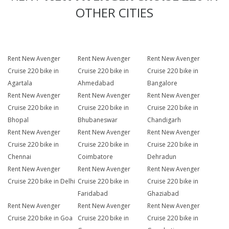
OTHER CITIES
Rent New Avenger
Rent New Avenger
Rent New Avenger
Cruise 220 bike in
Cruise 220 bike in
Cruise 220 bike in
Agartala
Ahmedabad
Bangalore
Rent New Avenger
Rent New Avenger
Rent New Avenger
Cruise 220 bike in
Cruise 220 bike in
Cruise 220 bike in
Bhopal
Bhubaneswar
Chandigarh
Rent New Avenger
Rent New Avenger
Rent New Avenger
Cruise 220 bike in
Cruise 220 bike in
Cruise 220 bike in
Chennai
Coimbatore
Dehradun
Rent New Avenger
Rent New Avenger
Rent New Avenger
Cruise 220 bike in Delhi
Cruise 220 bike in
Cruise 220 bike in
Faridabad
Ghaziabad
Rent New Avenger
Rent New Avenger
Rent New Avenger
Cruise 220 bike in Goa
Cruise 220 bike in
Cruise 220 bike in