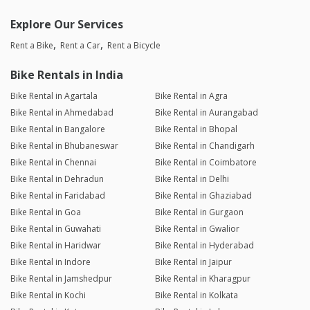
Explore Our Services
Rent a Bike
Rent a Car
Rent a Bicycle
Bike Rentals in India
Bike Rental in Agartala
Bike Rental in Agra
Bike Rental in Ahmedabad
Bike Rental in Aurangabad
Bike Rental in Bangalore
Bike Rental in Bhopal
Bike Rental in Bhubaneswar
Bike Rental in Chandigarh
Bike Rental in Chennai
Bike Rental in Coimbatore
Bike Rental in Dehradun
Bike Rental in Delhi
Bike Rental in Faridabad
Bike Rental in Ghaziabad
Bike Rental in Goa
Bike Rental in Gurgaon
Bike Rental in Guwahati
Bike Rental in Gwalior
Bike Rental in Haridwar
Bike Rental in Hyderabad
Bike Rental in Indore
Bike Rental in Jaipur
Bike Rental in Jamshedpur
Bike Rental in Kharagpur
Bike Rental in Kochi
Bike Rental in Kolkata