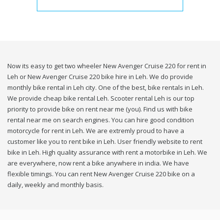
Now its easy to get two wheeler New Avenger Cruise 220 for rent in
Leh or New Avenger Cruise 220 bike hire in Leh. We do provide
monthly bike rental in Leh city. One of the best, bike rentals in Leh.
We provide cheap bike rental Leh. Scooter rental Leh is our top
priority to provide bike on rent near me (you). Find us with bike
rental near me on search engines. You can hire good condition
motorcycle for rent in Leh. We are extremly proud to have a
customer like you to rent bike in Leh. User friendly website to rent
bike in Leh. High quality assurance with rent a motorbike in Leh. We
are everywhere, now rent a bike anywhere in india. We have
flexible timings. You can rent New Avenger Cruise 220 bike on a
daily, weekly and monthly basis.