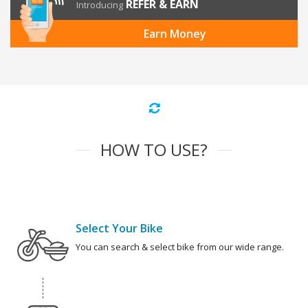
REFER & EARN
Introducing
Earn Money
HOW TO USE?
Select Your Bike
You can search & select bike from our wide range.