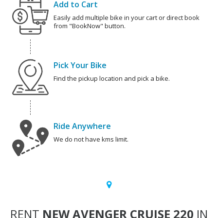
Add to Cart
Easily add multiple bike in your cart or direct book
from "BookNow" button.
Pick Your Bike
Find the pickup location and pick a bike.
Ride Anywhere
We do not have kms limit.
RENT
NEW AVENGER CRUISE 220
IN