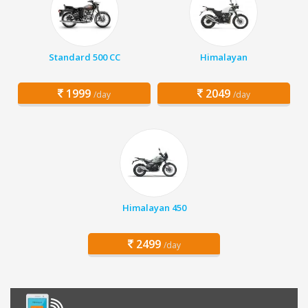
Standard 500 CC
Himalayan
1999
2049
/day
/day
Himalayan 450
2499
/day