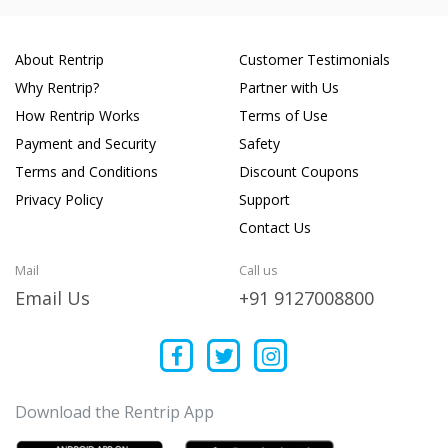
About Rentrip
Customer Testimonials
Why Rentrip?
Partner with Us
How Rentrip Works
Terms of Use
Payment and Security
Safety
Terms and Conditions
Discount Coupons
Privacy Policy
Support
Contact Us
Mail
Call us
Email Us
+91 9127008800
Download the Rentrip App