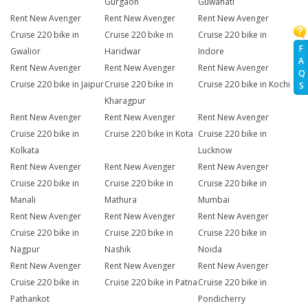
Gurgaon
Guwahati
Rent New Avenger
Rent New Avenger
Rent New Avenger
Cruise 220 bike in
Cruise 220 bike in
Cruise 220 bike in
F
Gwalior
Haridwar
Indore
A
Rent New Avenger
Rent New Avenger
Rent New Avenger
Q
Cruise 220 bike in Jaipur
Cruise 220 bike in
Cruise 220 bike in Kochi
S
Kharagpur
Rent New Avenger
Rent New Avenger
Rent New Avenger
Cruise 220 bike in
Cruise 220 bike in Kota
Cruise 220 bike in
Kolkata
Lucknow
Rent New Avenger
Rent New Avenger
Rent New Avenger
Cruise 220 bike in
Cruise 220 bike in
Cruise 220 bike in
Manali
Mathura
Mumbai
Rent New Avenger
Rent New Avenger
Rent New Avenger
Cruise 220 bike in
Cruise 220 bike in
Cruise 220 bike in
Nagpur
Nashik
Noida
Rent New Avenger
Rent New Avenger
Rent New Avenger
Cruise 220 bike in
Cruise 220 bike in Patna
Cruise 220 bike in
Pathankot
Pondicherry