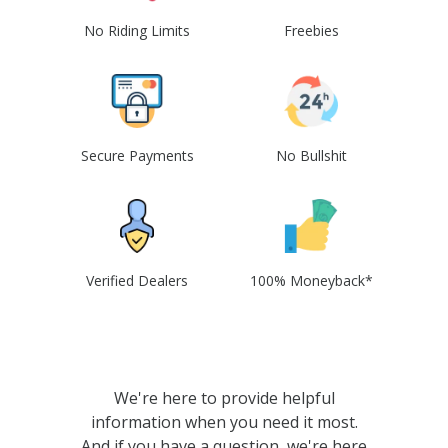
No Riding Limits
Freebies
Secure Payments
No Bullshit
Verified Dealers
100% Moneyback*
We're here to provide helpful
information when you need it most.
And if you have a question, we're here