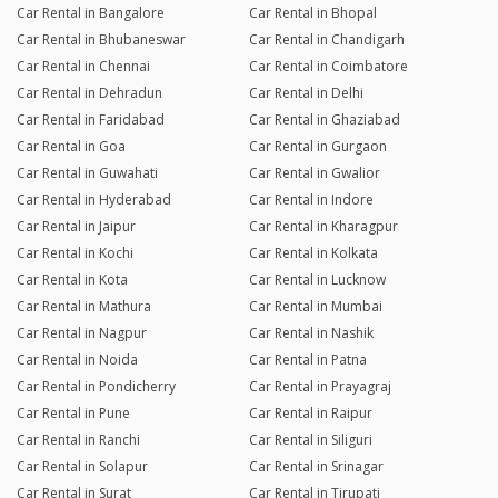
Car Rental in Bangalore
Car Rental in Bhopal
Car Rental in Bhubaneswar
Car Rental in Chandigarh
Car Rental in Chennai
Car Rental in Coimbatore
Car Rental in Dehradun
Car Rental in Delhi
Car Rental in Faridabad
Car Rental in Ghaziabad
Car Rental in Goa
Car Rental in Gurgaon
Car Rental in Guwahati
Car Rental in Gwalior
Car Rental in Hyderabad
Car Rental in Indore
Car Rental in Jaipur
Car Rental in Kharagpur
Car Rental in Kochi
Car Rental in Kolkata
Car Rental in Kota
Car Rental in Lucknow
Car Rental in Mathura
Car Rental in Mumbai
Car Rental in Nagpur
Car Rental in Nashik
Car Rental in Noida
Car Rental in Patna
Car Rental in Pondicherry
Car Rental in Prayagraj
Car Rental in Pune
Car Rental in Raipur
Car Rental in Ranchi
Car Rental in Siliguri
Car Rental in Solapur
Car Rental in Srinagar
Car Rental in Surat
Car Rental in Tirupati