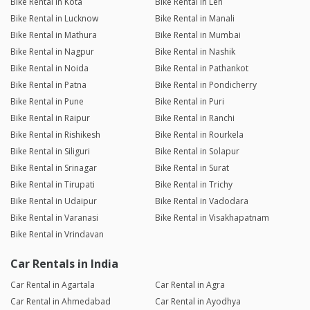
Bike Rental in Kota
Bike Rental in Leh
Bike Rental in Lucknow
Bike Rental in Manali
Bike Rental in Mathura
Bike Rental in Mumbai
Bike Rental in Nagpur
Bike Rental in Nashik
Bike Rental in Noida
Bike Rental in Pathankot
Bike Rental in Patna
Bike Rental in Pondicherry
Bike Rental in Pune
Bike Rental in Puri
Bike Rental in Raipur
Bike Rental in Ranchi
Bike Rental in Rishikesh
Bike Rental in Rourkela
Bike Rental in Siliguri
Bike Rental in Solapur
Bike Rental in Srinagar
Bike Rental in Surat
Bike Rental in Tirupati
Bike Rental in Trichy
Bike Rental in Udaipur
Bike Rental in Vadodara
Bike Rental in Varanasi
Bike Rental in Visakhapatnam
Bike Rental in Vrindavan
Car Rentals in India
Car Rental in Agartala
Car Rental in Agra
Car Rental in Ahmedabad
Car Rental in Ayodhya