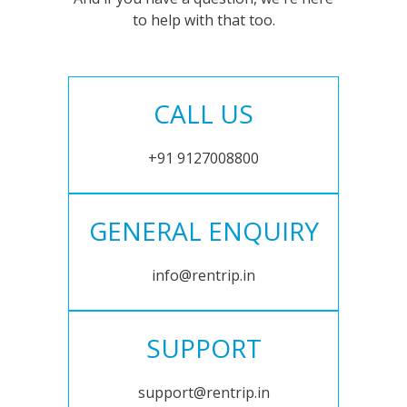
to help with that too.
CALL US
+91 9127008800
GENERAL ENQUIRY
info@rentrip.in
SUPPORT
support@rentrip.in