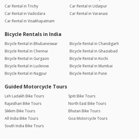
Car Rental in Trichy
Car Rental in Udaipur
Car Rental in Vadodara
Car Rental in Varanasi
Car Rental in Visakhapatnam
Bicycle Rentals in India
Bicycle Rental in Bhubaneswar
Bicycle Rental in Chandigarh
Bicycle Rental in Chennai
Bicycle Rental in Ghaziabad
Bicycle Rental in Gurgaon
Bicycle Rental in Kochi
Bicycle Rental in Lucknow
Bicycle Rental in Mumbai
Bicycle Rental in Nagpur
Bicycle Rental in Pune
Guided Motorcycle Tours
Leh Ladakh Bike Tours
Spiti Bike Tours
Rajasthan Bike Tours
North East Bike Tours
Sikkim Bike Tours
Bhutan Bike Tours
All India Bike Tours
Goa Motorcycle Tours
South India Bike Tours