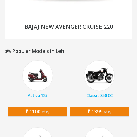
BAJAJ NEW AVENGER CRUISE 220
Popular Models in Leh
Activa 125
Classic 350 CC
1100
1399
/day
/day