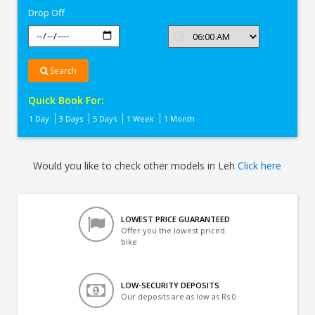
Drop Off
Search
Quick Book For:
1 Day
3 Days
5 Days
1 Week
1 Month
Would you like to check other models in Leh
Click here
LOWEST PRICE GUARANTEED
Offer you the lowest priced
bike
LOW-SECURITY DEPOSITS
Our deposits are as low as Rs 0