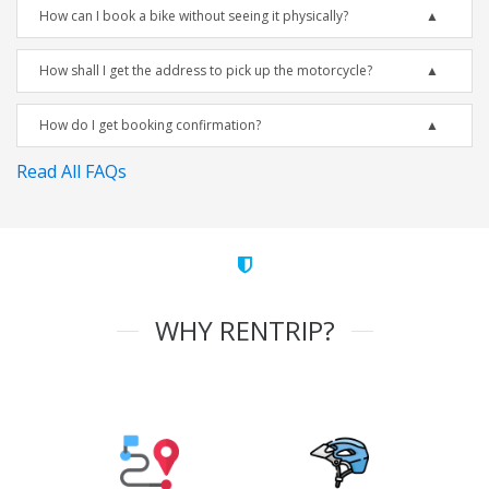
How can I book a bike without seeing it physically?
How shall I get the address to pick up the motorcycle?
How do I get booking confirmation?
Read All FAQs
WHY RENTRIP?