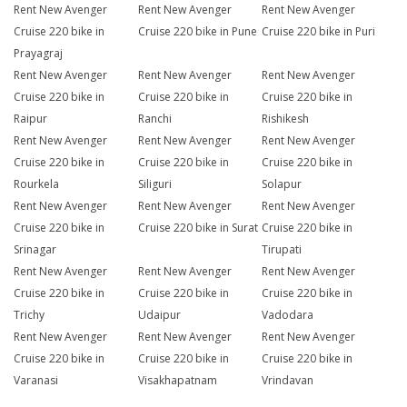
Rent New Avenger
Rent New Avenger
Rent New Avenger
Cruise 220 bike in
Cruise 220 bike in Pune
Cruise 220 bike in Puri
Prayagraj
Rent New Avenger
Rent New Avenger
Rent New Avenger
Cruise 220 bike in
Cruise 220 bike in
Cruise 220 bike in
Raipur
Ranchi
Rishikesh
Rent New Avenger
Rent New Avenger
Rent New Avenger
Cruise 220 bike in
Cruise 220 bike in
Cruise 220 bike in
Rourkela
Siliguri
Solapur
Rent New Avenger
Rent New Avenger
Rent New Avenger
Cruise 220 bike in
Cruise 220 bike in Surat
Cruise 220 bike in
Srinagar
Tirupati
Rent New Avenger
Rent New Avenger
Rent New Avenger
Cruise 220 bike in
Cruise 220 bike in
Cruise 220 bike in
Trichy
Udaipur
Vadodara
Rent New Avenger
Rent New Avenger
Rent New Avenger
Cruise 220 bike in
Cruise 220 bike in
Cruise 220 bike in
Varanasi
Visakhapatnam
Vrindavan