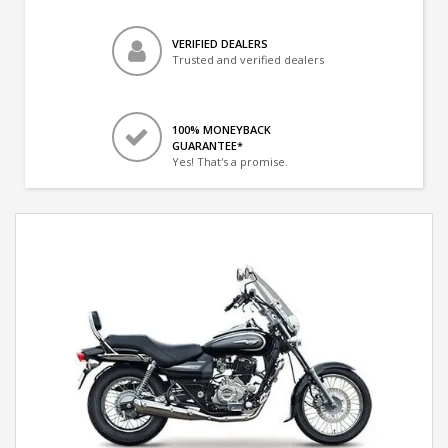
VERIFIED DEALERS
Trusted and verified dealers
100% MONEYBACK
GUARANTEE*
Yes! That's a promise.