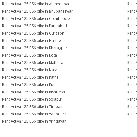
Rent Activa 125 BS6 bike in Ahmedabad
Rent 
Rent Activa 125 BS6 bike in Bhubaneswar
Rent 
Rent Activa 125 BS6 bike in Coimbatore
Rent 
Rent Activa 125 BS6 bike in Faridabad
Rent 
Rent Activa 125 BS6 bike in Gurgaon
Rent 
Rent Activa 125 BS6 bike in Haridwar
Rent 
Rent Activa 125 BS6 bike in Kharagpur
Rent 
Rent Activa 125 BS6 bike in Kota
Rent 
Rent Activa 125 BS6 bike in Mathura
Rent 
Rent Activa 125 BS6 bike in Nashik
Rent 
Rent Activa 125 BS6 bike in Patna
Rent 
Rent Activa 125 BS6 bike in Puri
Rent 
Rent Activa 125 BS6 bike in Rishikesh
Rent 
Rent Activa 125 BS6 bike in Solapur
Rent 
Rent Activa 125 BS6 bike in Tirupati
Rent 
Rent Activa 125 BS6 bike in Vadodara
Rent 
Rent Activa 125 BS6 bike in Vrindavan