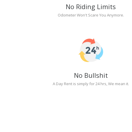
No Riding Limits
Odometer Won't Scare You Anymore.
No Bullshit
A Day Rent is simply for 24 hrs, We mean it.