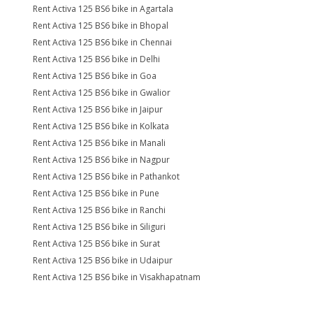
Rent Activa 125 BS6 bike in Agartala
Rent Activa 125 BS6 bike in Bhopal
Rent Activa 125 BS6 bike in Chennai
Rent Activa 125 BS6 bike in Delhi
Rent Activa 125 BS6 bike in Goa
Rent Activa 125 BS6 bike in Gwalior
Rent Activa 125 BS6 bike in Jaipur
Rent Activa 125 BS6 bike in Kolkata
Rent Activa 125 BS6 bike in Manali
Rent Activa 125 BS6 bike in Nagpur
Rent Activa 125 BS6 bike in Pathankot
Rent Activa 125 BS6 bike in Pune
Rent Activa 125 BS6 bike in Ranchi
Rent Activa 125 BS6 bike in Siliguri
Rent Activa 125 BS6 bike in Surat
Rent Activa 125 BS6 bike in Udaipur
Rent Activa 125 BS6 bike in Visakhapatnam