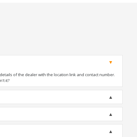
tails of the dealer with the location link and contact number.
't it?