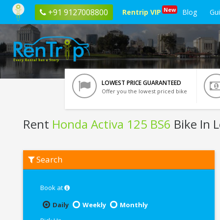
New
+91 9127008800
Rentrip VIP
Blog
Gu
LOWEST PRICE GUARANTEED
Offer you the lowest priced bike
Rent
Honda Activa 125 BS6
Bike In 
Rent
Search
Honda
Activa
125
BS6
Book at
In
Leh
Daily
Weekly
Monthly