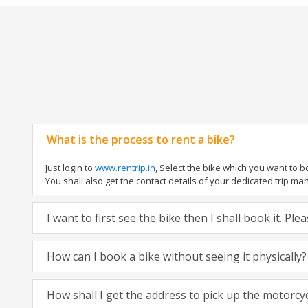
What is the process to rent a bike?
Just login to
www.rentrip.in
, Select the bike which you want to 
You shall also get the contact details of your dedicated trip mana
I want to first see the bike then I shall book it. Pl
How can I book a bike without seeing it physically?
How shall I get the address to pick up the motorcy