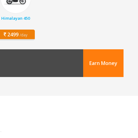
Himalayan 450
2499
/day
Earn Money