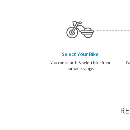
Select Your Bike
You can search & select bike from
Ea
our wide range.
R