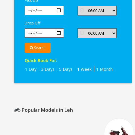
Pick Up
Drop Off
Search
Quick Book For:
1 Day
3 Days
5 Days
1 Week
1 Month
Popular Models in Leh