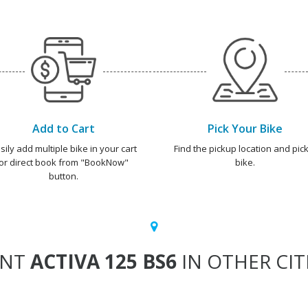
Add to Cart
Pick Your Bike
sily add multiple bike in your cart
Find the pickup location and pick
or direct book from "BookNow"
bike.
button.
ENT
ACTIVA 125 BS6
IN OTHER CIT