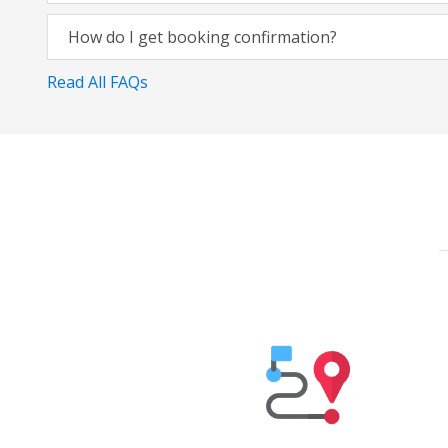
How do I get booking confirmation?
Read All FAQs