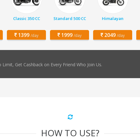
Classic 350 CC
Standard 500 CC
Himalayan
1399
1999
2049
/day
/day
/day
 Limit, Get Cashback on Every Friend Who Join Us.
HOW TO USE?