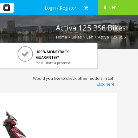
Leh
Login / Register
Activa 125 BS6 Bikes
Home
Bikes
Leh
Activa 125 BS6
100% MONEYBACK
GUARANTEE*
Yes! That's a promise.
Would you like to check other models in Leh
Click here