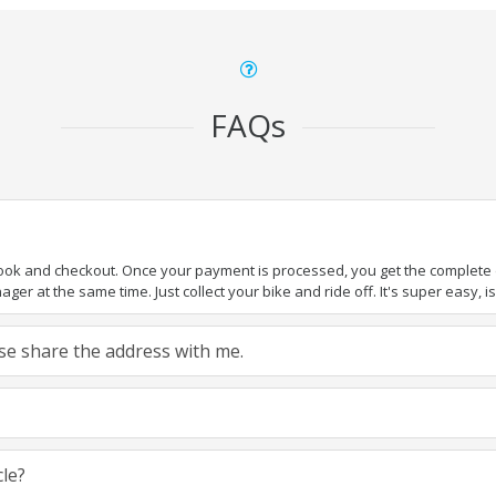
FAQs
book and checkout. Once your payment is processed, you get the complete de
ger at the same time. Just collect your bike and ride off. It's super easy, isn
ease share the address with me.
cle?