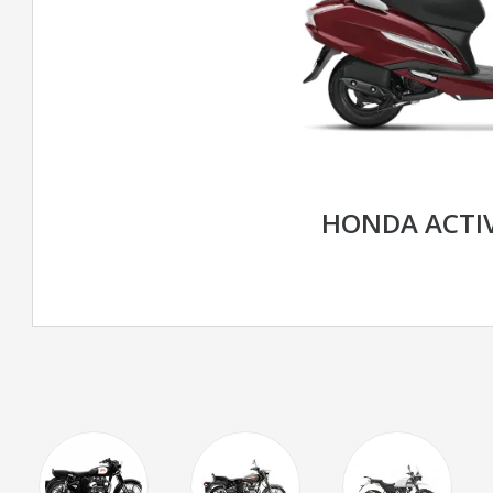
HONDA ACTIV