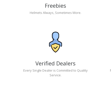
Freebies
Helmets Always, Sometimes More.
Verified Dealers
Every Single Dealer is Committed to Quality
Service.