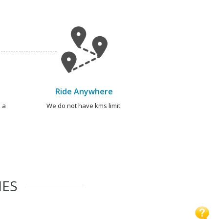
Ride Anywhere
 a
We do not have kms limit.
IES