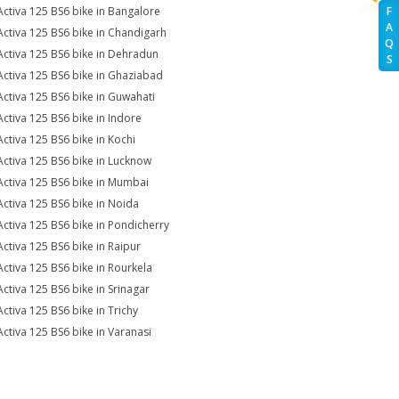
Activa 125 BS6 bike in Bangalore
F
A
Activa 125 BS6 bike in Chandigarh
Q
Activa 125 BS6 bike in Dehradun
S
Activa 125 BS6 bike in Ghaziabad
Activa 125 BS6 bike in Guwahati
Activa 125 BS6 bike in Indore
Activa 125 BS6 bike in Kochi
Activa 125 BS6 bike in Lucknow
Activa 125 BS6 bike in Mumbai
Activa 125 BS6 bike in Noida
Activa 125 BS6 bike in Pondicherry
Activa 125 BS6 bike in Raipur
Activa 125 BS6 bike in Rourkela
Activa 125 BS6 bike in Srinagar
Activa 125 BS6 bike in Trichy
Activa 125 BS6 bike in Varanasi