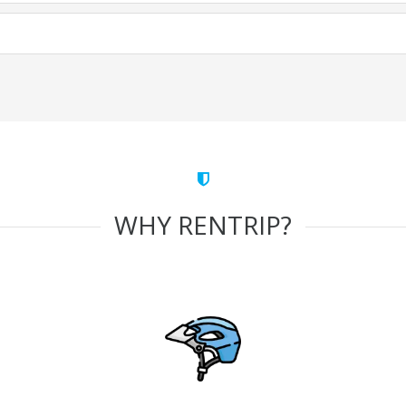
WHY RENTRIP?