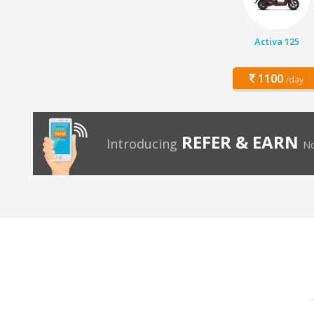
Activa 125
1100
/day
REFER & EARN
Introducing
No