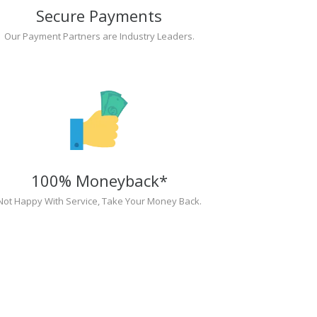
Secure Payments
Our Payment Partners are Industry Leaders.
100% Moneyback*
Not Happy With Service, Take Your Money Back.