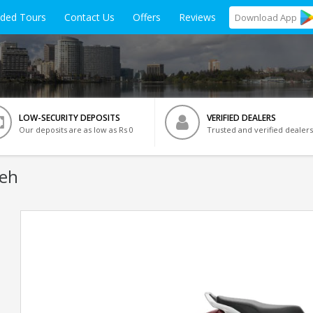
ided Tours
Contact Us
Offers
Reviews
Download
App
LOW-SECURITY DEPOSITS
VERIFIED DEALERS
Our deposits are as low as Rs 0
Trusted and verified dealers
Leh