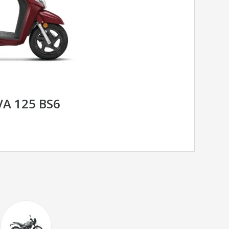
A 125 BS6