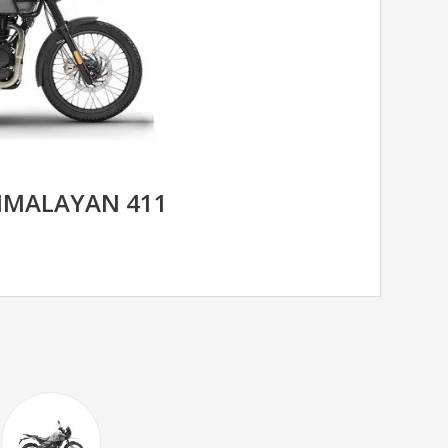
HIMALAYAN 411