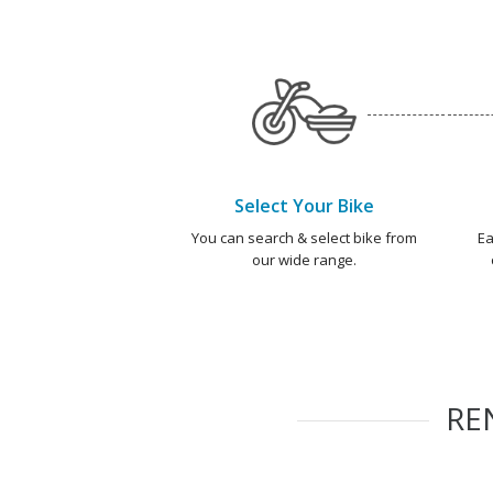
Select Your Bike
You can search & select bike from
Ea
our wide range.
RE