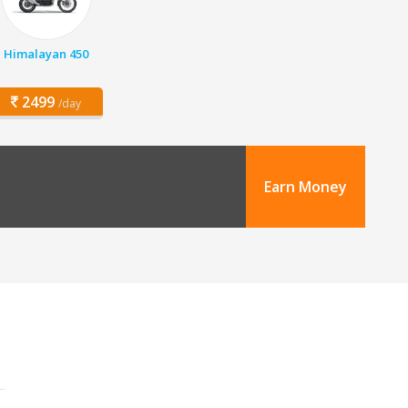
Himalayan 450
2499
/day
Earn Money