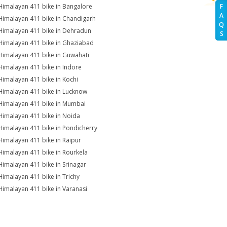
Himalayan 411 bike in Bangalore
F
A
Himalayan 411 bike in Chandigarh
Q
Himalayan 411 bike in Dehradun
S
Himalayan 411 bike in Ghaziabad
Himalayan 411 bike in Guwahati
Himalayan 411 bike in Indore
Himalayan 411 bike in Kochi
Himalayan 411 bike in Lucknow
Himalayan 411 bike in Mumbai
Himalayan 411 bike in Noida
Himalayan 411 bike in Pondicherry
Himalayan 411 bike in Raipur
Himalayan 411 bike in Rourkela
Himalayan 411 bike in Srinagar
Himalayan 411 bike in Trichy
Himalayan 411 bike in Varanasi