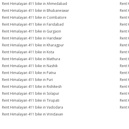
Rent Himalayan 411 bike in Ahmedabad
Rent 
Rent Himalayan 411 bike in Bhubaneswar
Rent 
Rent Himalayan 411 bike in Coimbatore
Rent 
Rent Himalayan 411 bike in Faridabad
Rent 
Rent Himalayan 411 bike in Gurgaon
Rent 
Rent Himalayan 411 bike in Haridwar
Rent 
Rent Himalayan 411 bike in Kharagpur
Rent 
Rent Himalayan 411 bike in Kota
Rent 
Rent Himalayan 411 bike in Mathura
Rent 
Rent Himalayan 411 bike in Nashik
Rent 
Rent Himalayan 411 bike in Patna
Rent 
Rent Himalayan 411 bike in Puri
Rent 
Rent Himalayan 411 bike in Rishikesh
Rent 
Rent Himalayan 411 bike in Solapur
Rent 
Rent Himalayan 411 bike in Tirupati
Rent 
Rent Himalayan 411 bike in Vadodara
Rent 
Rent Himalayan 411 bike in Vrindavan