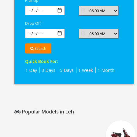
Pick Up
Drop Off
Search
Quick Book For:
1 Day
3 Days
5 Days
1 Week
1 Month
Popular Models in Leh