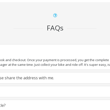
FAQs
book and checkout. Once your payment is processed, you get the complete de
ger at the same time. Just collect your bike and ride off. It's super easy, isn
ease share the address with me.
cle?