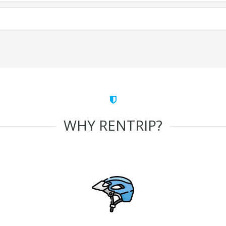
WHY RENTRIP?