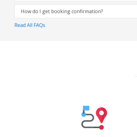
How do I get booking confirmation?
Read All FAQs