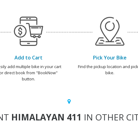
Add to Cart
Pick Your Bike
sily add multiple bike in your cart
Find the pickup location and pick
or direct book from "BookNow"
bike.
button.
NT
HIMALAYAN 411
IN OTHER CIT