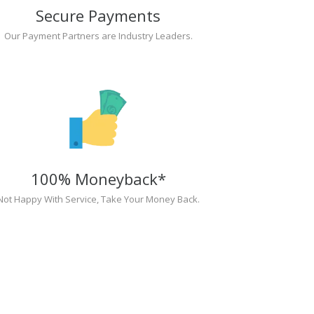
Secure Payments
Our Payment Partners are Industry Leaders.
100% Moneyback*
Not Happy With Service, Take Your Money Back.