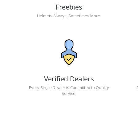
Freebies
Helmets Always, Sometimes More.
Verified Dealers
Every Single Dealer is Committed to Quality
Service.