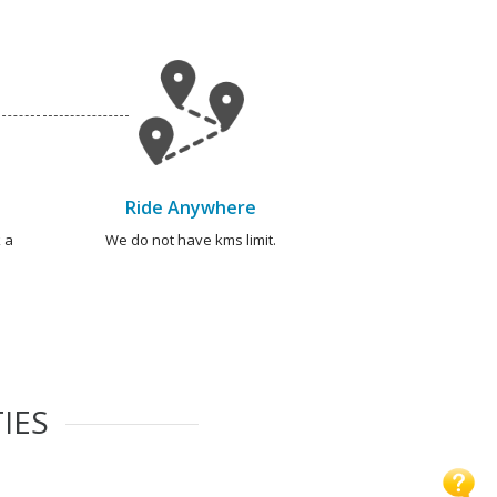
Ride Anywhere
 a
We do not have kms limit.
IES