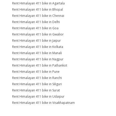
Rent Himalayan 411 bike in Agartala
Rent Himalayan 411 bike in Bhopal
Rent Himalayan 411 bike in Chennai
Rent Himalayan 411 bike in Delhi
Rent Himalayan 411 bike in Goa
Rent Himalayan 411 bike in Gwalior
Rent Himalayan 411 bike in Jaipur
Rent Himalayan 411 bike in Kolkata
Rent Himalayan 411 bike in Manali
Rent Himalayan 411 bike in Nagpur
Rent Himalayan 411 bike in Pathankot
Rent Himalayan 411 bike in Pune
Rent Himalayan 411 bike in Ranchi
Rent Himalayan 411 bike in Siliguri
Rent Himalayan 411 bike in Surat
Rent Himalayan 411 bike in Udaipur
Rent Himalayan 411 bike in Visakhapatnam