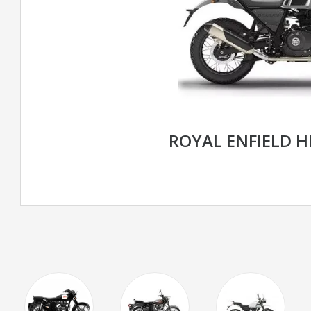
ROYAL ENFIELD 