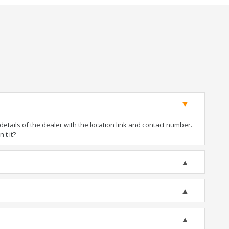
tails of the dealer with the location link and contact number.
't it?