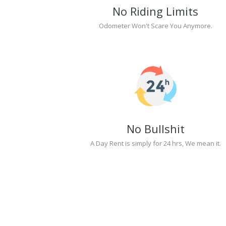
No Riding Limits
Odometer Won't Scare You Anymore.
No Bullshit
A Day Rent is simply for 24 hrs, We mean it.