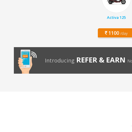
Activa 125
1100
/day
REFER & EARN
Introducing
No