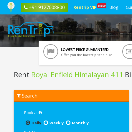
New
+91 9127008800
Rentrip VIP
Blog
Gu
LOWEST PRICE GUARANTEED
Offer you the lowest priced bike
Rent
Royal Enfield Himalayan 411
Bi
Rent
Search
Royal
Enfield
Himalayan
411
Book at
In
Leh
Daily
Weekly
Monthly