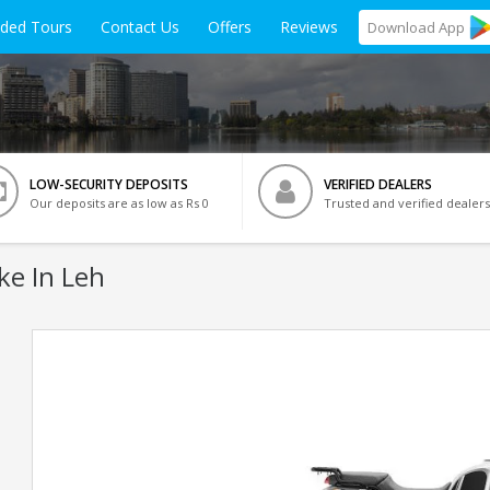
ided Tours
Contact Us
Offers
Reviews
Download
App
LOW-SECURITY DEPOSITS
VERIFIED DEALERS
Our deposits are as low as Rs 0
Trusted and verified dealers
ke In Leh