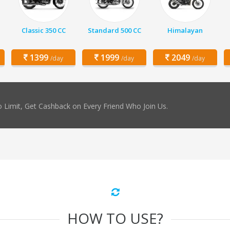
Classic 350 CC
Standard 500 CC
Himalayan
1399
1999
2049
/day
/day
/day
 Limit, Get Cashback on Every Friend Who Join Us.
HOW TO USE?