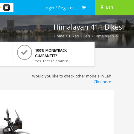
Leh
Login / Register
Himalayan 411 Bikes
Home
Bikes
Leh
Himalayan 411
100% MONEYBACK
GUARANTEE*
Yes! That's a promise.
Would you like to check other models in Leh
Click here