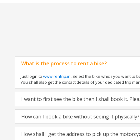
What is the process to rent a bike?
Just login to
www.rentrip.in
, Select the bike which you want to 
You shall also get the contact details of your dedicated trip mana
I want to first see the bike then I shall book it. Pl
How can I book a bike without seeing it physically?
How shall I get the address to pick up the motorcy