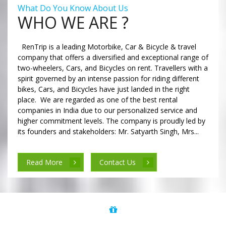
What Do You Know About Us
WHO WE ARE ?
RenTrip is a leading Motorbike, Car & Bicycle & travel
company that offers a diversified and exceptional range of
two-wheelers, Cars, and Bicycles on rent. Travellers with a
spirit governed by an intense passion for riding different
bikes, Cars, and Bicycles have just landed in the right
place. We are regarded as one of the best rental
companies in India due to our personalized service and
higher commitment levels. The company is proudly led by
its founders and stakeholders: Mr. Satyarth Singh, Mrs...
Read More
Contact Us