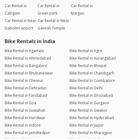
Car Rental in
Car Rental in
Car Rental in
Calngute
Green park
Margao
Car Rental in Near
Car Rental in Near
Dabolim airport
Ganesh Temple
Bike Rentals in India
Bike Rental in Agartala
Bike Rental in Agra
Bike Rental in Ahmedabad
Bike Rental in Aurangabad
Bike Rental in Bangalore
Bike Rental in Bhopal
Bike Rental in Bhubaneswar
Bike Rental in Chandigarh
Bike Rental in Chennai
Bike Rental in Coimbatore
Bike Rental in Dehradun
Bike Rental in Delhi
Bike Rental in Faridabad
Bike Rental in Ghaziabad
Bike Rental in Goa
Bike Rental in Gurgaon
Bike Rental in Guwahati
Bike Rental in Gwalior
Bike Rental in Haridwar
Bike Rental in Hyderabad
Bike Rental in Indore
Bike Rental in Jaipur
Bike Rental in Jamshedpur
Bike Rental in Kharagpur