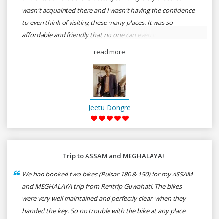
wasn't acquainted there and I wasn't having the confidence
to even think of visiting these many places. It was so
affordable and friendly that no one can even imagine unless
gives a shot to RenTrip. Once again I recommend to all my
read more
dear bike lovers to go for RenTrip.
Jeetu Dongre
Trip to ASSAM and MEGHALAYA!
We had booked two bikes (Pulsar 180 & 150) for my ASSAM
and MEGHALAYA trip from Rentrip Guwahati. The bikes
were very well maintained and perfectly clean when they
handed the key. So no trouble with the bike at any place