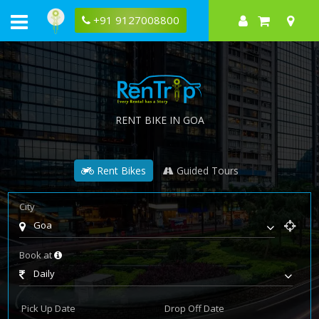
+91 9127008800
RENT BIKE IN GOA
Rent Bikes
Guided Tours
City
Goa
Book at
Daily
Pick Up Date
Drop Off Date