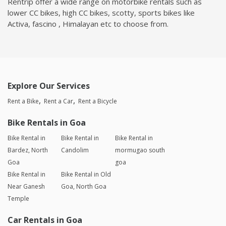
Rentrip offer a wide range on motorbike rentals such as
lower CC bikes, high CC bikes, scotty, sports bikes like
Activa, fascino , Himalayan etc to choose from.
Explore Our Services
Rent a Bike
Rent a Car
Rent a Bicycle
Bike Rentals in Goa
Bike Rental in
Bike Rental in
Bike Rental in
Bardez, North
Candolim
mormugao south
Goa
goa
Bike Rental in
Bike Rental in Old
Near Ganesh
Goa, North Goa
Temple
Car Rentals in Goa