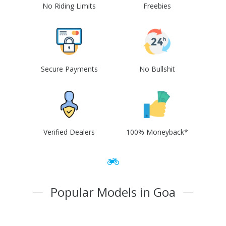
No Riding Limits
Freebies
Secure Payments
No Bullshit
Verified Dealers
100% Moneyback*
Popular Models in Goa