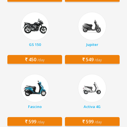
GS 150
Jupiter
450
549
/day
/day
Fascino
Activa 4G
599
599
/day
/day