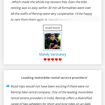
..Which made the whole trip tension free. Even the bike
renting was so easy within 30 min all formalities were over
All the staffs of Rentrip were very cooperative. I'd be happy
to rent from them again & I would recommend anybody
who wants to feel the roads of ASSAM and MEGHALAYA by
read more
self-driving go for Rentrip.
Mandy Varshaney
Leading motorbike rental service providers!
Road trips would not have been exciting if there were no
Rentrip bike rental company. One of the leading motorbike
rental service providers in India, Rentrip offers a diversified
range of two-wheelers for short and long rides on an daily