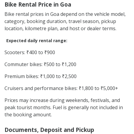
Bike Rental Price in Goa
Bike rental prices in Goa depend on the vehicle model,
category, booking duration, travel season, pickup
location, kilometre plan, and host or dealer terms.
Expected daily rental range:
Scooters: ₹400 to ₹900
Commuter bikes: ₹500 to ₹1,200
Premium bikes: ₹1,000 to ₹2,500
Cruisers and performance bikes: ₹1,800 to ₹5,000+
Prices may increase during weekends, festivals, and
peak tourist months. Fuel is generally not included in
the booking amount.
Documents, Deposit and Pickup