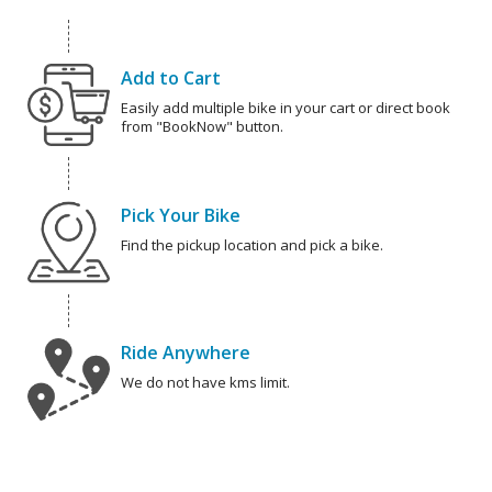
Add to Cart
Easily add multiple bike in your cart or direct book
from "BookNow" button.
Pick Your Bike
Find the pickup location and pick a bike.
Ride Anywhere
We do not have kms limit.