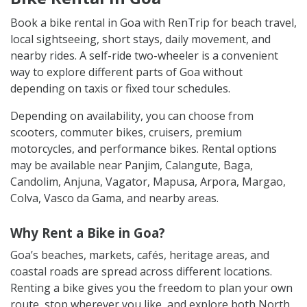
Book a bike rental in Goa with RenTrip for beach travel,
local sightseeing, short stays, daily movement, and
nearby rides. A self-ride two-wheeler is a convenient
way to explore different parts of Goa without
depending on taxis or fixed tour schedules.
Depending on availability, you can choose from
scooters, commuter bikes, cruisers, premium
motorcycles, and performance bikes. Rental options
may be available near Panjim, Calangute, Baga,
Candolim, Anjuna, Vagator, Mapusa, Arpora, Margao,
Colva, Vasco da Gama, and nearby areas.
Why Rent a Bike in Goa?
Goa’s beaches, markets, cafés, heritage areas, and
coastal roads are spread across different locations.
Renting a bike gives you the freedom to plan your own
route, stop wherever you like, and explore both North