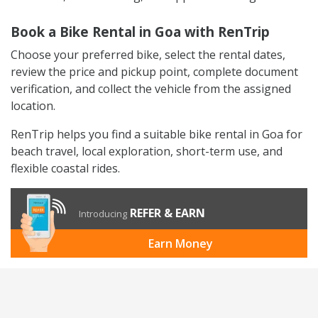
Book a Bike Rental in Goa with RenTrip
Choose your preferred bike, select the rental dates,
review the price and pickup point, complete document
verification, and collect the vehicle from the assigned
location.
RenTrip helps you find a suitable bike rental in Goa for
beach travel, local exploration, short-term use, and
flexible coastal rides.
REFER & EARN
Introducing
Earn Money