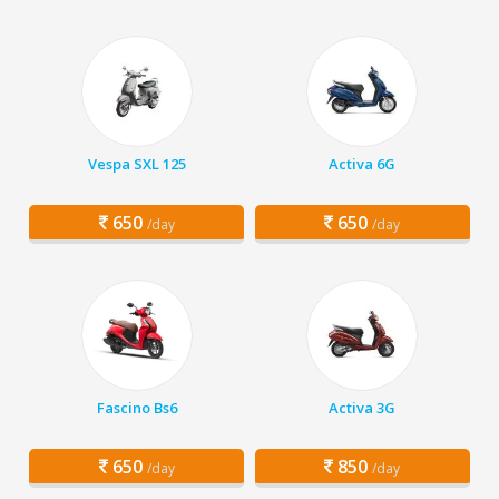
Vespa SXL 125
Activa 6G
650
650
/day
/day
Fascino Bs6
Activa 3G
650
850
/day
/day