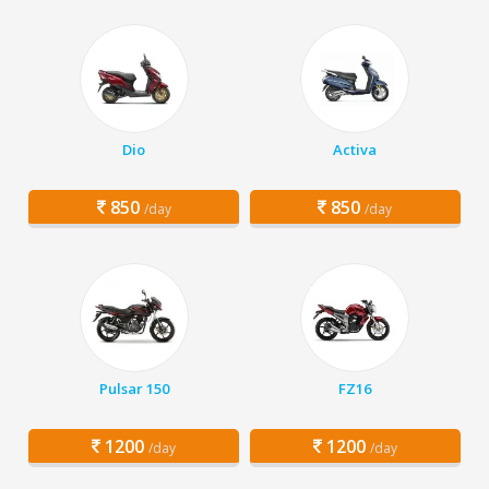
Dio
Activa
850
850
/day
/day
Pulsar 150
FZ16
1200
1200
/day
/day