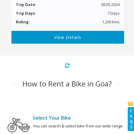
Trip Date:
09.05.2024
Trip Days:
7 Days
Riding:
1,200 kms
View Details
How to Rent a Bike in Goa?
F
A
Select Your Bike
Q
You can search & select bike from our wide range.
S