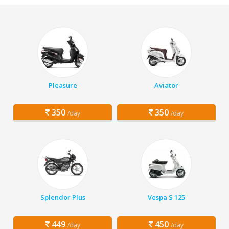
Pleasure
Aviator
350
350
/day
/day
Splendor Plus
Vespa S 125
449
450
/day
/day