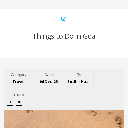
Things to Do in Goa
Category
Date
By
Travel
06 Dec, 25
Sudhir Kumar
Share