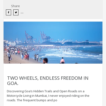
Share
TWO WHEELS, ENDLESS FREEDOM IN
GOA.
Discovering Goa’s Hidden Trails and Open Roads on a
Motorcycle Living in Mumbai, I never enjoyed riding on the
roads. The frequent bumps and po