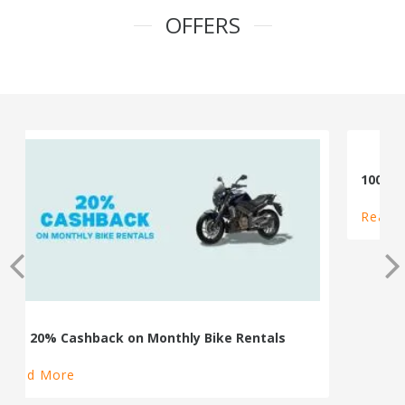
OFFERS
100% Cashback on Self Drive Cars
Read More