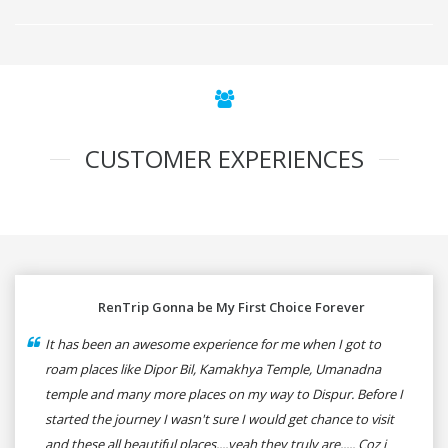
CUSTOMER EXPERIENCES
RenTrip Gonna be My First Choice Forever
It has been an awesome experience for me when I got to
roam places like Dipor Bil, Kamakhya Temple, Umanadna
temple and many more places on my way to Dispur. Before I
started the journey I wasn't sure I would get chance to visit
and these all beautiful places....yeah they truly are..... Coz i