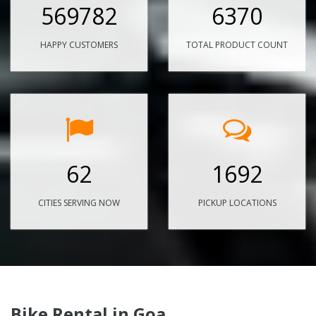
569782
6370
HAPPY CUSTOMERS
TOTAL PRODUCT COUNT
62
1692
CITIES SERVING NOW
PICKUP LOCATIONS
Bike Rental in Goa