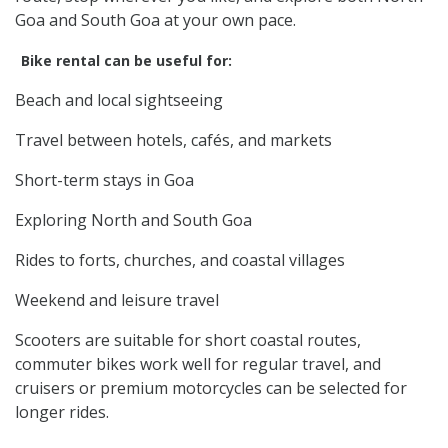
Goa and South Goa at your own pace.
Bike rental can be useful for:
Beach and local sightseeing
Travel between hotels, cafés, and markets
Short-term stays in Goa
Exploring North and South Goa
Rides to forts, churches, and coastal villages
Weekend and leisure travel
Scooters are suitable for short coastal routes,
commuter bikes work well for regular travel, and
cruisers or premium motorcycles can be selected for
longer rides.