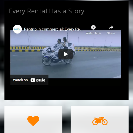
Every Rental Has a Story