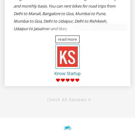
and monthly basis. You can rent bikes for road trips from
Delhi to Manali, Bangalore to Goa, Mumbai to Pune,
Mumbai to Goa, Delhi to Udaipur, Delhi to Rishikesh,
Udaipur to Jaisalmer and likes.
read more
Know Startup
Check All Reviews