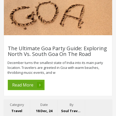
The Ultimate Goa Party Guide: Exploring
North Vs. South Goa On The Road
December turns the smallest state of India into its main party
location. Travelers are greeted in Goa with warm beaches,
throbbing music events, and w
Read More
Category
Date
By
Travel
18 Dec, 24
Soul Travelling