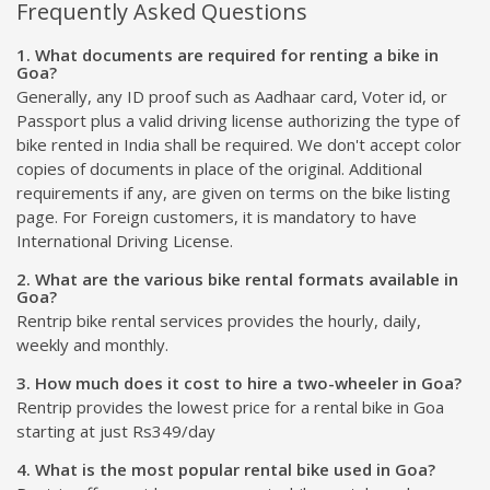
Frequently Asked Questions
1. What documents are required for renting a bike in
Goa?
Generally, any ID proof such as Aadhaar card, Voter id, or
Passport plus a valid driving license authorizing the type of
bike rented in India shall be required. We don't accept color
copies of documents in place of the original. Additional
requirements if any, are given on terms on the bike listing
page. For Foreign customers, it is mandatory to have
International Driving License.
2. What are the various bike rental formats available in
Goa?
Rentrip bike rental services provides the hourly, daily,
weekly and monthly.
3. How much does it cost to hire a two-wheeler in Goa?
Rentrip provides the lowest price for a rental bike in Goa
starting at just Rs349/day
4. What is the most popular rental bike used in Goa?