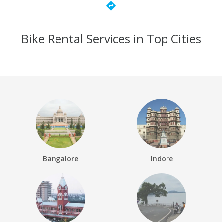
directions
Bike Rental Services in Top Cities
Bangalore
Indore