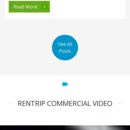
Read More
See All
Posts
videocam
RENTRIP COMMERCIAL VIDEO