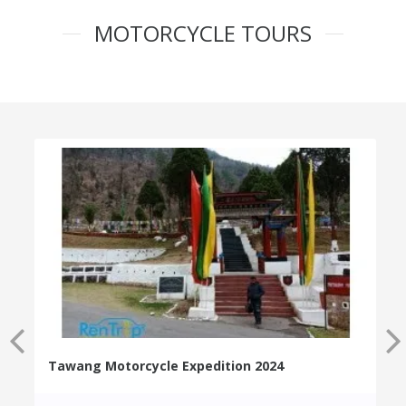
MOTORCYCLE TOURS
Tawang Motorcycle Expedition 2024