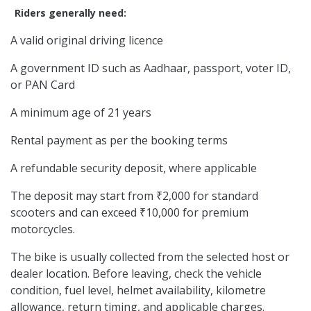
Riders generally need:
A valid original driving licence
A government ID such as Aadhaar, passport, voter ID,
or PAN Card
A minimum age of 21 years
Rental payment as per the booking terms
A refundable security deposit, where applicable
The deposit may start from ₹2,000 for standard
scooters and can exceed ₹10,000 for premium
motorcycles.
The bike is usually collected from the selected host or
dealer location. Before leaving, check the vehicle
condition, fuel level, helmet availability, kilometre
allowance, return timing, and applicable charges.