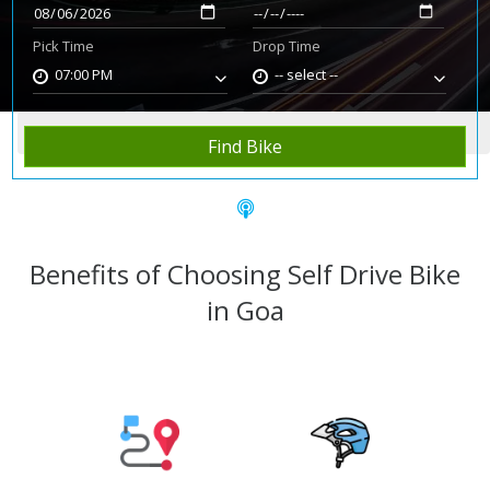
Pick Time
Drop Time
07:00 PM
-- select --
Home
Rent Bike
Goa
Find Bike
Benefits of Choosing Self Drive Bike
in Goa