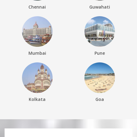
Chennai
Guwahati
Mumbai
Pune
Kolkata
Goa