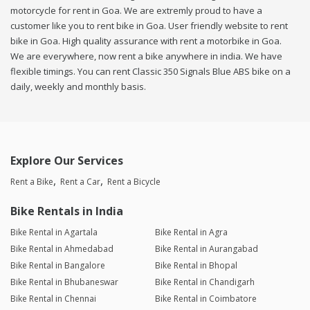
motorcycle for rent in Goa. We are extremly proud to have a
customer like you to rent bike in Goa. User friendly website to rent
bike in Goa. High quality assurance with rent a motorbike in Goa.
We are everywhere, now rent a bike anywhere in india. We have
flexible timings. You can rent Classic 350 Signals Blue ABS bike on a
daily, weekly and monthly basis.
Explore Our Services
Rent a Bike
Rent a Car
Rent a Bicycle
Bike Rentals in India
Bike Rental in Agartala
Bike Rental in Agra
Bike Rental in Ahmedabad
Bike Rental in Aurangabad
Bike Rental in Bangalore
Bike Rental in Bhopal
Bike Rental in Bhubaneswar
Bike Rental in Chandigarh
Bike Rental in Chennai
Bike Rental in Coimbatore