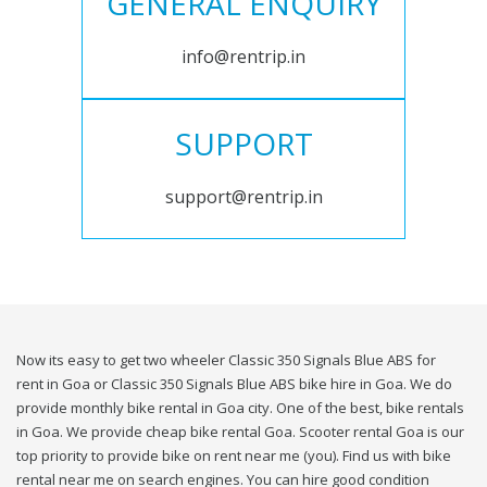
GENERAL ENQUIRY
info@rentrip.in
SUPPORT
support@rentrip.in
Now its easy to get two wheeler Classic 350 Signals Blue ABS for
rent in Goa or Classic 350 Signals Blue ABS bike hire in Goa. We do
provide monthly bike rental in Goa city. One of the best, bike rentals
in Goa. We provide cheap bike rental Goa. Scooter rental Goa is our
top priority to provide bike on rent near me (you). Find us with bike
rental near me on search engines. You can hire good condition