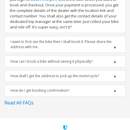
book and checkout. Once your payment is processed, you get
the complete details of the dealer with the location link and
contact number. You shall also get the contact details of your
dedicated trip manager at the same time. Just collect your bike
and ride off. It's super easy, isn't it?
I want to first see the bike then I shall book it. Please share the
address with me.
How can I book a bike without seeing it physically?
How shall I get the address to pick up the motorcycle?
How do I get booking confirmation?
Read All FAQs