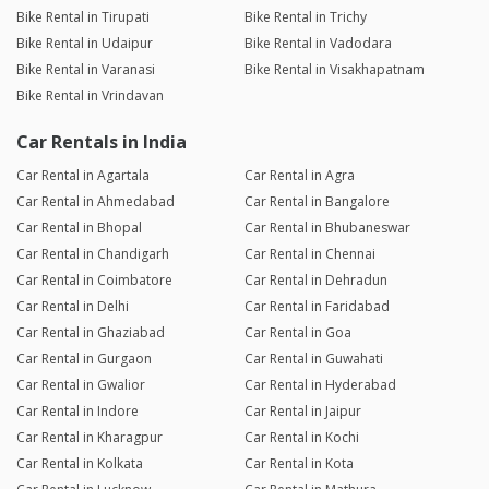
Bike Rental in Tirupati
Bike Rental in Trichy
Bike Rental in Udaipur
Bike Rental in Vadodara
Bike Rental in Varanasi
Bike Rental in Visakhapatnam
Bike Rental in Vrindavan
Car Rentals in India
Car Rental in Agartala
Car Rental in Agra
Car Rental in Ahmedabad
Car Rental in Bangalore
Car Rental in Bhopal
Car Rental in Bhubaneswar
Car Rental in Chandigarh
Car Rental in Chennai
Car Rental in Coimbatore
Car Rental in Dehradun
Car Rental in Delhi
Car Rental in Faridabad
Car Rental in Ghaziabad
Car Rental in Goa
Car Rental in Gurgaon
Car Rental in Guwahati
Car Rental in Gwalior
Car Rental in Hyderabad
Car Rental in Indore
Car Rental in Jaipur
Car Rental in Kharagpur
Car Rental in Kochi
Car Rental in Kolkata
Car Rental in Kota