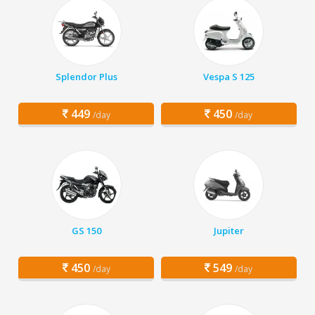
Splendor Plus
Vespa S 125
449
450
/day
/day
GS 150
Jupiter
450
549
/day
/day