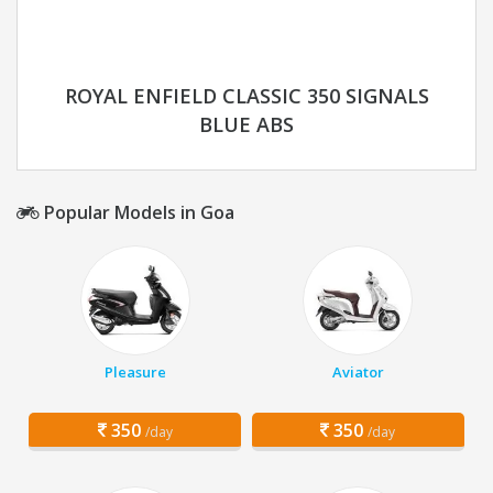
ROYAL ENFIELD CLASSIC 350 SIGNALS
BLUE ABS
Popular Models in Goa
Pleasure
Aviator
350
350
/day
/day