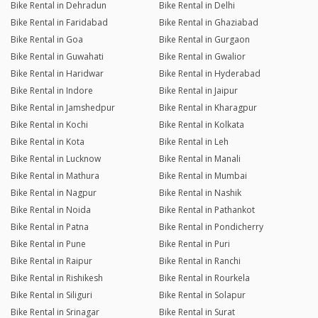
Bike Rental in Dehradun
Bike Rental in Delhi
Bike Rental in Faridabad
Bike Rental in Ghaziabad
Bike Rental in Goa
Bike Rental in Gurgaon
Bike Rental in Guwahati
Bike Rental in Gwalior
Bike Rental in Haridwar
Bike Rental in Hyderabad
Bike Rental in Indore
Bike Rental in Jaipur
Bike Rental in Jamshedpur
Bike Rental in Kharagpur
Bike Rental in Kochi
Bike Rental in Kolkata
Bike Rental in Kota
Bike Rental in Leh
Bike Rental in Lucknow
Bike Rental in Manali
Bike Rental in Mathura
Bike Rental in Mumbai
Bike Rental in Nagpur
Bike Rental in Nashik
Bike Rental in Noida
Bike Rental in Pathankot
Bike Rental in Patna
Bike Rental in Pondicherry
Bike Rental in Pune
Bike Rental in Puri
Bike Rental in Raipur
Bike Rental in Ranchi
Bike Rental in Rishikesh
Bike Rental in Rourkela
Bike Rental in Siliguri
Bike Rental in Solapur
Bike Rental in Srinagar
Bike Rental in Surat