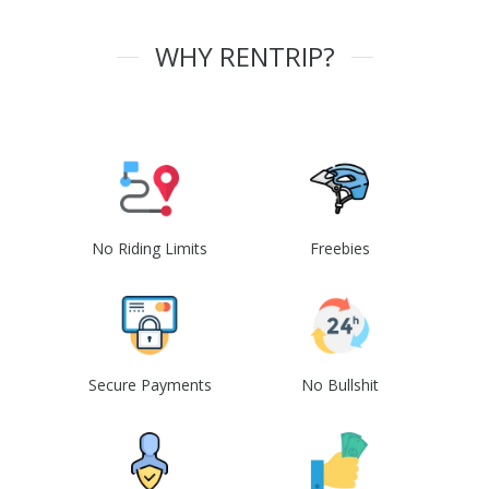
WHY RENTRIP?
No Riding Limits
Freebies
Secure Payments
No Bullshit