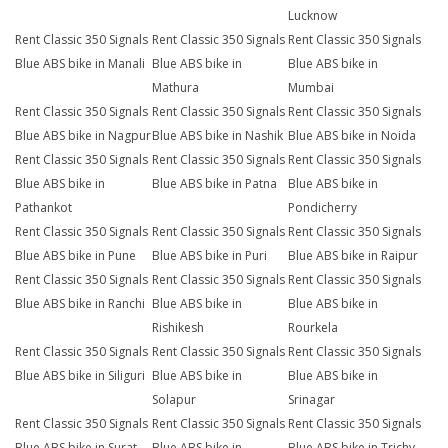
Lucknow
Rent Classic 350 Signals
Rent Classic 350 Signals
Rent Classic 350 Signals
Blue ABS bike in Manali
Blue ABS bike in
Blue ABS bike in
Mathura
Mumbai
Rent Classic 350 Signals
Rent Classic 350 Signals
Rent Classic 350 Signals
Blue ABS bike in Nagpur
Blue ABS bike in Nashik
Blue ABS bike in Noida
Rent Classic 350 Signals
Rent Classic 350 Signals
Rent Classic 350 Signals
Blue ABS bike in
Blue ABS bike in Patna
Blue ABS bike in
Pathankot
Pondicherry
Rent Classic 350 Signals
Rent Classic 350 Signals
Rent Classic 350 Signals
Blue ABS bike in Pune
Blue ABS bike in Puri
Blue ABS bike in Raipur
Rent Classic 350 Signals
Rent Classic 350 Signals
Rent Classic 350 Signals
Blue ABS bike in Ranchi
Blue ABS bike in
Blue ABS bike in
Rishikesh
Rourkela
Rent Classic 350 Signals
Rent Classic 350 Signals
Rent Classic 350 Signals
Blue ABS bike in Siliguri
Blue ABS bike in
Blue ABS bike in
Solapur
Srinagar
Rent Classic 350 Signals
Rent Classic 350 Signals
Rent Classic 350 Signals
Blue ABS bike in Surat
Blue ABS bike in
Blue ABS bike in Trichy