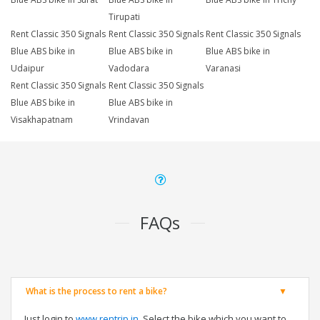
Tirupati
Rent Classic 350 Signals
Rent Classic 350 Signals
Rent Classic 350 Signals
Blue ABS bike in
Blue ABS bike in
Blue ABS bike in
Udaipur
Vadodara
Varanasi
Rent Classic 350 Signals
Rent Classic 350 Signals
Blue ABS bike in
Blue ABS bike in
Visakhapatnam
Vrindavan
FAQs
What is the process to rent a bike?
Just login to
www.rentrip.in
, Select the bike which you want to