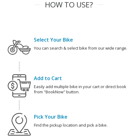
HOW TO USE?
Select Your Bike
You can search & select bike from our wide range.
Add to Cart
Easily add multiple bike in your cart or direct book
from "BookNow" button.
Pick Your Bike
Find the pickup location and pick a bike.