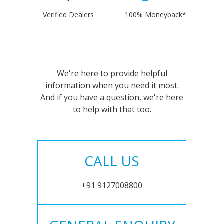
Verified Dealers
100% Moneyback*
We're here to provide helpful
information when you need it most.
And if you have a question, we're here
to help with that too.
CALL US
+91 9127008800