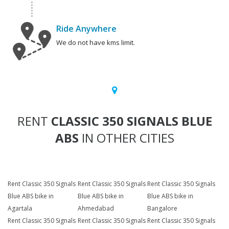
Ride Anywhere
We do not have kms limit.
RENT
CLASSIC 350 SIGNALS BLUE
ABS
IN OTHER CITIES
Rent Classic 350 Signals
Rent Classic 350 Signals
Rent Classic 350 Signals
Blue ABS bike in
Blue ABS bike in
Blue ABS bike in
Agartala
Ahmedabad
Bangalore
Rent Classic 350 Signals
Rent Classic 350 Signals
Rent Classic 350 Signals