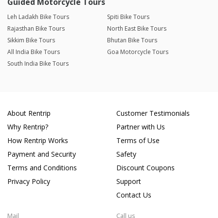
Guided Motorcycle Tours
Leh Ladakh Bike Tours
Spiti Bike Tours
Rajasthan Bike Tours
North East Bike Tours
Sikkim Bike Tours
Bhutan Bike Tours
All India Bike Tours
Goa Motorcycle Tours
South India Bike Tours
About Rentrip
Customer Testimonials
Why Rentrip?
Partner with Us
How Rentrip Works
Terms of Use
Payment and Security
Safety
Terms and Conditions
Discount Coupons
Privacy Policy
Support
Contact Us
Mail
Call us