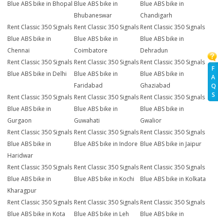
Blue ABS bike in Bhopal
Blue ABS bike in
Blue ABS bike in
Bhubaneswar
Chandigarh
Rent Classic 350 Signals
Rent Classic 350 Signals
Rent Classic 350 Signals
Blue ABS bike in
Blue ABS bike in
Blue ABS bike in
Chennai
Coimbatore
Dehradun
Rent Classic 350 Signals
Rent Classic 350 Signals
Rent Classic 350 Signals
F
Blue ABS bike in Delhi
Blue ABS bike in
Blue ABS bike in
A
Faridabad
Ghaziabad
Q
S
Rent Classic 350 Signals
Rent Classic 350 Signals
Rent Classic 350 Signals
Blue ABS bike in
Blue ABS bike in
Blue ABS bike in
Gurgaon
Guwahati
Gwalior
Rent Classic 350 Signals
Rent Classic 350 Signals
Rent Classic 350 Signals
Blue ABS bike in
Blue ABS bike in Indore
Blue ABS bike in Jaipur
Haridwar
Rent Classic 350 Signals
Rent Classic 350 Signals
Rent Classic 350 Signals
Blue ABS bike in
Blue ABS bike in Kochi
Blue ABS bike in Kolkata
Kharagpur
Rent Classic 350 Signals
Rent Classic 350 Signals
Rent Classic 350 Signals
Blue ABS bike in Kota
Blue ABS bike in Leh
Blue ABS bike in