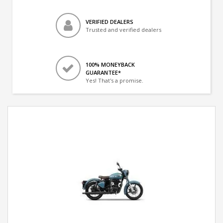
VERIFIED DEALERS
Trusted and verified dealers
100% MONEYBACK
GUARANTEE*
Yes! That's a promise.