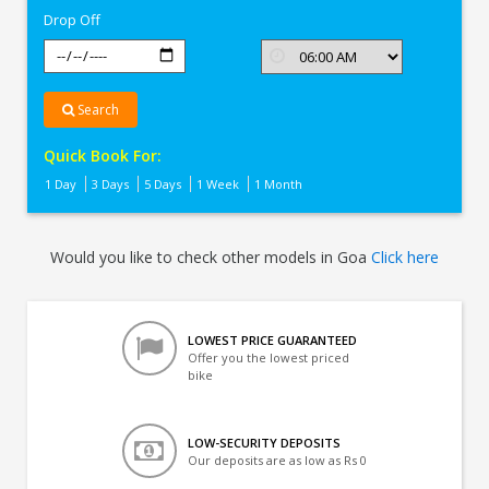
Drop Off
Search
Quick Book For:
1 Day
3 Days
5 Days
1 Week
1 Month
Would you like to check other models in Goa
Click here
LOWEST PRICE GUARANTEED
Offer you the lowest priced
bike
LOW-SECURITY DEPOSITS
Our deposits are as low as Rs 0