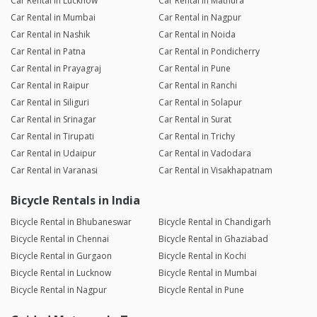
Car Rental in Lucknow
Car Rental in Mathura
Car Rental in Mumbai
Car Rental in Nagpur
Car Rental in Nashik
Car Rental in Noida
Car Rental in Patna
Car Rental in Pondicherry
Car Rental in Prayagraj
Car Rental in Pune
Car Rental in Raipur
Car Rental in Ranchi
Car Rental in Siliguri
Car Rental in Solapur
Car Rental in Srinagar
Car Rental in Surat
Car Rental in Tirupati
Car Rental in Trichy
Car Rental in Udaipur
Car Rental in Vadodara
Car Rental in Varanasi
Car Rental in Visakhapatnam
Bicycle Rentals in India
Bicycle Rental in Bhubaneswar
Bicycle Rental in Chandigarh
Bicycle Rental in Chennai
Bicycle Rental in Ghaziabad
Bicycle Rental in Gurgaon
Bicycle Rental in Kochi
Bicycle Rental in Lucknow
Bicycle Rental in Mumbai
Bicycle Rental in Nagpur
Bicycle Rental in Pune