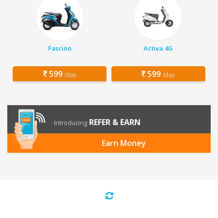
Fascino
Activa 4G
599
599
/day
/day
REFER & EARN
Introducing
Earn Money