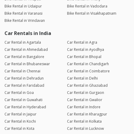
Bike Rental in Udaipur
Bike Rental in Vadodara
Bike Rental in Varanasi
Bike Rental in Visakhapatnam
Bike Rental in Vrindavan
Car Rentals in India
Car Rental in Agartala
Car Rental in Agra
Car Rental in Ahmedabad
Car Rental in Ayodhya
Car Rental in Bangalore
Car Rental in Bhopal
Car Rental in Bhubaneswar
Car Rental in Chandigarh
Car Rental in Chennai
Car Rental in Coimbatore
Car Rental in Dehradun
Car Rental in Delhi
Car Rental in Faridabad
Car Rental in Ghaziabad
Car Rental in Goa
Car Rental in Gurgaon
Car Rental in Guwahati
Car Rental in Gwalior
Car Rental in Hyderabad
Car Rental in Indore
Car Rental in Jaipur
Car Rental in Kharagpur
Car Rental in Kochi
Car Rental in Kolkata
Car Rental in Kota
Car Rental in Lucknow