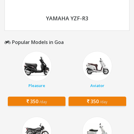
YAMAHA YZF-R3
Popular Models in Goa
Pleasure
Aviator
350
350
/day
/day