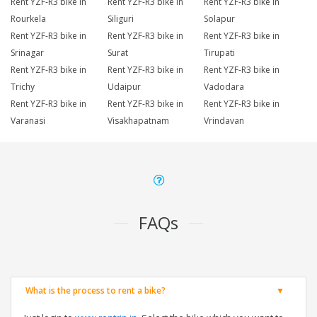
Rent YZF-R3 bike in
Rent YZF-R3 bike in
Rent YZF-R3 bike in
Rourkela
Siliguri
Solapur
Rent YZF-R3 bike in
Rent YZF-R3 bike in
Rent YZF-R3 bike in
Srinagar
Surat
Tirupati
Rent YZF-R3 bike in
Rent YZF-R3 bike in
Rent YZF-R3 bike in
Trichy
Udaipur
Vadodara
Rent YZF-R3 bike in
Rent YZF-R3 bike in
Rent YZF-R3 bike in
Varanasi
Visakhapatnam
Vrindavan
FAQs
What is the process to rent a bike?