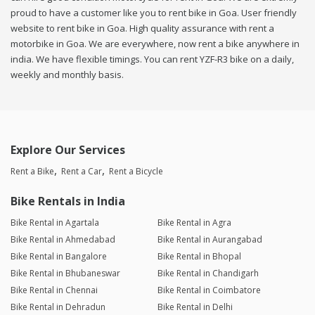
proud to have a customer like you to rent bike in Goa. User friendly
website to rent bike in Goa. High quality assurance with rent a
motorbike in Goa. We are everywhere, now rent a bike anywhere in
india. We have flexible timings. You can rent YZF-R3 bike on a daily,
weekly and monthly basis.
Explore Our Services
Rent a Bike
Rent a Car
Rent a Bicycle
Bike Rentals in India
Bike Rental in Agartala
Bike Rental in Agra
Bike Rental in Ahmedabad
Bike Rental in Aurangabad
Bike Rental in Bangalore
Bike Rental in Bhopal
Bike Rental in Bhubaneswar
Bike Rental in Chandigarh
Bike Rental in Chennai
Bike Rental in Coimbatore
Bike Rental in Dehradun
Bike Rental in Delhi