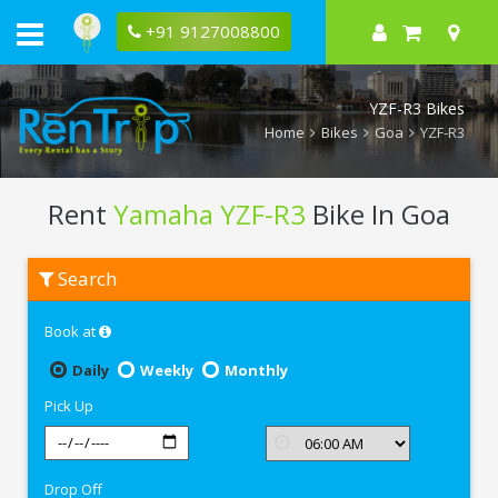
+91 9127008800
YZF-R3 Bikes
Home
Bikes
Goa
YZF-R3
Rent
Yamaha YZF-R3
Bike In Goa
Rent
Search
Yamaha
YZF-
R3
Book at
In
Goa
Daily
Weekly
Monthly
Pick Up
Drop Off