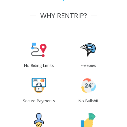
WHY RENTRIP?
No Riding Limits
Freebies
Secure Payments
No Bullshit