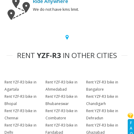
Ride Anywhere
We do not have kms limit.
RENT
YZF-R3
IN OTHER CITIES
Rent YZF-R3 bike in
Rent YZF-R3 bike in
Rent YZF-R3 bike in
Agartala
Ahmedabad
Bangalore
Rent YZF-R3 bike in
Rent YZF-R3 bike in
Rent YZF-R3 bike in
Bhopal
Bhubaneswar
Chandigarh
Rent YZF-R3 bike in
Rent YZF-R3 bike in
Rent YZF-R3 bike in
Chennai
Coimbatore
Dehradun
F
Rent YZF-R3 bike in
Rent YZF-R3 bike in
Rent YZF-R3 bike in
A
Delhi
Faridabad
Ghaziabad
Q