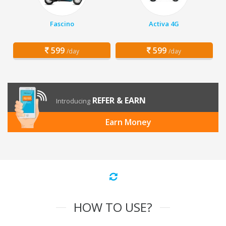
Fascino
Activa 4G
599
599
/day
/day
REFER & EARN
Introducing
Earn Money
HOW TO USE?