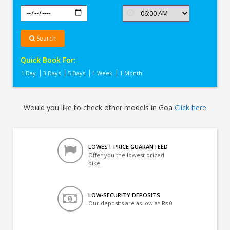
Search
Quick Book For:
1 Day
3 Days
5 Days
1 Week
1 Month
Would you like to check other models in Goa
Click here
LOWEST PRICE GUARANTEED
Offer you the lowest priced
bike
LOW-SECURITY DEPOSITS
Our deposits are as low as Rs 0