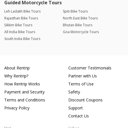
Guided Motorcycle Tours
Leh Ladakh Bike Tours
Spiti Bike Tours
Rajasthan Bike Tours
North East Bike Tours
Sikkim Bike Tours
Bhutan Bike Tours
All India Bike Tours
Goa Motorcycle Tours
South India Bike Tours
About Rentrip
Customer Testimonials
Why Rentrip?
Partner with Us
How Rentrip Works
Terms of Use
Payment and Security
Safety
Terms and Conditions
Discount Coupons
Privacy Policy
Support
Contact Us