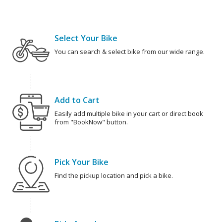
Select Your Bike
You can search & select bike from our wide range.
Add to Cart
Easily add multiple bike in your cart or direct book
from "BookNow" button.
Pick Your Bike
Find the pickup location and pick a bike.