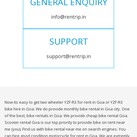
GENERAL ENQUIRY
info@rentrip.in
SUPPORT
support@rentrip.in
Now its easy to get two wheeler YZF-R3 for rent in Goa or YZF-R3
bike hire in Goa. We do provide monthly bike rental in Goa city. One
of the best, bike rentals in Goa. We provide cheap bike rental Goa.
Scooter rental Goa is our top priority to provide bike on rent near
me (you). Find us with bike rental near me on search engines. You
can hire good condition motorcycle for rent in Goa. We are extremly