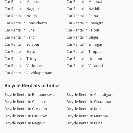
Car Rental in Mathura
Car Rental in Mumbai
Car Rental in Nagpur
Car Rental in Nashik
Car Rental in Noida
Car Rental in Patna
Car Rental in Pondicherry
Car Rental in Prayagraj
Car Rental in Pune
Car Rental in Raipur
Car Rental in Ranchi
Car Rental in Siliguri
Car Rental in Solapur
Car Rental in Srinagar
Car Rental in Surat
Car Rental in Tirupati
Car Rental in Trichy
Car Rental in Udaipur
Car Rental in Vadodara
Car Rental in Varanasi
Car Rental in Visakhapatnam
Bicycle Rentals in India
Bicycle Rental in Bhubaneswar
Bicycle Rental in Chandigarh
Bicycle Rental in Chennai
Bicycle Rental in Ghaziabad
Bicycle Rental in Gurgaon
Bicycle Rental in Kochi
Bicycle Rental in Lucknow
Bicycle Rental in Mumbai
Bicycle Rental in Nagpur
Bicycle Rental in Pune