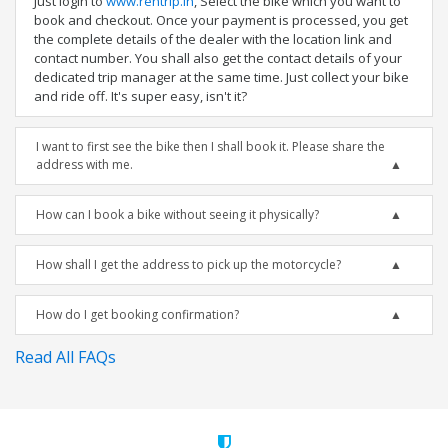
Just login to
www.rentrip.in
, Select the bike which you want to
book and checkout. Once your payment is processed, you get
the complete details of the dealer with the location link and
contact number. You shall also get the contact details of your
dedicated trip manager at the same time. Just collect your bike
and ride off. It's super easy, isn't it?
I want to first see the bike then I shall book it. Please share the
address with me.
How can I book a bike without seeing it physically?
How shall I get the address to pick up the motorcycle?
How do I get booking confirmation?
Read All FAQs