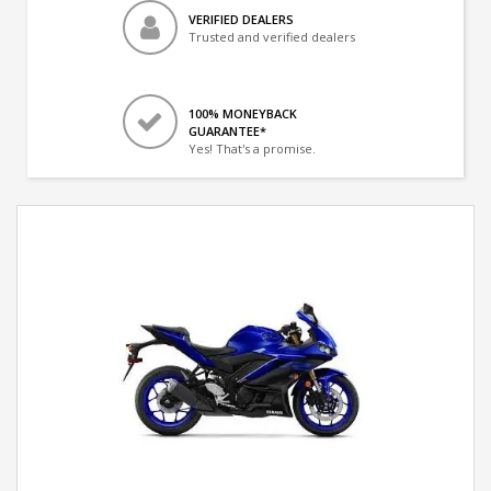
VERIFIED DEALERS
Trusted and verified dealers
100% MONEYBACK
GUARANTEE*
Yes! That's a promise.