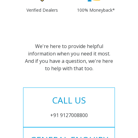
Verified Dealers
100% Moneyback*
We're here to provide helpful
information when you need it most.
And if you have a question, we're here
to help with that too.
CALL US
+91 9127008800