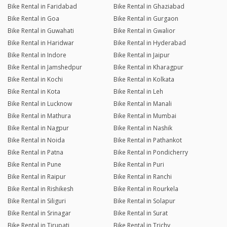
Bike Rental in Faridabad
Bike Rental in Ghaziabad
Bike Rental in Goa
Bike Rental in Gurgaon
Bike Rental in Guwahati
Bike Rental in Gwalior
Bike Rental in Haridwar
Bike Rental in Hyderabad
Bike Rental in Indore
Bike Rental in Jaipur
Bike Rental in Jamshedpur
Bike Rental in Kharagpur
Bike Rental in Kochi
Bike Rental in Kolkata
Bike Rental in Kota
Bike Rental in Leh
Bike Rental in Lucknow
Bike Rental in Manali
Bike Rental in Mathura
Bike Rental in Mumbai
Bike Rental in Nagpur
Bike Rental in Nashik
Bike Rental in Noida
Bike Rental in Pathankot
Bike Rental in Patna
Bike Rental in Pondicherry
Bike Rental in Pune
Bike Rental in Puri
Bike Rental in Raipur
Bike Rental in Ranchi
Bike Rental in Rishikesh
Bike Rental in Rourkela
Bike Rental in Siliguri
Bike Rental in Solapur
Bike Rental in Srinagar
Bike Rental in Surat
Bike Rental in Tirupati
Bike Rental in Trichy