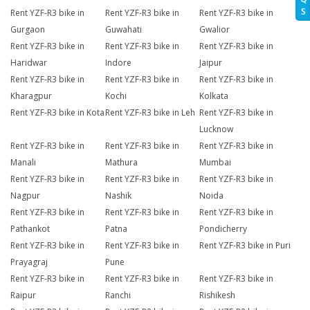
S
Rent YZF-R3 bike in
Rent YZF-R3 bike in
Rent YZF-R3 bike in
Gurgaon
Guwahati
Gwalior
Rent YZF-R3 bike in
Rent YZF-R3 bike in
Rent YZF-R3 bike in
Haridwar
Indore
Jaipur
Rent YZF-R3 bike in
Rent YZF-R3 bike in
Rent YZF-R3 bike in
Kharagpur
Kochi
Kolkata
Rent YZF-R3 bike in Kota
Rent YZF-R3 bike in Leh
Rent YZF-R3 bike in
Lucknow
Rent YZF-R3 bike in
Rent YZF-R3 bike in
Rent YZF-R3 bike in
Manali
Mathura
Mumbai
Rent YZF-R3 bike in
Rent YZF-R3 bike in
Rent YZF-R3 bike in
Nagpur
Nashik
Noida
Rent YZF-R3 bike in
Rent YZF-R3 bike in
Rent YZF-R3 bike in
Pathankot
Patna
Pondicherry
Rent YZF-R3 bike in
Rent YZF-R3 bike in
Rent YZF-R3 bike in Puri
Prayagraj
Pune
Rent YZF-R3 bike in
Rent YZF-R3 bike in
Rent YZF-R3 bike in
Raipur
Ranchi
Rishikesh