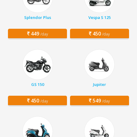
Splendor Plus
Vespa S 125
449
450
/day
/day
GS 150
Jupiter
450
549
/day
/day