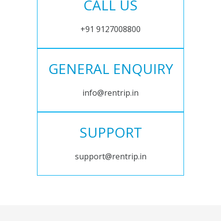
CALL US
+91 9127008800
GENERAL ENQUIRY
info@rentrip.in
SUPPORT
support@rentrip.in