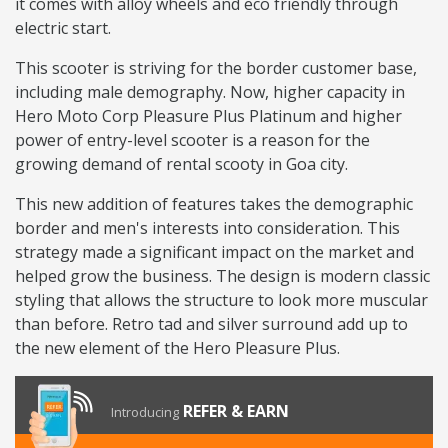
it comes with alloy wheels and eco friendly through
electric start.
This scooter is striving for the border customer base,
including male demography. Now, higher capacity in
Hero Moto Corp Pleasure Plus Platinum and higher
power of entry-level scooter is a reason for the
growing demand of rental scooty in Goa city.
This new addition of features takes the demographic
border and men's interests into consideration. This
strategy made a significant impact on the market and
helped grow the business. The design is modern classic
styling that allows the structure to look more muscular
than before. Retro tad and silver surround add up to
the new element of the Hero Pleasure Plus.
REFER & EARN
Introducing