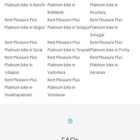
Platinum bike in Ranchi
Platinum bike in
Platinum bike in
Rishikesh
Rourkela
Rent Pleasure Plus
Rent Pleasure Plus
Rent Pleasure Plus
Platinum bike in Siliguri
Platinum bike in Solapur
Platinum bike in
Srinagar
Rent Pleasure Plus
Rent Pleasure Plus
Rent Pleasure Plus
Platinum bike in Surat
Platinum bike in Tirupati
Platinum bike in Trichy
Rent Pleasure Plus
Rent Pleasure Plus
Rent Pleasure Plus
Platinum bike in
Platinum bike in
Platinum bike in
Udaipur
Vadodara
Varanasi
Rent Pleasure Plus
Rent Pleasure Plus
Platinum bike in
Platinum bike in
Visakhapatnam
Vrindavan
FAQs