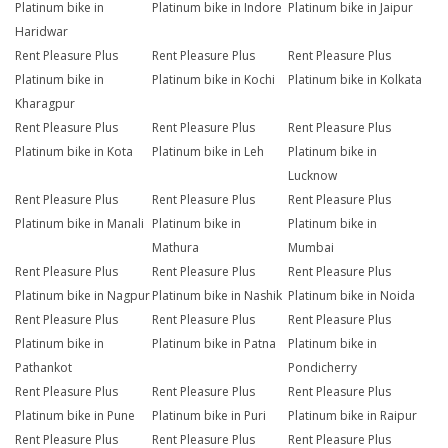
Platinum bike in
Platinum bike in Indore
Platinum bike in Jaipur
Haridwar
Rent Pleasure Plus
Rent Pleasure Plus
Rent Pleasure Plus
Platinum bike in
Platinum bike in Kochi
Platinum bike in Kolkata
Kharagpur
Rent Pleasure Plus
Rent Pleasure Plus
Rent Pleasure Plus
Platinum bike in Kota
Platinum bike in Leh
Platinum bike in
Lucknow
Rent Pleasure Plus
Rent Pleasure Plus
Rent Pleasure Plus
Platinum bike in Manali
Platinum bike in
Platinum bike in
Mathura
Mumbai
Rent Pleasure Plus
Rent Pleasure Plus
Rent Pleasure Plus
Platinum bike in Nagpur
Platinum bike in Nashik
Platinum bike in Noida
Rent Pleasure Plus
Rent Pleasure Plus
Rent Pleasure Plus
Platinum bike in
Platinum bike in Patna
Platinum bike in
Pathankot
Pondicherry
Rent Pleasure Plus
Rent Pleasure Plus
Rent Pleasure Plus
Platinum bike in Pune
Platinum bike in Puri
Platinum bike in Raipur
Rent Pleasure Plus
Rent Pleasure Plus
Rent Pleasure Plus