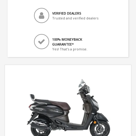
VERIFIED DEALERS
Trusted and verified dealers
100% MONEYBACK
GUARANTEE*
Yes! That's a promise.