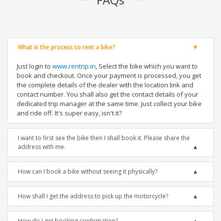
What is the process to rent a bike?
Just login to
www.rentrip.in
, Select the bike which you want to
book and checkout. Once your payment is processed, you get
the complete details of the dealer with the location link and
contact number. You shall also get the contact details of your
dedicated trip manager at the same time. Just collect your bike
and ride off. It's super easy, isn't it?
I want to first see the bike then I shall book it. Please share the
address with me.
How can I book a bike without seeing it physically?
How shall I get the address to pick up the motorcycle?
How do I get booking confirmation?