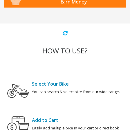
Earn Money
HOW TO USE?
Select Your Bike
You can search & select bike from our wide range.
Add to Cart
Easily add multiple bike in your cart or direct book