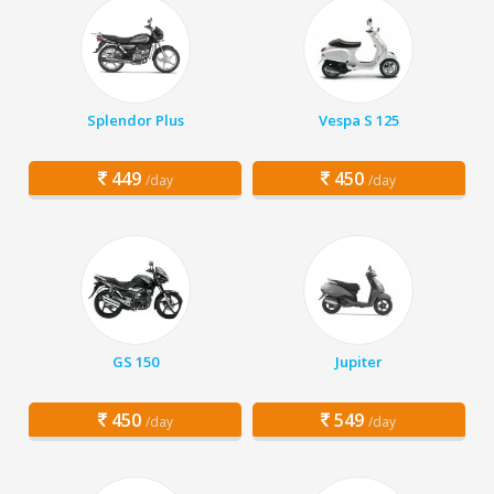
Splendor Plus
Vespa S 125
449
450
/day
/day
GS 150
Jupiter
450
549
/day
/day