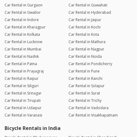
Car Rental in Gurgaon
Car Rental in Guwahati
Car Rental in Gwalior
Car Rental in Hyderabad
Car Rental in Indore
Car Rental in Jaipur
Car Rental in Kharagpur
Car Rental in Kochi
Car Rental in Kolkata
Car Rental in Kota
Car Rental in Lucknow
Car Rental in Mathura
Car Rental in Mumbai
Car Rental in Nagpur
Car Rental in Nashik
Car Rental in Noida
Car Rental in Patna
Car Rental in Pondicherry
Car Rental in Prayagraj
Car Rental in Pune
Car Rental in Raipur
Car Rental in Ranchi
Car Rental in Siliguri
Car Rental in Solapur
Car Rental in Srinagar
Car Rental in Surat
Car Rental in Tirupati
Car Rental in Trichy
Car Rental in Udaipur
Car Rental in Vadodara
Car Rental in Varanasi
Car Rental in Visakhapatnam
Bicycle Rentals in India