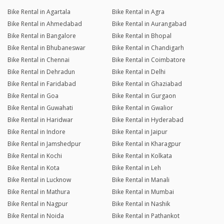
Bike Rental in Agartala
Bike Rental in Agra
Bike Rental in Ahmedabad
Bike Rental in Aurangabad
Bike Rental in Bangalore
Bike Rental in Bhopal
Bike Rental in Bhubaneswar
Bike Rental in Chandigarh
Bike Rental in Chennai
Bike Rental in Coimbatore
Bike Rental in Dehradun
Bike Rental in Delhi
Bike Rental in Faridabad
Bike Rental in Ghaziabad
Bike Rental in Goa
Bike Rental in Gurgaon
Bike Rental in Guwahati
Bike Rental in Gwalior
Bike Rental in Haridwar
Bike Rental in Hyderabad
Bike Rental in Indore
Bike Rental in Jaipur
Bike Rental in Jamshedpur
Bike Rental in Kharagpur
Bike Rental in Kochi
Bike Rental in Kolkata
Bike Rental in Kota
Bike Rental in Leh
Bike Rental in Lucknow
Bike Rental in Manali
Bike Rental in Mathura
Bike Rental in Mumbai
Bike Rental in Nagpur
Bike Rental in Nashik
Bike Rental in Noida
Bike Rental in Pathankot