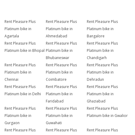
Rent Pleasure Plus
Rent Pleasure Plus
Rent Pleasure Plus
Platinum bike in
Platinum bike in
Platinum bike in
Agartala
Ahmedabad
Bangalore
Rent Pleasure Plus
Rent Pleasure Plus
Rent Pleasure Plus
Platinum bike in Bhopal
Platinum bike in
Platinum bike in
Bhubaneswar
Chandigarh
Rent Pleasure Plus
Rent Pleasure Plus
Rent Pleasure Plus
Platinum bike in
Platinum bike in
Platinum bike in
Chennai
Coimbatore
Dehradun
Rent Pleasure Plus
Rent Pleasure Plus
Rent Pleasure Plus
Platinum bike in Delhi
Platinum bike in
Platinum bike in
Faridabad
Ghaziabad
Rent Pleasure Plus
Rent Pleasure Plus
Rent Pleasure Plus
Platinum bike in
Platinum bike in
Platinum bike in Gwalior
Gurgaon
Guwahati
Rent Pleasure Plus
Rent Pleasure Plus
Rent Pleasure Plus