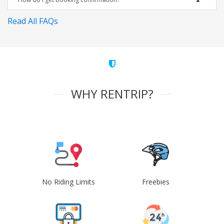
Read All FAQs
WHY RENTRIP?
No Riding Limits
Freebies