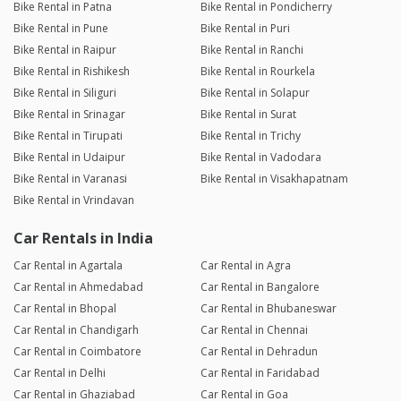
Bike Rental in Patna
Bike Rental in Pondicherry
Bike Rental in Pune
Bike Rental in Puri
Bike Rental in Raipur
Bike Rental in Ranchi
Bike Rental in Rishikesh
Bike Rental in Rourkela
Bike Rental in Siliguri
Bike Rental in Solapur
Bike Rental in Srinagar
Bike Rental in Surat
Bike Rental in Tirupati
Bike Rental in Trichy
Bike Rental in Udaipur
Bike Rental in Vadodara
Bike Rental in Varanasi
Bike Rental in Visakhapatnam
Bike Rental in Vrindavan
Car Rentals in India
Car Rental in Agartala
Car Rental in Agra
Car Rental in Ahmedabad
Car Rental in Bangalore
Car Rental in Bhopal
Car Rental in Bhubaneswar
Car Rental in Chandigarh
Car Rental in Chennai
Car Rental in Coimbatore
Car Rental in Dehradun
Car Rental in Delhi
Car Rental in Faridabad
Car Rental in Ghaziabad
Car Rental in Goa