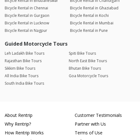
Bicycle Rental in Bhubaneswar
Bicycle Rental in Chandigarh
Bicycle Rental in Chennai
Bicycle Rental in Ghaziabad
Bicycle Rental in Gurgaon
Bicycle Rental in Kochi
Bicycle Rental in Lucknow
Bicycle Rental in Mumbai
Bicycle Rental in Nagpur
Bicycle Rental in Pune
Guided Motorcycle Tours
Leh Ladakh Bike Tours
Spiti Bike Tours
Rajasthan Bike Tours
North East Bike Tours
Sikkim Bike Tours
Bhutan Bike Tours
All India Bike Tours
Goa Motorcycle Tours
South India Bike Tours
About Rentrip
Customer Testimonials
Why Rentrip?
Partner with Us
How Rentrip Works
Terms of Use