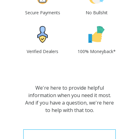
Secure Payments
No Bullshit
Verified Dealers
100% Moneyback*
We're here to provide helpful
information when you need it most.
And if you have a question, we're here
to help with that too.