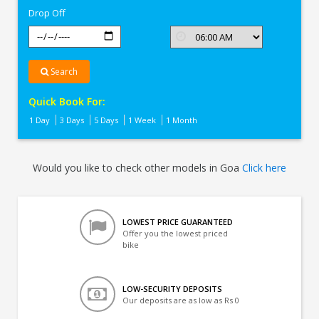
Drop Off
Search
Quick Book For:
1 Day
3 Days
5 Days
1 Week
1 Month
Would you like to check other models in Goa
Click here
LOWEST PRICE GUARANTEED
Offer you the lowest priced
bike
LOW-SECURITY DEPOSITS
Our deposits are as low as Rs 0