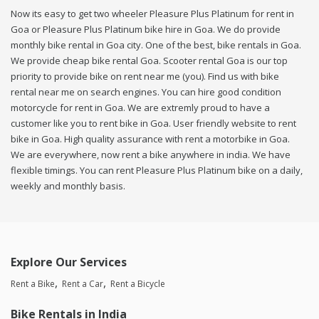
Now its easy to get two wheeler Pleasure Plus Platinum for rent in
Goa or Pleasure Plus Platinum bike hire in Goa. We do provide
monthly bike rental in Goa city. One of the best, bike rentals in Goa.
We provide cheap bike rental Goa. Scooter rental Goa is our top
priority to provide bike on rent near me (you). Find us with bike
rental near me on search engines. You can hire good condition
motorcycle for rent in Goa. We are extremly proud to have a
customer like you to rent bike in Goa. User friendly website to rent
bike in Goa. High quality assurance with rent a motorbike in Goa.
We are everywhere, now rent a bike anywhere in india. We have
flexible timings. You can rent Pleasure Plus Platinum bike on a daily,
weekly and monthly basis.
Explore Our Services
Rent a Bike
Rent a Car
Rent a Bicycle
Bike Rentals in India