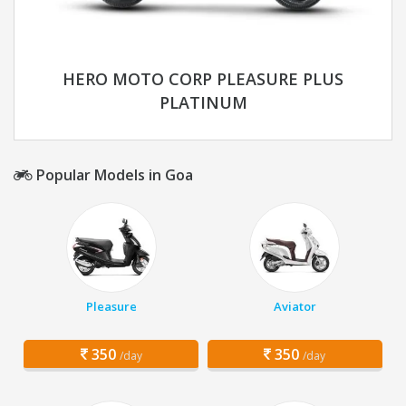
HERO MOTO CORP PLEASURE PLUS
PLATINUM
Popular Models in Goa
Pleasure
Aviator
350
350
/day
/day