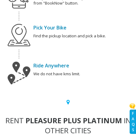
from "BookNow" button.
Pick Your Bike
Find the pickup location and pick a bike.
Ride Anywhere
We do not have kms limit.
F
RENT
PLEASURE PLUS PLATINUM
IN
A
Q
OTHER CITIES
S