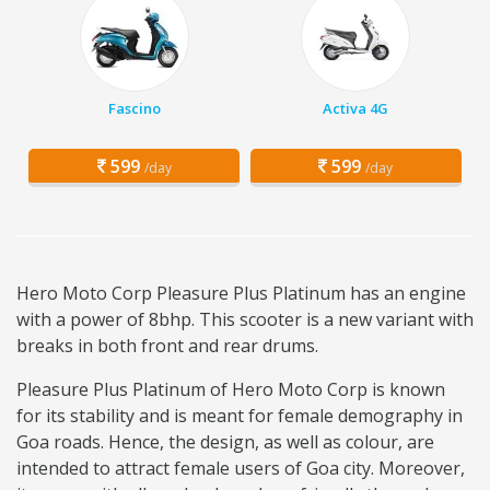
Fascino
Activa 4G
599
599
/day
/day
Hero Moto Corp Pleasure Plus Platinum has an engine
with a power of 8bhp. This scooter is a new variant with
breaks in both front and rear drums.
Pleasure Plus Platinum of Hero Moto Corp is known
for its stability and is meant for female demography in
Goa roads. Hence, the design, as well as colour, are
intended to attract female users of Goa city. Moreover,