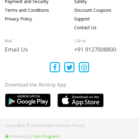
Payment and Security
Safety
Terms and Conditions
Discount Coupons
Privacy Policy
Support
Contact Us
Mail
Call us
Email Us
+91 9127008800
Download the Rentrip App
Copyrights © 2026 Rentrip Services Pvt Ltd
Powered by
Sun Programs