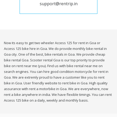
support@rentrip.in
Now its easy to get two wheeler Access 125 for rent in Goa or
Access 125 bike hire in Goa. We do provide monthly bike rental in
Goa city. One of the best, bike rentals in Goa. We provide cheap
bike rental Goa. Scooter rental Goa is our top priority to provide
bike on rent near me (you). Find us with bike rental near me on
search engines. You can hire good condition motorcycle for rent in
Goa. We are extremly proud to have a customer like you to rent
bike in Goa. User friendly website to rent bike in Goa. High quality
assurance with rent a motorbike in Goa. We are everywhere, now
rent a bike anywhere in india. We have flexible timings. You can rent
Access 125 bike on a daily, weekly and monthly basis.