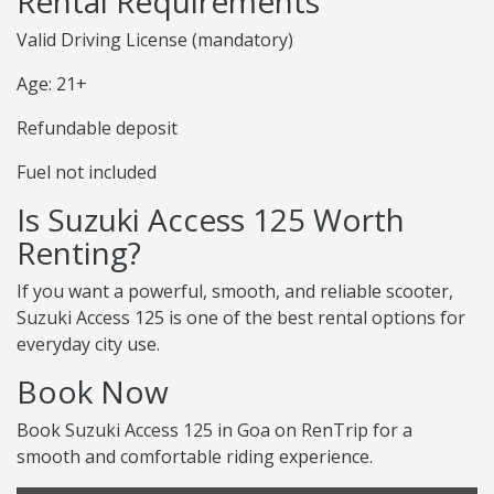
Rental Requirements
Valid Driving License (mandatory)
Age: 21+
Refundable deposit
Fuel not included
Is Suzuki Access 125 Worth
Renting?
If you want a powerful, smooth, and reliable scooter,
Suzuki Access 125 is one of the best rental options for
everyday city use.
Book Now
Book Suzuki Access 125 in Goa on RenTrip for a
smooth and comfortable riding experience.