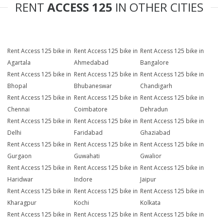
RENT
ACCESS 125
IN OTHER CITIES
Rent Access 125 bike in
Rent Access 125 bike in
Rent Access 125 bike in
Agartala
Ahmedabad
Bangalore
Rent Access 125 bike in
Rent Access 125 bike in
Rent Access 125 bike in
Bhopal
Bhubaneswar
Chandigarh
Rent Access 125 bike in
Rent Access 125 bike in
Rent Access 125 bike in
Chennai
Coimbatore
Dehradun
Rent Access 125 bike in
Rent Access 125 bike in
Rent Access 125 bike in
Delhi
Faridabad
Ghaziabad
Rent Access 125 bike in
Rent Access 125 bike in
Rent Access 125 bike in
Gurgaon
Guwahati
Gwalior
Rent Access 125 bike in
Rent Access 125 bike in
Rent Access 125 bike in
Haridwar
Indore
Jaipur
Rent Access 125 bike in
Rent Access 125 bike in
Rent Access 125 bike in
Kharagpur
Kochi
Kolkata
Rent Access 125 bike in
Rent Access 125 bike in
Rent Access 125 bike in