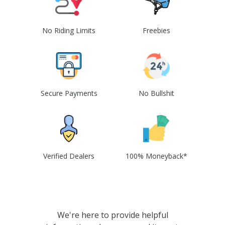
No Riding Limits
Freebies
Secure Payments
No Bullshit
Verified Dealers
100% Moneyback*
We're here to provide helpful