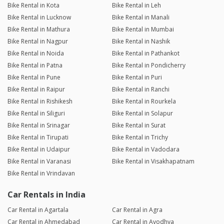
Bike Rental in Kota
Bike Rental in Leh
Bike Rental in Lucknow
Bike Rental in Manali
Bike Rental in Mathura
Bike Rental in Mumbai
Bike Rental in Nagpur
Bike Rental in Nashik
Bike Rental in Noida
Bike Rental in Pathankot
Bike Rental in Patna
Bike Rental in Pondicherry
Bike Rental in Pune
Bike Rental in Puri
Bike Rental in Raipur
Bike Rental in Ranchi
Bike Rental in Rishikesh
Bike Rental in Rourkela
Bike Rental in Siliguri
Bike Rental in Solapur
Bike Rental in Srinagar
Bike Rental in Surat
Bike Rental in Tirupati
Bike Rental in Trichy
Bike Rental in Udaipur
Bike Rental in Vadodara
Bike Rental in Varanasi
Bike Rental in Visakhapatnam
Bike Rental in Vrindavan
Car Rentals in India
Car Rental in Agartala
Car Rental in Agra
Car Rental in Ahmedabad
Car Rental in Ayodhya