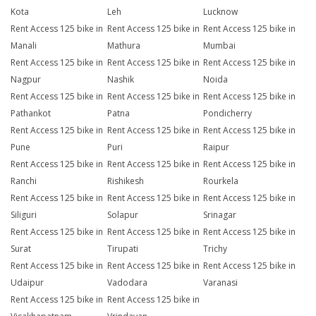
Kota
Leh
Lucknow
Rent Access 125 bike in
Rent Access 125 bike in
Rent Access 125 bike in
Manali
Mathura
Mumbai
Rent Access 125 bike in
Rent Access 125 bike in
Rent Access 125 bike in
Nagpur
Nashik
Noida
Rent Access 125 bike in
Rent Access 125 bike in
Rent Access 125 bike in
Pathankot
Patna
Pondicherry
Rent Access 125 bike in
Rent Access 125 bike in
Rent Access 125 bike in
Pune
Puri
Raipur
Rent Access 125 bike in
Rent Access 125 bike in
Rent Access 125 bike in
Ranchi
Rishikesh
Rourkela
Rent Access 125 bike in
Rent Access 125 bike in
Rent Access 125 bike in
Siliguri
Solapur
Srinagar
Rent Access 125 bike in
Rent Access 125 bike in
Rent Access 125 bike in
Surat
Tirupati
Trichy
Rent Access 125 bike in
Rent Access 125 bike in
Rent Access 125 bike in
Udaipur
Vadodara
Varanasi
Rent Access 125 bike in
Rent Access 125 bike in