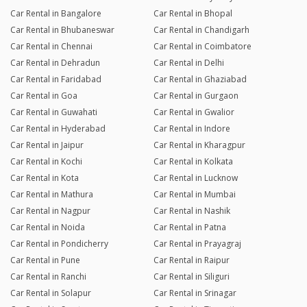
Car Rental in Bangalore
Car Rental in Bhopal
Car Rental in Bhubaneswar
Car Rental in Chandigarh
Car Rental in Chennai
Car Rental in Coimbatore
Car Rental in Dehradun
Car Rental in Delhi
Car Rental in Faridabad
Car Rental in Ghaziabad
Car Rental in Goa
Car Rental in Gurgaon
Car Rental in Guwahati
Car Rental in Gwalior
Car Rental in Hyderabad
Car Rental in Indore
Car Rental in Jaipur
Car Rental in Kharagpur
Car Rental in Kochi
Car Rental in Kolkata
Car Rental in Kota
Car Rental in Lucknow
Car Rental in Mathura
Car Rental in Mumbai
Car Rental in Nagpur
Car Rental in Nashik
Car Rental in Noida
Car Rental in Patna
Car Rental in Pondicherry
Car Rental in Prayagraj
Car Rental in Pune
Car Rental in Raipur
Car Rental in Ranchi
Car Rental in Siliguri
Car Rental in Solapur
Car Rental in Srinagar