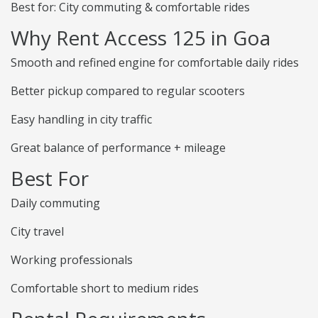
Best for: City commuting & comfortable rides
Why Rent Access 125 in Goa
Smooth and refined engine for comfortable daily rides
Better pickup compared to regular scooters
Easy handling in city traffic
Great balance of performance + mileage
Best For
Daily commuting
City travel
Working professionals
Comfortable short to medium rides