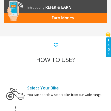
REFER & EARN
Introducing
Earn Money
F
A
Q
S
HOW TO USE?
Select Your Bike
You can search & select bike from our wide range.