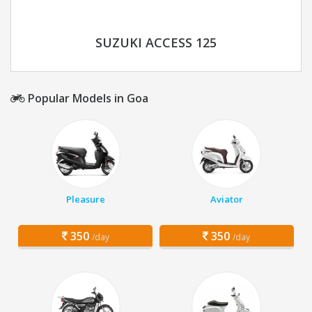
SUZUKI ACCESS 125
Popular Models in Goa
Pleasure
Aviator
350
350
/day
/day