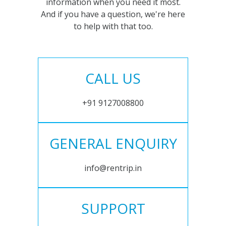
information when you need it most.
And if you have a question, we're here
to help with that too.
CALL US
+91 9127008800
GENERAL ENQUIRY
info@rentrip.in
SUPPORT