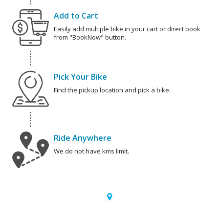
Add to Cart
Easily add multiple bike in your cart or direct book
from "BookNow" button.
Pick Your Bike
Find the pickup location and pick a bike.
Ride Anywhere
We do not have kms limit.