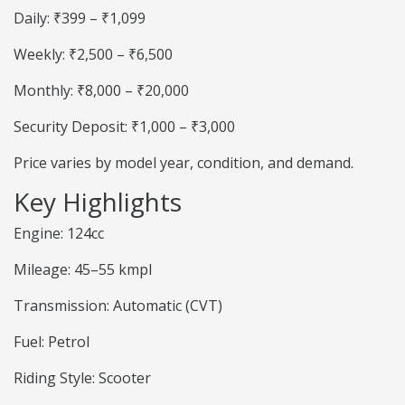
Daily: ₹399 – ₹1,099
Weekly: ₹2,500 – ₹6,500
Monthly: ₹8,000 – ₹20,000
Security Deposit: ₹1,000 – ₹3,000
Price varies by model year, condition, and demand.
Key Highlights
Engine: 124cc
Mileage: 45–55 kmpl
Transmission: Automatic (CVT)
Fuel: Petrol
Riding Style: Scooter