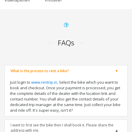
Visakhapatnam
Vrindavan
FAQs
What is the process to rent a bike?
Just login to
www.rentrip.in
, Select the bike which you want to
book and checkout. Once your payment is processed, you get
the complete details of the dealer with the location link and
contact number. You shall also get the contact details of your
dedicated trip manager at the same time. Just collect your bike
and ride off. It's super easy, isn't it?
I want to first see the bike then I shall book it. Please share the
address with me.