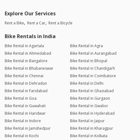
Explore Our Services
Rent a Bike
Rent a Car
Rent a Bicycle
Bike Rentals in India
Bike Rental in Agartala
Bike Rental in Agra
Bike Rental in Ahmedabad
Bike Rental in Aurangabad
Bike Rental in Bangalore
Bike Rental in Bhopal
Bike Rental in Bhubaneswar
Bike Rental in Chandigarh
Bike Rental in Chennai
Bike Rental in Coimbatore
Bike Rental in Dehradun
Bike Rental in Delhi
Bike Rental in Faridabad
Bike Rental in Ghaziabad
Bike Rental in Goa
Bike Rental in Gurgaon
Bike Rental in Guwahati
Bike Rental in Gwalior
Bike Rental in Haridwar
Bike Rental in Hyderabad
Bike Rental in Indore
Bike Rental in Jaipur
Bike Rental in Jamshedpur
Bike Rental in Kharagpur
Bike Rental in Kochi
Bike Rental in Kolkata