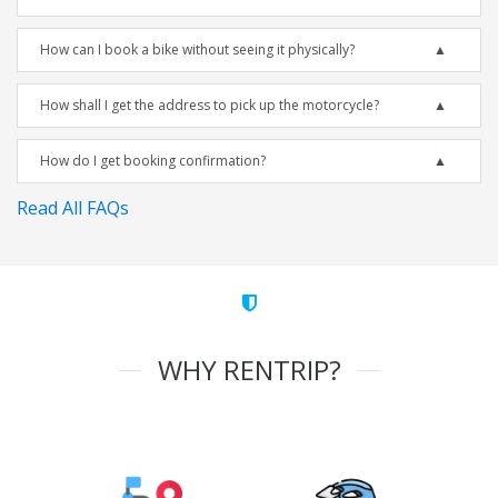
How can I book a bike without seeing it physically?
How shall I get the address to pick up the motorcycle?
How do I get booking confirmation?
Read All FAQs
WHY RENTRIP?