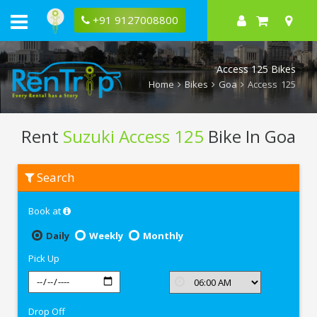
+91 9127008800
Access 125 Bikes
Home
Bikes
Goa
Access 125
Rent
Suzuki Access 125
Bike In Goa
Rent
Search
Suzuki
Access
125
Book at
In
Goa
Daily
Weekly
Monthly
Pick Up
Drop Off