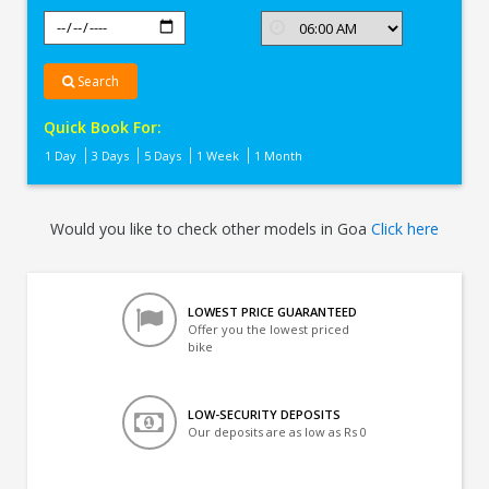
Search
Quick Book For:
1 Day
3 Days
5 Days
1 Week
1 Month
Would you like to check other models in Goa
Click here
LOWEST PRICE GUARANTEED
Offer you the lowest priced
bike
LOW-SECURITY DEPOSITS
Our deposits are as low as Rs 0