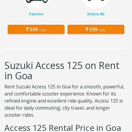
Fascino
Activa 4G
599
599
/day
/day
Suzuki Access 125 on Rent
in Goa
Rent Suzuki Access 125 in Goa for a smooth, powerful,
and comfortable scooter experience. Known for its
refined engine and excellent ride quality, Access 125 is
ideal for daily commuting, city travel, and longer
scooter rides.
Access 125 Rental Price in Goa