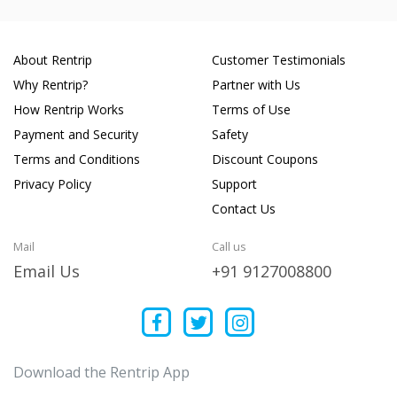
About Rentrip
Customer Testimonials
Why Rentrip?
Partner with Us
How Rentrip Works
Terms of Use
Payment and Security
Safety
Terms and Conditions
Discount Coupons
Privacy Policy
Support
Contact Us
Mail
Call us
Email Us
+91 9127008800
Download the Rentrip App