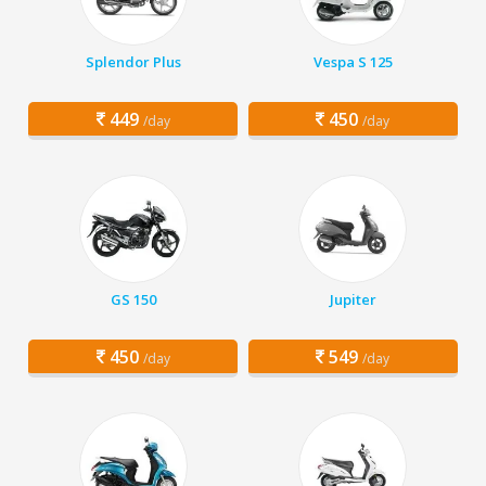
Splendor Plus
Vespa S 125
449
450
/day
/day
GS 150
Jupiter
450
549
/day
/day