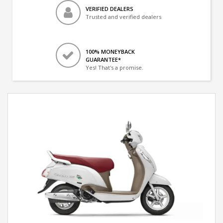
VERIFIED DEALERS
Trusted and verified dealers
100% MONEYBACK
GUARANTEE*
Yes! That's a promise.