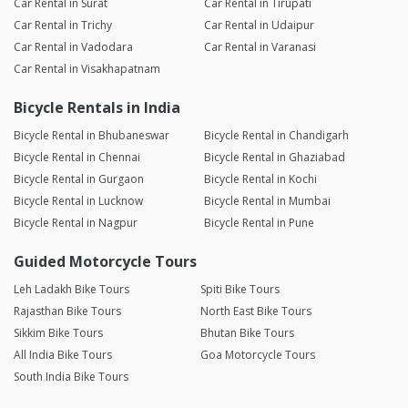
Car Rental in Surat
Car Rental in Tirupati
Car Rental in Trichy
Car Rental in Udaipur
Car Rental in Vadodara
Car Rental in Varanasi
Car Rental in Visakhapatnam
Bicycle Rentals in India
Bicycle Rental in Bhubaneswar
Bicycle Rental in Chandigarh
Bicycle Rental in Chennai
Bicycle Rental in Ghaziabad
Bicycle Rental in Gurgaon
Bicycle Rental in Kochi
Bicycle Rental in Lucknow
Bicycle Rental in Mumbai
Bicycle Rental in Nagpur
Bicycle Rental in Pune
Guided Motorcycle Tours
Leh Ladakh Bike Tours
Spiti Bike Tours
Rajasthan Bike Tours
North East Bike Tours
Sikkim Bike Tours
Bhutan Bike Tours
All India Bike Tours
Goa Motorcycle Tours
South India Bike Tours