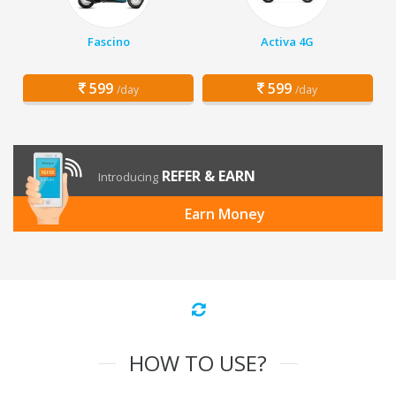
Fascino
Activa 4G
599
599
/day
/day
REFER & EARN
Introducing
Earn Money
HOW TO USE?