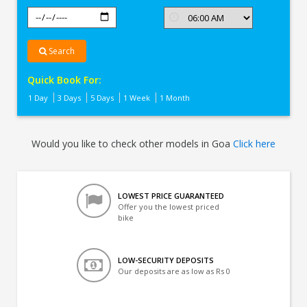
Search
Quick Book For:
1 Day
3 Days
5 Days
1 Week
1 Month
Would you like to check other models in Goa
Click here
LOWEST PRICE GUARANTEED
Offer you the lowest priced
bike
LOW-SECURITY DEPOSITS
Our deposits are as low as Rs 0