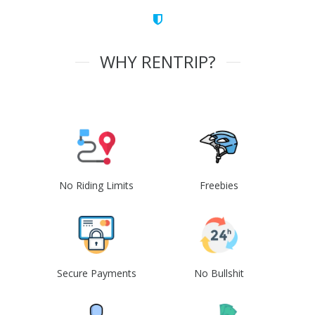
WHY RENTRIP?
No Riding Limits
Freebies
Secure Payments
No Bullshit