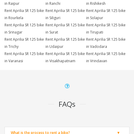
in Raipur
in Ranchi
in Rishikesh
Rent Aprilia SR 125 bike
Rent Aprilia SR 125 bike
Rent Aprilia SR 125 bike
in Rourkela
in Siliguri
in Solapur
Rent Aprilia SR 125 bike
Rent Aprilia SR 125 bike
Rent Aprilia SR 125 bike
in Srinagar
in Surat
in Tirupati
Rent Aprilia SR 125 bike
Rent Aprilia SR 125 bike
Rent Aprilia SR 125 bike
in Trichy
in Udaipur
in Vadodara
Rent Aprilia SR 125 bike
Rent Aprilia SR 125 bike
Rent Aprilia SR 125 bike
in Varanasi
in Visakhapatnam
in Vrindavan
FAQs
What is the process to rent a bike?