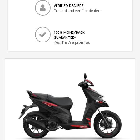
VERIFIED DEALERS
Trusted and verified dealers
100% MONEYBACK
GUARANTEE*
Yes! That's a promise.