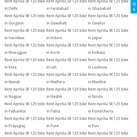
Rent Aprilia SR 125 bike
Rent Aprilia SR 125 bike
Rent Aprilia SR 125 bike
Q
in Delhi
in Faridabad
in Ghaziabad
S
Rent Aprilia SR 125 bike
Rent Aprilia SR 125 bike
Rent Aprilia SR 125 bike
in Gurgaon
in Guwahati
in Gwalior
Rent Aprilia SR 125 bike
Rent Aprilia SR 125 bike
Rent Aprilia SR 125 bike
in Haridwar
in Indore
in Jaipur
Rent Aprilia SR 125 bike
Rent Aprilia SR 125 bike
Rent Aprilia SR 125 bike
in Kharagpur
in Kochi
in Kolkata
Rent Aprilia SR 125 bike
Rent Aprilia SR 125 bike
Rent Aprilia SR 125 bike
in Kota
in Leh
in Lucknow
Rent Aprilia SR 125 bike
Rent Aprilia SR 125 bike
Rent Aprilia SR 125 bike
in Manali
in Mathura
in Mumbai
Rent Aprilia SR 125 bike
Rent Aprilia SR 125 bike
Rent Aprilia SR 125 bike
in Nagpur
in Nashik
in Noida
Rent Aprilia SR 125 bike
Rent Aprilia SR 125 bike
Rent Aprilia SR 125 bike
in Pathankot
in Patna
in Pondicherry
Rent Aprilia SR 125 bike
Rent Aprilia SR 125 bike
Rent Aprilia SR 125 bike
in Prayagraj
in Pune
in Puri
Rent Aprilia SR 125 bike
Rent Aprilia SR 125 bike
Rent Aprilia SR 125 bike