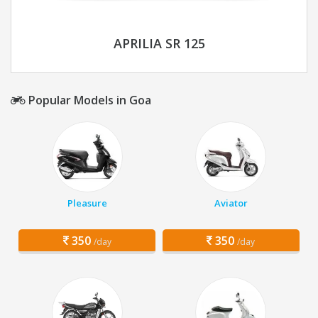
APRILIA SR 125
Popular Models in Goa
Pleasure
Aviator
350
350
/day
/day