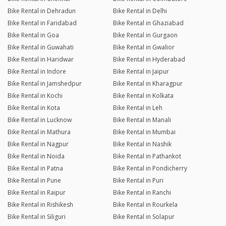
Bike Rental in Dehradun
Bike Rental in Delhi
Bike Rental in Faridabad
Bike Rental in Ghaziabad
Bike Rental in Goa
Bike Rental in Gurgaon
Bike Rental in Guwahati
Bike Rental in Gwalior
Bike Rental in Haridwar
Bike Rental in Hyderabad
Bike Rental in Indore
Bike Rental in Jaipur
Bike Rental in Jamshedpur
Bike Rental in Kharagpur
Bike Rental in Kochi
Bike Rental in Kolkata
Bike Rental in Kota
Bike Rental in Leh
Bike Rental in Lucknow
Bike Rental in Manali
Bike Rental in Mathura
Bike Rental in Mumbai
Bike Rental in Nagpur
Bike Rental in Nashik
Bike Rental in Noida
Bike Rental in Pathankot
Bike Rental in Patna
Bike Rental in Pondicherry
Bike Rental in Pune
Bike Rental in Puri
Bike Rental in Raipur
Bike Rental in Ranchi
Bike Rental in Rishikesh
Bike Rental in Rourkela
Bike Rental in Siliguri
Bike Rental in Solapur