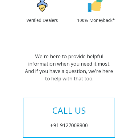
Verified Dealers
100% Moneyback*
We're here to provide helpful
information when you need it most.
And if you have a question, we're here
to help with that too.
CALL US
+91 9127008800