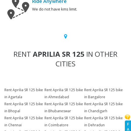
Ride Anywhere
We do not have kms limit.
RENT
APRILIA SR 125
IN OTHER
CITIES
Rent Aprilia SR 125 bike
Rent Aprilia SR 125 bike
Rent Aprilia SR 125 bike
in Agartala
in Ahmedabad
in Bangalore
Rent Aprilia SR 125 bike
Rent Aprilia SR 125 bike
Rent Aprilia SR 125 bike
in Bhopal
in Bhubaneswar
in Chandigarh
Rent Aprilia SR 125 bike
Rent Aprilia SR 125 bike
Rent Aprilia SR 125 bike
F
in Chennai
in Coimbatore
in Dehradun
A