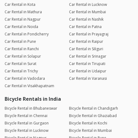
Car Rental in Kota
Car Rental in Lucknow
Car Rental in Mathura
Car Rental in Mumbai
Car Rental in Nagpur
Car Rental in Nashik
Car Rental in Noida
Car Rental in Patna
Car Rental in Pondicherry
Car Rental in Prayagraj
Car Rental in Pune
Car Rental in Raipur
Car Rental in Ranchi
Car Rental in Siliguri
Car Rental in Solapur
Car Rental in Srinagar
Car Rental in Surat
Car Rental in Tirupati
Car Rental in Trichy
Car Rental in Udaipur
Car Rental in Vadodara
Car Rental in Varanasi
Car Rental in Visakhapatnam
Bicycle Rentals in India
Bicycle Rental in Bhubaneswar
Bicycle Rental in Chandigarh
Bicycle Rental in Chennai
Bicycle Rental in Ghaziabad
Bicycle Rental in Gurgaon
Bicycle Rental in Kochi
Bicycle Rental in Lucknow
Bicycle Rental in Mumbai
Bicycle Rental in Nagpur
Bicycle Rental in Pune