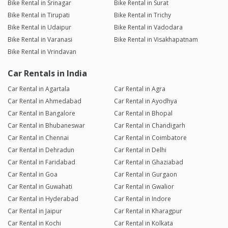
Bike Rental in Srinagar
Bike Rental in Surat
Bike Rental in Tirupati
Bike Rental in Trichy
Bike Rental in Udaipur
Bike Rental in Vadodara
Bike Rental in Varanasi
Bike Rental in Visakhapatnam
Bike Rental in Vrindavan
Car Rentals in India
Car Rental in Agartala
Car Rental in Agra
Car Rental in Ahmedabad
Car Rental in Ayodhya
Car Rental in Bangalore
Car Rental in Bhopal
Car Rental in Bhubaneswar
Car Rental in Chandigarh
Car Rental in Chennai
Car Rental in Coimbatore
Car Rental in Dehradun
Car Rental in Delhi
Car Rental in Faridabad
Car Rental in Ghaziabad
Car Rental in Goa
Car Rental in Gurgaon
Car Rental in Guwahati
Car Rental in Gwalior
Car Rental in Hyderabad
Car Rental in Indore
Car Rental in Jaipur
Car Rental in Kharagpur
Car Rental in Kochi
Car Rental in Kolkata