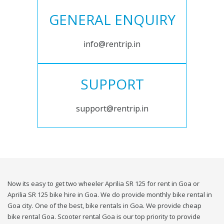
GENERAL ENQUIRY
info@rentrip.in
SUPPORT
support@rentrip.in
Now its easy to get two wheeler Aprilia SR 125 for rent in Goa or
Aprilia SR 125 bike hire in Goa. We do provide monthly bike rental in
Goa city. One of the best, bike rentals in Goa. We provide cheap
bike rental Goa. Scooter rental Goa is our top priority to provide