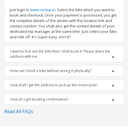
Just login to
www.rentrip.in
, Select the bike which you want to
book and checkout. Once your payment is processed, you get
the complete details of the dealer with the location link and
contact number. You shall also get the contact details of your
dedicated trip manager at the same time. Just collect your bike
and ride off. It's super easy, isn't it?
I want to first see the bike then I shall book it. Please share the
address with me.
How can I book a bike without seeing it physically?
How shall I get the address to pick up the motorcycle?
How do I get booking confirmation?
Read All FAQs