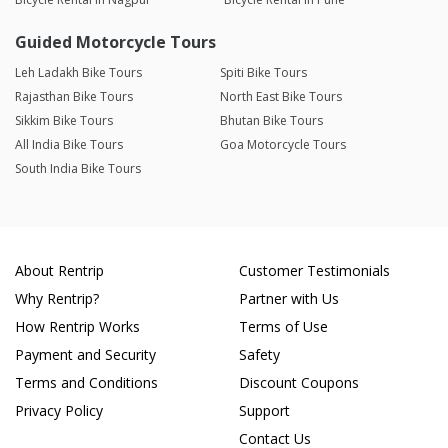
Guided Motorcycle Tours
Leh Ladakh Bike Tours
Spiti Bike Tours
Rajasthan Bike Tours
North East Bike Tours
Sikkim Bike Tours
Bhutan Bike Tours
All India Bike Tours
Goa Motorcycle Tours
South India Bike Tours
About Rentrip
Customer Testimonials
Why Rentrip?
Partner with Us
How Rentrip Works
Terms of Use
Payment and Security
Safety
Terms and Conditions
Discount Coupons
Privacy Policy
Support
Contact Us