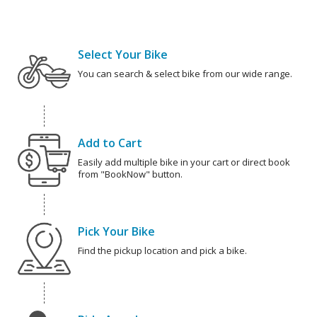
Select Your Bike
You can search & select bike from our wide range.
Add to Cart
Easily add multiple bike in your cart or direct book
from "BookNow" button.
Pick Your Bike
Find the pickup location and pick a bike.