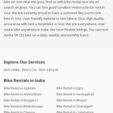
bike on rent near me (you). Find us with bike rental near me on
search engines. You can hire good condition motorcycle for rent in
Goa. We are extremly proud to have a customer like you to rent
bike in Goa. User friendly website to rent bike in Goa. High quality
assurance with rent a motorbike in Goa. We are everywhere, now
rent a bike anywhere in india. We have flexible timings. You can rent
Aprilia SR 125 bike on a daily, weekly and monthly basis.
Explore Our Services
Rent a Bike
Rent a Car
Rent a Bicycle
Bike Rentals in India
Bike Rental in Agartala
Bike Rental in Agra
Bike Rental in Ahmedabad
Bike Rental in Aurangabad
Bike Rental in Bangalore
Bike Rental in Bhopal
Bike Rental in Bhubaneswar
Bike Rental in Chandigarh
Bike Rental in Chennai
Bike Rental in Coimbatore