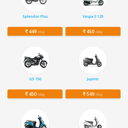
Splendor Plus
Vespa S 125
449
450
/day
/day
GS 150
Jupiter
450
549
/day
/day