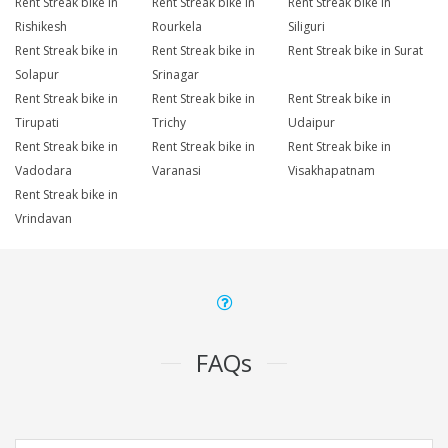
Rent Streak bike in
Rent Streak bike in
Rent Streak bike in
Rishikesh
Rourkela
Siliguri
Rent Streak bike in
Rent Streak bike in
Rent Streak bike in Surat
Solapur
Srinagar
Rent Streak bike in
Rent Streak bike in
Rent Streak bike in
Tirupati
Trichy
Udaipur
Rent Streak bike in
Rent Streak bike in
Rent Streak bike in
Vadodara
Varanasi
Visakhapatnam
Rent Streak bike in
Vrindavan
FAQs