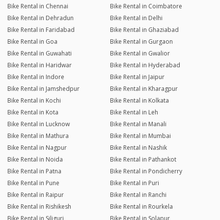
Bike Rental in Chennai
Bike Rental in Coimbatore
Bike Rental in Dehradun
Bike Rental in Delhi
Bike Rental in Faridabad
Bike Rental in Ghaziabad
Bike Rental in Goa
Bike Rental in Gurgaon
Bike Rental in Guwahati
Bike Rental in Gwalior
Bike Rental in Haridwar
Bike Rental in Hyderabad
Bike Rental in Indore
Bike Rental in Jaipur
Bike Rental in Jamshedpur
Bike Rental in Kharagpur
Bike Rental in Kochi
Bike Rental in Kolkata
Bike Rental in Kota
Bike Rental in Leh
Bike Rental in Lucknow
Bike Rental in Manali
Bike Rental in Mathura
Bike Rental in Mumbai
Bike Rental in Nagpur
Bike Rental in Nashik
Bike Rental in Noida
Bike Rental in Pathankot
Bike Rental in Patna
Bike Rental in Pondicherry
Bike Rental in Pune
Bike Rental in Puri
Bike Rental in Raipur
Bike Rental in Ranchi
Bike Rental in Rishikesh
Bike Rental in Rourkela
Bike Rental in Siliguri
Bike Rental in Solapur