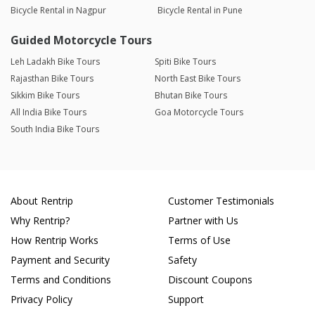
Bicycle Rental in Nagpur
Bicycle Rental in Pune
Guided Motorcycle Tours
Leh Ladakh Bike Tours
Spiti Bike Tours
Rajasthan Bike Tours
North East Bike Tours
Sikkim Bike Tours
Bhutan Bike Tours
All India Bike Tours
Goa Motorcycle Tours
South India Bike Tours
About Rentrip
Customer Testimonials
Why Rentrip?
Partner with Us
How Rentrip Works
Terms of Use
Payment and Security
Safety
Terms and Conditions
Discount Coupons
Privacy Policy
Support