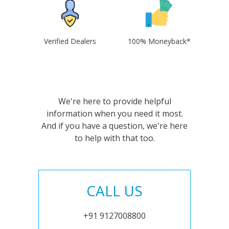
Verified Dealers
100% Moneyback*
We're here to provide helpful
information when you need it most.
And if you have a question, we're here
to help with that too.
CALL US
+91 9127008800