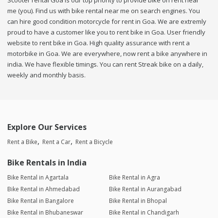
Scooter rental Goa is our top priority to provide bike on rent near
me (you). Find us with bike rental near me on search engines. You
can hire good condition motorcycle for rent in Goa. We are extremly
proud to have a customer like you to rent bike in Goa. User friendly
website to rent bike in Goa. High quality assurance with rent a
motorbike in Goa. We are everywhere, now rent a bike anywhere in
india. We have flexible timings. You can rent Streak bike on a daily,
weekly and monthly basis.
Explore Our Services
Rent a Bike
Rent a Car
Rent a Bicycle
Bike Rentals in India
Bike Rental in Agartala
Bike Rental in Agra
Bike Rental in Ahmedabad
Bike Rental in Aurangabad
Bike Rental in Bangalore
Bike Rental in Bhopal
Bike Rental in Bhubaneswar
Bike Rental in Chandigarh