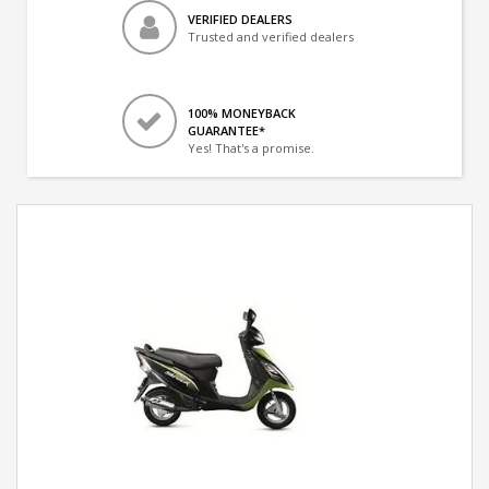
VERIFIED DEALERS
Trusted and verified dealers
100% MONEYBACK
GUARANTEE*
Yes! That's a promise.