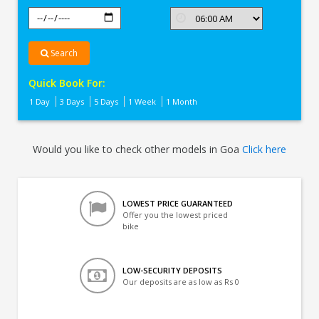
Search
Quick Book For:
1 Day
3 Days
5 Days
1 Week
1 Month
Would you like to check other models in Goa
Click here
LOWEST PRICE GUARANTEED
Offer you the lowest priced
bike
LOW-SECURITY DEPOSITS
Our deposits are as low as Rs 0