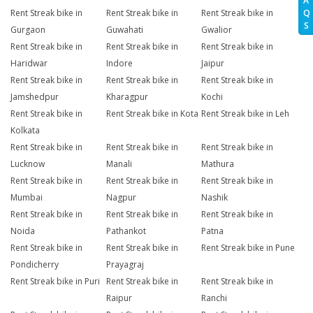
A
Q
Rent Streak bike in
Rent Streak bike in
Rent Streak bike in
S
Gurgaon
Guwahati
Gwalior
Rent Streak bike in
Rent Streak bike in
Rent Streak bike in
Haridwar
Indore
Jaipur
Rent Streak bike in
Rent Streak bike in
Rent Streak bike in
Jamshedpur
Kharagpur
Kochi
Rent Streak bike in
Rent Streak bike in Kota
Rent Streak bike in Leh
Kolkata
Rent Streak bike in
Rent Streak bike in
Rent Streak bike in
Lucknow
Manali
Mathura
Rent Streak bike in
Rent Streak bike in
Rent Streak bike in
Mumbai
Nagpur
Nashik
Rent Streak bike in
Rent Streak bike in
Rent Streak bike in
Noida
Pathankot
Patna
Rent Streak bike in
Rent Streak bike in
Rent Streak bike in Pune
Pondicherry
Prayagraj
Rent Streak bike in Puri
Rent Streak bike in
Rent Streak bike in
Raipur
Ranchi