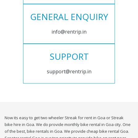
GENERAL ENQUIRY
info@rentrip.in
SUPPORT
support@rentrip.in
Now its easy to get two wheeler Streak for rent in Goa or Streak
bike hire in Goa. We do provide monthly bike rental in Goa city. One
of the best, bike rentals in Goa. We provide cheap bike rental Goa.