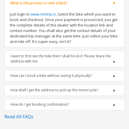
What is the process to rent a bike?
Just login to
www.rentrip.in
, Select the bike which you want to
book and checkout. Once your payment is processed, you get
the complete details of the dealer with the location link and
contact number. You shall also get the contact details of your
dedicated trip manager at the same time. Just collect your bike
and ride off. It's super easy, isn't it?
I want to first see the bike then I shall book it. Please share the
address with me.
How can I book a bike without seeing it physically?
How shall I get the address to pick up the motorcycle?
How do I get booking confirmation?
Read All FAQs