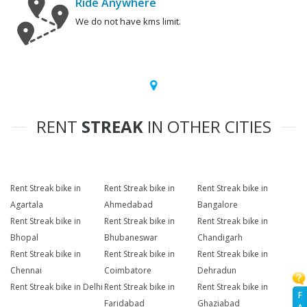
Ride Anywhere
We do not have kms limit.
RENT
STREAK
IN OTHER CITIES
Rent Streak bike in
Rent Streak bike in
Rent Streak bike in
Agartala
Ahmedabad
Bangalore
Rent Streak bike in
Rent Streak bike in
Rent Streak bike in
Bhopal
Bhubaneswar
Chandigarh
Rent Streak bike in
Rent Streak bike in
Rent Streak bike in
Chennai
Coimbatore
Dehradun
Rent Streak bike in Delhi
Rent Streak bike in
Rent Streak bike in
F
Faridabad
Ghaziabad