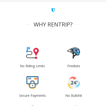
WHY RENTRIP?
No Riding Limits
Freebies
Secure Payments
No Bullshit