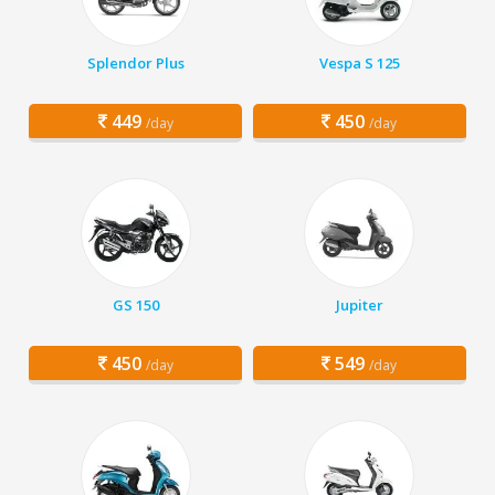
Splendor Plus
Vespa S 125
449
450
/day
/day
GS 150
Jupiter
450
549
/day
/day