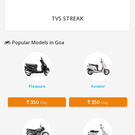
TVS STREAK
Popular Models in Goa
Pleasure
Aviator
350
350
/day
/day