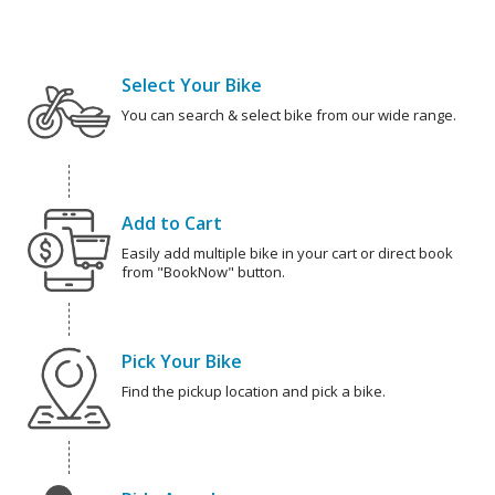
Select Your Bike
You can search & select bike from our wide range.
Add to Cart
Easily add multiple bike in your cart or direct book
from "BookNow" button.
Pick Your Bike
Find the pickup location and pick a bike.