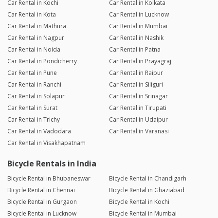
Car Rental in Kochi
Car Rental in Kolkata
Car Rental in Kota
Car Rental in Lucknow
Car Rental in Mathura
Car Rental in Mumbai
Car Rental in Nagpur
Car Rental in Nashik
Car Rental in Noida
Car Rental in Patna
Car Rental in Pondicherry
Car Rental in Prayagraj
Car Rental in Pune
Car Rental in Raipur
Car Rental in Ranchi
Car Rental in Siliguri
Car Rental in Solapur
Car Rental in Srinagar
Car Rental in Surat
Car Rental in Tirupati
Car Rental in Trichy
Car Rental in Udaipur
Car Rental in Vadodara
Car Rental in Varanasi
Car Rental in Visakhapatnam
Bicycle Rentals in India
Bicycle Rental in Bhubaneswar
Bicycle Rental in Chandigarh
Bicycle Rental in Chennai
Bicycle Rental in Ghaziabad
Bicycle Rental in Gurgaon
Bicycle Rental in Kochi
Bicycle Rental in Lucknow
Bicycle Rental in Mumbai