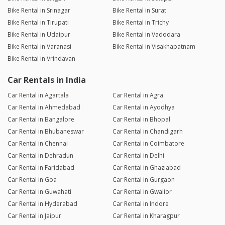
Bike Rental in Srinagar
Bike Rental in Surat
Bike Rental in Tirupati
Bike Rental in Trichy
Bike Rental in Udaipur
Bike Rental in Vadodara
Bike Rental in Varanasi
Bike Rental in Visakhapatnam
Bike Rental in Vrindavan
Car Rentals in India
Car Rental in Agartala
Car Rental in Agra
Car Rental in Ahmedabad
Car Rental in Ayodhya
Car Rental in Bangalore
Car Rental in Bhopal
Car Rental in Bhubaneswar
Car Rental in Chandigarh
Car Rental in Chennai
Car Rental in Coimbatore
Car Rental in Dehradun
Car Rental in Delhi
Car Rental in Faridabad
Car Rental in Ghaziabad
Car Rental in Goa
Car Rental in Gurgaon
Car Rental in Guwahati
Car Rental in Gwalior
Car Rental in Hyderabad
Car Rental in Indore
Car Rental in Jaipur
Car Rental in Kharagpur