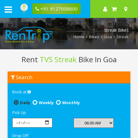
+91 9127008800
Streak Bikes
Home
Bikes
Goa
Streak
Rent
TVS Streak
Bike In Goa
Rent
Search
TVS
Streak
In
Book at
Goa
Daily
Weekly
Monthly
Pick Up
Drop Off