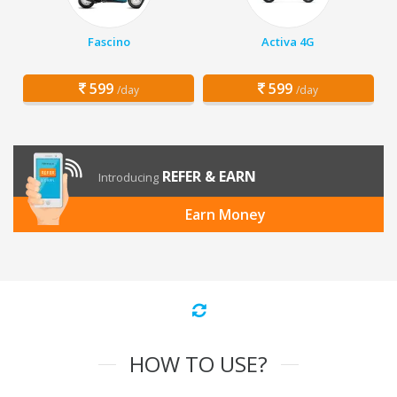
Fascino
Activa 4G
599
599
/day
/day
REFER & EARN
Introducing
Earn Money
HOW TO USE?