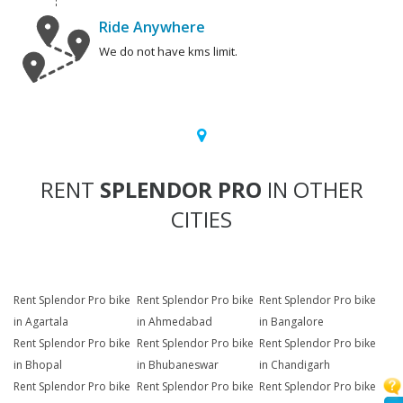
Ride Anywhere
We do not have kms limit.
RENT
SPLENDOR PRO
IN OTHER
CITIES
Rent Splendor Pro bike
Rent Splendor Pro bike
Rent Splendor Pro bike
in Agartala
in Ahmedabad
in Bangalore
Rent Splendor Pro bike
Rent Splendor Pro bike
Rent Splendor Pro bike
in Bhopal
in Bhubaneswar
in Chandigarh
Rent Splendor Pro bike
Rent Splendor Pro bike
Rent Splendor Pro bike