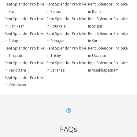
Rent Splendor Pro bike
Rent Splendor Pro bike
Rent Splendor Pro bike
in Puri
in Raipur
in Ranchi
Rent Splendor Pro bike
Rent Splendor Pro bike
Rent Splendor Pro bike
in Rishikesh
in Rourkela
in Siliguri
Rent Splendor Pro bike
Rent Splendor Pro bike
Rent Splendor Pro bike
in Solapur
in Srinagar
in Surat
Rent Splendor Pro bike
Rent Splendor Pro bike
Rent Splendor Pro bike
in Tirupati
in Trichy
in Udaipur
Rent Splendor Pro bike
Rent Splendor Pro bike
Rent Splendor Pro bike
in Vadodara
in Varanasi
in Visakhapatnam
Rent Splendor Pro bike
in Vrindavan
FAQs