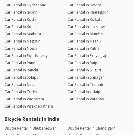
Car Rental in Hyderabad
Car Rental in Indore
Car Rental in Jaipur
Car Rental in Kharagpur
Car Rental in Kochi
Car Rental in Kolkata
Car Rental in Kota
Car Rental in Lucknow
Car Rental in Mathura
Car Rental in Mumbai
Car Rental in Nagpur
Car Rental in Nashik
Car Rental in Noida
Car Rental in Patna
Car Rental in Pondicherry
Car Rental in Prayagraj
Car Rental in Pune
Car Rental in Raipur
Car Rental in Ranchi
Car Rental in Siliguri
Car Rental in Solapur
Car Rental in Srinagar
Car Rental in Surat
Car Rental in Tirupati
Car Rental in Trichy
Car Rental in Udaipur
Car Rental in Vadodara
Car Rental in Varanasi
Car Rental in Visakhapatnam
Bicycle Rentals in India
Bicycle Rental in Bhubaneswar
Bicycle Rental in Chandigarh