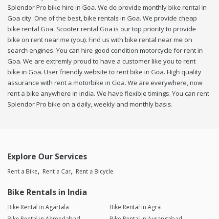
Splendor Pro bike hire in Goa. We do provide monthly bike rental in
Goa city. One of the best, bike rentals in Goa. We provide cheap
bike rental Goa. Scooter rental Goa is our top priority to provide
bike on rent near me (you). Find us with bike rental near me on
search engines. You can hire good condition motorcycle for rent in
Goa. We are extremly proud to have a customer like you to rent
bike in Goa. User friendly website to rent bike in Goa. High quality
assurance with rent a motorbike in Goa. We are everywhere, now
rent a bike anywhere in india. We have flexible timings. You can rent
Splendor Pro bike on a daily, weekly and monthly basis.
Explore Our Services
Rent a Bike
Rent a Car
Rent a Bicycle
Bike Rentals in India
Bike Rental in Agartala
Bike Rental in Agra
Bike Rental in Ahmedabad
Bike Rental in Aurangabad