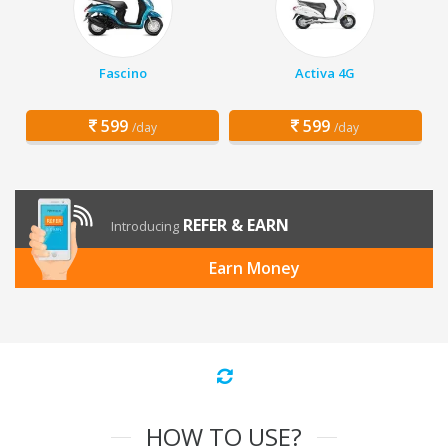
Fascino
Activa 4G
599
599
/day
/day
REFER & EARN
Introducing
Earn Money
HOW TO USE?