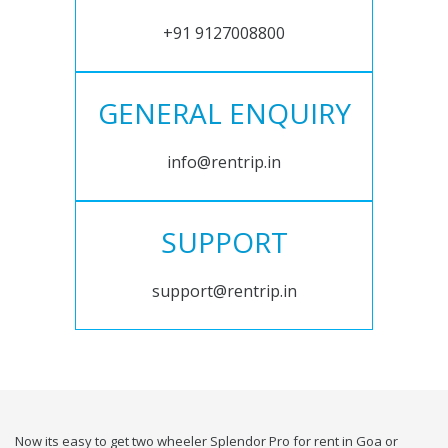
+91 9127008800
GENERAL ENQUIRY
info@rentrip.in
SUPPORT
support@rentrip.in
Now its easy to get two wheeler Splendor Pro for rent in Goa or