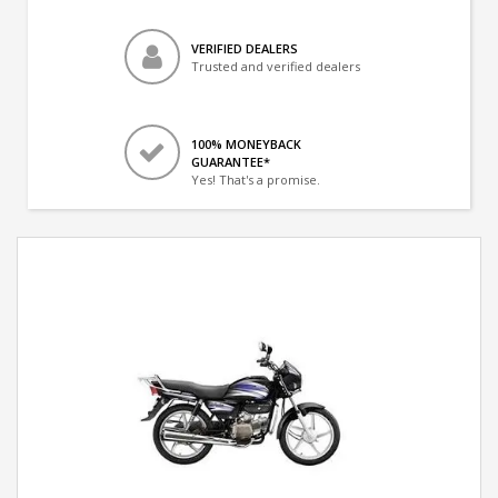
VERIFIED DEALERS
Trusted and verified dealers
100% MONEYBACK
GUARANTEE*
Yes! That's a promise.