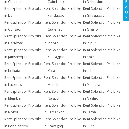
in Chennai
in Coimbatore
in Dehradun
F
A
Rent Splendor Pro bike
Rent Splendor Pro bike
Rent Splendor Pro bike
Q
in Delhi
in Faridabad
in Ghaziabad
S
Rent Splendor Pro bike
Rent Splendor Pro bike
Rent Splendor Pro bike
in Gurgaon
in Guwahati
in Gwalior
Rent Splendor Pro bike
Rent Splendor Pro bike
Rent Splendor Pro bike
in Haridwar
in Indore
in Jaipur
Rent Splendor Pro bike
Rent Splendor Pro bike
Rent Splendor Pro bike
in Jamshedpur
in Kharagpur
in Kochi
Rent Splendor Pro bike
Rent Splendor Pro bike
Rent Splendor Pro bike
in Kolkata
in Kota
in Leh
Rent Splendor Pro bike
Rent Splendor Pro bike
Rent Splendor Pro bike
in Lucknow
in Manali
in Mathura
Rent Splendor Pro bike
Rent Splendor Pro bike
Rent Splendor Pro bike
in Mumbai
in Nagpur
in Nashik
Rent Splendor Pro bike
Rent Splendor Pro bike
Rent Splendor Pro bike
in Noida
in Pathankot
in Patna
Rent Splendor Pro bike
Rent Splendor Pro bike
Rent Splendor Pro bike
in Pondicherry
in Prayagraj
in Pune