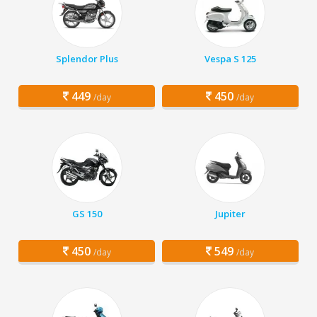
Splendor Plus
Vespa S 125
449
450
/day
/day
GS 150
Jupiter
450
549
/day
/day