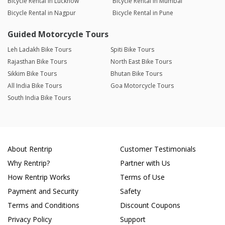
Bicycle Rental in Lucknow
Bicycle Rental in Mumbai
Bicycle Rental in Nagpur
Bicycle Rental in Pune
Guided Motorcycle Tours
Leh Ladakh Bike Tours
Spiti Bike Tours
Rajasthan Bike Tours
North East Bike Tours
Sikkim Bike Tours
Bhutan Bike Tours
All India Bike Tours
Goa Motorcycle Tours
South India Bike Tours
About Rentrip
Customer Testimonials
Why Rentrip?
Partner with Us
How Rentrip Works
Terms of Use
Payment and Security
Safety
Terms and Conditions
Discount Coupons
Privacy Policy
Support