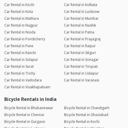
Car Rental in Kochi
Car Rental in Kolkata
Car Rental in Kota
Car Rental in Lucknow
Car Rental in Mathura
Car Rental in Mumbai
Car Rental in Nagpur
Car Rental in Nashik
Car Rental in Noida
Car Rental in Patna
Car Rental in Pondicherry
Car Rental in Prayagraj
Car Rental in Pune
Car Rental in Raipur
Car Rental in Ranchi
Car Rental in Siliguri
Car Rental in Solapur
Car Rental in Srinagar
Car Rental in Surat
Car Rental in Tirupati
Car Rental in Trichy
Car Rental in Udaipur
Car Rental in Vadodara
Car Rental in Varanasi
Car Rental in Visakhapatnam
Bicycle Rentals in India
Bicycle Rental in Bhubaneswar
Bicycle Rental in Chandigarh
Bicycle Rental in Chennai
Bicycle Rental in Ghaziabad
Bicycle Rental in Gurgaon
Bicycle Rental in Kochi