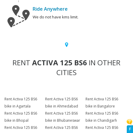
Ride Anywhere
We do not have kms limit.
RENT
ACTIVA 125 BS6
IN OTHER
CITIES
Rent Activa 125 BS6
Rent Activa 125 BS6
Rent Activa 125 BS6
bike in Agartala
bike in Ahmedabad
bike in Bangalore
Rent Activa 125 BS6
Rent Activa 125 BS6
Rent Activa 125 BS6
bike in Bhopal
bike in Bhubaneswar
bike in Chandigarh
Rent Activa 125 BS6
Rent Activa 125 BS6
Rent Activa 125 BS6
F