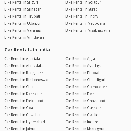
Bike Rental in Siliguri
Bike Rental in Solapur
Bike Rental in Srinagar
Bike Rental in Surat
Bike Rental in Tirupati
Bike Rental in Trichy
Bike Rental in Udaipur
Bike Rental in Vadodara
Bike Rental in Varanasi
Bike Rental in Visakhapatnam
Bike Rental in Vrindavan
Car Rentals in India
Car Rental in Agartala
Car Rental in Agra
Car Rental in Ahmedabad
Car Rental in Ayodhya
Car Rental in Bangalore
Car Rental in Bhopal
Car Rental in Bhubaneswar
Car Rental in Chandigarh
Car Rental in Chennai
Car Rental in Coimbatore
Car Rental in Dehradun
Car Rental in Delhi
Car Rental in Faridabad
Car Rental in Ghaziabad
Car Rental in Goa
Car Rental in Gurgaon
Car Rental in Guwahati
Car Rental in Gwalior
Car Rental in Hyderabad
Car Rental in Indore
Car Rental in Jaipur
Car Rental in Kharagpur