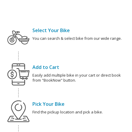
Select Your Bike
You can search & select bike from our wide range.
Add to Cart
Easily add multiple bike in your cart or direct book
from "BookNow" button.
Pick Your Bike
Find the pickup location and pick a bike.