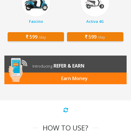
Fascino
Activa 4G
599
599
/day
/day
REFER & EARN
Introducing
Earn Money
HOW TO USE?