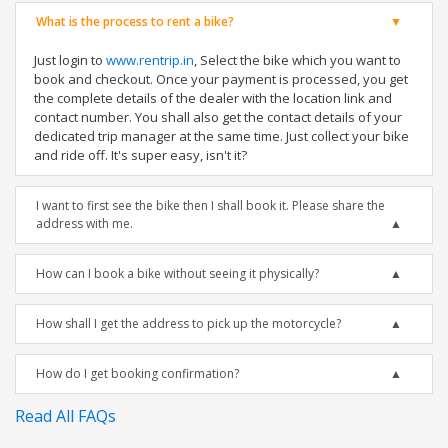
What is the process to rent a bike?
Just login to
www.rentrip.in
, Select the bike which you want to
book and checkout. Once your payment is processed, you get
the complete details of the dealer with the location link and
contact number. You shall also get the contact details of your
dedicated trip manager at the same time. Just collect your bike
and ride off. It's super easy, isn't it?
I want to first see the bike then I shall book it. Please share the
address with me.
How can I book a bike without seeing it physically?
How shall I get the address to pick up the motorcycle?
How do I get booking confirmation?
Read All FAQs