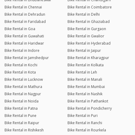
Bike Rental in Chennai
Bike Rental in Coimbatore
Bike Rental in Dehradun
Bike Rental in Delhi
Bike Rental in Faridabad
Bike Rental in Ghaziabad
Bike Rental in Goa
Bike Rental in Gurgaon
Bike Rental in Guwahati
Bike Rental in Gwalior
Bike Rental in Haridwar
Bike Rental in Hyderabad
Bike Rental in Indore
Bike Rental in Jaipur
Bike Rental in Jamshedpur
Bike Rental in Kharagpur
Bike Rental in Kochi
Bike Rental in Kolkata
Bike Rental in Kota
Bike Rental in Leh
Bike Rental in Lucknow
Bike Rental in Manali
Bike Rental in Mathura
Bike Rental in Mumbai
Bike Rental in Nagpur
Bike Rental in Nashik
Bike Rental in Noida
Bike Rental in Pathankot
Bike Rental in Patna
Bike Rental in Pondicherry
Bike Rental in Pune
Bike Rental in Puri
Bike Rental in Raipur
Bike Rental in Ranchi
Bike Rental in Rishikesh
Bike Rental in Rourkela