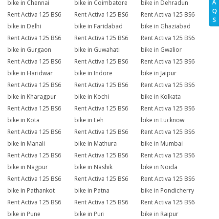
A
bike in Chennai
bike in Coimbatore
bike in Dehradun
Q
Rent Activa 125 BS6
Rent Activa 125 BS6
Rent Activa 125 BS6
S
bike in Delhi
bike in Faridabad
bike in Ghaziabad
Rent Activa 125 BS6
Rent Activa 125 BS6
Rent Activa 125 BS6
bike in Gurgaon
bike in Guwahati
bike in Gwalior
Rent Activa 125 BS6
Rent Activa 125 BS6
Rent Activa 125 BS6
bike in Haridwar
bike in Indore
bike in Jaipur
Rent Activa 125 BS6
Rent Activa 125 BS6
Rent Activa 125 BS6
bike in Kharagpur
bike in Kochi
bike in Kolkata
Rent Activa 125 BS6
Rent Activa 125 BS6
Rent Activa 125 BS6
bike in Kota
bike in Leh
bike in Lucknow
Rent Activa 125 BS6
Rent Activa 125 BS6
Rent Activa 125 BS6
bike in Manali
bike in Mathura
bike in Mumbai
Rent Activa 125 BS6
Rent Activa 125 BS6
Rent Activa 125 BS6
bike in Nagpur
bike in Nashik
bike in Noida
Rent Activa 125 BS6
Rent Activa 125 BS6
Rent Activa 125 BS6
bike in Pathankot
bike in Patna
bike in Pondicherry
Rent Activa 125 BS6
Rent Activa 125 BS6
Rent Activa 125 BS6
bike in Pune
bike in Puri
bike in Raipur