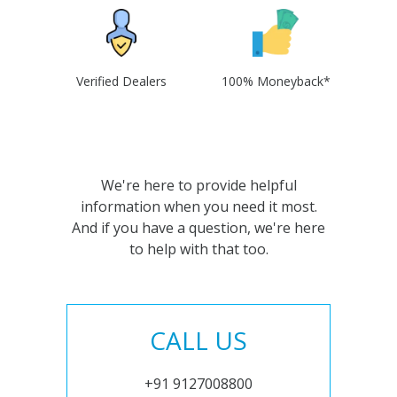
Verified Dealers
100% Moneyback*
We're here to provide helpful
information when you need it most.
And if you have a question, we're here
to help with that too.
CALL US
+91 9127008800