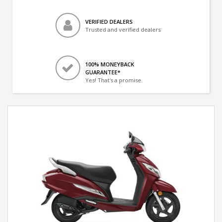
VERIFIED DEALERS
Trusted and verified dealers
100% MONEYBACK
GUARANTEE*
Yes! That's a promise.