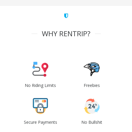
WHY RENTRIP?
No Riding Limits
Freebies
Secure Payments
No Bullshit