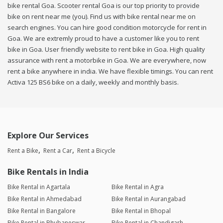
bike rental Goa. Scooter rental Goa is our top priority to provide
bike on rent near me (you). Find us with bike rental near me on
search engines. You can hire good condition motorcycle for rent in
Goa. We are extremly proud to have a customer like you to rent
bike in Goa. User friendly website to rent bike in Goa. High quality
assurance with rent a motorbike in Goa. We are everywhere, now
rent a bike anywhere in india. We have flexible timings. You can rent
Activa 125 BS6 bike on a daily, weekly and monthly basis.
Explore Our Services
Rent a Bike
Rent a Car
Rent a Bicycle
Bike Rentals in India
Bike Rental in Agartala
Bike Rental in Agra
Bike Rental in Ahmedabad
Bike Rental in Aurangabad
Bike Rental in Bangalore
Bike Rental in Bhopal
Bike Rental in Bhubaneswar
Bike Rental in Chandigarh