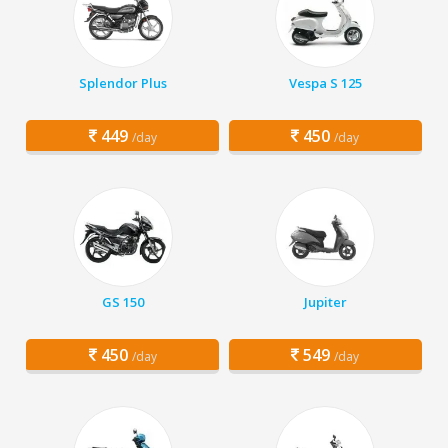
Splendor Plus
Vespa S 125
449
450
/day
/day
GS 150
Jupiter
450
549
/day
/day