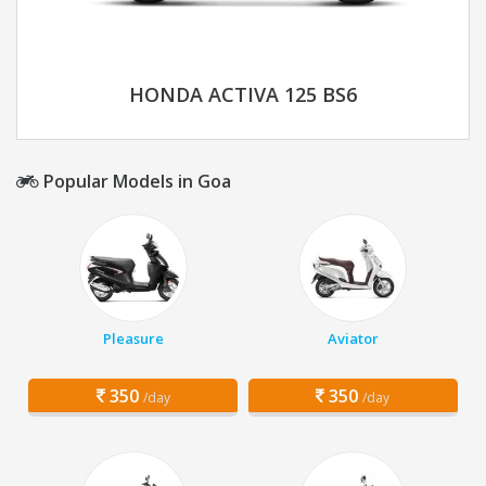
HONDA ACTIVA 125 BS6
Popular Models in Goa
Pleasure
Aviator
350
350
/day
/day