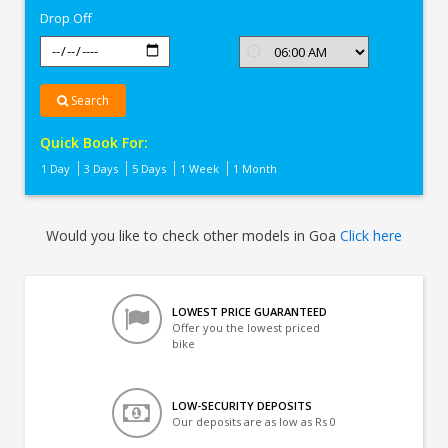
Drop Off
Search
Quick Book For:
1 Day
3 Days
5 Days
1 Week
1 Month
Would you like to check other models in Goa
Click here
LOWEST PRICE GUARANTEED
Offer you the lowest priced
bike
LOW-SECURITY DEPOSITS
Our deposits are as low as Rs 0