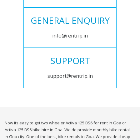
GENERAL ENQUIRY
info@rentrip.in
SUPPORT
support@rentrip.in
Now its easy to get two wheeler Activa 125 BS6 for rent in Goa or
Activa 125 BS6 bike hire in Goa. We do provide monthly bike rental
in Goa city. One of the best, bike rentals in Goa. We provide cheap