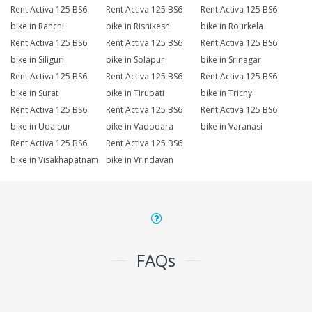
Rent Activa 125 BS6
Rent Activa 125 BS6
Rent Activa 125 BS6
bike in Ranchi
bike in Rishikesh
bike in Rourkela
Rent Activa 125 BS6
Rent Activa 125 BS6
Rent Activa 125 BS6
bike in Siliguri
bike in Solapur
bike in Srinagar
Rent Activa 125 BS6
Rent Activa 125 BS6
Rent Activa 125 BS6
bike in Surat
bike in Tirupati
bike in Trichy
Rent Activa 125 BS6
Rent Activa 125 BS6
Rent Activa 125 BS6
bike in Udaipur
bike in Vadodara
bike in Varanasi
Rent Activa 125 BS6
Rent Activa 125 BS6
bike in Visakhapatnam
bike in Vrindavan
FAQs