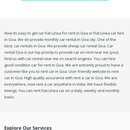
Now its easy to get car Fiat Linea for rent in Goa or Fiat Linea car hire
in Goa. We do provide monthly car rental in Goa city. One of the
best, car rentals in Goa. We provide cheap car rental Goa. Car
rental Goa is our top priority to provide car on rent near me (you).
Find us with car rental near me on search engines. You can hire
good condition car for rent in Goa. We are extremly proud to have a
customer like you to rent car in Goa. User friendly website to rent
car in Goa. High quality assurance with rent a car in Goa. We are
everywhere, now rent a car anywhere in india. We have flexible
timings. You can rent Fiat Linea car on a daily, weekly and monthly
basis.
Explore Our Services