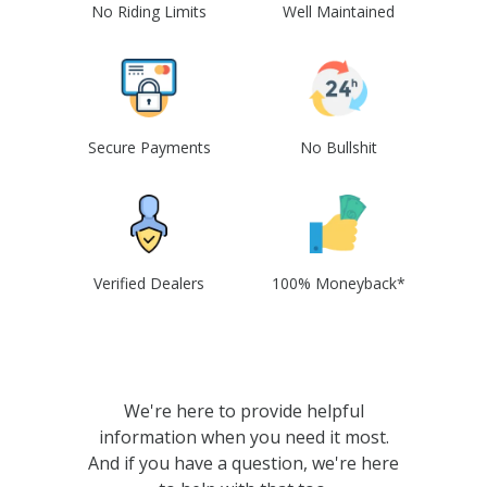
No Riding Limits
Well Maintained
Secure Payments
No Bullshit
Verified Dealers
100% Moneyback*
We're here to provide helpful
information when you need it most.
And if you have a question, we're here