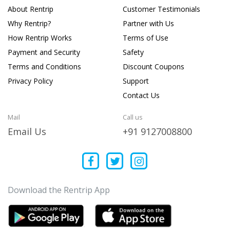
About Rentrip
Customer Testimonials
Why Rentrip?
Partner with Us
How Rentrip Works
Terms of Use
Payment and Security
Safety
Terms and Conditions
Discount Coupons
Privacy Policy
Support
Contact Us
Mail
Call us
Email Us
+91 9127008800
Download the Rentrip App