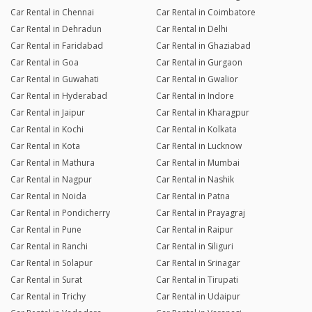
Car Rental in Chennai
Car Rental in Coimbatore
Car Rental in Dehradun
Car Rental in Delhi
Car Rental in Faridabad
Car Rental in Ghaziabad
Car Rental in Goa
Car Rental in Gurgaon
Car Rental in Guwahati
Car Rental in Gwalior
Car Rental in Hyderabad
Car Rental in Indore
Car Rental in Jaipur
Car Rental in Kharagpur
Car Rental in Kochi
Car Rental in Kolkata
Car Rental in Kota
Car Rental in Lucknow
Car Rental in Mathura
Car Rental in Mumbai
Car Rental in Nagpur
Car Rental in Nashik
Car Rental in Noida
Car Rental in Patna
Car Rental in Pondicherry
Car Rental in Prayagraj
Car Rental in Pune
Car Rental in Raipur
Car Rental in Ranchi
Car Rental in Siliguri
Car Rental in Solapur
Car Rental in Srinagar
Car Rental in Surat
Car Rental in Tirupati
Car Rental in Trichy
Car Rental in Udaipur