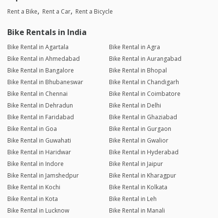
Rent a Bike
Rent a Car
Rent a Bicycle
Bike Rentals in India
Bike Rental in Agartala
Bike Rental in Agra
Bike Rental in Ahmedabad
Bike Rental in Aurangabad
Bike Rental in Bangalore
Bike Rental in Bhopal
Bike Rental in Bhubaneswar
Bike Rental in Chandigarh
Bike Rental in Chennai
Bike Rental in Coimbatore
Bike Rental in Dehradun
Bike Rental in Delhi
Bike Rental in Faridabad
Bike Rental in Ghaziabad
Bike Rental in Goa
Bike Rental in Gurgaon
Bike Rental in Guwahati
Bike Rental in Gwalior
Bike Rental in Haridwar
Bike Rental in Hyderabad
Bike Rental in Indore
Bike Rental in Jaipur
Bike Rental in Jamshedpur
Bike Rental in Kharagpur
Bike Rental in Kochi
Bike Rental in Kolkata
Bike Rental in Kota
Bike Rental in Leh
Bike Rental in Lucknow
Bike Rental in Manali