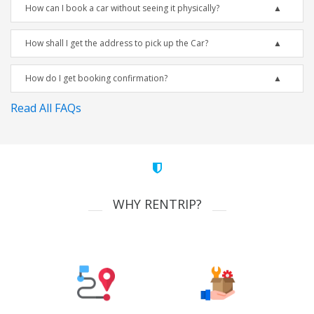
How can I book a car without seeing it physically?
How shall I get the address to pick up the Car?
How do I get booking confirmation?
Read All FAQs
WHY RENTRIP?