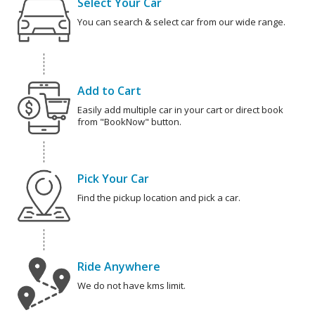
Select Your Car
You can search & select car from our wide range.
Add to Cart
Easily add multiple car in your cart or direct book
from "BookNow" button.
Pick Your Car
Find the pickup location and pick a car.
Ride Anywhere
We do not have kms limit.