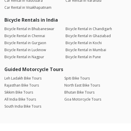
Car Rental in Vadodara
Car Rental in Varanasi
Car Rental in Visakhapatnam
Bicycle Rentals in India
Bicycle Rental in Bhubaneswar
Bicycle Rental in Chandigarh
Bicycle Rental in Chennai
Bicycle Rental in Ghaziabad
Bicycle Rental in Gurgaon
Bicycle Rental in Kochi
Bicycle Rental in Lucknow
Bicycle Rental in Mumbai
Bicycle Rental in Nagpur
Bicycle Rental in Pune
Guided Motorcycle Tours
Leh Ladakh Bike Tours
Spiti Bike Tours
Rajasthan Bike Tours
North East Bike Tours
Sikkim Bike Tours
Bhutan Bike Tours
All India Bike Tours
Goa Motorcycle Tours
South India Bike Tours