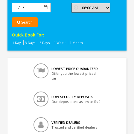
Search
Quick Book For:
1 Day
3 Days
5 Days
1 Week
1 Month
LOWEST PRICE GUARANTEED
Offer you the lowest priced
car
LOW-SECURITY DEPOSITS
Our deposits are as low as Rs 0
VERIFIED DEALERS
Trusted and verified dealers