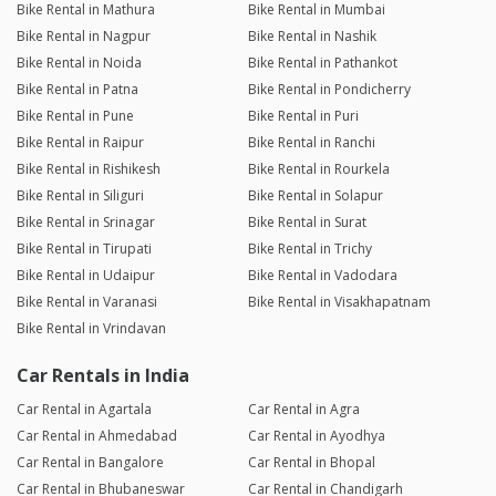
Bike Rental in Mathura
Bike Rental in Mumbai
Bike Rental in Nagpur
Bike Rental in Nashik
Bike Rental in Noida
Bike Rental in Pathankot
Bike Rental in Patna
Bike Rental in Pondicherry
Bike Rental in Pune
Bike Rental in Puri
Bike Rental in Raipur
Bike Rental in Ranchi
Bike Rental in Rishikesh
Bike Rental in Rourkela
Bike Rental in Siliguri
Bike Rental in Solapur
Bike Rental in Srinagar
Bike Rental in Surat
Bike Rental in Tirupati
Bike Rental in Trichy
Bike Rental in Udaipur
Bike Rental in Vadodara
Bike Rental in Varanasi
Bike Rental in Visakhapatnam
Bike Rental in Vrindavan
Car Rentals in India
Car Rental in Agartala
Car Rental in Agra
Car Rental in Ahmedabad
Car Rental in Ayodhya
Car Rental in Bangalore
Car Rental in Bhopal
Car Rental in Bhubaneswar
Car Rental in Chandigarh