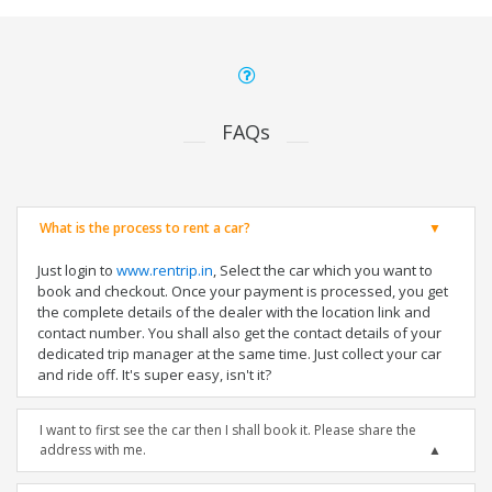
FAQs
What is the process to rent a car?
Just login to
www.rentrip.in
, Select the car which you want to
book and checkout. Once your payment is processed, you get
the complete details of the dealer with the location link and
contact number. You shall also get the contact details of your
dedicated trip manager at the same time. Just collect your car
and ride off. It's super easy, isn't it?
I want to first see the car then I shall book it. Please share the
address with me.