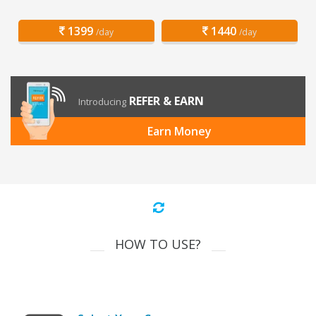
1399
1440
/day
/day
REFER & EARN
Introducing
Earn Money
HOW TO USE?