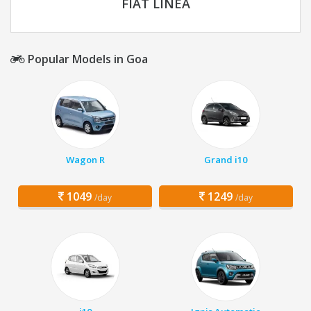
FIAT LINEA
Popular Models in Goa
Wagon R
Grand i10
1049
1249
/day
/day