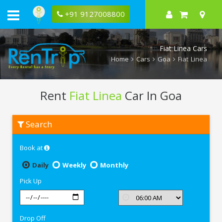
+91 9127008800
Fiat Linea Cars
Home
Cars
Goa
Fiat Linea
Rent
Fiat Linea
Car In Goa
Rent
Search
Fiat
Linea
In
Book at
Goa
Daily
Weekly
Monthly
Pick Up
Drop Off