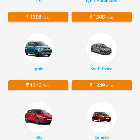
i10
Ignis Automatic
1308
1308
/day
/day
Ignis
Swift Dzire
1310
1349
/day
/day
i20
Celerio