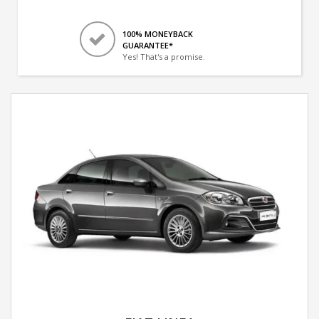
100% MONEYBACK
GUARANTEE*
Yes! That's a promise.