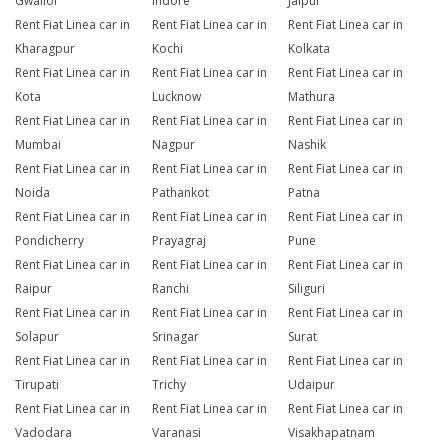
Gwalior
Indore
Jaipur
Rent Fiat Linea car in
Rent Fiat Linea car in
Rent Fiat Linea car in
Kharagpur
Kochi
Kolkata
Rent Fiat Linea car in
Rent Fiat Linea car in
Rent Fiat Linea car in
Kota
Lucknow
Mathura
Rent Fiat Linea car in
Rent Fiat Linea car in
Rent Fiat Linea car in
Mumbai
Nagpur
Nashik
Rent Fiat Linea car in
Rent Fiat Linea car in
Rent Fiat Linea car in
Noida
Pathankot
Patna
Rent Fiat Linea car in
Rent Fiat Linea car in
Rent Fiat Linea car in
Pondicherry
Prayagraj
Pune
Rent Fiat Linea car in
Rent Fiat Linea car in
Rent Fiat Linea car in
Raipur
Ranchi
Siliguri
Rent Fiat Linea car in
Rent Fiat Linea car in
Rent Fiat Linea car in
Solapur
Srinagar
Surat
Rent Fiat Linea car in
Rent Fiat Linea car in
Rent Fiat Linea car in
Tirupati
Trichy
Udaipur
Rent Fiat Linea car in
Rent Fiat Linea car in
Rent Fiat Linea car in
Vadodara
Varanasi
Visakhapatnam