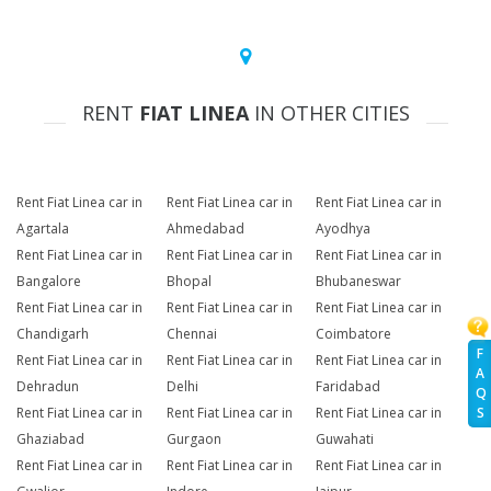
RENT
FIAT LINEA
IN OTHER CITIES
Rent Fiat Linea car in
Rent Fiat Linea car in
Rent Fiat Linea car in
Agartala
Ahmedabad
Ayodhya
Rent Fiat Linea car in
Rent Fiat Linea car in
Rent Fiat Linea car in
Bangalore
Bhopal
Bhubaneswar
Rent Fiat Linea car in
Rent Fiat Linea car in
Rent Fiat Linea car in
Chandigarh
Chennai
Coimbatore
F
Rent Fiat Linea car in
Rent Fiat Linea car in
Rent Fiat Linea car in
A
Dehradun
Delhi
Faridabad
Q
Rent Fiat Linea car in
Rent Fiat Linea car in
Rent Fiat Linea car in
S
Ghaziabad
Gurgaon
Guwahati
Rent Fiat Linea car in
Rent Fiat Linea car in
Rent Fiat Linea car in