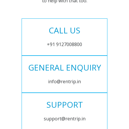
to help with that too.
CALL US
+91 9127008800
GENERAL ENQUIRY
info@rentrip.in
SUPPORT
support@rentrip.in