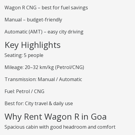
Wagon R CNG – best for fuel savings
Manual – budget-friendly
Automatic (AMT) – easy city driving
Key Highlights
Seating: 5 people
Mileage: 20–32 km/kg (Petrol/CNG)
Transmission: Manual / Automatic
Fuel: Petrol / CNG
Best for: City travel & daily use
Why Rent Wagon R in Goa
Spacious cabin with good headroom and comfort