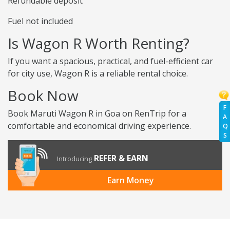
Refundable deposit
Fuel not included
Is Wagon R Worth Renting?
If you want a spacious, practical, and fuel-efficient car
for city use, Wagon R is a reliable rental choice.
Book Now
F
Book Maruti Wagon R in Goa on RenTrip for a
A
comfortable and economical driving experience.
Q
S
REFER & EARN
Introducing
Earn Money