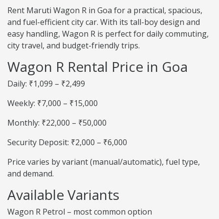
Rent Maruti Wagon R in Goa for a practical, spacious,
and fuel-efficient city car. With its tall-boy design and
easy handling, Wagon R is perfect for daily commuting,
city travel, and budget-friendly trips.
Wagon R Rental Price in Goa
Daily: ₹1,099 – ₹2,499
Weekly: ₹7,000 – ₹15,000
Monthly: ₹22,000 – ₹50,000
Security Deposit: ₹2,000 – ₹6,000
Price varies by variant (manual/automatic), fuel type,
and demand.
Available Variants
Wagon R Petrol – most common option