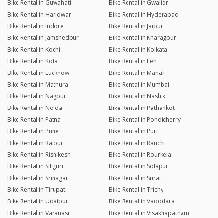
Bike Rental in Guwahati
Bike Rental in Gwalior
Bike Rental in Haridwar
Bike Rental in Hyderabad
Bike Rental in Indore
Bike Rental in Jaipur
Bike Rental in Jamshedpur
Bike Rental in Kharagpur
Bike Rental in Kochi
Bike Rental in Kolkata
Bike Rental in Kota
Bike Rental in Leh
Bike Rental in Lucknow
Bike Rental in Manali
Bike Rental in Mathura
Bike Rental in Mumbai
Bike Rental in Nagpur
Bike Rental in Nashik
Bike Rental in Noida
Bike Rental in Pathankot
Bike Rental in Patna
Bike Rental in Pondicherry
Bike Rental in Pune
Bike Rental in Puri
Bike Rental in Raipur
Bike Rental in Ranchi
Bike Rental in Rishikesh
Bike Rental in Rourkela
Bike Rental in Siliguri
Bike Rental in Solapur
Bike Rental in Srinagar
Bike Rental in Surat
Bike Rental in Tirupati
Bike Rental in Trichy
Bike Rental in Udaipur
Bike Rental in Vadodara
Bike Rental in Varanasi
Bike Rental in Visakhapatnam