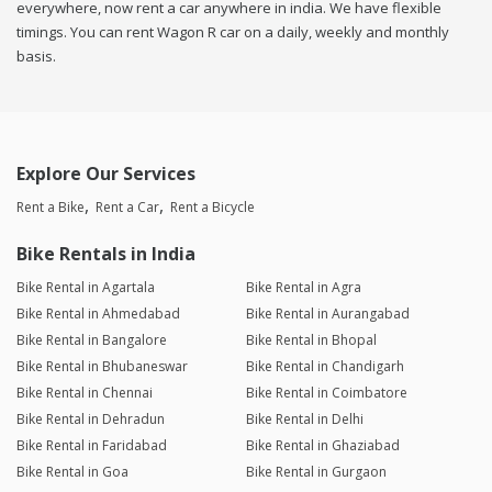
everywhere, now rent a car anywhere in india. We have flexible
timings. You can rent Wagon R car on a daily, weekly and monthly
basis.
Explore Our Services
Rent a Bike
Rent a Car
Rent a Bicycle
Bike Rentals in India
Bike Rental in Agartala
Bike Rental in Agra
Bike Rental in Ahmedabad
Bike Rental in Aurangabad
Bike Rental in Bangalore
Bike Rental in Bhopal
Bike Rental in Bhubaneswar
Bike Rental in Chandigarh
Bike Rental in Chennai
Bike Rental in Coimbatore
Bike Rental in Dehradun
Bike Rental in Delhi
Bike Rental in Faridabad
Bike Rental in Ghaziabad
Bike Rental in Goa
Bike Rental in Gurgaon