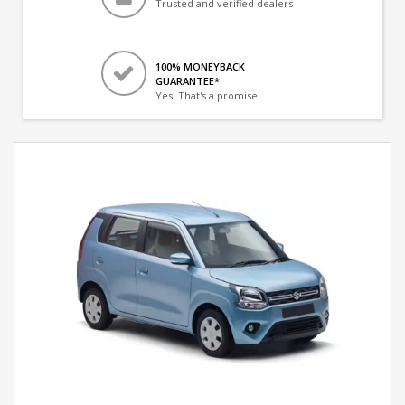
Trusted and verified dealers
100% MONEYBACK
GUARANTEE*
Yes! That's a promise.