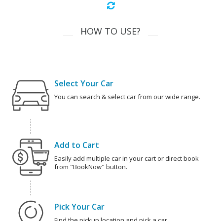
HOW TO USE?
Select Your Car
You can search & select car from our wide range.
Add to Cart
Easily add multiple car in your cart or direct book
from "BookNow" button.
Pick Your Car
Find the pickup location and pick a car.