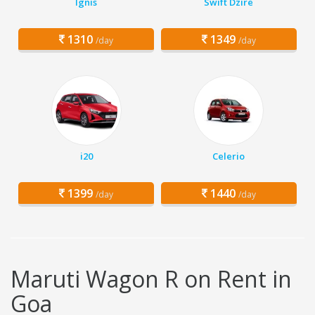
Ignis
Swift Dzire
1310
1349
/day
/day
i20
Celerio
1399
1440
/day
/day
Maruti Wagon R on Rent in
Goa