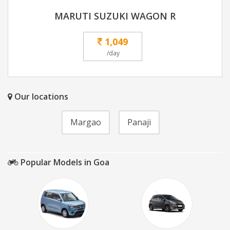
MARUTI SUZUKI WAGON R
1,049
/day
Our locations
Margao
Panaji
Popular Models in Goa