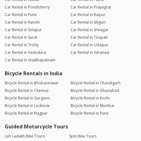
Car Rental in Pondicherry
Car Rental in Prayagraj
Car Rental in Pune
Car Rental in Raipur
Car Rental in Ranchi
Car Rental in Siliguri
Car Rental in Solapur
Car Rental in Srinagar
Car Rental in Surat
Car Rental in Tirupati
Car Rental in Trichy
Car Rental in Udaipur
Car Rental in Vadodara
Car Rental in Varanasi
Car Rental in Visakhapatnam
Bicycle Rentals in India
Bicycle Rental in Bhubaneswar
Bicycle Rental in Chandigarh
Bicycle Rental in Chennai
Bicycle Rental in Ghaziabad
Bicycle Rental in Gurgaon
Bicycle Rental in Kochi
Bicycle Rental in Lucknow
Bicycle Rental in Mumbai
Bicycle Rental in Nagpur
Bicycle Rental in Pune
Guided Motorcycle Tours
Leh Ladakh Bike Tours
Spiti Bike Tours