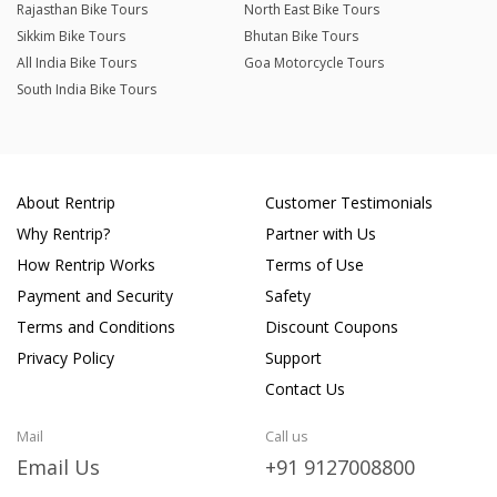
Rajasthan Bike Tours
North East Bike Tours
Sikkim Bike Tours
Bhutan Bike Tours
All India Bike Tours
Goa Motorcycle Tours
South India Bike Tours
About Rentrip
Customer Testimonials
Why Rentrip?
Partner with Us
How Rentrip Works
Terms of Use
Payment and Security
Safety
Terms and Conditions
Discount Coupons
Privacy Policy
Support
Contact Us
Mail
Call us
Email Us
+91 9127008800