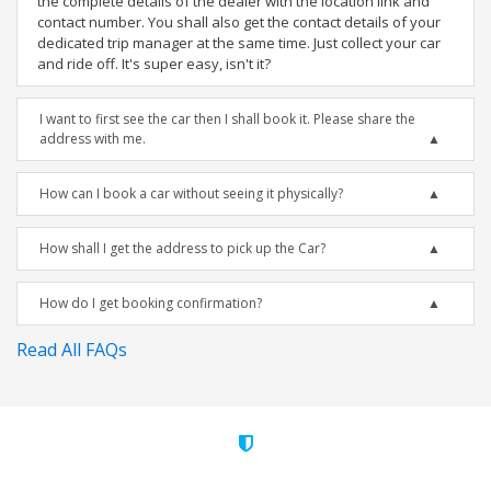
the complete details of the dealer with the location link and
contact number. You shall also get the contact details of your
dedicated trip manager at the same time. Just collect your car
and ride off. It's super easy, isn't it?
I want to first see the car then I shall book it. Please share the
address with me.
How can I book a car without seeing it physically?
How shall I get the address to pick up the Car?
How do I get booking confirmation?
Read All FAQs