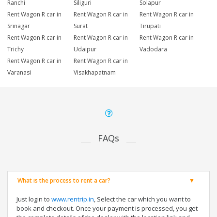
Ranchi
Siliguri
Solapur
Rent Wagon R car in
Rent Wagon R car in
Rent Wagon R car in
Srinagar
Surat
Tirupati
Rent Wagon R car in
Rent Wagon R car in
Rent Wagon R car in
Trichy
Udaipur
Vadodara
Rent Wagon R car in
Rent Wagon R car in
Varanasi
Visakhapatnam
FAQs
What is the process to rent a car?
Just login to
www.rentrip.in
, Select the car which you want to
book and checkout. Once your payment is processed, you get