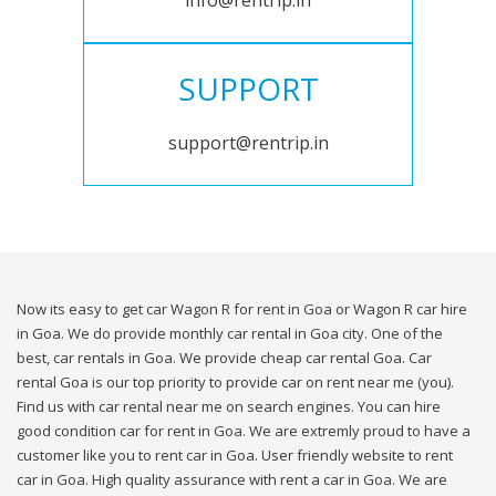
info@rentrip.in
SUPPORT
support@rentrip.in
Now its easy to get car Wagon R for rent in Goa or Wagon R car hire
in Goa. We do provide monthly car rental in Goa city. One of the
best, car rentals in Goa. We provide cheap car rental Goa. Car
rental Goa is our top priority to provide car on rent near me (you).
Find us with car rental near me on search engines. You can hire
good condition car for rent in Goa. We are extremly proud to have a
customer like you to rent car in Goa. User friendly website to rent
car in Goa. High quality assurance with rent a car in Goa. We are