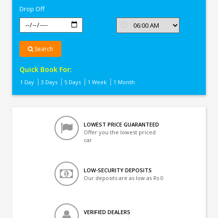
Drop Off
Search
Quick Book For:
1 Day
3 Days
5 Days
1 Week
1 Month
LOWEST PRICE GUARANTEED
Offer you the lowest priced
car
LOW-SECURITY DEPOSITS
Our deposits are as low as Rs 0
VERIFIED DEALERS