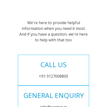
We're here to provide helpful
information when you need it most.
And if you have a question, we're here
to help with that too.
CALL US
+91 9127008800
GENERAL ENQUIRY