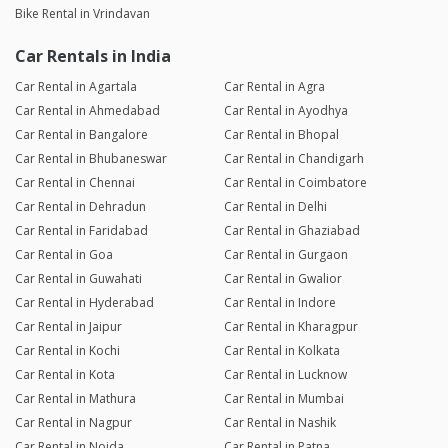
Bike Rental in Vrindavan
Car Rentals in India
Car Rental in Agartala
Car Rental in Agra
Car Rental in Ahmedabad
Car Rental in Ayodhya
Car Rental in Bangalore
Car Rental in Bhopal
Car Rental in Bhubaneswar
Car Rental in Chandigarh
Car Rental in Chennai
Car Rental in Coimbatore
Car Rental in Dehradun
Car Rental in Delhi
Car Rental in Faridabad
Car Rental in Ghaziabad
Car Rental in Goa
Car Rental in Gurgaon
Car Rental in Guwahati
Car Rental in Gwalior
Car Rental in Hyderabad
Car Rental in Indore
Car Rental in Jaipur
Car Rental in Kharagpur
Car Rental in Kochi
Car Rental in Kolkata
Car Rental in Kota
Car Rental in Lucknow
Car Rental in Mathura
Car Rental in Mumbai
Car Rental in Nagpur
Car Rental in Nashik
Car Rental in Noida
Car Rental in Patna