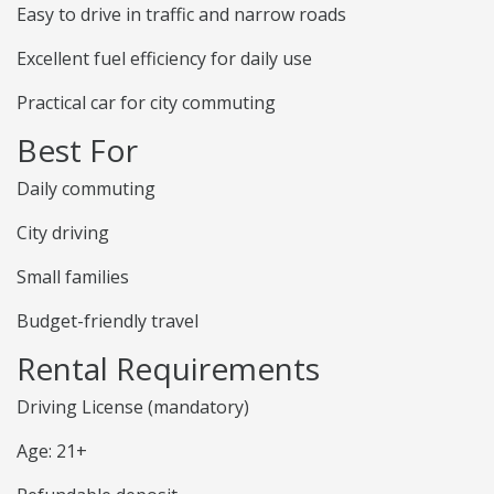
Easy to drive in traffic and narrow roads
Excellent fuel efficiency for daily use
Practical car for city commuting
Best For
Daily commuting
City driving
Small families
Budget-friendly travel
Rental Requirements
Driving License (mandatory)
Age: 21+