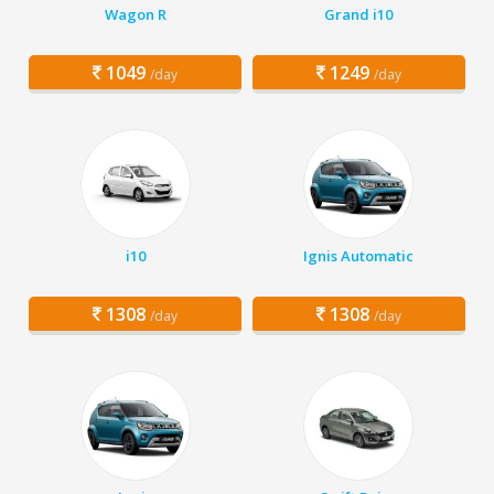
Wagon R
Grand i10
1049
1249
/day
/day
i10
Ignis Automatic
1308
1308
/day
/day