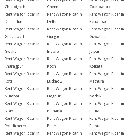
Chandigarh
Chennai
Coimbatore
Rent Wagon R car in
Rent Wagon R car in
Rent Wagon R car in
Dehradun
Delhi
Faridabad
Rent Wagon R car in
Rent Wagon R car in
Rent Wagon R car in
Ghaziabad
Gurgaon
Guwahati
Rent Wagon R car in
Rent Wagon R car in
Rent Wagon R car in
Gwalior
Indore
Jaipur
Rent Wagon R car in
Rent Wagon R car in
Rent Wagon R car in
Kharagpur
Kochi
Kolkata
Rent Wagon R car in
Rent Wagon R car in
Rent Wagon R car in
Kota
Lucknow
Mathura
Rent Wagon R car in
Rent Wagon R car in
Rent Wagon R car in
Mumbai
Nagpur
Nashik
Rent Wagon R car in
Rent Wagon R car in
Rent Wagon R car in
Noida
Pathankot
Patna
Rent Wagon R car in
Rent Wagon R car in
Rent Wagon R car in
Pondicherry
Pune
Raipur
Rent Wagon R car in
Rent Wagon R car in
Rent Wagon R car in