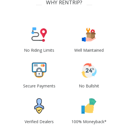
WHY RENTRIP?
No Riding Limits
Well Maintained
Secure Payments
No Bullshit
Verified Dealers
100% Moneyback*