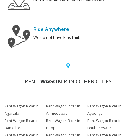
Ride Anywhere
We do not have kms limit.
RENT
WAGON R
IN OTHER CITIES
Rent Wagon R car in
Rent Wagon R car in
Rent Wagon R car in
Agartala
Ahmedabad
Ayodhya
Rent Wagon R car in
Rent Wagon R car in
Rent Wagon R car in
Bangalore
Bhopal
Bhubaneswar
Rent Wagon R car in
Rent Wagon R car in
Rent Wagon R car in