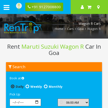
+91 9127008800
Wagon R Cars
Home
Cars
Goa
Wagon R
Rent
Maruti Suzuki Wagon R
Car In
Goa
Rent
Search
Maruti
Suzuki
Wagon
Book at
R
In
Goa
Daily
Weekly
Monthly
Pick Up