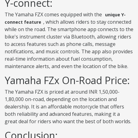
Y-connect:
The Yamaha FZX comes equipped with the
unique Y-
, which allows riders to stay connected
connect feature
while on the road. The smartphone app connects to the
bike's instrument cluster via Bluetooth, allowing riders
to access features such as phone calls, message
notifications, and music controls. The app also provides
real-time information about fuel consumption,
maintenance alerts, and even the location of the bike.
Yamaha FZx On-Road Price:
The Yamaha FZX is priced at around INR 1,50,000-
1,80,000 on-road, depending on the location and
dealership. It is an affordable motorcycle that offers
both reliability and advanced features, making it a
great deal for riders who want the best of both worlds.
Conclusion: