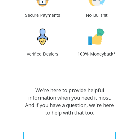
Secure Payments
No Bullshit
Verified Dealers
100% Moneyback*
We're here to provide helpful
information when you need it most.
And if you have a question, we're here
to help with that too.