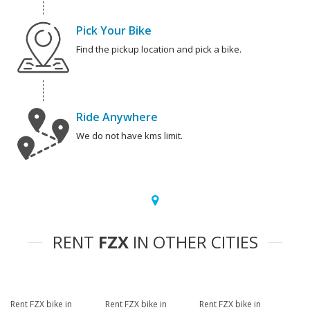
Pick Your Bike
Find the pickup location and pick a bike.
Ride Anywhere
We do not have kms limit.
RENT
FZX
IN OTHER CITIES
Rent FZX bike in
Rent FZX bike in
Rent FZX bike in