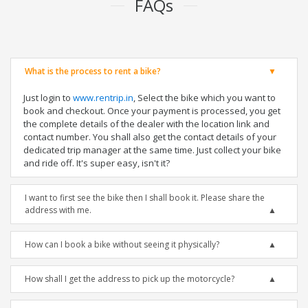
FAQs
What is the process to rent a bike?
Just login to
www.rentrip.in
, Select the bike which you want to
book and checkout. Once your payment is processed, you get
the complete details of the dealer with the location link and
contact number. You shall also get the contact details of your
dedicated trip manager at the same time. Just collect your bike
and ride off. It's super easy, isn't it?
I want to first see the bike then I shall book it. Please share the
address with me.
How can I book a bike without seeing it physically?
How shall I get the address to pick up the motorcycle?