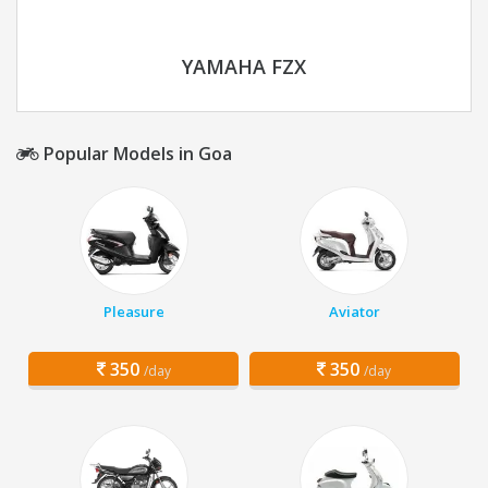
YAMAHA FZX
Popular Models in Goa
Pleasure
Aviator
350
350
/day
/day