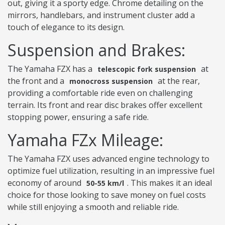
out, giving it a sporty edge. Chrome detailing on the
mirrors, handlebars, and instrument cluster add a
touch of elegance to its design.
Suspension and Brakes:
The Yamaha FZX has a
at
telescopic fork suspension
the front and a
at the rear,
monocross suspension
providing a comfortable ride even on challenging
terrain. Its front and rear disc brakes offer excellent
stopping power, ensuring a safe ride.
Yamaha FZx Mileage:
The Yamaha FZX uses advanced engine technology to
optimize fuel utilization, resulting in an impressive fuel
economy of around
. This makes it an ideal
50-55 km/l
choice for those looking to save money on fuel costs
while still enjoying a smooth and reliable ride.