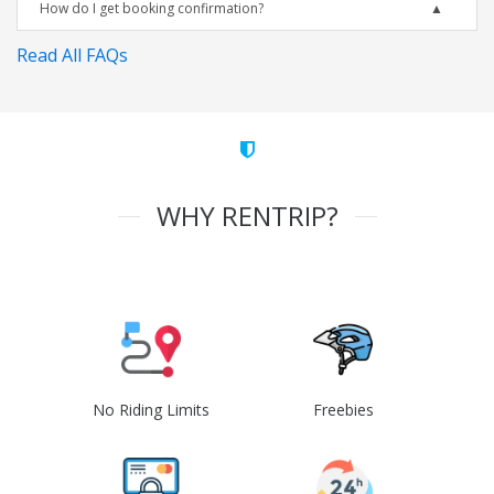
How do I get booking confirmation?
Read All FAQs
WHY RENTRIP?
No Riding Limits
Freebies