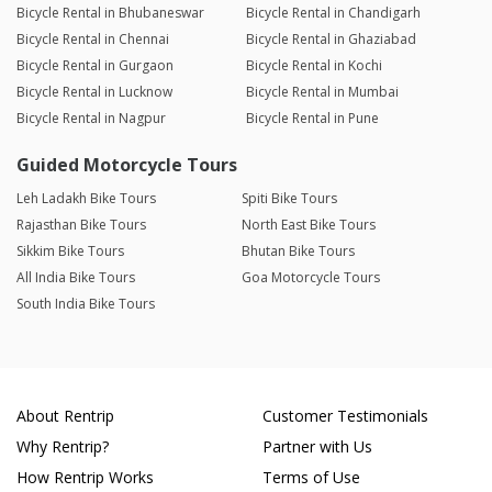
Bicycle Rental in Bhubaneswar
Bicycle Rental in Chandigarh
Bicycle Rental in Chennai
Bicycle Rental in Ghaziabad
Bicycle Rental in Gurgaon
Bicycle Rental in Kochi
Bicycle Rental in Lucknow
Bicycle Rental in Mumbai
Bicycle Rental in Nagpur
Bicycle Rental in Pune
Guided Motorcycle Tours
Leh Ladakh Bike Tours
Spiti Bike Tours
Rajasthan Bike Tours
North East Bike Tours
Sikkim Bike Tours
Bhutan Bike Tours
All India Bike Tours
Goa Motorcycle Tours
South India Bike Tours
About Rentrip
Customer Testimonials
Why Rentrip?
Partner with Us
How Rentrip Works
Terms of Use