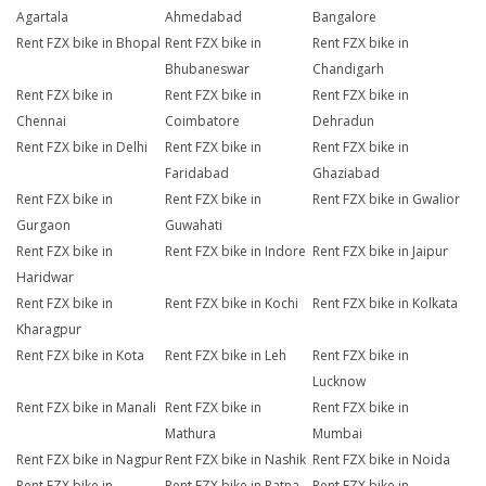
Agartala
Ahmedabad
Bangalore
Rent FZX bike in Bhopal
Rent FZX bike in
Rent FZX bike in
Bhubaneswar
Chandigarh
Rent FZX bike in
Rent FZX bike in
Rent FZX bike in
Chennai
Coimbatore
Dehradun
Rent FZX bike in Delhi
Rent FZX bike in
Rent FZX bike in
Faridabad
Ghaziabad
Rent FZX bike in
Rent FZX bike in
Rent FZX bike in Gwalior
Gurgaon
Guwahati
Rent FZX bike in
Rent FZX bike in Indore
Rent FZX bike in Jaipur
Haridwar
Rent FZX bike in
Rent FZX bike in Kochi
Rent FZX bike in Kolkata
Kharagpur
Rent FZX bike in Kota
Rent FZX bike in Leh
Rent FZX bike in
Lucknow
Rent FZX bike in Manali
Rent FZX bike in
Rent FZX bike in
Mathura
Mumbai
Rent FZX bike in Nagpur
Rent FZX bike in Nashik
Rent FZX bike in Noida
Rent FZX bike in
Rent FZX bike in Patna
Rent FZX bike in