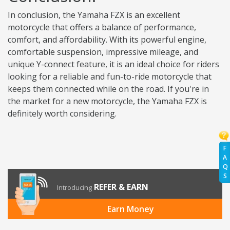
In conclusion, the Yamaha FZX is an excellent
motorcycle that offers a balance of performance,
comfort, and affordability. With its powerful engine,
comfortable suspension, impressive mileage, and
unique Y-connect feature, it is an ideal choice for riders
looking for a reliable and fun-to-ride motorcycle that
keeps them connected while on the road. If you're in
the market for a new motorcycle, the Yamaha FZX is
definitely worth considering.
F
A
Q
S
REFER & EARN
Introducing
Earn Money