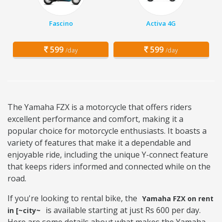
Fascino
Activa 4G
599
599
/day
/day
The Yamaha FZX is a motorcycle that offers riders
excellent performance and comfort, making it a
popular choice for motorcycle enthusiasts. It boasts a
variety of features that make it a dependable and
enjoyable ride, including the unique Y-connect feature
that keeps riders informed and connected while on the
road.
If you're looking to rental bike, the
Yamaha FZX on rent
is available starting at just Rs 600 per day.
in [~city~