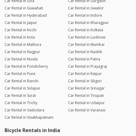
Car Rental in Goa
Car Rental in Gurgaon
Car Rental in Guwahati
Car Rental in Gwalior
Car Rental in Hyderabad
Car Rental in Indore
Car Rental in Jaipur
Car Rental in Kharagpur
Car Rental in Kochi
Car Rental in Kolkata
Car Rental in Kota
Car Rental in Lucknow
Car Rental in Mathura
Car Rental in Mumbai
Car Rental in Nagpur
Car Rental in Nashik
Car Rental in Noida
Car Rental in Patna
Car Rental in Pondicherry
Car Rental in Prayagraj
Car Rental in Pune
Car Rental in Raipur
Car Rental in Ranchi
Car Rental in Siliguri
Car Rental in Solapur
Car Rental in Srinagar
Car Rental in Surat
Car Rental in Tirupati
Car Rental in Trichy
Car Rental in Udaipur
Car Rental in Vadodara
Car Rental in Varanasi
Car Rental in Visakhapatnam
Bicycle Rentals in India