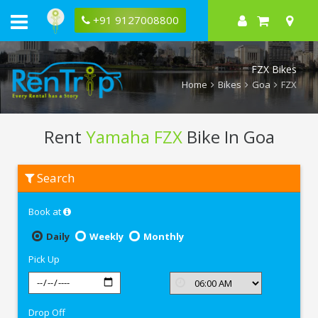
+91 9127008800
FZX Bikes
Home
Bikes
Goa
FZX
Rent
Yamaha FZX
Bike In Goa
Rent
Search
Yamaha
FZX
In
Book at
Goa
Daily
Weekly
Monthly
Pick Up
Drop Off