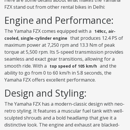
Here are some details about what makes the Yamaha
FZX stand out from other rental bikes in Delhi:
Engine and Performance:
The Yamaha FZX comes equipped with a
149cc, air-
that produces 12.4 PS of
cooled, single-cylinder engine
maximum power at 7,250 rpm and 13.3 Nm of peak
torque at 5,500 rpm. Its 5-speed transmission provides
seamless and exact gear transitions, allowing for a
smooth ride. With a
and the
top speed of 105 km/h
ability to go from 0 to 60 km/h in 5.8 seconds, the
Yamaha FZX offers excellent performance.
Design and Styling:
The Yamaha FZX has a modern-classic design with neo-
retro styling. It features a muscular fuel tank with well-
sculpted shrouds and a bold headlamp that give it a
distinctive look. The engine and exhaust are blacked-