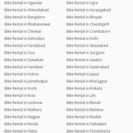
Bike Rental in Agartala
Bike Rental in Agra
Bike Rental in Ahmedabad
Bike Rental in Aurangabad
Bike Rental in Bangalore
Bike Rental in Bhopal
Bike Rental in Bhubaneswar
Bike Rental in Chandigarh
Bike Rental in Chennai
Bike Rental in Coimbatore
Bike Rental in Dehradun
Bike Rental in Delhi
Bike Rental in Faridabad
Bike Rental in Ghaziabad
Bike Rental in Goa
Bike Rental in Gurgaon
Bike Rental in Guwahati
Bike Rental in Gwalior
Bike Rental in Haridwar
Bike Rental in Hyderabad
Bike Rental in Indore
Bike Rental in Jaipur
Bike Rental in Jamshedpur
Bike Rental in Kharagpur
Bike Rental in Kochi
Bike Rental in Kolkata
Bike Rental in Kota
Bike Rental in Leh
Bike Rental in Lucknow
Bike Rental in Manali
Bike Rental in Mathura
Bike Rental in Mumbai
Bike Rental in Nagpur
Bike Rental in Nashik
Bike Rental in Noida
Bike Rental in Pathankot
Bike Rental in Patna
Bike Rental in Pondicherry