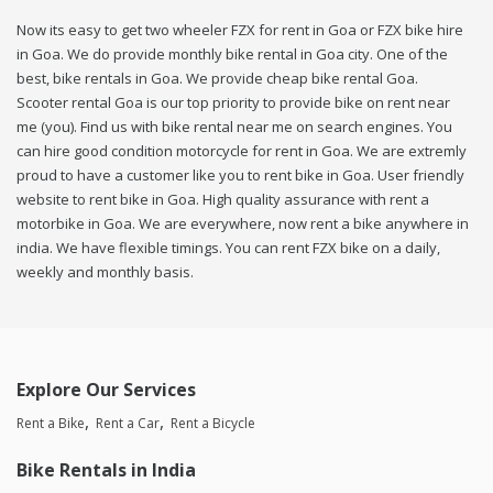
Now its easy to get two wheeler FZX for rent in Goa or FZX bike hire
in Goa. We do provide monthly bike rental in Goa city. One of the
best, bike rentals in Goa. We provide cheap bike rental Goa.
Scooter rental Goa is our top priority to provide bike on rent near
me (you). Find us with bike rental near me on search engines. You
can hire good condition motorcycle for rent in Goa. We are extremly
proud to have a customer like you to rent bike in Goa. User friendly
website to rent bike in Goa. High quality assurance with rent a
motorbike in Goa. We are everywhere, now rent a bike anywhere in
india. We have flexible timings. You can rent FZX bike on a daily,
weekly and monthly basis.
Explore Our Services
Rent a Bike
Rent a Car
Rent a Bicycle
Bike Rentals in India