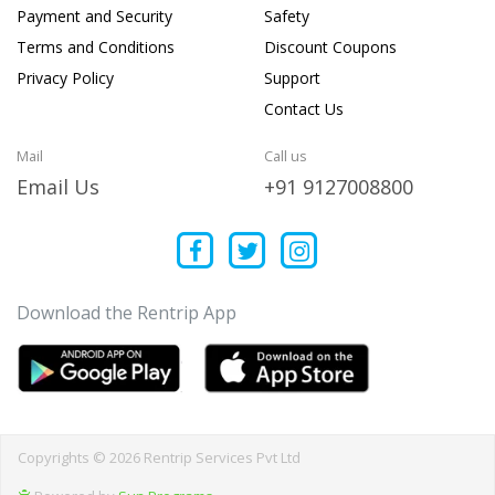
Payment and Security
Safety
Terms and Conditions
Discount Coupons
Privacy Policy
Support
Contact Us
Mail
Call us
Email Us
+91 9127008800
Download the Rentrip App
Copyrights © 2026 Rentrip Services Pvt Ltd