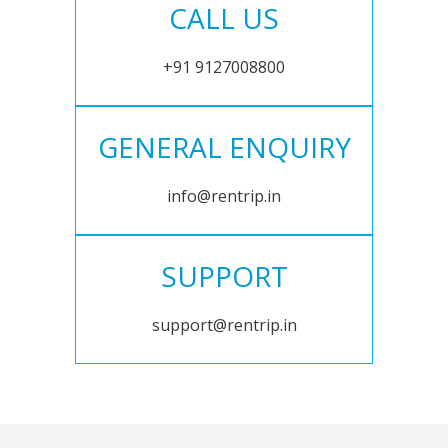
CALL US
+91 9127008800
GENERAL ENQUIRY
info@rentrip.in
SUPPORT
support@rentrip.in