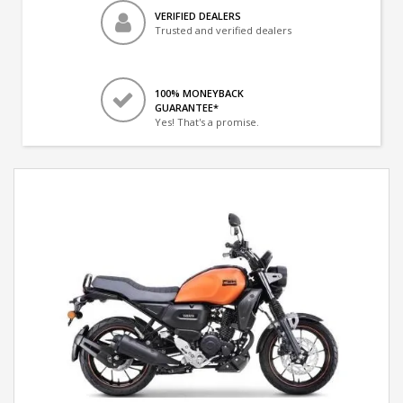
VERIFIED DEALERS
Trusted and verified dealers
100% MONEYBACK
GUARANTEE*
Yes! That's a promise.