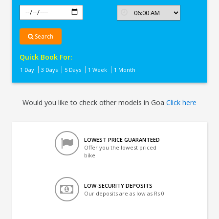
Search
Quick Book For:
1 Day
3 Days
5 Days
1 Week
1 Month
Would you like to check other models in Goa
Click here
LOWEST PRICE GUARANTEED
Offer you the lowest priced
bike
LOW-SECURITY DEPOSITS
Our deposits are as low as Rs 0