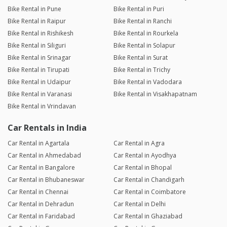
Bike Rental in Pune
Bike Rental in Puri
Bike Rental in Raipur
Bike Rental in Ranchi
Bike Rental in Rishikesh
Bike Rental in Rourkela
Bike Rental in Siliguri
Bike Rental in Solapur
Bike Rental in Srinagar
Bike Rental in Surat
Bike Rental in Tirupati
Bike Rental in Trichy
Bike Rental in Udaipur
Bike Rental in Vadodara
Bike Rental in Varanasi
Bike Rental in Visakhapatnam
Bike Rental in Vrindavan
Car Rentals in India
Car Rental in Agartala
Car Rental in Agra
Car Rental in Ahmedabad
Car Rental in Ayodhya
Car Rental in Bangalore
Car Rental in Bhopal
Car Rental in Bhubaneswar
Car Rental in Chandigarh
Car Rental in Chennai
Car Rental in Coimbatore
Car Rental in Dehradun
Car Rental in Delhi
Car Rental in Faridabad
Car Rental in Ghaziabad