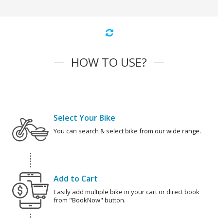
HOW TO USE?
Select Your Bike
You can search & select bike from our wide range.
Add to Cart
Easily add multiple bike in your cart or direct book
from "BookNow" button.