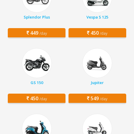
Splendor Plus
Vespa S 125
449
450
/day
/day
GS 150
Jupiter
450
549
/day
/day