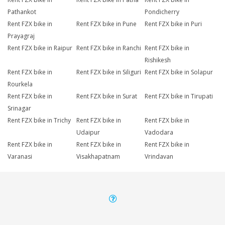
Pathankot
Pondicherry
Rent FZX bike in
Rent FZX bike in Pune
Rent FZX bike in Puri
Prayagraj
Rent FZX bike in Raipur
Rent FZX bike in Ranchi
Rent FZX bike in
Rishikesh
Rent FZX bike in
Rent FZX bike in Siliguri
Rent FZX bike in Solapur
Rourkela
Rent FZX bike in
Rent FZX bike in Surat
Rent FZX bike in Tirupati
Srinagar
Rent FZX bike in Trichy
Rent FZX bike in
Rent FZX bike in
Udaipur
Vadodara
Rent FZX bike in
Rent FZX bike in
Rent FZX bike in
Varanasi
Visakhapatnam
Vrindavan