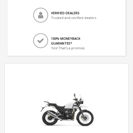
VERIFIED DEALERS
Trusted and verified dealers
100% MONEYBACK
GUARANTEE*
Yes! That's a promise.