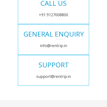
CALL US
+91 9127008800
GENERAL ENQUIRY
info@rentrip.in
SUPPORT
support@rentrip.in