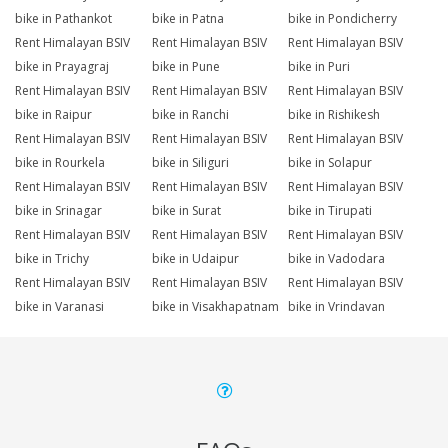
bike in Pathankot
bike in Patna
bike in Pondicherry
Rent Himalayan BSIV
Rent Himalayan BSIV
Rent Himalayan BSIV
bike in Prayagraj
bike in Pune
bike in Puri
Rent Himalayan BSIV
Rent Himalayan BSIV
Rent Himalayan BSIV
bike in Raipur
bike in Ranchi
bike in Rishikesh
Rent Himalayan BSIV
Rent Himalayan BSIV
Rent Himalayan BSIV
bike in Rourkela
bike in Siliguri
bike in Solapur
Rent Himalayan BSIV
Rent Himalayan BSIV
Rent Himalayan BSIV
bike in Srinagar
bike in Surat
bike in Tirupati
Rent Himalayan BSIV
Rent Himalayan BSIV
Rent Himalayan BSIV
bike in Trichy
bike in Udaipur
bike in Vadodara
Rent Himalayan BSIV
Rent Himalayan BSIV
Rent Himalayan BSIV
bike in Varanasi
bike in Visakhapatnam
bike in Vrindavan