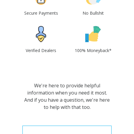
Secure Payments
No Bullshit
Verified Dealers
100% Moneyback*
We're here to provide helpful
information when you need it most.
And if you have a question, we're here
to help with that too.