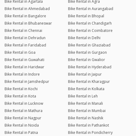
Bike Rental in Agartala
Bike Rental in Agra
Bike Rental in Ahmedabad
Bike Rental in Aurangabad
Bike Rental in Bangalore
Bike Rental in Bhopal
Bike Rental in Bhubaneswar
Bike Rental in Chandigarh
Bike Rental in Chennai
Bike Rental in Coimbatore
Bike Rental in Dehradun
Bike Rental in Delhi
Bike Rental in Faridabad
Bike Rental in Ghaziabad
Bike Rental in Goa
Bike Rental in Gurgaon
Bike Rental in Guwahati
Bike Rental in Gwalior
Bike Rental in Haridwar
Bike Rental in Hyderabad
Bike Rental in Indore
Bike Rental in Jaipur
Bike Rental in Jamshedpur
Bike Rental in Kharagpur
Bike Rental in Kochi
Bike Rental in Kolkata
Bike Rental in Kota
Bike Rental in Leh
Bike Rental in Lucknow
Bike Rental in Manali
Bike Rental in Mathura
Bike Rental in Mumbai
Bike Rental in Nagpur
Bike Rental in Nashik
Bike Rental in Noida
Bike Rental in Pathankot
Bike Rental in Patna
Bike Rental in Pondicherry