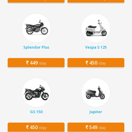
Splendor Plus
Vespa S 125
449
450
/day
/day
GS 150
Jupiter
450
549
/day
/day