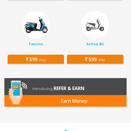
Fascino
Activa 4G
599
599
/day
/day
REFER & EARN
Introducing
Earn Money