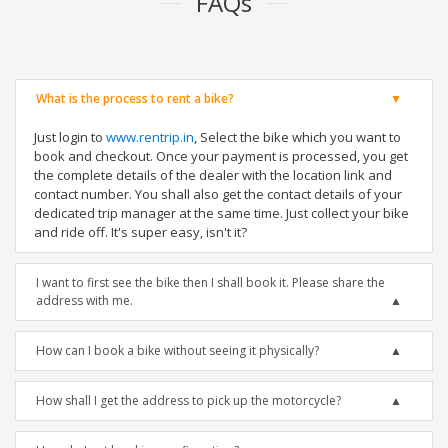
FAQs
What is the process to rent a bike?
Just login to
www.rentrip.in
, Select the bike which you want to
book and checkout. Once your payment is processed, you get
the complete details of the dealer with the location link and
contact number. You shall also get the contact details of your
dedicated trip manager at the same time. Just collect your bike
and ride off. It's super easy, isn't it?
I want to first see the bike then I shall book it. Please share the
address with me.
How can I book a bike without seeing it physically?
How shall I get the address to pick up the motorcycle?