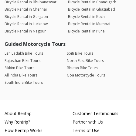
Bicycle Rental in Bhubaneswar
Bicycle Rental in Chandigarh
Bicycle Rental in Chennai
Bicycle Rental in Ghaziabad
Bicycle Rental in Gurgaon
Bicycle Rental in Kochi
Bicycle Rental in Lucknow
Bicycle Rental in Mumbai
Bicycle Rental in Nagpur
Bicycle Rental in Pune
Guided Motorcycle Tours
Leh Ladakh Bike Tours
Spiti Bike Tours
Rajasthan Bike Tours
North East Bike Tours
Sikkim Bike Tours
Bhutan Bike Tours
All India Bike Tours
Goa Motorcycle Tours
South India Bike Tours
About Rentrip
Customer Testimonials
Why Rentrip?
Partner with Us
How Rentrip Works
Terms of Use