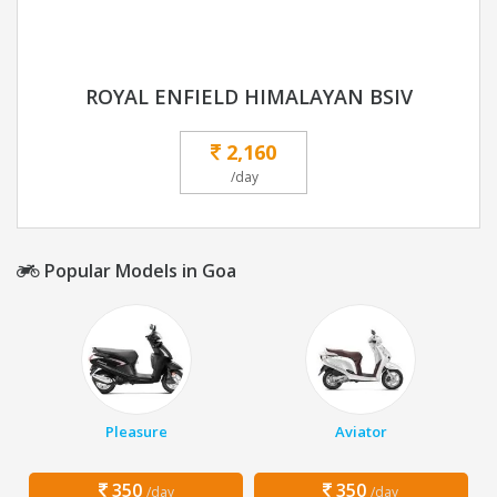
ROYAL ENFIELD HIMALAYAN BSIV
2,160
/day
Popular Models in Goa
Pleasure
Aviator
350
350
/day
/day