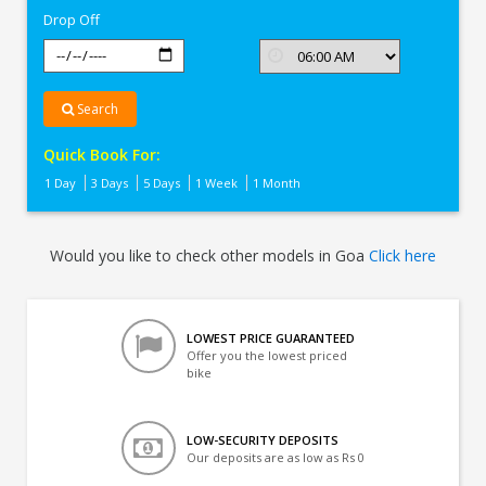
Drop Off
Search
Quick Book For:
1 Day
3 Days
5 Days
1 Week
1 Month
Would you like to check other models in Goa
Click here
LOWEST PRICE GUARANTEED
Offer you the lowest priced
bike
LOW-SECURITY DEPOSITS
Our deposits are as low as Rs 0