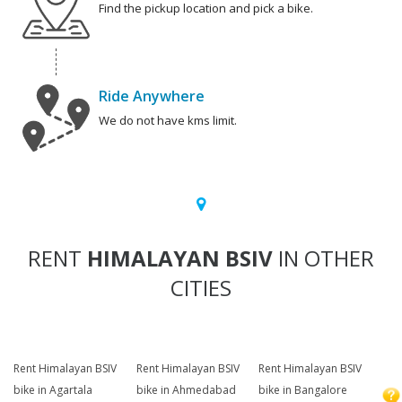
Find the pickup location and pick a bike.
Ride Anywhere
We do not have kms limit.
RENT
HIMALAYAN BSIV
IN OTHER
CITIES
Rent Himalayan BSIV
Rent Himalayan BSIV
Rent Himalayan BSIV
bike in Agartala
bike in Ahmedabad
bike in Bangalore