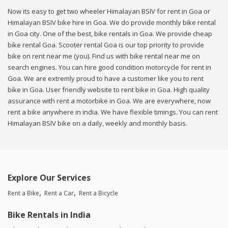
Now its easy to get two wheeler Himalayan BSIV for rent in Goa or
Himalayan BSIV bike hire in Goa. We do provide monthly bike rental
in Goa city. One of the best, bike rentals in Goa. We provide cheap
bike rental Goa. Scooter rental Goa is our top priority to provide
bike on rent near me (you). Find us with bike rental near me on
search engines. You can hire good condition motorcycle for rent in
Goa. We are extremly proud to have a customer like you to rent
bike in Goa. User friendly website to rent bike in Goa. High quality
assurance with rent a motorbike in Goa. We are everywhere, now
rent a bike anywhere in india. We have flexible timings. You can rent
Himalayan BSIV bike on a daily, weekly and monthly basis.
Explore Our Services
Rent a Bike
Rent a Car
Rent a Bicycle
Bike Rentals in India