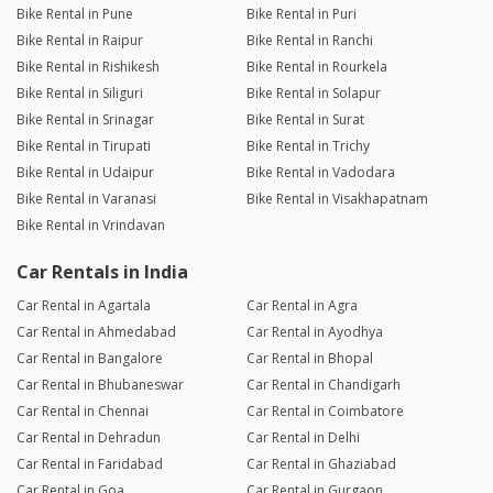
Bike Rental in Pune
Bike Rental in Puri
Bike Rental in Raipur
Bike Rental in Ranchi
Bike Rental in Rishikesh
Bike Rental in Rourkela
Bike Rental in Siliguri
Bike Rental in Solapur
Bike Rental in Srinagar
Bike Rental in Surat
Bike Rental in Tirupati
Bike Rental in Trichy
Bike Rental in Udaipur
Bike Rental in Vadodara
Bike Rental in Varanasi
Bike Rental in Visakhapatnam
Bike Rental in Vrindavan
Car Rentals in India
Car Rental in Agartala
Car Rental in Agra
Car Rental in Ahmedabad
Car Rental in Ayodhya
Car Rental in Bangalore
Car Rental in Bhopal
Car Rental in Bhubaneswar
Car Rental in Chandigarh
Car Rental in Chennai
Car Rental in Coimbatore
Car Rental in Dehradun
Car Rental in Delhi
Car Rental in Faridabad
Car Rental in Ghaziabad
Car Rental in Goa
Car Rental in Gurgaon