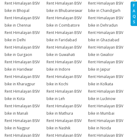
Rent Himalayan BSIV
Rent Himalayan BSIV
Rent Himalayan BSIV
F
bike in Bhopal
bike in Bhubaneswar
bike in Chandigarh
A
Q
Rent Himalayan BSIV
Rent Himalayan BSIV
Rent Himalayan BSIV
S
bike in Chennai
bike in Coimbatore
bike in Dehradun
Rent Himalayan BSIV
Rent Himalayan BSIV
Rent Himalayan BSIV
bike in Delhi
bike in Faridabad
bike in Ghaziabad
Rent Himalayan BSIV
Rent Himalayan BSIV
Rent Himalayan BSIV
bike in Gurgaon
bike in Guwahati
bike in Gwalior
Rent Himalayan BSIV
Rent Himalayan BSIV
Rent Himalayan BSIV
bike in Haridwar
bike in Indore
bike in Jaipur
Rent Himalayan BSIV
Rent Himalayan BSIV
Rent Himalayan BSIV
bike in Kharagpur
bike in Kochi
bike in Kolkata
Rent Himalayan BSIV
Rent Himalayan BSIV
Rent Himalayan BSIV
bike in Kota
bike in Leh
bike in Lucknow
Rent Himalayan BSIV
Rent Himalayan BSIV
Rent Himalayan BSIV
bike in Manali
bike in Mathura
bike in Mumbai
Rent Himalayan BSIV
Rent Himalayan BSIV
Rent Himalayan BSIV
bike in Nagpur
bike in Nashik
bike in Noida
Rent Himalayan BSIV
Rent Himalayan BSIV
Rent Himalayan BSIV