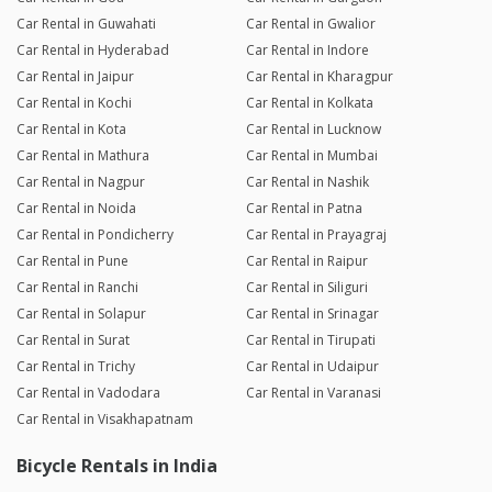
Car Rental in Guwahati
Car Rental in Gwalior
Car Rental in Hyderabad
Car Rental in Indore
Car Rental in Jaipur
Car Rental in Kharagpur
Car Rental in Kochi
Car Rental in Kolkata
Car Rental in Kota
Car Rental in Lucknow
Car Rental in Mathura
Car Rental in Mumbai
Car Rental in Nagpur
Car Rental in Nashik
Car Rental in Noida
Car Rental in Patna
Car Rental in Pondicherry
Car Rental in Prayagraj
Car Rental in Pune
Car Rental in Raipur
Car Rental in Ranchi
Car Rental in Siliguri
Car Rental in Solapur
Car Rental in Srinagar
Car Rental in Surat
Car Rental in Tirupati
Car Rental in Trichy
Car Rental in Udaipur
Car Rental in Vadodara
Car Rental in Varanasi
Car Rental in Visakhapatnam
Bicycle Rentals in India