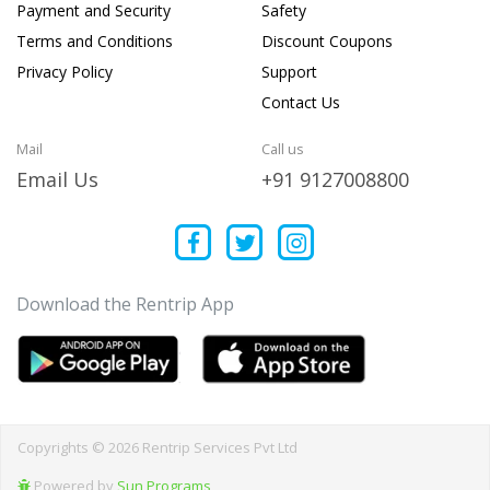
Payment and Security
Safety
Terms and Conditions
Discount Coupons
Privacy Policy
Support
Contact Us
Mail
Call us
Email Us
+91 9127008800
Download the Rentrip App
Copyrights © 2026 Rentrip Services Pvt Ltd
Powered by
Sun Programs