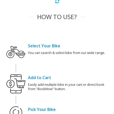
HOW TO USE?
Select Your Bike
You can search & select bike from our wide range.
Add to Cart
Easily add multiple bike in your cart or direct book
from "BookNow" button.
Pick Your Bike