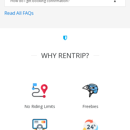
How do I get booking confirmation?
Read All FAQs
WHY RENTRIP?
No Riding Limits
Freebies