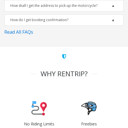
How shall I get the address to pick up the motorcycle?
How do I get booking confirmation?
Read All FAQs
WHY RENTRIP?
No Riding Limits
Freebies