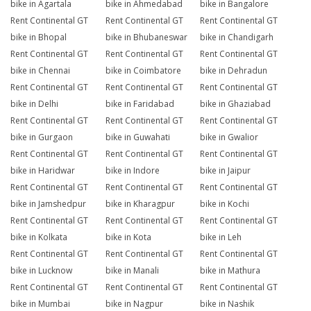
bike in Agartala
bike in Ahmedabad
bike in Bangalore
Rent Continental GT
Rent Continental GT
Rent Continental GT
bike in Bhopal
bike in Bhubaneswar
bike in Chandigarh
Rent Continental GT
Rent Continental GT
Rent Continental GT
bike in Chennai
bike in Coimbatore
bike in Dehradun
Rent Continental GT
Rent Continental GT
Rent Continental GT
bike in Delhi
bike in Faridabad
bike in Ghaziabad
Rent Continental GT
Rent Continental GT
Rent Continental GT
bike in Gurgaon
bike in Guwahati
bike in Gwalior
Rent Continental GT
Rent Continental GT
Rent Continental GT
bike in Haridwar
bike in Indore
bike in Jaipur
Rent Continental GT
Rent Continental GT
Rent Continental GT
bike in Jamshedpur
bike in Kharagpur
bike in Kochi
Rent Continental GT
Rent Continental GT
Rent Continental GT
bike in Kolkata
bike in Kota
bike in Leh
Rent Continental GT
Rent Continental GT
Rent Continental GT
bike in Lucknow
bike in Manali
bike in Mathura
Rent Continental GT
Rent Continental GT
Rent Continental GT
bike in Mumbai
bike in Nagpur
bike in Nashik