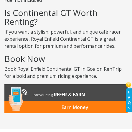
Fuel not included
Is Continental GT Worth
Renting?
If you want a stylish, powerful, and unique café racer
experience, Royal Enfield Continental GT is a great
rental option for premium and performance rides.
Book Now
Book Royal Enfield Continental GT in Goa on RenTrip
for a bold and premium riding experience.
F
REFER & EARN
Introducing
A
Q
Earn Money
S