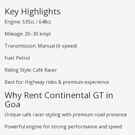
Key Highlights
Engine: 535cc / 648cc
Mileage: 20–30 kmpl
Transmission: Manual (6-speed)
Fuel: Petrol
Riding Style: Café Racer
Best for: Highway rides & premium experience
Why Rent Continental GT in
Goa
Unique café racer styling with premium road presence
Powerful engine for strong performance and speed