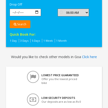
Drop Off
Search
Quick Book For:
1 Day
3 Days
5 Days
1 Week
1 Month
Would you like to check other models in Goa
Click here
LOWEST PRICE GUARANTEED
Offer you the lowest priced
bike
LOW-SECURITY DEPOSITS
Our deposits are as low as Rs 0