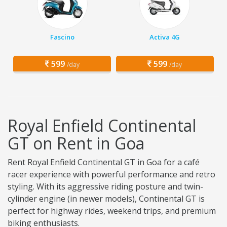
Fascino
Activa 4G
599
599
/day
/day
Royal Enfield Continental
GT on Rent in Goa
Rent Royal Enfield Continental GT in Goa for a café
racer experience with powerful performance and retro
styling. With its aggressive riding posture and twin-
cylinder engine (in newer models), Continental GT is
perfect for highway rides, weekend trips, and premium
biking enthusiasts.