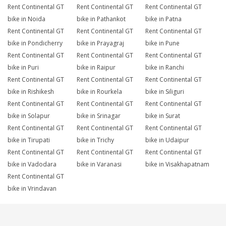
Rent Continental GT
Rent Continental GT
Rent Continental GT
bike in Noida
bike in Pathankot
bike in Patna
Rent Continental GT
Rent Continental GT
Rent Continental GT
bike in Pondicherry
bike in Prayagraj
bike in Pune
Rent Continental GT
Rent Continental GT
Rent Continental GT
bike in Puri
bike in Raipur
bike in Ranchi
Rent Continental GT
Rent Continental GT
Rent Continental GT
bike in Rishikesh
bike in Rourkela
bike in Siliguri
Rent Continental GT
Rent Continental GT
Rent Continental GT
bike in Solapur
bike in Srinagar
bike in Surat
Rent Continental GT
Rent Continental GT
Rent Continental GT
bike in Tirupati
bike in Trichy
bike in Udaipur
Rent Continental GT
Rent Continental GT
Rent Continental GT
bike in Vadodara
bike in Varanasi
bike in Visakhapatnam
Rent Continental GT
bike in Vrindavan