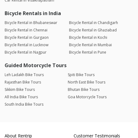
Car Rental in Visakhapatnam
Bicycle Rentals in India
Bicycle Rental in Bhubaneswar
Bicycle Rental in Chandigarh
Bicycle Rental in Chennai
Bicycle Rental in Ghaziabad
Bicycle Rental in Gurgaon
Bicycle Rental in Kochi
Bicycle Rental in Lucknow
Bicycle Rental in Mumbai
Bicycle Rental in Nagpur
Bicycle Rental in Pune
Guided Motorcycle Tours
Leh Ladakh Bike Tours
Spiti Bike Tours
Rajasthan Bike Tours
North East Bike Tours
Sikkim Bike Tours
Bhutan Bike Tours
All India Bike Tours
Goa Motorcycle Tours
South India Bike Tours
About Rentrip
Customer Testimonials