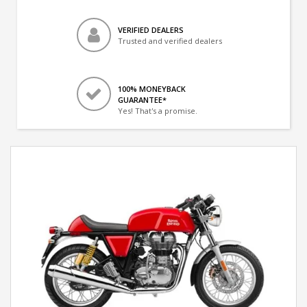
VERIFIED DEALERS
Trusted and verified dealers
100% MONEYBACK
GUARANTEE*
Yes! That's a promise.