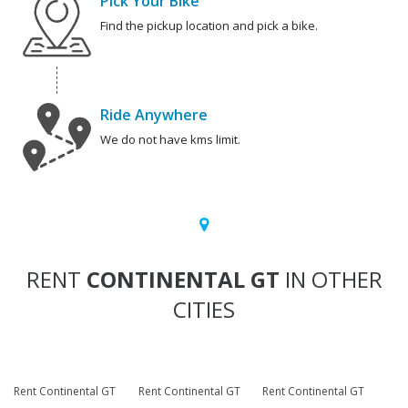
Pick Your Bike
Find the pickup location and pick a bike.
Ride Anywhere
We do not have kms limit.
RENT
CONTINENTAL GT
IN OTHER
CITIES
Rent Continental GT
Rent Continental GT
Rent Continental GT