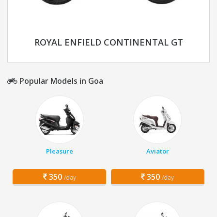
ROYAL ENFIELD CONTINENTAL GT
Popular Models in Goa
Pleasure
Aviator
350
350
/day
/day