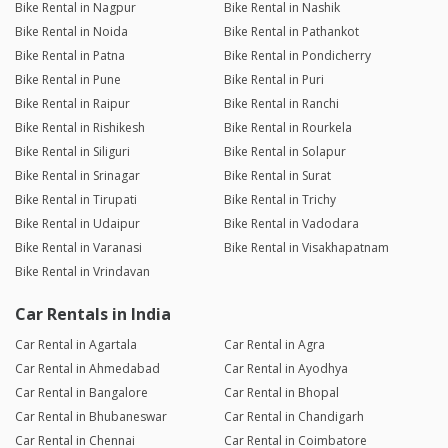
Bike Rental in Nagpur
Bike Rental in Nashik
Bike Rental in Noida
Bike Rental in Pathankot
Bike Rental in Patna
Bike Rental in Pondicherry
Bike Rental in Pune
Bike Rental in Puri
Bike Rental in Raipur
Bike Rental in Ranchi
Bike Rental in Rishikesh
Bike Rental in Rourkela
Bike Rental in Siliguri
Bike Rental in Solapur
Bike Rental in Srinagar
Bike Rental in Surat
Bike Rental in Tirupati
Bike Rental in Trichy
Bike Rental in Udaipur
Bike Rental in Vadodara
Bike Rental in Varanasi
Bike Rental in Visakhapatnam
Bike Rental in Vrindavan
Car Rentals in India
Car Rental in Agartala
Car Rental in Agra
Car Rental in Ahmedabad
Car Rental in Ayodhya
Car Rental in Bangalore
Car Rental in Bhopal
Car Rental in Bhubaneswar
Car Rental in Chandigarh
Car Rental in Chennai
Car Rental in Coimbatore