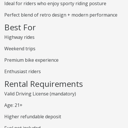
Ideal for riders who enjoy sporty riding posture
Perfect blend of retro design + modern performance
Best For
Highway rides
Weekend trips
Premium bike experience
Enthusiast riders
Rental Requirements
Valid Driving License (mandatory)
Age: 21+
Higher refundable deposit