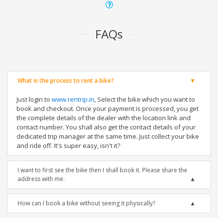
FAQs
What is the process to rent a bike?
Just login to
www.rentrip.in
, Select the bike which you want to
book and checkout. Once your payment is processed, you get
the complete details of the dealer with the location link and
contact number. You shall also get the contact details of your
dedicated trip manager at the same time. Just collect your bike
and ride off. It's super easy, isn't it?
I want to first see the bike then I shall book it. Please share the
address with me.
How can I book a bike without seeing it physically?