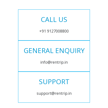
CALL US
+91 9127008800
GENERAL ENQUIRY
info@rentrip.in
SUPPORT
support@rentrip.in