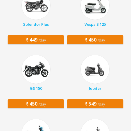
Splendor Plus
Vespa S 125
449
450
/day
/day
GS 150
Jupiter
450
549
/day
/day