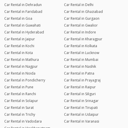
Car Rental in Dehradun
Car Rental in Delhi
Car Rental in Faridabad
Car Rental in Ghaziabad
Car Rental in Goa
Car Rental in Gurgaon
Car Rental in Guwahati
Car Rental in Gwalior
Car Rental in Hyderabad
Car Rental in Indore
Car Rental in Jaipur
Car Rental in Kharagpur
Car Rental in Kochi
Car Rental in Kolkata
Car Rental in Kota
Car Rental in Lucknow
Car Rental in Mathura
Car Rental in Mumbai
Car Rental in Nagpur
Car Rental in Nashik
Car Rental in Noida
Car Rental in Patna
Car Rental in Pondicherry
Car Rental in Prayagraj
Car Rental in Pune
Car Rental in Raipur
Car Rental in Ranchi
Car Rental in Siliguri
Car Rental in Solapur
Car Rental in Srinagar
Car Rental in Surat
Car Rental in Tirupati
Car Rental in Trichy
Car Rental in Udaipur
Car Rental in Vadodara
Car Rental in Varanasi