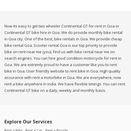
Now its easy to get two wheeler Continental GT for rent in Goa or
Continental GT bike hire in Goa. We do provide monthly bike rental
in Goa city. One of the best, bike rentals in Goa. We provide cheap
bike rental Goa. Scooter rental Goa is our top priority to provide
bike on rent near me (you). Find us with bike rental near me on
search engines. You can hire good condition motorcycle for rent in
Goa. We are extremly proud to have a customer like you to rent
bike in Goa. User friendly website to rent bike in Goa. High quality
assurance with rent a motorbike in Goa. We are everywhere, now
rent a bike anywhere in india. We have flexible timings. You can rent
Continental GT bike on a daily, weekly and monthly basis.
Explore Our Services
Rent a Bike
Rent a Car
Rent a Bicycle