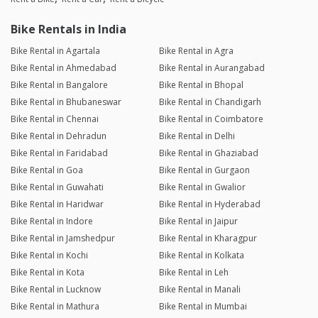
Bike Rentals in India
Bike Rental in Agartala
Bike Rental in Agra
Bike Rental in Ahmedabad
Bike Rental in Aurangabad
Bike Rental in Bangalore
Bike Rental in Bhopal
Bike Rental in Bhubaneswar
Bike Rental in Chandigarh
Bike Rental in Chennai
Bike Rental in Coimbatore
Bike Rental in Dehradun
Bike Rental in Delhi
Bike Rental in Faridabad
Bike Rental in Ghaziabad
Bike Rental in Goa
Bike Rental in Gurgaon
Bike Rental in Guwahati
Bike Rental in Gwalior
Bike Rental in Haridwar
Bike Rental in Hyderabad
Bike Rental in Indore
Bike Rental in Jaipur
Bike Rental in Jamshedpur
Bike Rental in Kharagpur
Bike Rental in Kochi
Bike Rental in Kolkata
Bike Rental in Kota
Bike Rental in Leh
Bike Rental in Lucknow
Bike Rental in Manali
Bike Rental in Mathura
Bike Rental in Mumbai