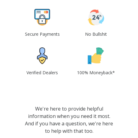
Secure Payments
No Bullshit
Verified Dealers
100% Moneyback*
We're here to provide helpful
information when you need it most.
And if you have a question, we're here
to help with that too.