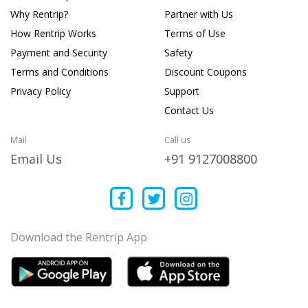
Why Rentrip?
Partner with Us
How Rentrip Works
Terms of Use
Payment and Security
Safety
Terms and Conditions
Discount Coupons
Privacy Policy
Support
Contact Us
Mail
Call us
Email Us
+91 9127008800
Download the Rentrip App