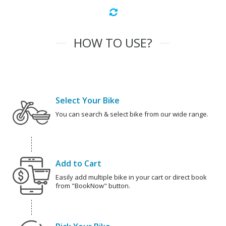
HOW TO USE?
Select Your Bike
You can search & select bike from our wide range.
Add to Cart
Easily add multiple bike in your cart or direct book
from "BookNow" button.