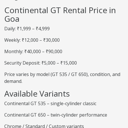
Continental GT Rental Price in
Goa
Daily: ₹1,999 – ₹4,999
Weekly: ₹12,000 – ₹30,000
Monthly: ₹40,000 – ₹90,000
Security Deposit: ₹5,000 – ₹15,000
Price varies by model (GT 535 / GT 650), condition, and
demand.
Available Variants
Continental GT 535 – single-cylinder classic
Continental GT 650 – twin-cylinder performance
Chrome / Standard / Custom variants