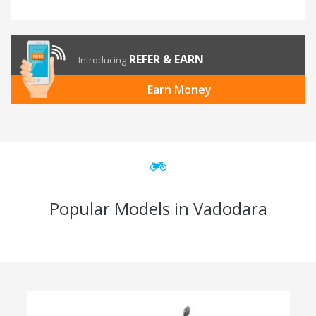
REFER & EARN
Introducing
Earn Money
Popular Models in Vadodara