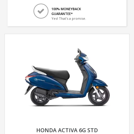
100% MONEYBACK
GUARANTEE*
Yes! That's a promise.
HONDA ACTIVA 6G STD