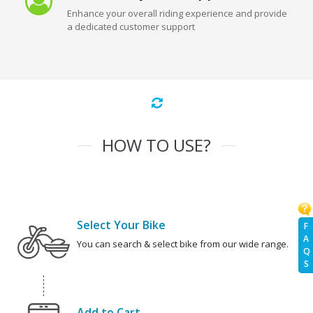
Enhance your overall riding experience and provide
a dedicated customer support
HOW TO USE?
Select Your Bike
F
A
You can search & select bike from our wide range.
Q
S
Add to Cart