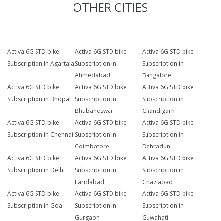
OTHER CITIES
Activa 6G STD bike
Activa 6G STD bike
Activa 6G STD bike
Subscription in Agartala
Subscription in
Subscription in
Ahmedabad
Bangalore
Activa 6G STD bike
Activa 6G STD bike
Activa 6G STD bike
Subscription in Bhopal
Subscription in
Subscription in
Bhubaneswar
Chandigarh
Activa 6G STD bike
Activa 6G STD bike
Activa 6G STD bike
Subscription in Chennai
Subscription in
Subscription in
Coimbatore
Dehradun
Activa 6G STD bike
Activa 6G STD bike
Activa 6G STD bike
Subscription in Delhi
Subscription in
Subscription in
Faridabad
Ghaziabad
Activa 6G STD bike
Activa 6G STD bike
Activa 6G STD bike
Subscription in Goa
Subscription in
Subscription in
Gurgaon
Guwahati