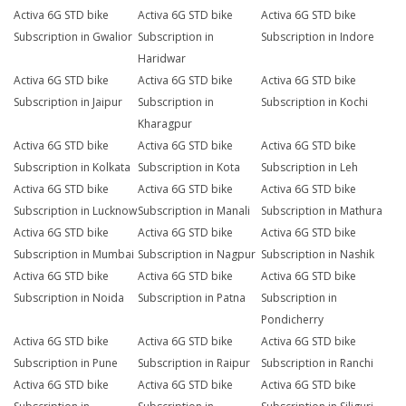
Activa 6G STD bike
Activa 6G STD bike
Activa 6G STD bike
Subscription in Gwalior
Subscription in
Subscription in Indore
Haridwar
Activa 6G STD bike
Activa 6G STD bike
Activa 6G STD bike
Subscription in Jaipur
Subscription in
Subscription in Kochi
Kharagpur
Activa 6G STD bike
Activa 6G STD bike
Activa 6G STD bike
Subscription in Kolkata
Subscription in Kota
Subscription in Leh
Activa 6G STD bike
Activa 6G STD bike
Activa 6G STD bike
Subscription in Lucknow
Subscription in Manali
Subscription in Mathura
Activa 6G STD bike
Activa 6G STD bike
Activa 6G STD bike
Subscription in Mumbai
Subscription in Nagpur
Subscription in Nashik
Activa 6G STD bike
Activa 6G STD bike
Activa 6G STD bike
Subscription in Noida
Subscription in Patna
Subscription in
Pondicherry
Activa 6G STD bike
Activa 6G STD bike
Activa 6G STD bike
Subscription in Pune
Subscription in Raipur
Subscription in Ranchi
Activa 6G STD bike
Activa 6G STD bike
Activa 6G STD bike