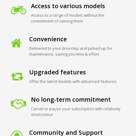
Access to various models
Access to a range of models without the
commitment of owning them
Convenience
Delivered to your doorstep and picked up for
maintenance, saving you time & effort
Upgraded features
Offer the latest models with advanced features
No long-term commitment
Cancel or pause your subscription with relatively
short notice
Community and Support