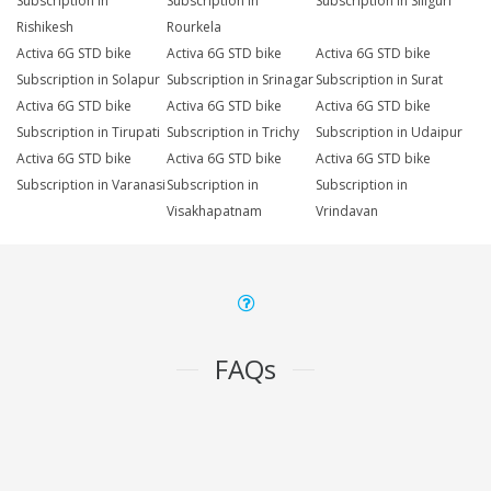
Subscription in
Subscription in
Subscription in Siliguri
Rishikesh
Rourkela
Activa 6G STD bike
Activa 6G STD bike
Activa 6G STD bike
Subscription in Solapur
Subscription in Srinagar
Subscription in Surat
Activa 6G STD bike
Activa 6G STD bike
Activa 6G STD bike
Subscription in Tirupati
Subscription in Trichy
Subscription in Udaipur
Activa 6G STD bike
Activa 6G STD bike
Activa 6G STD bike
Subscription in Varanasi
Subscription in
Subscription in
Visakhapatnam
Vrindavan
FAQs