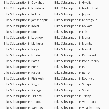
Bike Subscription in Guwahati
Bike Subscription in Gwalior
Bike Subscription in Haridwar
Bike Subscription in Hyderabad
Bike Subscription in Indore
Bike Subscription in Jaipur
Bike Subscription in Jamshedpur
Bike Subscription in Kharagpur
Bike Subscription in Kochi
Bike Subscription in Kolkata
Bike Subscription in Kota
Bike Subscription in Leh
Bike Subscription in Lucknow
Bike Subscription in Manali
Bike Subscription in Mathura
Bike Subscription in Mumbai
Bike Subscription in Nagpur
Bike Subscription in Nashik
Bike Subscription in Noida
Bike Subscription in Pathankot
Bike Subscription in Patna
Bike Subscription in Pondicherry
Bike Subscription in Pune
Bike Subscription in Puri
Bike Subscription in Raipur
Bike Subscription in Ranchi
Bike Subscription in Rishikesh
Bike Subscription in Rourkela
Bike Subscription in Siliguri
Bike Subscription in Solapur
Bike Subscription in Srinagar
Bike Subscription in Surat
Bike Subscription in Tirupati
Bike Subscription in Trichy
Bike Subscription in Udaipur
Bike Subscription in Vadodara
Bike Subscription in Varanasi
Bike Subscription in Visakhapatnam