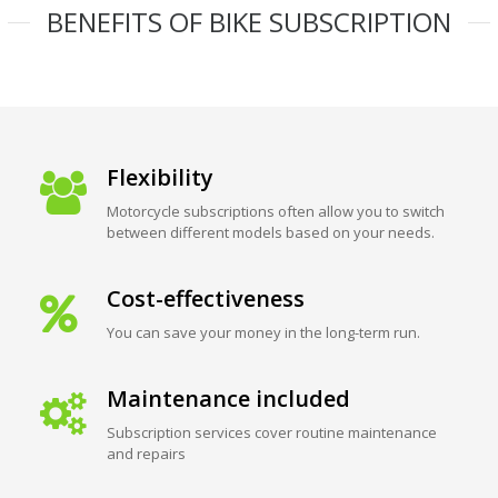
BENEFITS OF BIKE SUBSCRIPTION
Flexibility
Motorcycle subscriptions often allow you to switch
between different models based on your needs.
Cost-effectiveness
You can save your money in the long-term run.
Maintenance included
Subscription services cover routine maintenance
and repairs