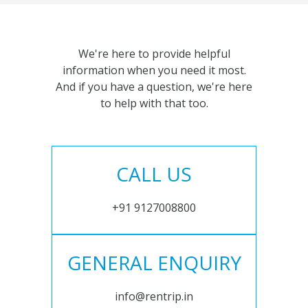
We're here to provide helpful
information when you need it most.
And if you have a question, we're here
to help with that too.
CALL US
+91 9127008800
GENERAL ENQUIRY
info@rentrip.in