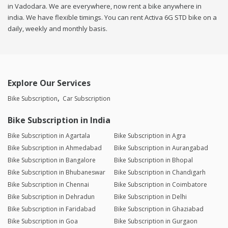
in Vadodara. We are everywhere, now rent a bike anywhere in
india. We have flexible timings. You can rent Activa 6G STD bike on a
daily, weekly and monthly basis.
Explore Our Services
Bike Subscription
Car Subscription
Bike Subscription in India
Bike Subscription in Agartala
Bike Subscription in Agra
Bike Subscription in Ahmedabad
Bike Subscription in Aurangabad
Bike Subscription in Bangalore
Bike Subscription in Bhopal
Bike Subscription in Bhubaneswar
Bike Subscription in Chandigarh
Bike Subscription in Chennai
Bike Subscription in Coimbatore
Bike Subscription in Dehradun
Bike Subscription in Delhi
Bike Subscription in Faridabad
Bike Subscription in Ghaziabad
Bike Subscription in Goa
Bike Subscription in Gurgaon