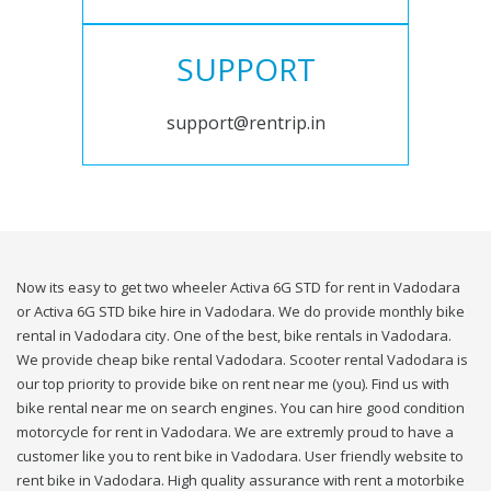
SUPPORT
support@rentrip.in
Now its easy to get two wheeler Activa 6G STD for rent in Vadodara
or Activa 6G STD bike hire in Vadodara. We do provide monthly bike
rental in Vadodara city. One of the best, bike rentals in Vadodara.
We provide cheap bike rental Vadodara. Scooter rental Vadodara is
our top priority to provide bike on rent near me (you). Find us with
bike rental near me on search engines. You can hire good condition
motorcycle for rent in Vadodara. We are extremly proud to have a
customer like you to rent bike in Vadodara. User friendly website to
rent bike in Vadodara. High quality assurance with rent a motorbike