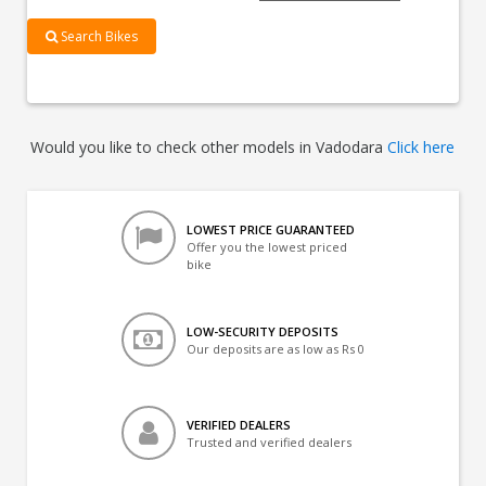
Search Bikes
Would you like to check other models in Vadodara
Click here
LOWEST PRICE GUARANTEED
Offer you the lowest priced
bike
LOW-SECURITY DEPOSITS
Our deposits are as low as Rs 0
VERIFIED DEALERS
Trusted and verified dealers