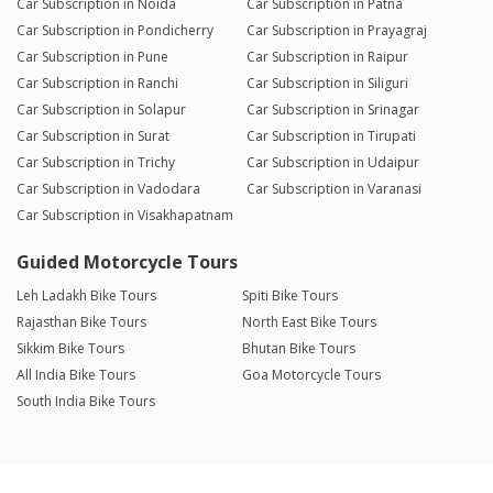
Car Subscription in Noida
Car Subscription in Patna
Car Subscription in Pondicherry
Car Subscription in Prayagraj
Car Subscription in Pune
Car Subscription in Raipur
Car Subscription in Ranchi
Car Subscription in Siliguri
Car Subscription in Solapur
Car Subscription in Srinagar
Car Subscription in Surat
Car Subscription in Tirupati
Car Subscription in Trichy
Car Subscription in Udaipur
Car Subscription in Vadodara
Car Subscription in Varanasi
Car Subscription in Visakhapatnam
Guided Motorcycle Tours
Leh Ladakh Bike Tours
Spiti Bike Tours
Rajasthan Bike Tours
North East Bike Tours
Sikkim Bike Tours
Bhutan Bike Tours
All India Bike Tours
Goa Motorcycle Tours
South India Bike Tours