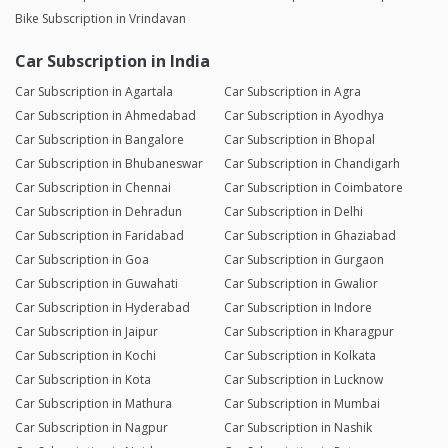
Bike Subscription in Vrindavan
Car Subscription in India
Car Subscription in Agartala
Car Subscription in Agra
Car Subscription in Ahmedabad
Car Subscription in Ayodhya
Car Subscription in Bangalore
Car Subscription in Bhopal
Car Subscription in Bhubaneswar
Car Subscription in Chandigarh
Car Subscription in Chennai
Car Subscription in Coimbatore
Car Subscription in Dehradun
Car Subscription in Delhi
Car Subscription in Faridabad
Car Subscription in Ghaziabad
Car Subscription in Goa
Car Subscription in Gurgaon
Car Subscription in Guwahati
Car Subscription in Gwalior
Car Subscription in Hyderabad
Car Subscription in Indore
Car Subscription in Jaipur
Car Subscription in Kharagpur
Car Subscription in Kochi
Car Subscription in Kolkata
Car Subscription in Kota
Car Subscription in Lucknow
Car Subscription in Mathura
Car Subscription in Mumbai
Car Subscription in Nagpur
Car Subscription in Nashik