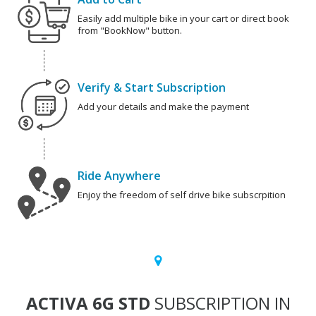
Easily add multiple bike in your cart or direct book
from "BookNow" button.
Verify & Start Subscription
Add your details and make the payment
Ride Anywhere
Enjoy the freedom of self drive bike subscrpition
ACTIVA 6G STD
SUBSCRIPTION IN