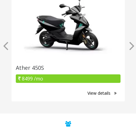
Ather 450S
8499 /mo
View details