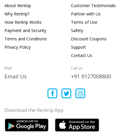
About Rentrip
Customer Testimonials
Why Rentrip?
Partner with Us
How Rentrip Works
Terms of Use
Payment and Security
Safety
Terms and Conditions
Discount Coupons
Privacy Policy
Support
Contact Us
Mail
Call us
Email Us
+91 9127008800
Download the Rentrip App