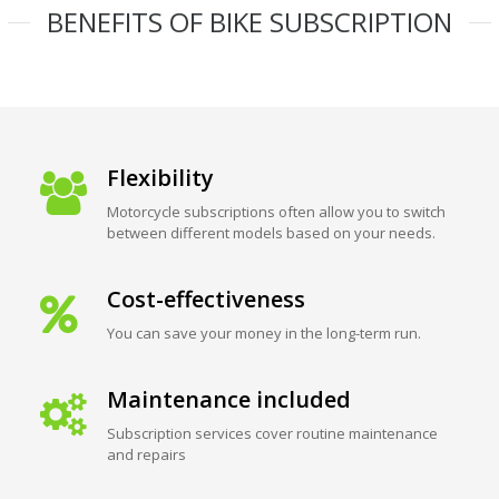
BENEFITS OF BIKE SUBSCRIPTION
Flexibility
Motorcycle subscriptions often allow you to switch
between different models based on your needs.
Cost-effectiveness
You can save your money in the long-term run.
Maintenance included
Subscription services cover routine maintenance
and repairs