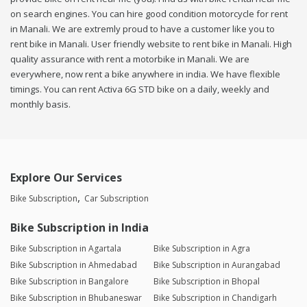
on search engines. You can hire good condition motorcycle for rent
in Manali. We are extremly proud to have a customer like you to
rent bike in Manali. User friendly website to rent bike in Manali. High
quality assurance with rent a motorbike in Manali. We are
everywhere, now rent a bike anywhere in india. We have flexible
timings. You can rent Activa 6G STD bike on a daily, weekly and
monthly basis.
Explore Our Services
Bike Subscription
Car Subscription
Bike Subscription in India
Bike Subscription in Agartala
Bike Subscription in Agra
Bike Subscription in Ahmedabad
Bike Subscription in Aurangabad
Bike Subscription in Bangalore
Bike Subscription in Bhopal
Bike Subscription in Bhubaneswar
Bike Subscription in Chandigarh