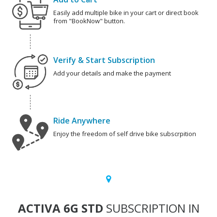
Easily add multiple bike in your cart or direct book
from "BookNow" button.
Verify & Start Subscription
Add your details and make the payment
Ride Anywhere
Enjoy the freedom of self drive bike subscrpition
ACTIVA 6G STD
SUBSCRIPTION IN