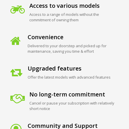
Access to various models
Access to a range of models without the
commitment of owning them
Convenience
Delivered to your doorstep and picked up for
maintenance, saving you time & effort
Upgraded features
Offer the latest models with advanced features
No long-term commitment
Cancel or pause your subscription with relatively
short notice
Community and Support