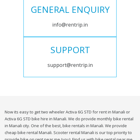
GENERAL ENQUIRY
info@rentrip.in
SUPPORT
support@rentrip.in
Now its easy to get two wheeler Activa 6G STD for rent in Manali or
Activa 6G STD bike hire in Manali. We do provide monthly bike rental
in Manali city. One of the best, bike rentals in Manali. We provide
cheap bike rental Manali. Scooter rental Manali is our top priority to
provide bike on rent near me (you). Find us with bike rental near me