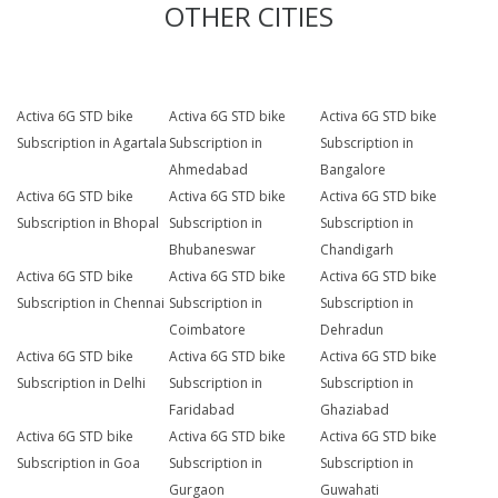
OTHER CITIES
Activa 6G STD bike
Activa 6G STD bike
Activa 6G STD bike
Subscription in Agartala
Subscription in
Subscription in
Ahmedabad
Bangalore
Activa 6G STD bike
Activa 6G STD bike
Activa 6G STD bike
Subscription in Bhopal
Subscription in
Subscription in
Bhubaneswar
Chandigarh
Activa 6G STD bike
Activa 6G STD bike
Activa 6G STD bike
Subscription in Chennai
Subscription in
Subscription in
Coimbatore
Dehradun
Activa 6G STD bike
Activa 6G STD bike
Activa 6G STD bike
Subscription in Delhi
Subscription in
Subscription in
Faridabad
Ghaziabad
Activa 6G STD bike
Activa 6G STD bike
Activa 6G STD bike
Subscription in Goa
Subscription in
Subscription in
Gurgaon
Guwahati