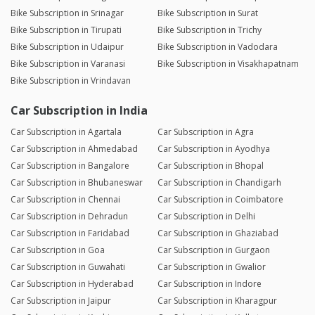
Bike Subscription in Srinagar
Bike Subscription in Surat
Bike Subscription in Tirupati
Bike Subscription in Trichy
Bike Subscription in Udaipur
Bike Subscription in Vadodara
Bike Subscription in Varanasi
Bike Subscription in Visakhapatnam
Bike Subscription in Vrindavan
Car Subscription in India
Car Subscription in Agartala
Car Subscription in Agra
Car Subscription in Ahmedabad
Car Subscription in Ayodhya
Car Subscription in Bangalore
Car Subscription in Bhopal
Car Subscription in Bhubaneswar
Car Subscription in Chandigarh
Car Subscription in Chennai
Car Subscription in Coimbatore
Car Subscription in Dehradun
Car Subscription in Delhi
Car Subscription in Faridabad
Car Subscription in Ghaziabad
Car Subscription in Goa
Car Subscription in Gurgaon
Car Subscription in Guwahati
Car Subscription in Gwalior
Car Subscription in Hyderabad
Car Subscription in Indore
Car Subscription in Jaipur
Car Subscription in Kharagpur