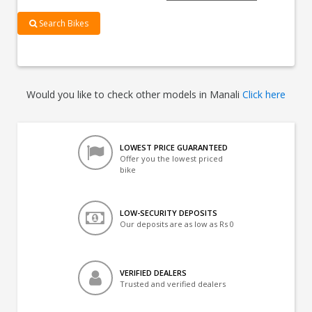
Search Bikes
Would you like to check other models in Manali
Click here
LOWEST PRICE GUARANTEED
Offer you the lowest priced
bike
LOW-SECURITY DEPOSITS
Our deposits are as low as Rs 0
VERIFIED DEALERS
Trusted and verified dealers