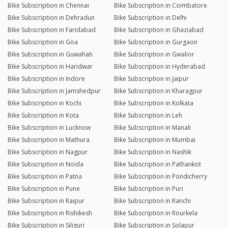
Bike Subscription in Chennai
Bike Subscription in Coimbatore
Bike Subscription in Dehradun
Bike Subscription in Delhi
Bike Subscription in Faridabad
Bike Subscription in Ghaziabad
Bike Subscription in Goa
Bike Subscription in Gurgaon
Bike Subscription in Guwahati
Bike Subscription in Gwalior
Bike Subscription in Haridwar
Bike Subscription in Hyderabad
Bike Subscription in Indore
Bike Subscription in Jaipur
Bike Subscription in Jamshedpur
Bike Subscription in Kharagpur
Bike Subscription in Kochi
Bike Subscription in Kolkata
Bike Subscription in Kota
Bike Subscription in Leh
Bike Subscription in Lucknow
Bike Subscription in Manali
Bike Subscription in Mathura
Bike Subscription in Mumbai
Bike Subscription in Nagpur
Bike Subscription in Nashik
Bike Subscription in Noida
Bike Subscription in Pathankot
Bike Subscription in Patna
Bike Subscription in Pondicherry
Bike Subscription in Pune
Bike Subscription in Puri
Bike Subscription in Raipur
Bike Subscription in Ranchi
Bike Subscription in Rishikesh
Bike Subscription in Rourkela
Bike Subscription in Siliguri
Bike Subscription in Solapur