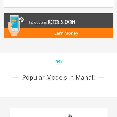
REFER & EARN
Introducing
Earn Money
Popular Models in Manali