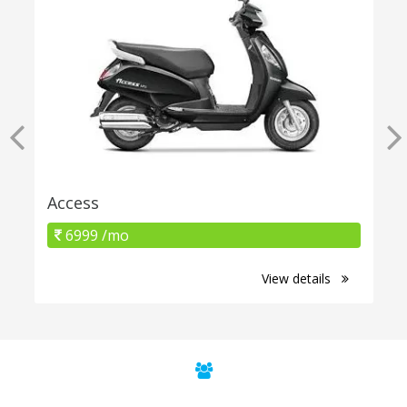
Access
6999 /mo
View details