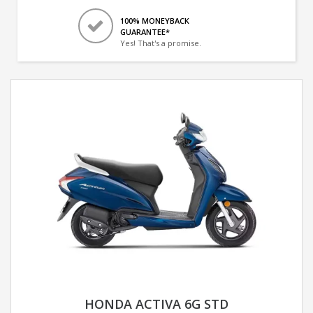
100% MONEYBACK
GUARANTEE*
Yes! That's a promise.
HONDA ACTIVA 6G STD