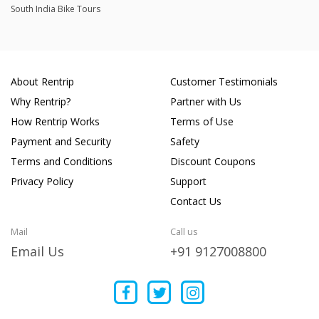
South India Bike Tours
About Rentrip
Customer Testimonials
Why Rentrip?
Partner with Us
How Rentrip Works
Terms of Use
Payment and Security
Safety
Terms and Conditions
Discount Coupons
Privacy Policy
Support
Contact Us
Mail
Call us
Email Us
+91 9127008800