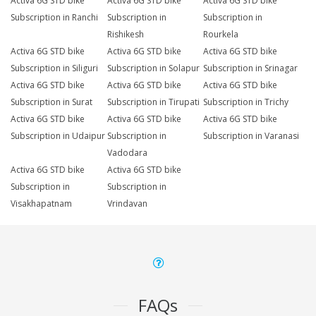
Activa 6G STD bike
Activa 6G STD bike
Activa 6G STD bike
Subscription in Ranchi
Subscription in
Subscription in
Rishikesh
Rourkela
Activa 6G STD bike
Activa 6G STD bike
Activa 6G STD bike
Subscription in Siliguri
Subscription in Solapur
Subscription in Srinagar
Activa 6G STD bike
Activa 6G STD bike
Activa 6G STD bike
Subscription in Surat
Subscription in Tirupati
Subscription in Trichy
Activa 6G STD bike
Activa 6G STD bike
Activa 6G STD bike
Subscription in Udaipur
Subscription in
Subscription in Varanasi
Vadodara
Activa 6G STD bike
Activa 6G STD bike
Subscription in
Subscription in
Visakhapatnam
Vrindavan
FAQs