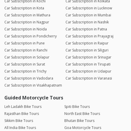
Car Subscription in Kochi
Car Subscription in Kolkata
Car Subscription in Kota
Car Subscription in Lucknow
Car Subscription in Mathura
Car Subscription in Mumbai
Car Subscription in Nagpur
Car Subscription in Nashik
Car Subscription in Noida
Car Subscription in Patna
Car Subscription in Pondicherry
Car Subscription in Prayagraj
Car Subscription in Pune
Car Subscription in Raipur
Car Subscription in Ranchi
Car Subscription in Siliguri
Car Subscription in Solapur
Car Subscription in Srinagar
Car Subscription in Surat
Car Subscription in Tirupati
Car Subscription in Trichy
Car Subscription in Udaipur
Car Subscription in Vadodara
Car Subscription in Varanasi
Car Subscription in Visakhapatnam
Guided Motorcycle Tours
Leh Ladakh Bike Tours
Spiti Bike Tours
Rajasthan Bike Tours
North East Bike Tours
Sikkim Bike Tours
Bhutan Bike Tours
All India Bike Tours
Goa Motorcycle Tours