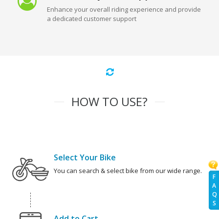
Enhance your overall riding experience and provide
a dedicated customer support
HOW TO USE?
Select Your Bike
You can search & select bike from our wide range.
F
A
Q
S
Add to Cart