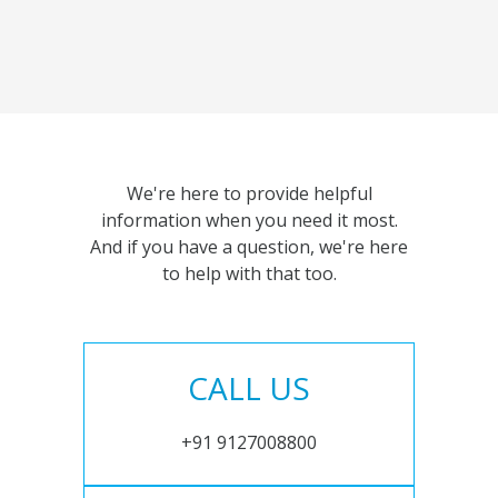
We're here to provide helpful
information when you need it most.
And if you have a question, we're here
to help with that too.
CALL US
+91 9127008800