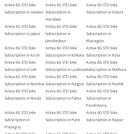
Activa 6G STD bike
Activa 6G STD bike
Activa 6G STD bike
Subscription in Gwalior
Subscription in
Subscription in Indore
Haridwar
Activa 6G STD bike
Activa 6G STD bike
Activa 6G STD bike
Subscription in Jaipur
Subscription in
Subscription in
Jamshedpur
Kharagpur
Activa 6G STD bike
Activa 6G STD bike
Activa 6G STD bike
Subscription in Kochi
Subscription in Kolkata
Subscription in Kota
Activa 6G STD bike
Activa 6G STD bike
Activa 6G STD bike
Subscription in Leh
Subscription in Lucknow
Subscription in Mathura
Activa 6G STD bike
Activa 6G STD bike
Activa 6G STD bike
Subscription in Mumbai
Subscription in Nagpur
Subscription in Nashik
Activa 6G STD bike
Activa 6G STD bike
Activa 6G STD bike
Subscription in Noida
Subscription in Patna
Subscription in
Pondicherry
Activa 6G STD bike
Activa 6G STD bike
Activa 6G STD bike
Subscription in
Subscription in Pune
Subscription in Raipur
Prayagraj