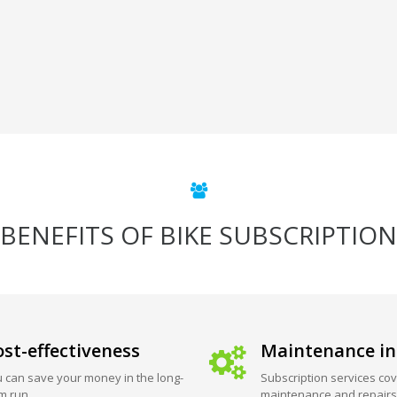
BENEFITS OF BIKE SUBSCRIPTION
st-effectiveness
Maintenance in
 can save your money in the long-
Subscription services cov
m run.
maintenance and repairs