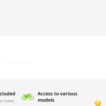
cluded
Access to various
models
er routine