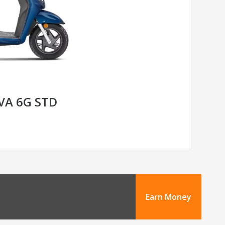
VA 6G STD
Earn Money