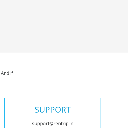
And if
SUPPORT
support@rentrip.in