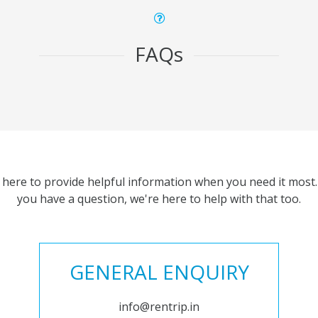
FAQs
 here to provide helpful information when you need it most. 
you have a question, we're here to help with that too.
GENERAL ENQUIRY
info@rentrip.in