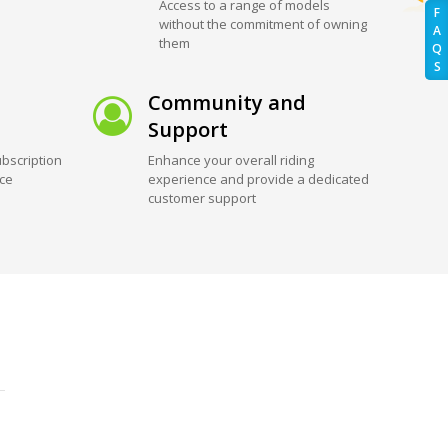
Access to a range of models
F
without the commitment of owning
A
them
Q
S
Community and
Support
bscription
Enhance your overall riding
ice
experience and provide a dedicated
customer support