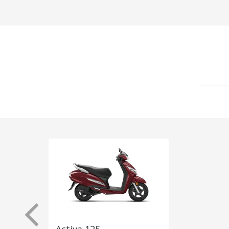
Activa 125