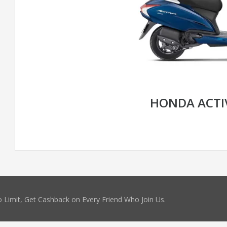
HONDA ACTI
 Limit, Get Cashback on Every Friend Who Join Us.