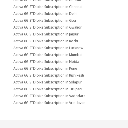
Activa 6G STD bike Subscription in Chennai
Activa 6G STD bike Subscription in Delhi
Activa 6G STD bike Subscription in Goa
Activa 6G STD bike Subscription in Gwalior
Activa 6G STD bike Subscription in Jaipur
Activa 6G STD bike Subscription in Kochi
Activa 6G STD bike Subscription in Lucknow
Activa 6G STD bike Subscription in Mumbai
Activa 6G STD bike Subscription in Noida
Activa 6G STD bike Subscription in Pune
Activa 6G STD bike Subscription in Rishikesh
Activa 6G STD bike Subscription in Solapur
Activa 6G STD bike Subscription in Tirupati
Activa 6G STD bike Subscription in Vadodara
Activa 6G STD bike Subscription in Vrindavan