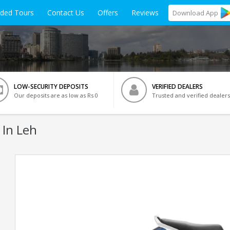
ided Tours
Contact Us
Offers
Reviews
Download
App
LOW-SECURITY DEPOSITS
VERIFIED DEALERS
Our deposits are as low as Rs 0
Trusted and verified dealers
 In Leh