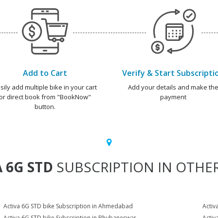
Add to Cart
Verify & Start Subscripti
sily add multiple bike in your cart
Add your details and make th
or direct book from "BookNow"
payment
button.
 6G STD
SUBSCRIPTION IN OTHER
Activa 6G STD bike Subscription in Ahmedabad
Activ
Activa 6G STD bike Subscription in Bhubaneswar
Activ