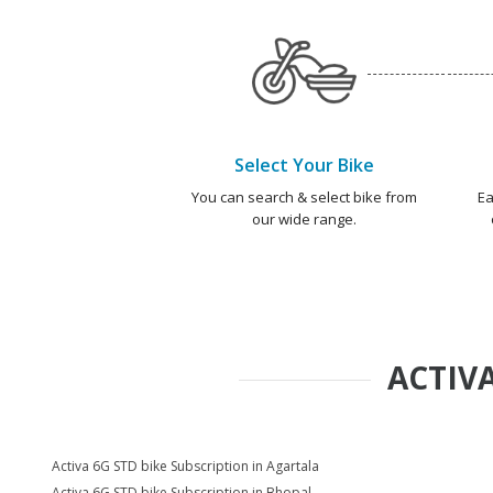
Select Your Bike
You can search & select bike from
Ea
our wide range.
ACTIVA
Activa 6G STD bike Subscription in Agartala
Activa 6G STD bike Subscription in Bhopal