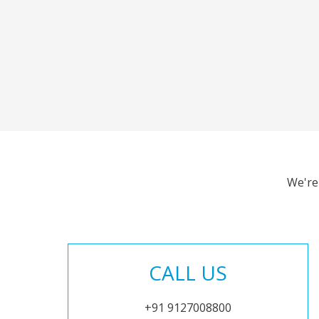
We're
CALL US
+91 9127008800