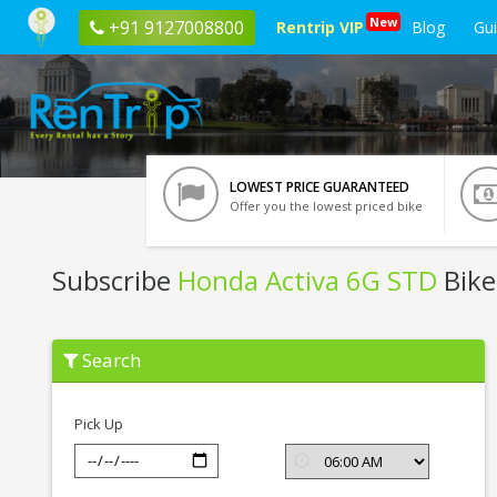
New
+91 9127008800
Rentrip VIP
Blog
Gu
LOWEST PRICE GUARANTEED
Offer you the lowest priced bike
Subscribe
Honda Activa 6G STD
Bike
Subscribe
Search
Honda
Activa
6G
STD
Pick Up
In
Leh