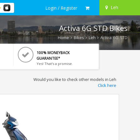
Leh
Login / Register
Activa 6G STD Bikes
Home
Bikes
Leh
Activa 6G STD
100% MONEYBACK
GUARANTEE*
Yes! That's a promise.
Would you like to check other models in Leh
Click here