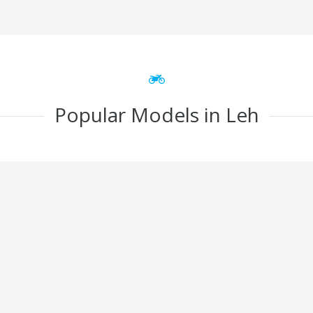
Popular Models in Leh