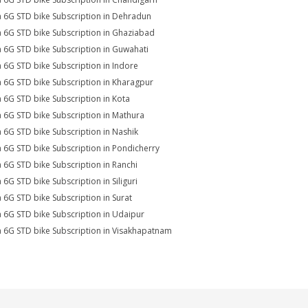
a 6G STD bike Subscription in Dehradun
a 6G STD bike Subscription in Ghaziabad
a 6G STD bike Subscription in Guwahati
a 6G STD bike Subscription in Indore
a 6G STD bike Subscription in Kharagpur
a 6G STD bike Subscription in Kota
a 6G STD bike Subscription in Mathura
a 6G STD bike Subscription in Nashik
a 6G STD bike Subscription in Pondicherry
a 6G STD bike Subscription in Ranchi
a 6G STD bike Subscription in Siliguri
a 6G STD bike Subscription in Surat
a 6G STD bike Subscription in Udaipur
a 6G STD bike Subscription in Visakhapatnam