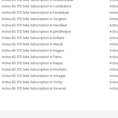
Activa 6G STD bike Subscription in Coimbatore
Activ
Activa 6G STD bike Subscription in Faridabad
Activ
Activa 6G STD bike Subscription in Gurgaon
Activ
Activa 6G STD bike Subscription in Haridwar
Activ
Activa 6G STD bike Subscription in Jamshedpur
Activ
Activa 6G STD bike Subscription in Kolkata
Activ
Activa 6G STD bike Subscription in Manali
Activ
Activa 6G STD bike Subscription in Nagpur
Activ
Activa 6G STD bike Subscription in Patna
Activ
Activa 6G STD bike Subscription in Raipur
Activ
Activa 6G STD bike Subscription in Rourkela
Activ
Activa 6G STD bike Subscription in Srinagar
Activ
Activa 6G STD bike Subscription in Trichy
Activ
Activa 6G STD bike Subscription in Varanasi
Activ