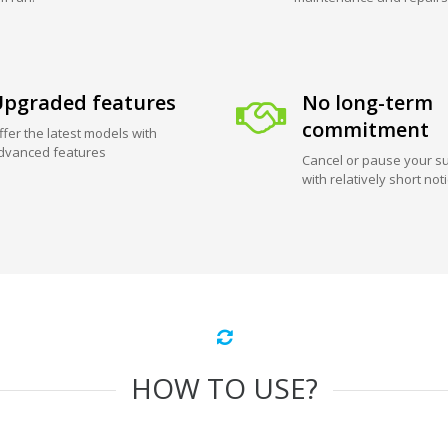
pgraded features
No long-term
commitment
ffer the latest models with
dvanced features
Cancel or pause your su
with relatively short not
HOW TO USE?