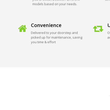
models based on your needs.
Convenience
U
Delivered to your doorstep and
O
picked up for maintenance, saving
a
you time & effort