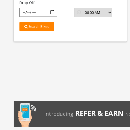
Drop Off
Search Bikes
REFER & EARN
Introducing
No