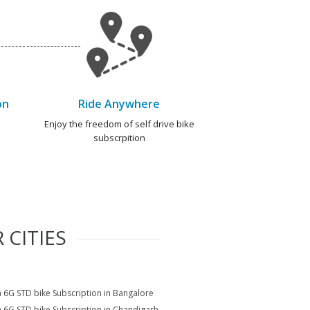
on
Ride Anywhere
e
Enjoy the freedom of self drive bike
subscrpition
 CITIES
a 6G STD bike Subscription in Bangalore
a 6G STD bike Subscription in Chandigarh