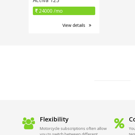
24000 /mo
View details
Flexibility
Co
Motorcycle subscriptions often allow
You
you to switch between different
ter