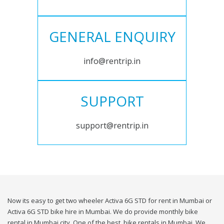
GENERAL ENQUIRY
info@rentrip.in
SUPPORT
support@rentrip.in
Now its easy to get two wheeler Activa 6G STD for rent in Mumbai or
Activa 6G STD bike hire in Mumbai. We do provide monthly bike
rental in Mumbai city. One of the best, bike rentals in Mumbai. We