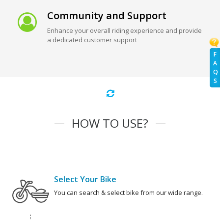
Community and Support
Enhance your overall riding experience and provide
a dedicated customer support
F
A
Q
S
HOW TO USE?
Select Your Bike
You can search & select bike from our wide range.