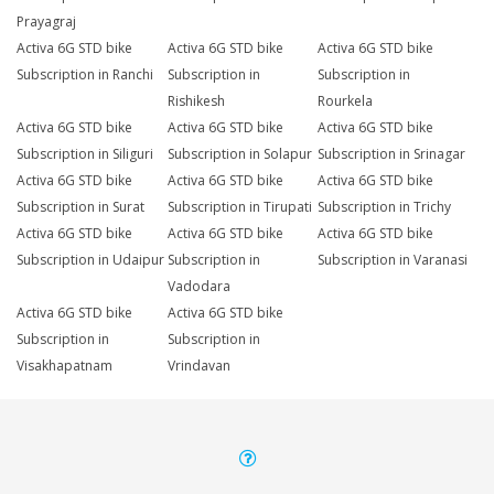
Prayagraj
Activa 6G STD bike
Activa 6G STD bike
Activa 6G STD bike
Subscription in Ranchi
Subscription in
Subscription in
Rishikesh
Rourkela
Activa 6G STD bike
Activa 6G STD bike
Activa 6G STD bike
Subscription in Siliguri
Subscription in Solapur
Subscription in Srinagar
Activa 6G STD bike
Activa 6G STD bike
Activa 6G STD bike
Subscription in Surat
Subscription in Tirupati
Subscription in Trichy
Activa 6G STD bike
Activa 6G STD bike
Activa 6G STD bike
Subscription in Udaipur
Subscription in
Subscription in Varanasi
Vadodara
Activa 6G STD bike
Activa 6G STD bike
Subscription in
Subscription in
Visakhapatnam
Vrindavan