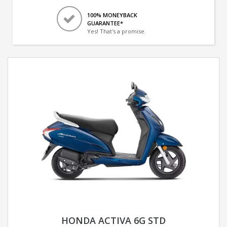
100% MONEYBACK
GUARANTEE*
Yes! That's a promise.
HONDA ACTIVA 6G STD