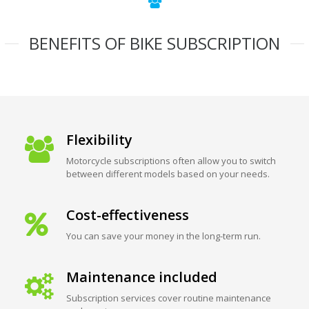
BENEFITS OF BIKE SUBSCRIPTION
Flexibility
Motorcycle subscriptions often allow you to switch
between different models based on your needs.
Cost-effectiveness
You can save your money in the long-term run.
Maintenance included
Subscription services cover routine maintenance