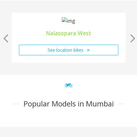
Nalasopara West
See location bikes
Popular Models in Mumbai