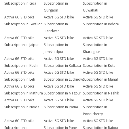
Subscription in Goa
Subscription in
Subscription in
Gurgaon
Guwahati
Activa 6G STD bike
Activa 6G STD bike
Activa 6G STD bike
Subscription in Gwalior
Subscription in
Subscription in Indore
Haridwar
Activa 6G STD bike
Activa 6G STD bike
Activa 6G STD bike
Subscription in Jaipur
Subscription in
Subscription in
Jamshedpur
Kharagpur
Activa 6G STD bike
Activa 6G STD bike
Activa 6G STD bike
Subscription in Kochi
Subscription in Kolkata
Subscription in Kota
Activa 6G STD bike
Activa 6G STD bike
Activa 6G STD bike
Subscription in Leh
Subscription in Lucknow
Subscription in Manali
Activa 6G STD bike
Activa 6G STD bike
Activa 6G STD bike
Subscription in Mathura
Subscription in Nagpur
Subscription in Nashik
Activa 6G STD bike
Activa 6G STD bike
Activa 6G STD bike
Subscription in Noida
Subscription in Patna
Subscription in
Pondicherry
Activa 6G STD bike
Activa 6G STD bike
Activa 6G STD bike
Subscription in
Subscription in Pune
Subscription in Raipur