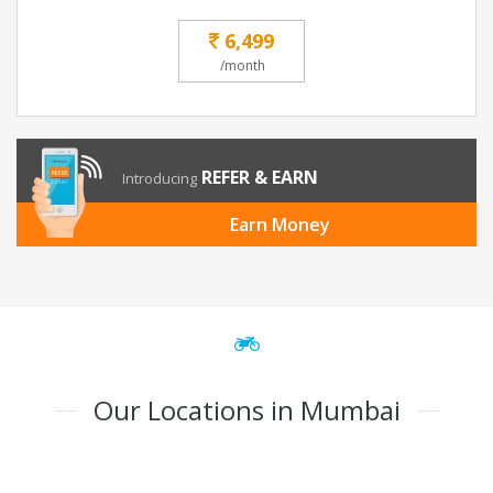
6,499
/month
REFER & EARN
Introducing
Earn Money
Our Locations in Mumbai