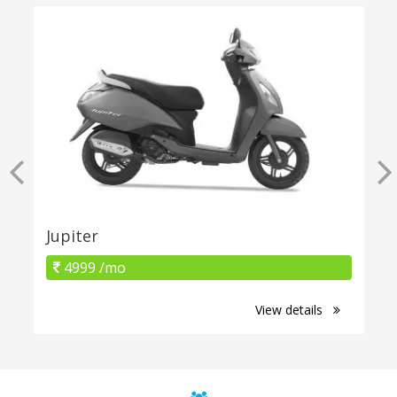
Jupiter
4999 /mo
View details