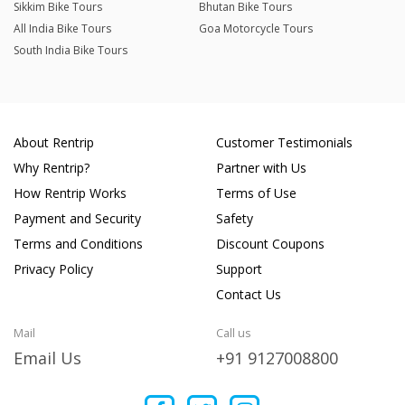
Sikkim Bike Tours
Bhutan Bike Tours
All India Bike Tours
Goa Motorcycle Tours
South India Bike Tours
About Rentrip
Customer Testimonials
Why Rentrip?
Partner with Us
How Rentrip Works
Terms of Use
Payment and Security
Safety
Terms and Conditions
Discount Coupons
Privacy Policy
Support
Contact Us
Mail
Call us
Email Us
+91 9127008800