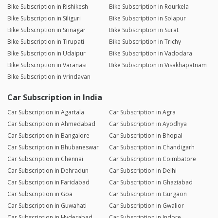
Bike Subscription in Rishikesh
Bike Subscription in Rourkela
Bike Subscription in Siliguri
Bike Subscription in Solapur
Bike Subscription in Srinagar
Bike Subscription in Surat
Bike Subscription in Tirupati
Bike Subscription in Trichy
Bike Subscription in Udaipur
Bike Subscription in Vadodara
Bike Subscription in Varanasi
Bike Subscription in Visakhapatnam
Bike Subscription in Vrindavan
Car Subscription in India
Car Subscription in Agartala
Car Subscription in Agra
Car Subscription in Ahmedabad
Car Subscription in Ayodhya
Car Subscription in Bangalore
Car Subscription in Bhopal
Car Subscription in Bhubaneswar
Car Subscription in Chandigarh
Car Subscription in Chennai
Car Subscription in Coimbatore
Car Subscription in Dehradun
Car Subscription in Delhi
Car Subscription in Faridabad
Car Subscription in Ghaziabad
Car Subscription in Goa
Car Subscription in Gurgaon
Car Subscription in Guwahati
Car Subscription in Gwalior
Car Subscription in Hyderabad
Car Subscription in Indore