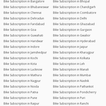
Bike Subscription in Bangalore
Bike Subscription in Bhopal
Bike Subscription in Bhubaneswar
Bike Subscription in Chandigarh
Bike Subscription in Chennai
Bike Subscription in Coimbatore
Bike Subscription in Dehradun
Bike Subscription in Delhi
Bike Subscription in Faridabad
Bike Subscription in Ghaziabad
Bike Subscription in Goa
Bike Subscription in Gurgaon
Bike Subscription in Guwahati
Bike Subscription in Gwalior
Bike Subscription in Haridwar
Bike Subscription in Hyderabad
Bike Subscription in Indore
Bike Subscription in Jaipur
Bike Subscription in Jamshedpur
Bike Subscription in Kharagpur
Bike Subscription in Kochi
Bike Subscription in Kolkata
Bike Subscription in Kota
Bike Subscription in Leh
Bike Subscription in Lucknow
Bike Subscription in Manali
Bike Subscription in Mathura
Bike Subscription in Mumbai
Bike Subscription in Nagpur
Bike Subscription in Nashik
Bike Subscription in Noida
Bike Subscription in Pathankot
Bike Subscription in Patna
Bike Subscription in Pondicherry
Bike Subscription in Pune
Bike Subscription in Puri
Bike Subscription in Raipur
Bike Subscription in Ranchi