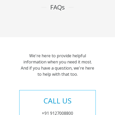
FAQs
We're here to provide helpful
information when you need it most.
And if you have a question, we're here
to help with that too.
CALL US
+91 9127008800