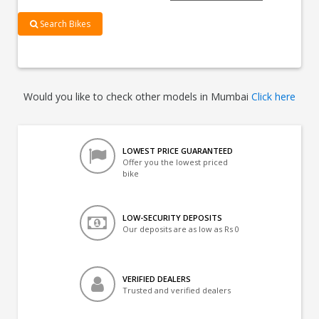
Search Bikes
Would you like to check other models in Mumbai
Click here
LOWEST PRICE GUARANTEED
Offer you the lowest priced
bike
LOW-SECURITY DEPOSITS
Our deposits are as low as Rs 0
VERIFIED DEALERS
Trusted and verified dealers