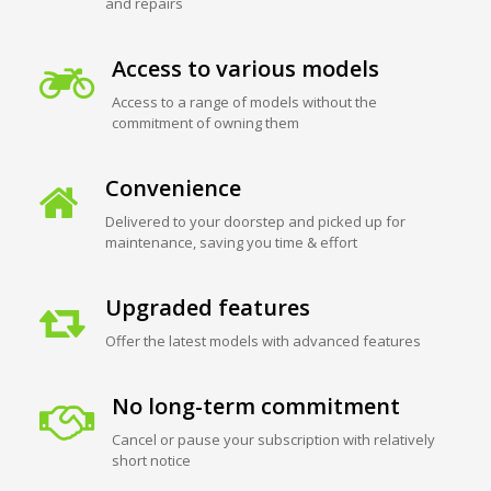
and repairs
Access to various models
Access to a range of models without the
commitment of owning them
Convenience
Delivered to your doorstep and picked up for
maintenance, saving you time & effort
Upgraded features
Offer the latest models with advanced features
No long-term commitment
Cancel or pause your subscription with relatively
short notice