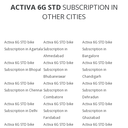
ACTIVA 6G STD
SUBSCRIPTION IN
OTHER CITIES
Activa 6G STD bike
Activa 6G STD bike
Activa 6G STD bike
Subscription in Agartala
Subscription in
Subscription in
Ahmedabad
Bangalore
Activa 6G STD bike
Activa 6G STD bike
Activa 6G STD bike
Subscription in Bhopal
Subscription in
Subscription in
Bhubaneswar
Chandigarh
Activa 6G STD bike
Activa 6G STD bike
Activa 6G STD bike
Subscription in Chennai
Subscription in
Subscription in
Coimbatore
Dehradun
Activa 6G STD bike
Activa 6G STD bike
Activa 6G STD bike
Subscription in Delhi
Subscription in
Subscription in
Faridabad
Ghaziabad
Activa 6G STD bike
Activa 6G STD bike
Activa 6G STD bike