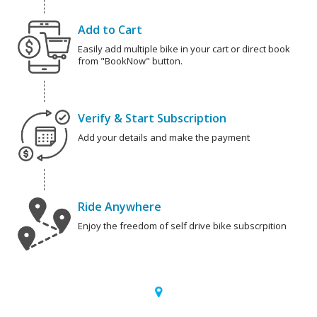
Add to Cart
Easily add multiple bike in your cart or direct book
from "BookNow" button.
Verify & Start Subscription
Add your details and make the payment
Ride Anywhere
Enjoy the freedom of self drive bike subscrpition