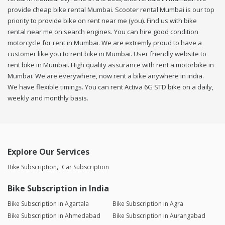
provide cheap bike rental Mumbai. Scooter rental Mumbai is our top
priority to provide bike on rent near me (you). Find us with bike
rental near me on search engines. You can hire good condition
motorcycle for rent in Mumbai. We are extremly proud to have a
customer like you to rent bike in Mumbai. User friendly website to
rent bike in Mumbai. High quality assurance with rent a motorbike in
Mumbai. We are everywhere, now rent a bike anywhere in india.
We have flexible timings. You can rent Activa 6G STD bike on a daily,
weekly and monthly basis.
Explore Our Services
Bike Subscription
Car Subscription
Bike Subscription in India
Bike Subscription in Agartala
Bike Subscription in Agra
Bike Subscription in Ahmedabad
Bike Subscription in Aurangabad