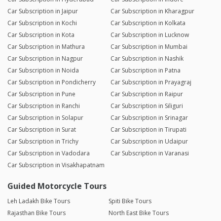
Car Subscription in Jaipur
Car Subscription in Kharagpur
Car Subscription in Kochi
Car Subscription in Kolkata
Car Subscription in Kota
Car Subscription in Lucknow
Car Subscription in Mathura
Car Subscription in Mumbai
Car Subscription in Nagpur
Car Subscription in Nashik
Car Subscription in Noida
Car Subscription in Patna
Car Subscription in Pondicherry
Car Subscription in Prayagraj
Car Subscription in Pune
Car Subscription in Raipur
Car Subscription in Ranchi
Car Subscription in Siliguri
Car Subscription in Solapur
Car Subscription in Srinagar
Car Subscription in Surat
Car Subscription in Tirupati
Car Subscription in Trichy
Car Subscription in Udaipur
Car Subscription in Vadodara
Car Subscription in Varanasi
Car Subscription in Visakhapatnam
Guided Motorcycle Tours
Leh Ladakh Bike Tours
Spiti Bike Tours
Rajasthan Bike Tours
North East Bike Tours