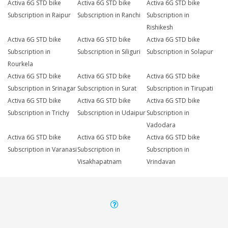
Activa 6G STD bike
Activa 6G STD bike
Activa 6G STD bike
Subscription in Raipur
Subscription in Ranchi
Subscription in
Rishikesh
Activa 6G STD bike
Activa 6G STD bike
Activa 6G STD bike
Subscription in
Subscription in Siliguri
Subscription in Solapur
Rourkela
Activa 6G STD bike
Activa 6G STD bike
Activa 6G STD bike
Subscription in Srinagar
Subscription in Surat
Subscription in Tirupati
Activa 6G STD bike
Activa 6G STD bike
Activa 6G STD bike
Subscription in Trichy
Subscription in Udaipur
Subscription in
Vadodara
Activa 6G STD bike
Activa 6G STD bike
Activa 6G STD bike
Subscription in Varanasi
Subscription in
Subscription in
Visakhapatnam
Vrindavan