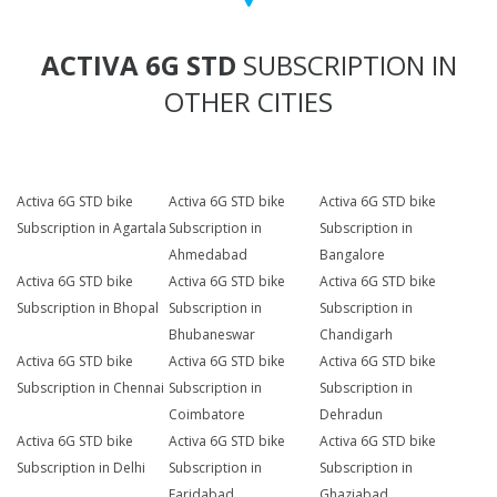
ACTIVA 6G STD
SUBSCRIPTION IN
OTHER CITIES
Activa 6G STD bike
Activa 6G STD bike
Activa 6G STD bike
Subscription in Agartala
Subscription in
Subscription in
Ahmedabad
Bangalore
Activa 6G STD bike
Activa 6G STD bike
Activa 6G STD bike
Subscription in Bhopal
Subscription in
Subscription in
Bhubaneswar
Chandigarh
Activa 6G STD bike
Activa 6G STD bike
Activa 6G STD bike
Subscription in Chennai
Subscription in
Subscription in
Coimbatore
Dehradun
Activa 6G STD bike
Activa 6G STD bike
Activa 6G STD bike
Subscription in Delhi
Subscription in
Subscription in
Faridabad
Ghaziabad