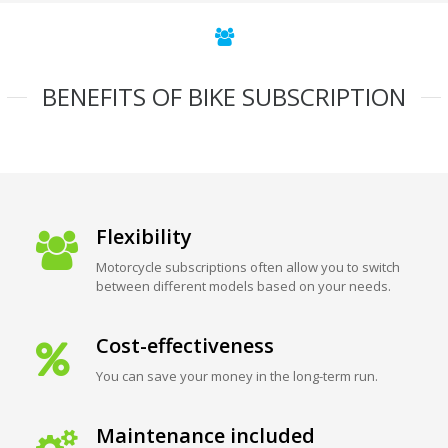
BENEFITS OF BIKE SUBSCRIPTION
Flexibility
Motorcycle subscriptions often allow you to switch
between different models based on your needs.
Cost-effectiveness
You can save your money in the long-term run.
Maintenance included