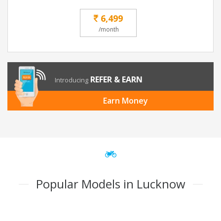
6,499
/month
REFER & EARN
Introducing
Earn Money
Popular Models in Lucknow