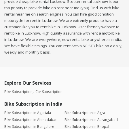
provide cheap bike rental Lucknow. Scooter rental Lucknow is our
top priority to provide bike on rent near me (you). Find us with bike
rental near me on search engines. You can hire good condition
motorcycle for rent in Lucknow. We are extremly proud to have a
customer like you to rent bike in Lucknow. User friendly website to
rent bike in Lucknow. High quality assurance with rent a motorbike
in Lucknow. We are everywhere, now rent a bike anywhere in india.
We have flexible timings. You can rent Activa 6G STD bike on a daily,
weekly and monthly basis.
Explore Our Services
Bike Subscription
Car Subscription
Bike Subscription in India
Bike Subscription in Agartala
Bike Subscription in Agra
Bike Subscription in Ahmedabad
Bike Subscription in Aurangabad
Bike Subscription in Bangalore
Bike Subscription in Bhopal