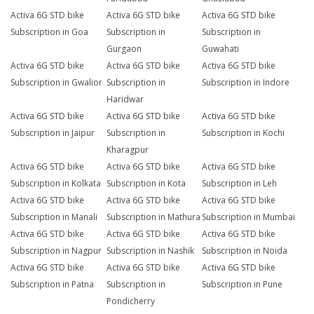
Activa 6G STD bike
Activa 6G STD bike
Activa 6G STD bike
Subscription in Goa
Subscription in
Subscription in
Gurgaon
Guwahati
Activa 6G STD bike
Activa 6G STD bike
Activa 6G STD bike
Subscription in Gwalior
Subscription in
Subscription in Indore
Haridwar
Activa 6G STD bike
Activa 6G STD bike
Activa 6G STD bike
Subscription in Jaipur
Subscription in
Subscription in Kochi
Kharagpur
Activa 6G STD bike
Activa 6G STD bike
Activa 6G STD bike
Subscription in Kolkata
Subscription in Kota
Subscription in Leh
Activa 6G STD bike
Activa 6G STD bike
Activa 6G STD bike
Subscription in Manali
Subscription in Mathura
Subscription in Mumbai
Activa 6G STD bike
Activa 6G STD bike
Activa 6G STD bike
Subscription in Nagpur
Subscription in Nashik
Subscription in Noida
Activa 6G STD bike
Activa 6G STD bike
Activa 6G STD bike
Subscription in Patna
Subscription in
Subscription in Pune
Pondicherry