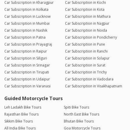
Car Subscription in Kharagpur
Car Subscription in Kochi
Car Subscription in Kolkata
Car Subscription in Kota
Car Subscription in Lucknow
Car Subscription in Mathura
Car Subscription in Mumbai
Car Subscription in Nagpur
Car Subscription in Nashik
Car Subscription in Noida
Car Subscription in Patna
Car Subscription in Pondicherry
Car Subscription in Prayagraj
Car Subscription in Pune
Car Subscription in Raipur
Car Subscription in Ranchi
Car Subscription in Siliguri
Car Subscription in Solapur
Car Subscription in Srinagar
Car Subscription in Surat
Car Subscription in Tirupati
Car Subscription in Trichy
Car Subscription in Udaipur
Car Subscription in Vadodara
Car Subscription in Varanasi
Car Subscription in Visakhapatnam
Guided Motorcycle Tours
Leh Ladakh Bike Tours
Spiti Bike Tours
Rajasthan Bike Tours
North East Bike Tours
Sikkim Bike Tours
Bhutan Bike Tours
All India Bike Tours
Goa Motorcycle Tours