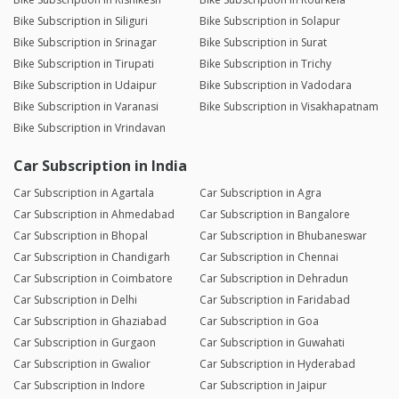
Bike Subscription in Siliguri
Bike Subscription in Solapur
Bike Subscription in Srinagar
Bike Subscription in Surat
Bike Subscription in Tirupati
Bike Subscription in Trichy
Bike Subscription in Udaipur
Bike Subscription in Vadodara
Bike Subscription in Varanasi
Bike Subscription in Visakhapatnam
Bike Subscription in Vrindavan
Car Subscription in India
Car Subscription in Agartala
Car Subscription in Agra
Car Subscription in Ahmedabad
Car Subscription in Bangalore
Car Subscription in Bhopal
Car Subscription in Bhubaneswar
Car Subscription in Chandigarh
Car Subscription in Chennai
Car Subscription in Coimbatore
Car Subscription in Dehradun
Car Subscription in Delhi
Car Subscription in Faridabad
Car Subscription in Ghaziabad
Car Subscription in Goa
Car Subscription in Gurgaon
Car Subscription in Guwahati
Car Subscription in Gwalior
Car Subscription in Hyderabad
Car Subscription in Indore
Car Subscription in Jaipur