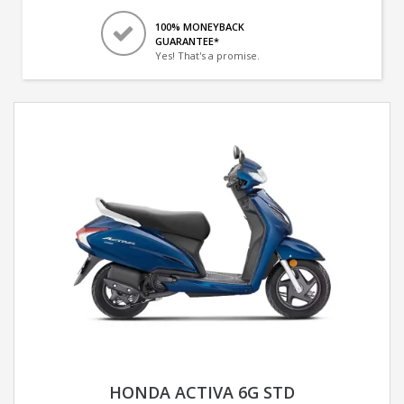
100% MONEYBACK
GUARANTEE*
Yes! That's a promise.
HONDA ACTIVA 6G STD