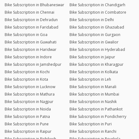
Bike Subscription in Bhubaneswar
Bike Subscription in Chandigarh
Bike Subscription in Chennai
Bike Subscription in Coimbatore
Bike Subscription in Dehradun
Bike Subscription in Delhi
Bike Subscription in Faridabad
Bike Subscription in Ghaziabad
Bike Subscription in Goa
Bike Subscription in Gurgaon
Bike Subscription in Guwahati
Bike Subscription in Gwalior
Bike Subscription in Haridwar
Bike Subscription in Hyderabad
Bike Subscription in Indore
Bike Subscription in Jaipur
Bike Subscription in Jamshedpur
Bike Subscription in Kharagpur
Bike Subscription in Kochi
Bike Subscription in Kolkata
Bike Subscription in Kota
Bike Subscription in Leh
Bike Subscription in Lucknow
Bike Subscription in Manali
Bike Subscription in Mathura
Bike Subscription in Mumbai
Bike Subscription in Nagpur
Bike Subscription in Nashik
Bike Subscription in Noida
Bike Subscription in Pathankot
Bike Subscription in Patna
Bike Subscription in Pondicherry
Bike Subscription in Pune
Bike Subscription in Puri
Bike Subscription in Raipur
Bike Subscription in Ranchi
Bike Subscription in Rishikesh
Bike Subscription in Rourkela