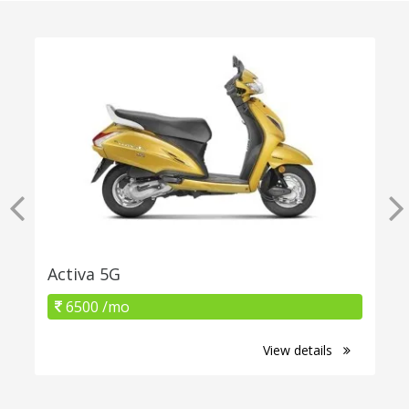
Activa 5G
6500 /mo
View details