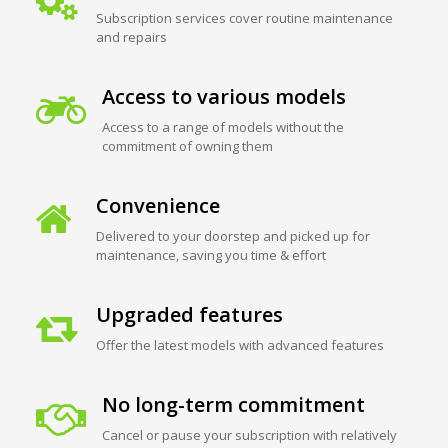
Subscription services cover routine maintenance
and repairs
Access to various models
Access to a range of models without the
commitment of owning them
Convenience
Delivered to your doorstep and picked up for
maintenance, saving you time & effort
Upgraded features
Offer the latest models with advanced features
No long-term commitment
Cancel or pause your subscription with relatively