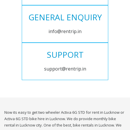
GENERAL ENQUIRY
info@rentrip.in
SUPPORT
support@rentrip.in
Now its easy to get two wheeler Activa 6G STD for rent in Lucknow or
Activa 6G STD bike hire in Lucknow. We do provide monthly bike
rental in Lucknow city. One of the best, bike rentals in Lucknow. We