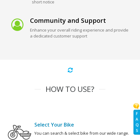
short notice
Community and Support
Enhance your overall riding experience and provide
a dedicated customer support
HOW TO USE?
F
A
Select Your Bike
Q
S
You can search & select bike from our wide range.