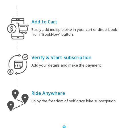
Add to Cart
Easily add multiple bike in your cart or direct book
from "BookNow" button.
Verify & Start Subscription
Add your details and make the payment
Ride Anywhere
Enjoy the freedom of self drive bike subscrpition