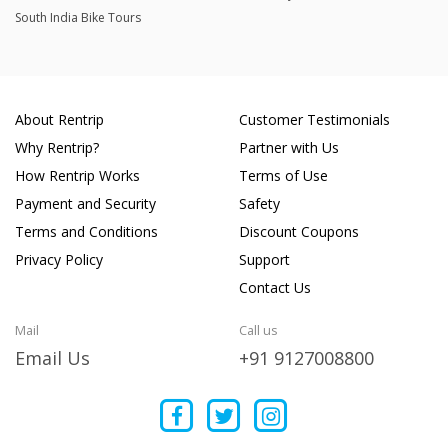
South India Bike Tours
About Rentrip
Customer Testimonials
Why Rentrip?
Partner with Us
How Rentrip Works
Terms of Use
Payment and Security
Safety
Terms and Conditions
Discount Coupons
Privacy Policy
Support
Contact Us
Mail
Call us
Email Us
+91 9127008800