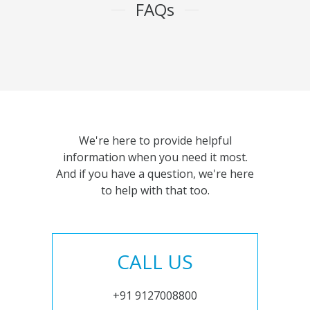
FAQs
We're here to provide helpful
information when you need it most.
And if you have a question, we're here
to help with that too.
CALL US
+91 9127008800