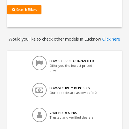
Search Bikes
Would you like to check other models in Lucknow
Click here
LOWEST PRICE GUARANTEED
Offer you the lowest priced
bike
LOW-SECURITY DEPOSITS
Our deposits are as low as Rs 0
VERIFIED DEALERS
Trusted and verified dealers