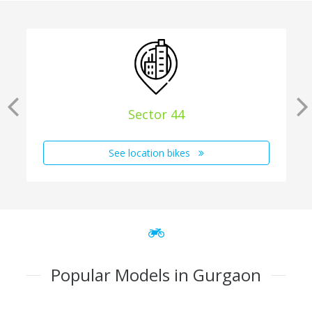
Sector 44
See location bikes
Popular Models in Gurgaon