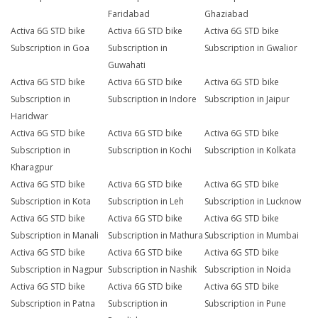
Faridabad
Ghaziabad
Activa 6G STD bike
Activa 6G STD bike
Activa 6G STD bike
Subscription in Goa
Subscription in
Subscription in Gwalior
Guwahati
Activa 6G STD bike
Activa 6G STD bike
Activa 6G STD bike
Subscription in
Subscription in Indore
Subscription in Jaipur
Haridwar
Activa 6G STD bike
Activa 6G STD bike
Activa 6G STD bike
Subscription in
Subscription in Kochi
Subscription in Kolkata
Kharagpur
Activa 6G STD bike
Activa 6G STD bike
Activa 6G STD bike
Subscription in Kota
Subscription in Leh
Subscription in Lucknow
Activa 6G STD bike
Activa 6G STD bike
Activa 6G STD bike
Subscription in Manali
Subscription in Mathura
Subscription in Mumbai
Activa 6G STD bike
Activa 6G STD bike
Activa 6G STD bike
Subscription in Nagpur
Subscription in Nashik
Subscription in Noida
Activa 6G STD bike
Activa 6G STD bike
Activa 6G STD bike
Subscription in Patna
Subscription in
Subscription in Pune