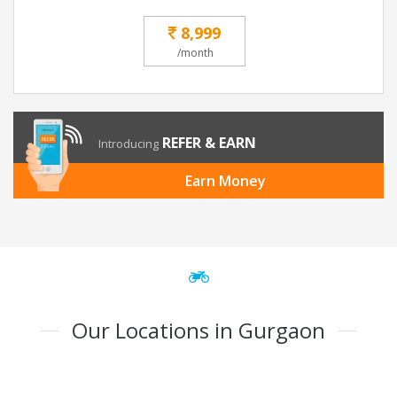
8,999
/month
REFER & EARN
Introducing
Earn Money
Our Locations in Gurgaon