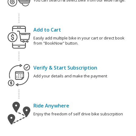
You can search & select bike from our wide range.
Add to Cart
Easily add multiple bike in your cart or direct book
from "BookNow" button.
Verify & Start Subscription
Add your details and make the payment
Ride Anywhere
Enjoy the freedom of self drive bike subscrpition