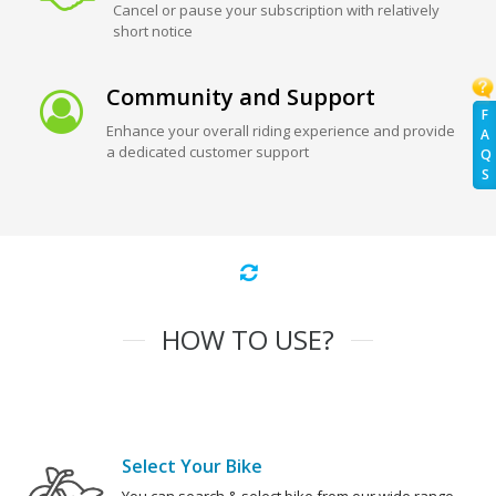
Cancel or pause your subscription with relatively
short notice
Community and Support
F
Enhance your overall riding experience and provide
A
a dedicated customer support
Q
S
HOW TO USE?
Select Your Bike