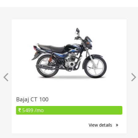
Bajaj CT 100
5499 /mo
View details