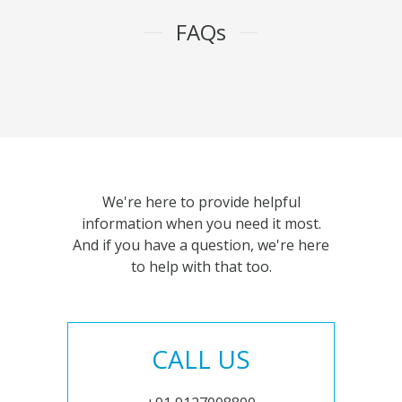
FAQs
We're here to provide helpful
information when you need it most.
And if you have a question, we're here
to help with that too.
CALL US