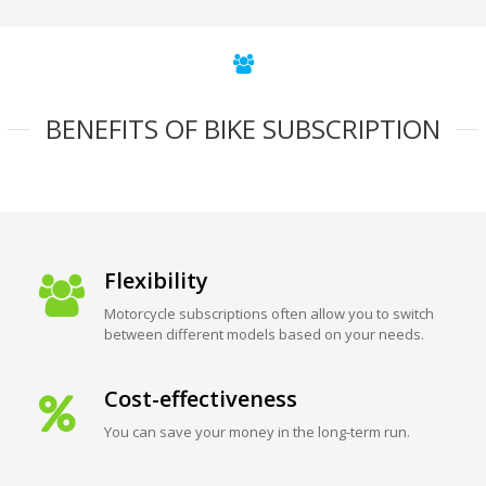
BENEFITS OF BIKE SUBSCRIPTION
Flexibility
Motorcycle subscriptions often allow you to switch
between different models based on your needs.
Cost-effectiveness
You can save your money in the long-term run.