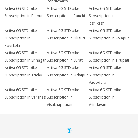
Pondicherry
Activa 6G STD bike
Activa 6G STD bike
Activa 6G STD bike
Subscription in Raipur
Subscription in Ranchi
Subscription in
Rishikesh
Activa 6G STD bike
Activa 6G STD bike
Activa 6G STD bike
Subscription in
Subscription in Siliguri
Subscription in Solapur
Rourkela
Activa 6G STD bike
Activa 6G STD bike
Activa 6G STD bike
Subscription in Srinagar
Subscription in Surat
Subscription in Tirupati
Activa 6G STD bike
Activa 6G STD bike
Activa 6G STD bike
Subscription in Trichy
Subscription in Udaipur
Subscription in
Vadodara
Activa 6G STD bike
Activa 6G STD bike
Activa 6G STD bike
Subscription in Varanasi
Subscription in
Subscription in
Visakhapatnam
Vrindavan