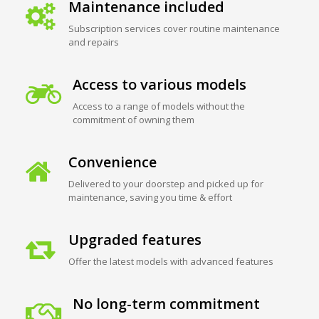
Maintenance included
Subscription services cover routine maintenance
and repairs
Access to various models
Access to a range of models without the
commitment of owning them
Convenience
Delivered to your doorstep and picked up for
maintenance, saving you time & effort
Upgraded features
Offer the latest models with advanced features
No long-term commitment