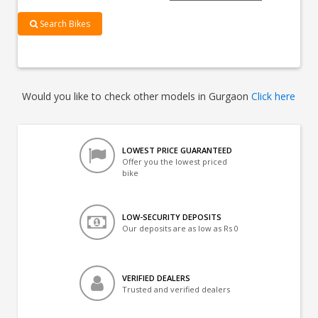
Search Bikes
Would you like to check other models in Gurgaon
Click here
LOWEST PRICE GUARANTEED
Offer you the lowest priced
bike
LOW-SECURITY DEPOSITS
Our deposits are as low as Rs 0
VERIFIED DEALERS
Trusted and verified dealers