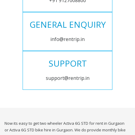
+91 9127008800
GENERAL ENQUIRY
info@rentrip.in
SUPPORT
support@rentrip.in
Now its easy to get two wheeler Activa 6G STD for rent in Gurgaon
or Activa 6G STD bike hire in Gurgaon. We do provide monthly bike