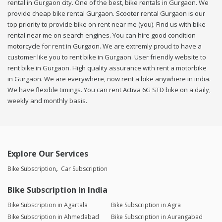
rental in Gurgaon city. One of the best, bike rentals in Gurgaon. We
provide cheap bike rental Gurgaon. Scooter rental Gurgaon is our
top priority to provide bike on rent near me (you). Find us with bike
rental near me on search engines. You can hire good condition
motorcycle for rent in Gurgaon. We are extremly proud to have a
customer like you to rent bike in Gurgaon. User friendly website to
rent bike in Gurgaon. High quality assurance with rent a motorbike
in Gurgaon. We are everywhere, now rent a bike anywhere in india.
We have flexible timings. You can rent Activa 6G STD bike on a daily,
weekly and monthly basis.
Explore Our Services
Bike Subscription
Car Subscription
Bike Subscription in India
Bike Subscription in Agartala
Bike Subscription in Agra
Bike Subscription in Ahmedabad
Bike Subscription in Aurangabad