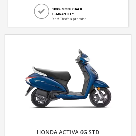
100% MONEYBACK
GUARANTEE*
Yes! That's a promise.
HONDA ACTIVA 6G STD