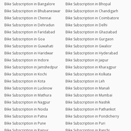
Bike Subscription in Bangalore
Bike Subscription in Bhopal
Bike Subscription in Bhubaneswar
Bike Subscription in Chandigarh
Bike Subscription in Chennai
Bike Subscription in Coimbatore
Bike Subscription in Dehradun
Bike Subscription in Delhi
Bike Subscription in Faridabad
Bike Subscription in Ghaziabad
Bike Subscription in Goa
Bike Subscription in Gurgaon
Bike Subscription in Guwahati
Bike Subscription in Gwalior
Bike Subscription in Haridwar
Bike Subscription in Hyderabad
Bike Subscription in Indore
Bike Subscription in Jaipur
Bike Subscription in Jamshedpur
Bike Subscription in Kharagpur
Bike Subscription in Kochi
Bike Subscription in Kolkata
Bike Subscription in Kota
Bike Subscription in Leh
Bike Subscription in Lucknow
Bike Subscription in Manali
Bike Subscription in Mathura
Bike Subscription in Mumbai
Bike Subscription in Nagpur
Bike Subscription in Nashik
Bike Subscription in Noida
Bike Subscription in Pathankot
Bike Subscription in Patna
Bike Subscription in Pondicherry
Bike Subscription in Pune
Bike Subscription in Puri
Bike Subscription in Raipur
Bike Subscription in Ranchi