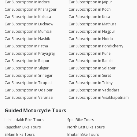
Car Subscription in Indore
Car Subscription in Jaipur
Car Subscription in Kharagpur
Car Subscription in Kochi
Car Subscription in Kolkata
Car Subscription in Kota
Car Subscription in Lucknow
Car Subscription in Mathura
Car Subscription in Mumbai
Car Subscription in Nagpur
Car Subscription in Nashik
Car Subscription in Noida
Car Subscription in Patna
Car Subscription in Pondicherry
Car Subscription in Prayagraj
Car Subscription in Pune
Car Subscription in Raipur
Car Subscription in Ranchi
Car Subscription in Siliguri
Car Subscription in Solapur
Car Subscription in Srinagar
Car Subscription in Surat
Car Subscription in Tirupati
Car Subscription in Trichy
Car Subscription in Udaipur
Car Subscription in Vadodara
Car Subscription in Varanasi
Car Subscription in Visakhapatnam
Guided Motorcycle Tours
Leh Ladakh Bike Tours
Spiti Bike Tours
Rajasthan Bike Tours
North East Bike Tours
Sikkim Bike Tours
Bhutan Bike Tours