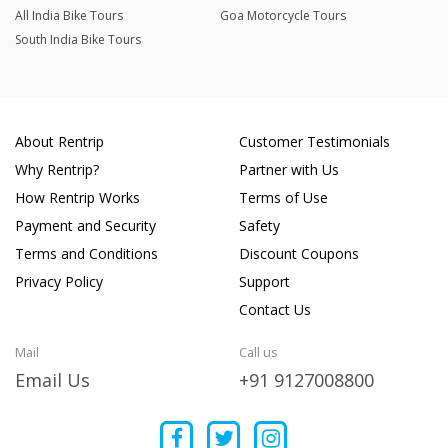
All India Bike Tours
Goa Motorcycle Tours
South India Bike Tours
About Rentrip
Customer Testimonials
Why Rentrip?
Partner with Us
How Rentrip Works
Terms of Use
Payment and Security
Safety
Terms and Conditions
Discount Coupons
Privacy Policy
Support
Contact Us
Mail
Call us
Email Us
+91 9127008800