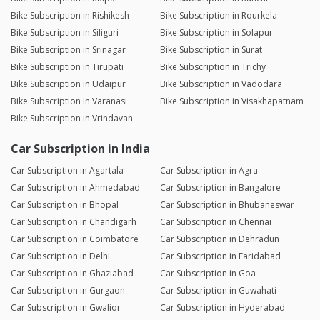
Bike Subscription in Rishikesh
Bike Subscription in Rourkela
Bike Subscription in Siliguri
Bike Subscription in Solapur
Bike Subscription in Srinagar
Bike Subscription in Surat
Bike Subscription in Tirupati
Bike Subscription in Trichy
Bike Subscription in Udaipur
Bike Subscription in Vadodara
Bike Subscription in Varanasi
Bike Subscription in Visakhapatnam
Bike Subscription in Vrindavan
Car Subscription in India
Car Subscription in Agartala
Car Subscription in Agra
Car Subscription in Ahmedabad
Car Subscription in Bangalore
Car Subscription in Bhopal
Car Subscription in Bhubaneswar
Car Subscription in Chandigarh
Car Subscription in Chennai
Car Subscription in Coimbatore
Car Subscription in Dehradun
Car Subscription in Delhi
Car Subscription in Faridabad
Car Subscription in Ghaziabad
Car Subscription in Goa
Car Subscription in Gurgaon
Car Subscription in Guwahati
Car Subscription in Gwalior
Car Subscription in Hyderabad