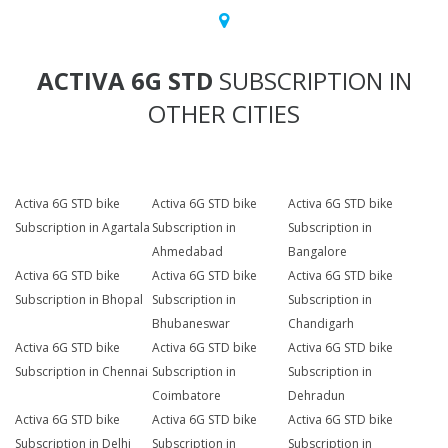
ACTIVA 6G STD
SUBSCRIPTION IN
OTHER CITIES
Activa 6G STD bike
Activa 6G STD bike
Activa 6G STD bike
Subscription in Agartala
Subscription in
Subscription in
Ahmedabad
Bangalore
Activa 6G STD bike
Activa 6G STD bike
Activa 6G STD bike
Subscription in Bhopal
Subscription in
Subscription in
Bhubaneswar
Chandigarh
Activa 6G STD bike
Activa 6G STD bike
Activa 6G STD bike
Subscription in Chennai
Subscription in
Subscription in
Coimbatore
Dehradun
Activa 6G STD bike
Activa 6G STD bike
Activa 6G STD bike
Subscription in Delhi
Subscription in
Subscription in