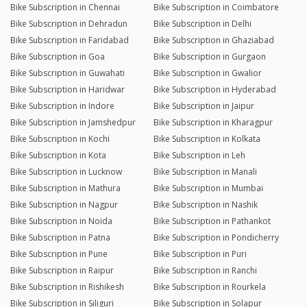
Bike Subscription in Chennai
Bike Subscription in Coimbatore
Bike Subscription in Dehradun
Bike Subscription in Delhi
Bike Subscription in Faridabad
Bike Subscription in Ghaziabad
Bike Subscription in Goa
Bike Subscription in Gurgaon
Bike Subscription in Guwahati
Bike Subscription in Gwalior
Bike Subscription in Haridwar
Bike Subscription in Hyderabad
Bike Subscription in Indore
Bike Subscription in Jaipur
Bike Subscription in Jamshedpur
Bike Subscription in Kharagpur
Bike Subscription in Kochi
Bike Subscription in Kolkata
Bike Subscription in Kota
Bike Subscription in Leh
Bike Subscription in Lucknow
Bike Subscription in Manali
Bike Subscription in Mathura
Bike Subscription in Mumbai
Bike Subscription in Nagpur
Bike Subscription in Nashik
Bike Subscription in Noida
Bike Subscription in Pathankot
Bike Subscription in Patna
Bike Subscription in Pondicherry
Bike Subscription in Pune
Bike Subscription in Puri
Bike Subscription in Raipur
Bike Subscription in Ranchi
Bike Subscription in Rishikesh
Bike Subscription in Rourkela
Bike Subscription in Siliguri
Bike Subscription in Solapur