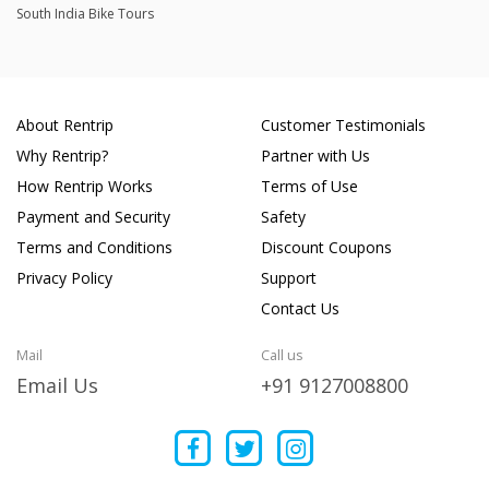
South India Bike Tours
About Rentrip
Customer Testimonials
Why Rentrip?
Partner with Us
How Rentrip Works
Terms of Use
Payment and Security
Safety
Terms and Conditions
Discount Coupons
Privacy Policy
Support
Contact Us
Mail
Call us
Email Us
+91 9127008800