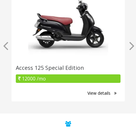
Access 125 Special Edition
12000 /mo
View details