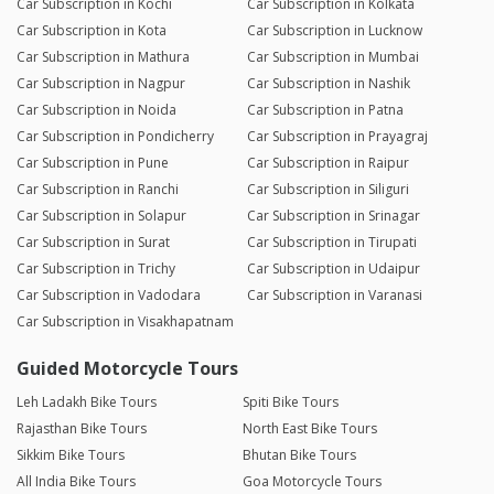
Car Subscription in Kochi
Car Subscription in Kolkata
Car Subscription in Kota
Car Subscription in Lucknow
Car Subscription in Mathura
Car Subscription in Mumbai
Car Subscription in Nagpur
Car Subscription in Nashik
Car Subscription in Noida
Car Subscription in Patna
Car Subscription in Pondicherry
Car Subscription in Prayagraj
Car Subscription in Pune
Car Subscription in Raipur
Car Subscription in Ranchi
Car Subscription in Siliguri
Car Subscription in Solapur
Car Subscription in Srinagar
Car Subscription in Surat
Car Subscription in Tirupati
Car Subscription in Trichy
Car Subscription in Udaipur
Car Subscription in Vadodara
Car Subscription in Varanasi
Car Subscription in Visakhapatnam
Guided Motorcycle Tours
Leh Ladakh Bike Tours
Spiti Bike Tours
Rajasthan Bike Tours
North East Bike Tours
Sikkim Bike Tours
Bhutan Bike Tours
All India Bike Tours
Goa Motorcycle Tours