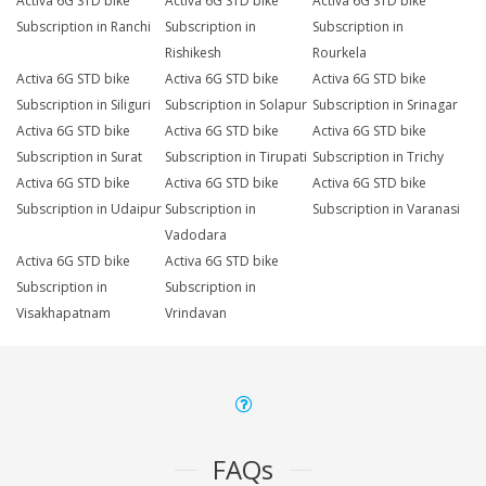
Activa 6G STD bike
Activa 6G STD bike
Activa 6G STD bike
Subscription in Ranchi
Subscription in
Subscription in
Rishikesh
Rourkela
Activa 6G STD bike
Activa 6G STD bike
Activa 6G STD bike
Subscription in Siliguri
Subscription in Solapur
Subscription in Srinagar
Activa 6G STD bike
Activa 6G STD bike
Activa 6G STD bike
Subscription in Surat
Subscription in Tirupati
Subscription in Trichy
Activa 6G STD bike
Activa 6G STD bike
Activa 6G STD bike
Subscription in Udaipur
Subscription in
Subscription in Varanasi
Vadodara
Activa 6G STD bike
Activa 6G STD bike
Subscription in
Subscription in
Visakhapatnam
Vrindavan
FAQs