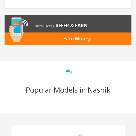
REFER & EARN
Introducing
Earn Money
Popular Models in Nashik