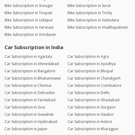
Bike Subscription in Srinagar
Bike Subscription in Surat
Bike Subscription in Tirupati
Bike Subscription in Trichy
Bike Subscription in Udaipur
Bike Subscription in Vadodara
Bike Subscription in Varanasi
Bike Subscription in Visakhapatnam
Bike Subscription in Vrindavan
Car Subscription in India
Car Subscription in Agartala
Car Subscription in Agra
Car Subscription in Ahmedabad
Car Subscription in Ayodhya
Car Subscription in Bangalore
Car Subscription in Bhopal
Car Subscription in Bhubaneswar
Car Subscription in Chandigarh
Car Subscription in Chennai
Car Subscription in Coimbatore
Car Subscription in Dehradun
Car Subscription in Delhi
Car Subscription in Faridabad
Car Subscription in Ghaziabad
Car Subscription in Goa
Car Subscription in Gurgaon
Car Subscription in Guwahati
Car Subscription in Gwalior
Car Subscription in Hyderabad
Car Subscription in Indore
Car Subscription in Jaipur
Car Subscription in Kharagpur