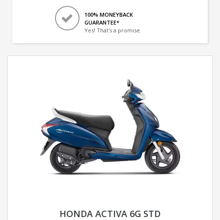
100% MONEYBACK
GUARANTEE*
Yes! That's a promise.
HONDA ACTIVA 6G STD