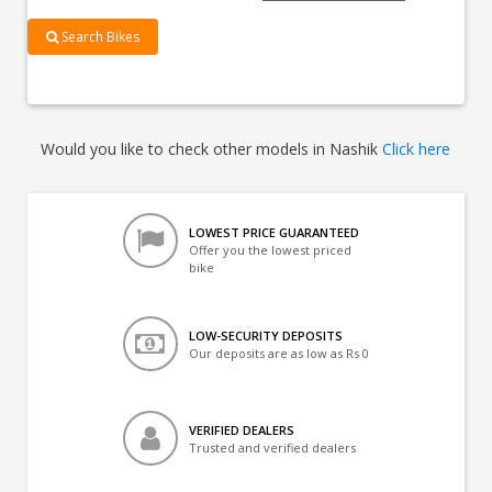
Search Bikes
Would you like to check other models in Nashik
Click here
LOWEST PRICE GUARANTEED
Offer you the lowest priced
bike
LOW-SECURITY DEPOSITS
Our deposits are as low as Rs 0
VERIFIED DEALERS
Trusted and verified dealers