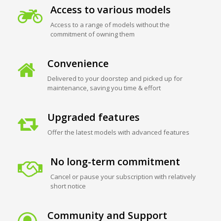
Access to various models
Access to a range of models without the
commitment of owning them
Convenience
Delivered to your doorstep and picked up for
maintenance, saving you time & effort
Upgraded features
Offer the latest models with advanced features
No long-term commitment
Cancel or pause your subscription with relatively
short notice
Community and Support