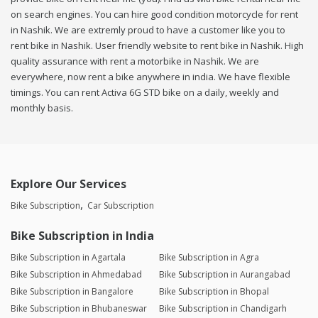
on search engines. You can hire good condition motorcycle for rent
in Nashik. We are extremly proud to have a customer like you to
rent bike in Nashik. User friendly website to rent bike in Nashik. High
quality assurance with rent a motorbike in Nashik. We are
everywhere, now rent a bike anywhere in india. We have flexible
timings. You can rent Activa 6G STD bike on a daily, weekly and
monthly basis.
Explore Our Services
Bike Subscription
Car Subscription
Bike Subscription in India
Bike Subscription in Agartala
Bike Subscription in Agra
Bike Subscription in Ahmedabad
Bike Subscription in Aurangabad
Bike Subscription in Bangalore
Bike Subscription in Bhopal
Bike Subscription in Bhubaneswar
Bike Subscription in Chandigarh