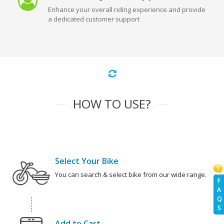
Enhance your overall riding experience and provide
a dedicated customer support
HOW TO USE?
Select Your Bike
You can search & select bike from our wide range.
F
A
Q
S
Add to Cart