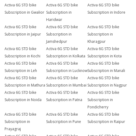
Activa 6G STD bike
Activa 6G STD bike
Activa 6G STD bike
Subscription in Gwalior
Subscription in
Subscription in Indore
Haridwar
Activa 6G STD bike
Activa 6G STD bike
Activa 6G STD bike
Subscription in Jaipur
Subscription in
Subscription in
Jamshedpur
Kharagpur
Activa 6G STD bike
Activa 6G STD bike
Activa 6G STD bike
Subscription in Kochi
Subscription in Kolkata
Subscription in Kota
Activa 6G STD bike
Activa 6G STD bike
Activa 6G STD bike
Subscription in Leh
Subscription in Lucknow
Subscription in Manali
Activa 6G STD bike
Activa 6G STD bike
Activa 6G STD bike
Subscription in Mathura
Subscription in Mumbai
Subscription in Nagpur
Activa 6G STD bike
Activa 6G STD bike
Activa 6G STD bike
Subscription in Noida
Subscription in Patna
Subscription in
Pondicherry
Activa 6G STD bike
Activa 6G STD bike
Activa 6G STD bike
Subscription in
Subscription in Pune
Subscription in Raipur
Prayagraj