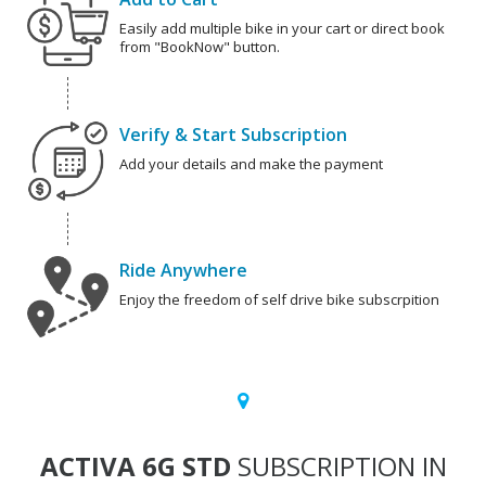
Easily add multiple bike in your cart or direct book
from "BookNow" button.
Verify & Start Subscription
Add your details and make the payment
Ride Anywhere
Enjoy the freedom of self drive bike subscrpition
ACTIVA 6G STD
SUBSCRIPTION IN