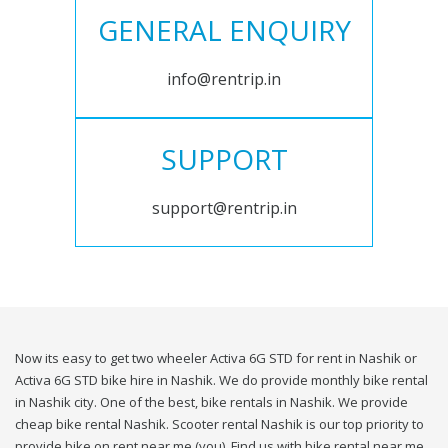
GENERAL ENQUIRY
info@rentrip.in
SUPPORT
support@rentrip.in
Now its easy to get two wheeler Activa 6G STD for rent in Nashik or
Activa 6G STD bike hire in Nashik. We do provide monthly bike rental
in Nashik city. One of the best, bike rentals in Nashik. We provide
cheap bike rental Nashik. Scooter rental Nashik is our top priority to
provide bike on rent near me (you). Find us with bike rental near me