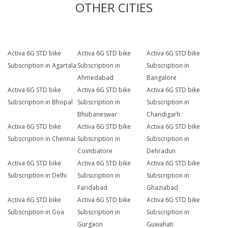
OTHER CITIES
Activa 6G STD bike
Activa 6G STD bike
Activa 6G STD bike
Subscription in Agartala
Subscription in
Subscription in
Ahmedabad
Bangalore
Activa 6G STD bike
Activa 6G STD bike
Activa 6G STD bike
Subscription in Bhopal
Subscription in
Subscription in
Bhubaneswar
Chandigarh
Activa 6G STD bike
Activa 6G STD bike
Activa 6G STD bike
Subscription in Chennai
Subscription in
Subscription in
Coimbatore
Dehradun
Activa 6G STD bike
Activa 6G STD bike
Activa 6G STD bike
Subscription in Delhi
Subscription in
Subscription in
Faridabad
Ghaziabad
Activa 6G STD bike
Activa 6G STD bike
Activa 6G STD bike
Subscription in Goa
Subscription in
Subscription in
Gurgaon
Guwahati