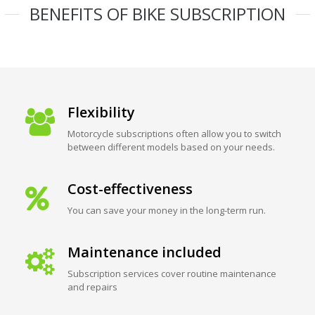
BENEFITS OF BIKE SUBSCRIPTION
Flexibility
Motorcycle subscriptions often allow you to switch
between different models based on your needs.
Cost-effectiveness
You can save your money in the long-term run.
Maintenance included
Subscription services cover routine maintenance
and repairs