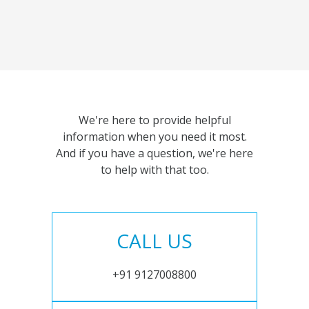
We're here to provide helpful
information when you need it most.
And if you have a question, we're here
to help with that too.
CALL US
+91 9127008800