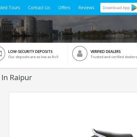
ided Tours
Contact Us
Offers
Reviews
Download
App
LOW-SECURITY DEPOSITS
VERIFIED DEALERS
Our deposits are as low as Rs 0
Trusted and verified dealers
 In Raipur