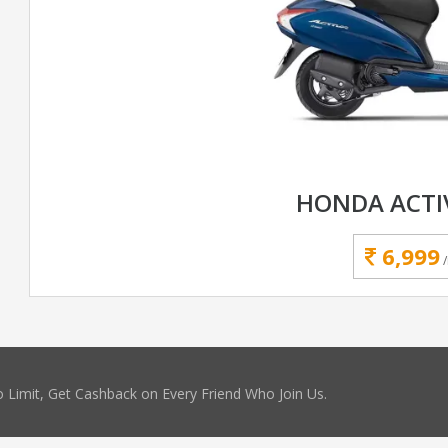
HONDA ACTI
6,999
 Limit, Get Cashback on Every Friend Who Join Us.