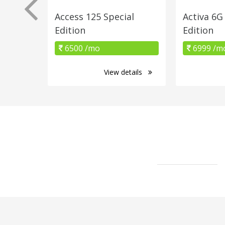
Access 125 Special
Activa 6
Edition
Edition
6500 /mo
6999 /m
View details