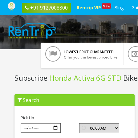
New
+91 9127008800
Rentrip VIP
Blog
Gu
LOWEST PRICE GUARANTEED
Offer you the lowest priced bike
Subscribe
Honda Activa 6G STD
Bike
Subscribe
Search
Honda
Activa
6G
STD
Pick Up
In
Raipur