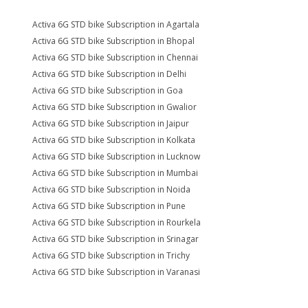
Activa 6G STD bike Subscription in Agartala
Activa 6G STD bike Subscription in Bhopal
Activa 6G STD bike Subscription in Chennai
Activa 6G STD bike Subscription in Delhi
Activa 6G STD bike Subscription in Goa
Activa 6G STD bike Subscription in Gwalior
Activa 6G STD bike Subscription in Jaipur
Activa 6G STD bike Subscription in Kolkata
Activa 6G STD bike Subscription in Lucknow
Activa 6G STD bike Subscription in Mumbai
Activa 6G STD bike Subscription in Noida
Activa 6G STD bike Subscription in Pune
Activa 6G STD bike Subscription in Rourkela
Activa 6G STD bike Subscription in Srinagar
Activa 6G STD bike Subscription in Trichy
Activa 6G STD bike Subscription in Varanasi