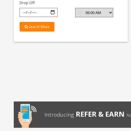
Drop Off
Search Bikes
REFER & EARN
Introducing
No