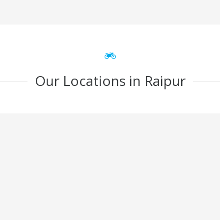
Our Locations in Raipur