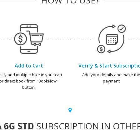
Add to Cart
Verify & Start Subscripti
sily add multiple bike in your cart
Add your details and make th
or direct book from "BookNow"
payment
button.
 6G STD
SUBSCRIPTION IN OTHER