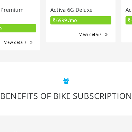
G Premium
Activa 6G Deluxe
Ac
6999 /mo
o
View details
View details
BENEFITS OF BIKE SUBSCRIPTION