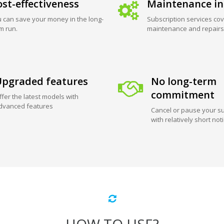
st-effectiveness
Maintenance in
 can save your money in the long-
Subscription services cov
m run.
maintenance and repairs
pgraded features
No long-term
commitment
ffer the latest models with
dvanced features
Cancel or pause your su
with relatively short not
HOW TO USE?