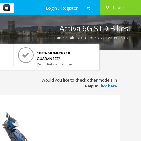
Raipur
Login / Register
Activa 6G STD Bikes
Home
Bikes
Raipur
Activa 6G STD
100% MONEYBACK
GUARANTEE*
Yes! That's a promise.
Would you like to check other models in
Raipur
Click here