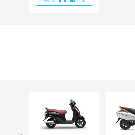
See location bikes