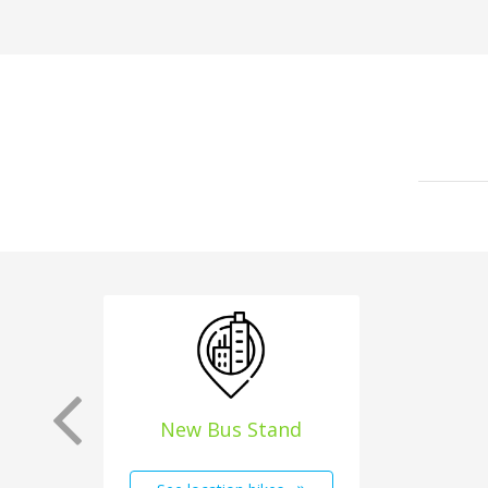
New Bus Stand