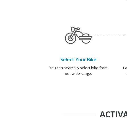
Select Your Bike
You can search & select bike from
Ea
our wide range.
ACTIVA