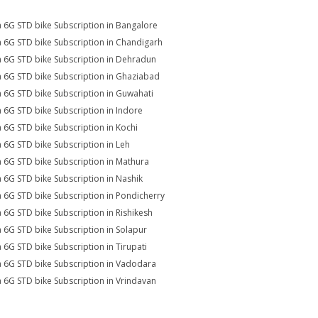
a 6G STD bike Subscription in Bangalore
a 6G STD bike Subscription in Chandigarh
a 6G STD bike Subscription in Dehradun
a 6G STD bike Subscription in Ghaziabad
a 6G STD bike Subscription in Guwahati
a 6G STD bike Subscription in Indore
a 6G STD bike Subscription in Kochi
a 6G STD bike Subscription in Leh
a 6G STD bike Subscription in Mathura
a 6G STD bike Subscription in Nashik
a 6G STD bike Subscription in Pondicherry
a 6G STD bike Subscription in Rishikesh
a 6G STD bike Subscription in Solapur
a 6G STD bike Subscription in Tirupati
a 6G STD bike Subscription in Vadodara
a 6G STD bike Subscription in Vrindavan