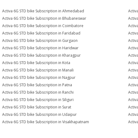
Activa 6G STD bike Subscription in Ahmedabad
Activ
Activa 6G STD bike Subscription in Bhubaneswar
Activ
Activa 6G STD bike Subscription in Coimbatore
Activ
Activa 6G STD bike Subscription in Faridabad
Activ
Activa 6G STD bike Subscription in Gurgaon
Activ
Activa 6G STD bike Subscription in Haridwar
Activ
Activa 6G STD bike Subscription in Kharagpur
Activ
Activa 6G STD bike Subscription in Kota
Activ
Activa 6G STD bike Subscription in Manali
Activ
Activa 6G STD bike Subscription in Nagpur
Activ
Activa 6G STD bike Subscription in Patna
Activ
Activa 6G STD bike Subscription in Ranchi
Activ
Activa 6G STD bike Subscription in Siliguri
Activ
Activa 6G STD bike Subscription in Surat
Activ
Activa 6G STD bike Subscription in Udaipur
Activ
Activa 6G STD bike Subscription in Visakhapatnam
Activ