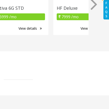
F
tiva 6G STD
HF Deluxe
A
Q
6999 /mo
7999 /mo
S
View details
View details