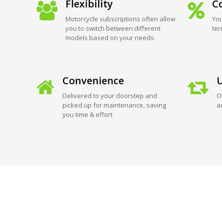
Flexibility
Co
Motorcycle subscriptions often allow
You
you to switch between different
ter
models based on your needs.
Convenience
U
Delivered to your doorstep and
O
picked up for maintenance, saving
a
you time & effort