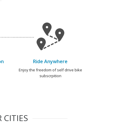
on
Ride Anywhere
e
Enjoy the freedom of self drive bike
subscrpition
 CITIES