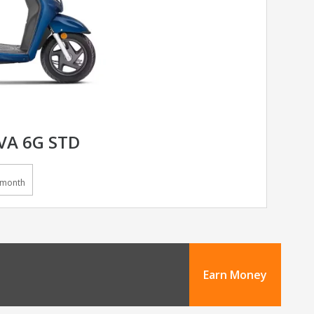
VA 6G STD
/month
Earn Money