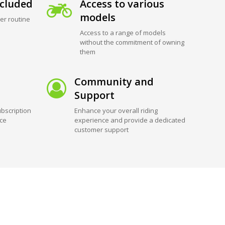
cluded
Access to various
models
er routine
Access to a range of models
without the commitment of owning
them
Community and
Support
bscription
Enhance your overall riding
ice
experience and provide a dedicated
customer support