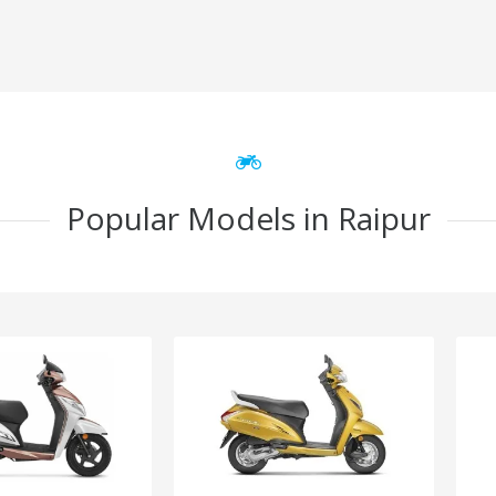
Popular Models in Raipur