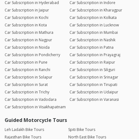
Car Subscription in Hyderabad
Car Subscription in Indore
Car Subscription in Jaipur
Car Subscription in Kharagpur
Car Subscription in Kochi
Car Subscription in Kolkata
Car Subscription in Kota
Car Subscription in Lucknow
Car Subscription in Mathura
Car Subscription in Mumbai
Car Subscription in Nagpur
Car Subscription in Nashik
Car Subscription in Noida
Car Subscription in Patna
Car Subscription in Pondicherry
Car Subscription in Prayagraj
Car Subscription in Pune
Car Subscription in Raipur
Car Subscription in Ranchi
Car Subscription in Siliguri
Car Subscription in Solapur
Car Subscription in Srinagar
Car Subscription in Surat
Car Subscription in Tirupati
Car Subscription in Trichy
Car Subscription in Udaipur
Car Subscription in Vadodara
Car Subscription in Varanasi
Car Subscription in Visakhapatnam
Guided Motorcycle Tours
Leh Ladakh Bike Tours
Spiti Bike Tours
Rajasthan Bike Tours
North East Bike Tours