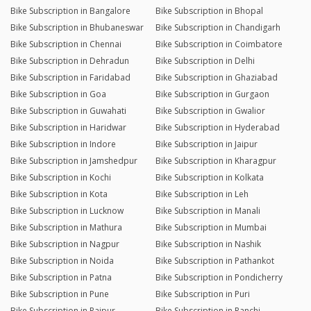
Bike Subscription in Bangalore
Bike Subscription in Bhopal
Bike Subscription in Bhubaneswar
Bike Subscription in Chandigarh
Bike Subscription in Chennai
Bike Subscription in Coimbatore
Bike Subscription in Dehradun
Bike Subscription in Delhi
Bike Subscription in Faridabad
Bike Subscription in Ghaziabad
Bike Subscription in Goa
Bike Subscription in Gurgaon
Bike Subscription in Guwahati
Bike Subscription in Gwalior
Bike Subscription in Haridwar
Bike Subscription in Hyderabad
Bike Subscription in Indore
Bike Subscription in Jaipur
Bike Subscription in Jamshedpur
Bike Subscription in Kharagpur
Bike Subscription in Kochi
Bike Subscription in Kolkata
Bike Subscription in Kota
Bike Subscription in Leh
Bike Subscription in Lucknow
Bike Subscription in Manali
Bike Subscription in Mathura
Bike Subscription in Mumbai
Bike Subscription in Nagpur
Bike Subscription in Nashik
Bike Subscription in Noida
Bike Subscription in Pathankot
Bike Subscription in Patna
Bike Subscription in Pondicherry
Bike Subscription in Pune
Bike Subscription in Puri
Bike Subscription in Raipur
Bike Subscription in Ranchi