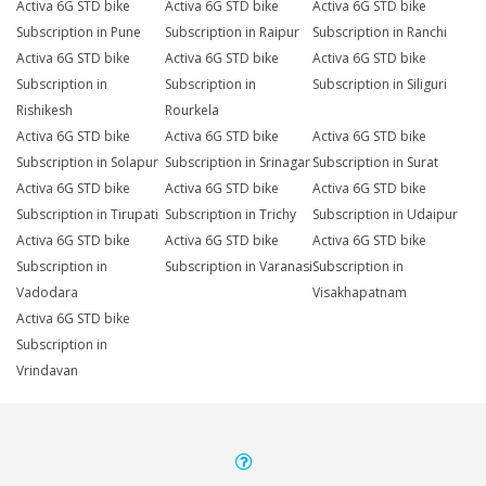
Activa 6G STD bike
Activa 6G STD bike
Activa 6G STD bike
Subscription in Pune
Subscription in Raipur
Subscription in Ranchi
Activa 6G STD bike
Activa 6G STD bike
Activa 6G STD bike
Subscription in
Subscription in
Subscription in Siliguri
Rishikesh
Rourkela
Activa 6G STD bike
Activa 6G STD bike
Activa 6G STD bike
Subscription in Solapur
Subscription in Srinagar
Subscription in Surat
Activa 6G STD bike
Activa 6G STD bike
Activa 6G STD bike
Subscription in Tirupati
Subscription in Trichy
Subscription in Udaipur
Activa 6G STD bike
Activa 6G STD bike
Activa 6G STD bike
Subscription in
Subscription in Varanasi
Subscription in
Vadodara
Visakhapatnam
Activa 6G STD bike
Subscription in
Vrindavan