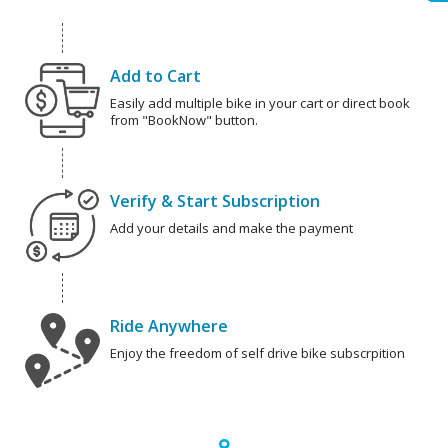
Add to Cart
Easily add multiple bike in your cart or direct book
from "BookNow" button.
Verify & Start Subscription
Add your details and make the payment
Ride Anywhere
Enjoy the freedom of self drive bike subscrpition