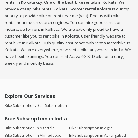
rental in Kolkata city. One of the best, bike rentals in Kolkata. We
provide cheap bike rental Kolkata. Scooter rental Kolkata is our top
priority to provide bike on rent near me (you). Find us with bike
rental near me on search engines. You can hire good condition
motorcycle for rent in Kolkata. We are extremly proud to have a
customer like you to rent bike in Kolkata. User friendly website to
rent bike in Kolkata. High quality assurance with rent a motorbike in
Kolkata. We are everywhere, now rent a bike anywhere in india. We
have flexible timings. You can rent Activa 6G STD bike on a daily,
weekly and monthly basis.
Explore Our Services
Bike Subscription
Car Subscription
Bike Subscription in India
Bike Subscription in Agartala
Bike Subscription in Agra
Bike Subscription in Ahmedabad
Bike Subscription in Aurangabad