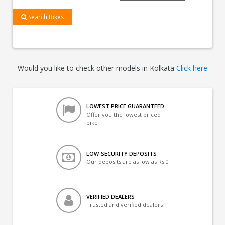
Search Bikes
Would you like to check other models in Kolkata
Click here
LOWEST PRICE GUARANTEED
Offer you the lowest priced
bike
LOW-SECURITY DEPOSITS
Our deposits are as low as Rs 0
VERIFIED DEALERS
Trusted and verified dealers