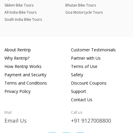
Sikkim Bike Tours
Bhutan Bike Tours
All India Bike Tours
Goa Motorcycle Tours
South India Bike Tours
About Rentrip
Customer Testimonials
Why Rentrip?
Partner with Us
How Rentrip Works
Terms of Use
Payment and Security
Safety
Terms and Conditions
Discount Coupons
Privacy Policy
Support
Contact Us
Mail
Call us
Email Us
+91 9127008800