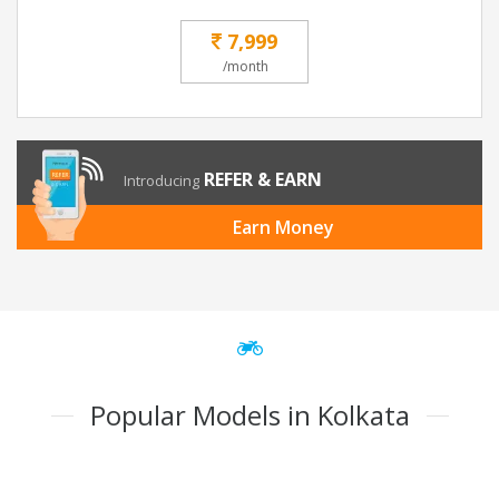
7,999
/month
REFER & EARN
Introducing
Earn Money
Popular Models in Kolkata