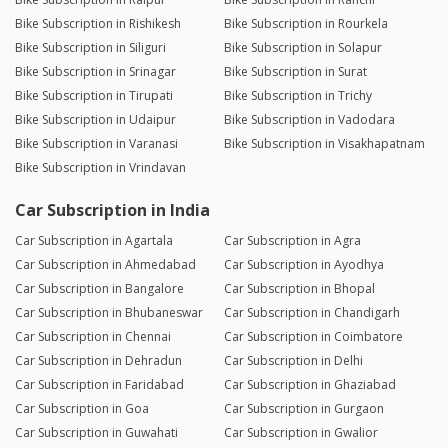
Bike Subscription in Rishikesh
Bike Subscription in Rourkela
Bike Subscription in Siliguri
Bike Subscription in Solapur
Bike Subscription in Srinagar
Bike Subscription in Surat
Bike Subscription in Tirupati
Bike Subscription in Trichy
Bike Subscription in Udaipur
Bike Subscription in Vadodara
Bike Subscription in Varanasi
Bike Subscription in Visakhapatnam
Bike Subscription in Vrindavan
Car Subscription in India
Car Subscription in Agartala
Car Subscription in Agra
Car Subscription in Ahmedabad
Car Subscription in Ayodhya
Car Subscription in Bangalore
Car Subscription in Bhopal
Car Subscription in Bhubaneswar
Car Subscription in Chandigarh
Car Subscription in Chennai
Car Subscription in Coimbatore
Car Subscription in Dehradun
Car Subscription in Delhi
Car Subscription in Faridabad
Car Subscription in Ghaziabad
Car Subscription in Goa
Car Subscription in Gurgaon
Car Subscription in Guwahati
Car Subscription in Gwalior