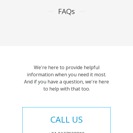
FAQs
We're here to provide helpful
information when you need it most.
And if you have a question, we're here
to help with that too.
CALL US