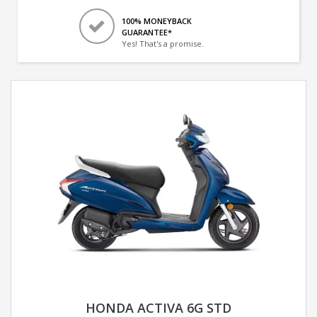
100% MONEYBACK
GUARANTEE*
Yes! That's a promise.
HONDA ACTIVA 6G STD