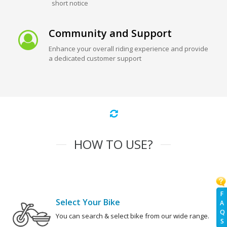
short notice
Community and Support
Enhance your overall riding experience and provide
a dedicated customer support
HOW TO USE?
F
Select Your Bike
A
Q
You can search & select bike from our wide range.
S