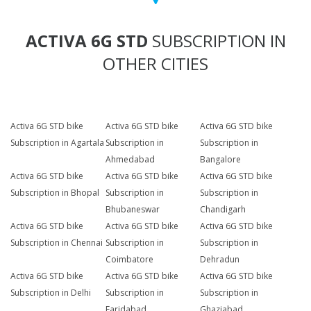
ACTIVA 6G STD
SUBSCRIPTION IN
OTHER CITIES
Activa 6G STD bike
Activa 6G STD bike
Activa 6G STD bike
Subscription in Agartala
Subscription in
Subscription in
Ahmedabad
Bangalore
Activa 6G STD bike
Activa 6G STD bike
Activa 6G STD bike
Subscription in Bhopal
Subscription in
Subscription in
Bhubaneswar
Chandigarh
Activa 6G STD bike
Activa 6G STD bike
Activa 6G STD bike
Subscription in Chennai
Subscription in
Subscription in
Coimbatore
Dehradun
Activa 6G STD bike
Activa 6G STD bike
Activa 6G STD bike
Subscription in Delhi
Subscription in
Subscription in
Faridabad
Ghaziabad