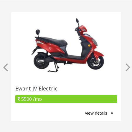
Ewant JV Electric
5500 /mo
View details