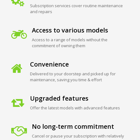
Subscription services cover routine maintenance
and repairs
Access to various models
Access to a range of models without the
commitment of owning them
Convenience
Delivered to your doorstep and picked up for
maintenance, saving you time & effort
Upgraded features
Offer the latest models with advanced features
No long-term commitment
Cancel or pause your subscription with relatively