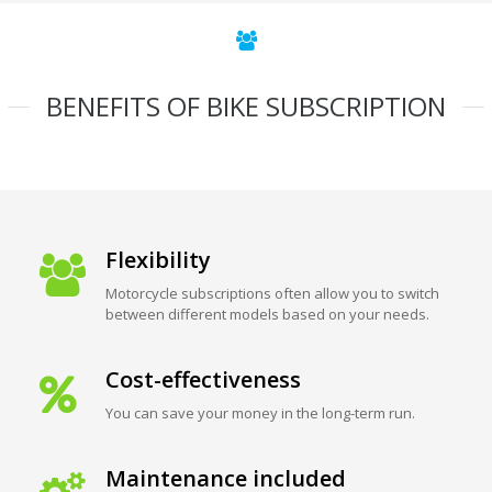
BENEFITS OF BIKE SUBSCRIPTION
Flexibility
Motorcycle subscriptions often allow you to switch
between different models based on your needs.
Cost-effectiveness
You can save your money in the long-term run.
Maintenance included