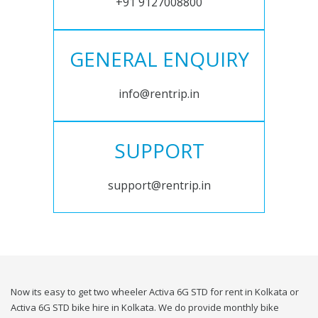
+91 9127008800
GENERAL ENQUIRY
info@rentrip.in
SUPPORT
support@rentrip.in
Now its easy to get two wheeler Activa 6G STD for rent in Kolkata or
Activa 6G STD bike hire in Kolkata. We do provide monthly bike