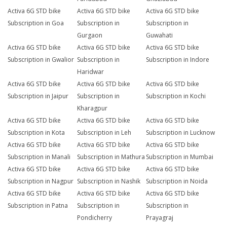
Activa 6G STD bike
Activa 6G STD bike
Activa 6G STD bike
Subscription in Goa
Subscription in
Subscription in
Gurgaon
Guwahati
Activa 6G STD bike
Activa 6G STD bike
Activa 6G STD bike
Subscription in Gwalior
Subscription in
Subscription in Indore
Haridwar
Activa 6G STD bike
Activa 6G STD bike
Activa 6G STD bike
Subscription in Jaipur
Subscription in
Subscription in Kochi
Kharagpur
Activa 6G STD bike
Activa 6G STD bike
Activa 6G STD bike
Subscription in Kota
Subscription in Leh
Subscription in Lucknow
Activa 6G STD bike
Activa 6G STD bike
Activa 6G STD bike
Subscription in Manali
Subscription in Mathura
Subscription in Mumbai
Activa 6G STD bike
Activa 6G STD bike
Activa 6G STD bike
Subscription in Nagpur
Subscription in Nashik
Subscription in Noida
Activa 6G STD bike
Activa 6G STD bike
Activa 6G STD bike
Subscription in Patna
Subscription in
Subscription in
Pondicherry
Prayagraj