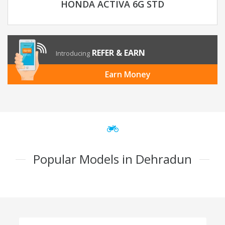
HONDA ACTIVA 6G STD
REFER & EARN
Introducing
Earn Money
Popular Models in Dehradun