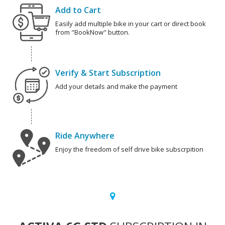
Add to Cart
Easily add multiple bike in your cart or direct book
from "BookNow" button.
Verify & Start Subscription
Add your details and make the payment
Ride Anywhere
Enjoy the freedom of self drive bike subscrpition