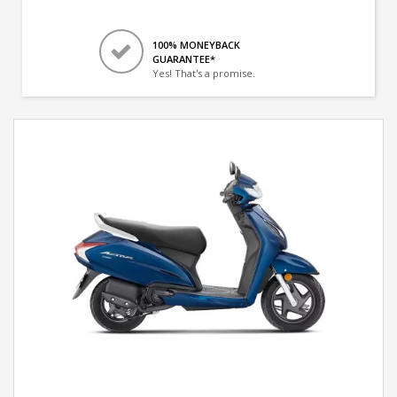
100% MONEYBACK
GUARANTEE*
Yes! That's a promise.