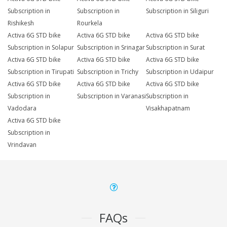
Subscription in
Subscription in
Subscription in Siliguri
Rishikesh
Rourkela
Activa 6G STD bike
Activa 6G STD bike
Activa 6G STD bike
Subscription in Solapur
Subscription in Srinagar
Subscription in Surat
Activa 6G STD bike
Activa 6G STD bike
Activa 6G STD bike
Subscription in Tirupati
Subscription in Trichy
Subscription in Udaipur
Activa 6G STD bike
Activa 6G STD bike
Activa 6G STD bike
Subscription in
Subscription in Varanasi
Subscription in
Vadodara
Visakhapatnam
Activa 6G STD bike
Subscription in
Vrindavan
FAQs