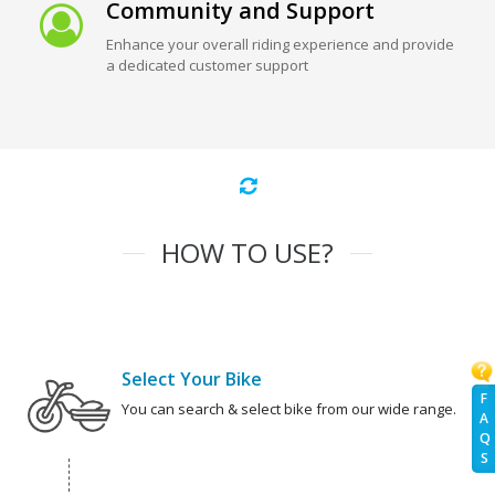
Community and Support
Enhance your overall riding experience and provide
a dedicated customer support
HOW TO USE?
Select Your Bike
F
You can search & select bike from our wide range.
A
Q
S