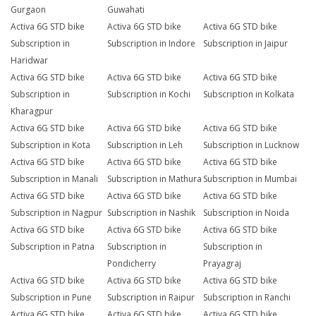
Gurgaon
Guwahati
Activa 6G STD bike
Activa 6G STD bike
Activa 6G STD bike
Subscription in
Subscription in Indore
Subscription in Jaipur
Haridwar
Activa 6G STD bike
Activa 6G STD bike
Activa 6G STD bike
Subscription in
Subscription in Kochi
Subscription in Kolkata
Kharagpur
Activa 6G STD bike
Activa 6G STD bike
Activa 6G STD bike
Subscription in Kota
Subscription in Leh
Subscription in Lucknow
Activa 6G STD bike
Activa 6G STD bike
Activa 6G STD bike
Subscription in Manali
Subscription in Mathura
Subscription in Mumbai
Activa 6G STD bike
Activa 6G STD bike
Activa 6G STD bike
Subscription in Nagpur
Subscription in Nashik
Subscription in Noida
Activa 6G STD bike
Activa 6G STD bike
Activa 6G STD bike
Subscription in Patna
Subscription in
Subscription in
Pondicherry
Prayagraj
Activa 6G STD bike
Activa 6G STD bike
Activa 6G STD bike
Subscription in Pune
Subscription in Raipur
Subscription in Ranchi
Activa 6G STD bike
Activa 6G STD bike
Activa 6G STD bike