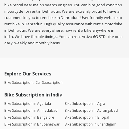
bike rental near me on search engines. You can hire good condition
motorcycle for rent in Dehradun. We are extremly proud to have a
customer like you to rent bike in Dehradun. User friendly website to
rent bike in Dehradun. High quality assurance with rent a motorbike
in Dehradun. We are everywhere, now rent a bike anywhere in
india. We have flexible timings. You can rent Activa 6G STD bike on a
daily, weekly and monthly basis.
Explore Our Services
Bike Subscription
Car Subscription
Bike Subscription in India
Bike Subscription in Agartala
Bike Subscription in Agra
Bike Subscription in Ahmedabad
Bike Subscription in Aurangabad
Bike Subscription in Bangalore
Bike Subscription in Bhopal
Bike Subscription in Bhubaneswar
Bike Subscription in Chandigarh