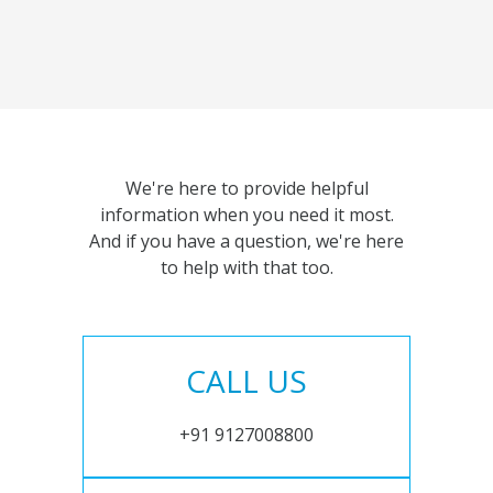
We're here to provide helpful
information when you need it most.
And if you have a question, we're here
to help with that too.
CALL US
+91 9127008800