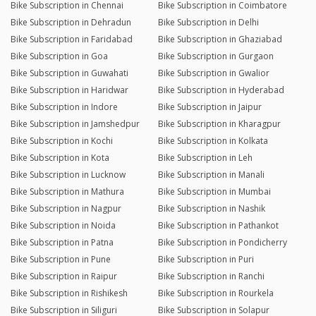
Bike Subscription in Chennai
Bike Subscription in Coimbatore
Bike Subscription in Dehradun
Bike Subscription in Delhi
Bike Subscription in Faridabad
Bike Subscription in Ghaziabad
Bike Subscription in Goa
Bike Subscription in Gurgaon
Bike Subscription in Guwahati
Bike Subscription in Gwalior
Bike Subscription in Haridwar
Bike Subscription in Hyderabad
Bike Subscription in Indore
Bike Subscription in Jaipur
Bike Subscription in Jamshedpur
Bike Subscription in Kharagpur
Bike Subscription in Kochi
Bike Subscription in Kolkata
Bike Subscription in Kota
Bike Subscription in Leh
Bike Subscription in Lucknow
Bike Subscription in Manali
Bike Subscription in Mathura
Bike Subscription in Mumbai
Bike Subscription in Nagpur
Bike Subscription in Nashik
Bike Subscription in Noida
Bike Subscription in Pathankot
Bike Subscription in Patna
Bike Subscription in Pondicherry
Bike Subscription in Pune
Bike Subscription in Puri
Bike Subscription in Raipur
Bike Subscription in Ranchi
Bike Subscription in Rishikesh
Bike Subscription in Rourkela
Bike Subscription in Siliguri
Bike Subscription in Solapur