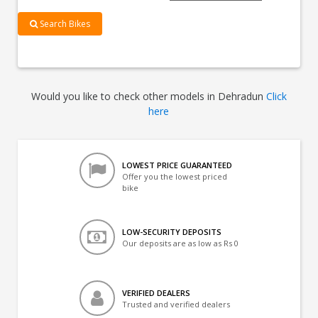
Search Bikes
Would you like to check other models in Dehradun
Click
here
LOWEST PRICE GUARANTEED
Offer you the lowest priced
bike
LOW-SECURITY DEPOSITS
Our deposits are as low as Rs 0
VERIFIED DEALERS
Trusted and verified dealers