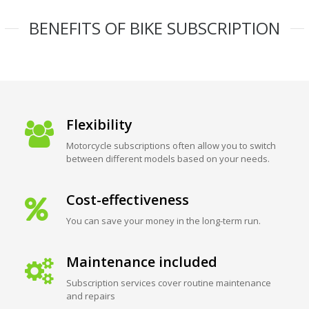
BENEFITS OF BIKE SUBSCRIPTION
Flexibility
Motorcycle subscriptions often allow you to switch
between different models based on your needs.
Cost-effectiveness
You can save your money in the long-term run.
Maintenance included
Subscription services cover routine maintenance
and repairs