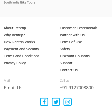
South India Bike Tours
About Rentrip
Customer Testimonials
Why Rentrip?
Partner with Us
How Rentrip Works
Terms of Use
Payment and Security
Safety
Terms and Conditions
Discount Coupons
Privacy Policy
Support
Contact Us
Mail
Call us
Email Us
+91 9127008800