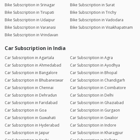
Bike Subscription in Srinagar
Bike Subscription in Surat
Bike Subscription in Tirupati
Bike Subscription in Trichy
Bike Subscription in Udaipur
Bike Subscription in Vadodara
Bike Subscription in Varanasi
Bike Subscription in Visakhapatnam
Bike Subscription in Vrindavan
Car Subscription in India
Car Subscription in Agartala
Car Subscription in Agra
Car Subscription in Ahmedabad
Car Subscription in Ayodhya
Car Subscription in Bangalore
Car Subscription in Bhopal
Car Subscription in Bhubaneswar
Car Subscription in Chandigarh
Car Subscription in Chennai
Car Subscription in Coimbatore
Car Subscription in Dehradun
Car Subscription in Delhi
Car Subscription in Faridabad
Car Subscription in Ghaziabad
Car Subscription in Goa
Car Subscription in Gurgaon
Car Subscription in Guwahati
Car Subscription in Gwalior
Car Subscription in Hyderabad
Car Subscription in Indore
Car Subscription in Jaipur
Car Subscription in Kharagpur