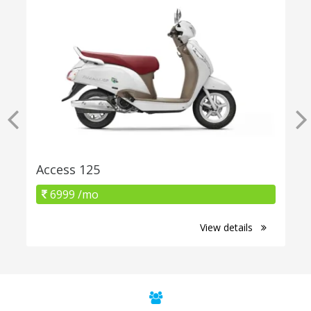
Access 125
6999 /mo
View details