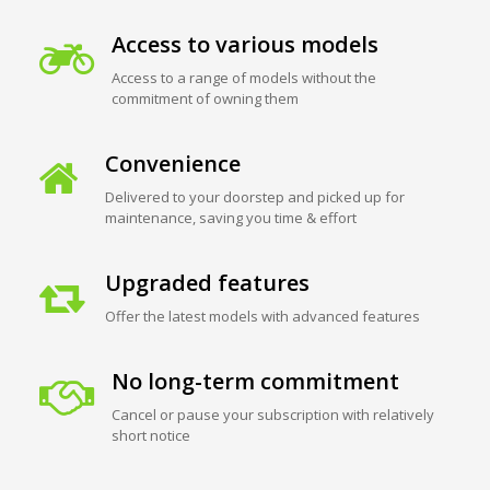
Access to various models
Access to a range of models without the
commitment of owning them
Convenience
Delivered to your doorstep and picked up for
maintenance, saving you time & effort
Upgraded features
Offer the latest models with advanced features
No long-term commitment
Cancel or pause your subscription with relatively
short notice