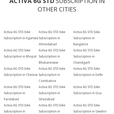
ACTIVA 6G STD
SUBSCRIPTION IN
OTHER CITIES
Activa 6G STD bike
Activa 6G STD bike
Activa 6G STD bike
Subscription in Agartala
Subscription in
Subscription in
Ahmedabad
Bangalore
Activa 6G STD bike
Activa 6G STD bike
Activa 6G STD bike
Subscription in Bhopal
Subscription in
Subscription in
Bhubaneswar
Chandigarh
Activa 6G STD bike
Activa 6G STD bike
Activa 6G STD bike
Subscription in Chennai
Subscription in
Subscription in Delhi
Coimbatore
Activa 6G STD bike
Activa 6G STD bike
Activa 6G STD bike
Subscription in
Subscription in
Subscription in Goa
Faridabad
Ghaziabad
Activa 6G STD bike
Activa 6G STD bike
Activa 6G STD bike
Subscription in
Subscription in
Subscription in Gwalior