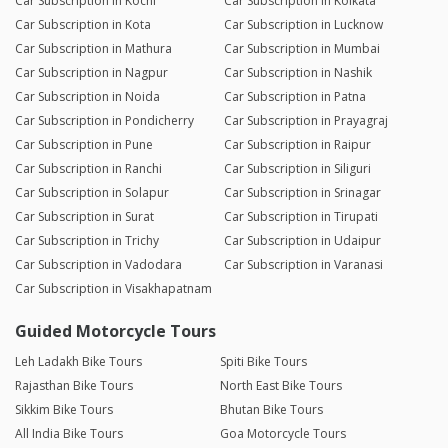
Car Subscription in Kochi
Car Subscription in Kolkata
Car Subscription in Kota
Car Subscription in Lucknow
Car Subscription in Mathura
Car Subscription in Mumbai
Car Subscription in Nagpur
Car Subscription in Nashik
Car Subscription in Noida
Car Subscription in Patna
Car Subscription in Pondicherry
Car Subscription in Prayagraj
Car Subscription in Pune
Car Subscription in Raipur
Car Subscription in Ranchi
Car Subscription in Siliguri
Car Subscription in Solapur
Car Subscription in Srinagar
Car Subscription in Surat
Car Subscription in Tirupati
Car Subscription in Trichy
Car Subscription in Udaipur
Car Subscription in Vadodara
Car Subscription in Varanasi
Car Subscription in Visakhapatnam
Guided Motorcycle Tours
Leh Ladakh Bike Tours
Spiti Bike Tours
Rajasthan Bike Tours
North East Bike Tours
Sikkim Bike Tours
Bhutan Bike Tours
All India Bike Tours
Goa Motorcycle Tours