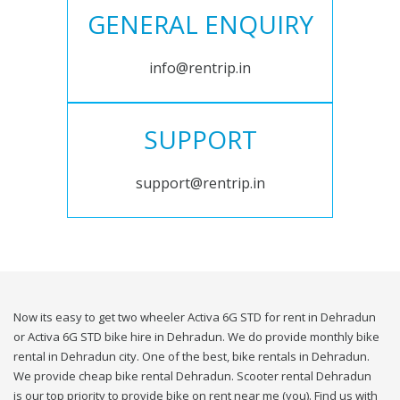
GENERAL ENQUIRY
info@rentrip.in
SUPPORT
support@rentrip.in
Now its easy to get two wheeler Activa 6G STD for rent in Dehradun
or Activa 6G STD bike hire in Dehradun. We do provide monthly bike
rental in Dehradun city. One of the best, bike rentals in Dehradun.
We provide cheap bike rental Dehradun. Scooter rental Dehradun
is our top priority to provide bike on rent near me (you). Find us with