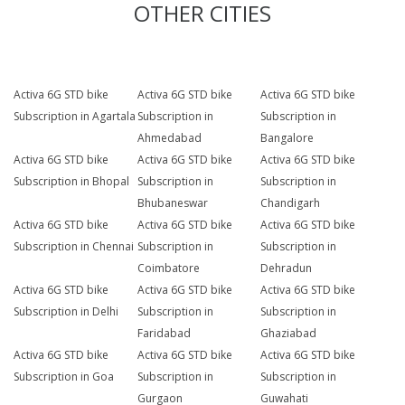
OTHER CITIES
Activa 6G STD bike
Activa 6G STD bike
Activa 6G STD bike
Subscription in Agartala
Subscription in
Subscription in
Ahmedabad
Bangalore
Activa 6G STD bike
Activa 6G STD bike
Activa 6G STD bike
Subscription in Bhopal
Subscription in
Subscription in
Bhubaneswar
Chandigarh
Activa 6G STD bike
Activa 6G STD bike
Activa 6G STD bike
Subscription in Chennai
Subscription in
Subscription in
Coimbatore
Dehradun
Activa 6G STD bike
Activa 6G STD bike
Activa 6G STD bike
Subscription in Delhi
Subscription in
Subscription in
Faridabad
Ghaziabad
Activa 6G STD bike
Activa 6G STD bike
Activa 6G STD bike
Subscription in Goa
Subscription in
Subscription in
Gurgaon
Guwahati