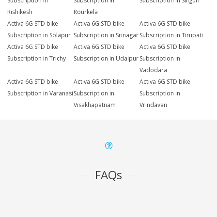
Subscription in
Subscription in
Subscription in Siliguri
Rishikesh
Rourkela
Activa 6G STD bike
Activa 6G STD bike
Activa 6G STD bike
Subscription in Solapur
Subscription in Srinagar
Subscription in Tirupati
Activa 6G STD bike
Activa 6G STD bike
Activa 6G STD bike
Subscription in Trichy
Subscription in Udaipur
Subscription in
Vadodara
Activa 6G STD bike
Activa 6G STD bike
Activa 6G STD bike
Subscription in Varanasi
Subscription in
Subscription in
Visakhapatnam
Vrindavan
FAQs