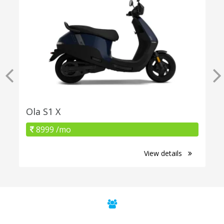
Ola S1 X
8999 /mo
View details