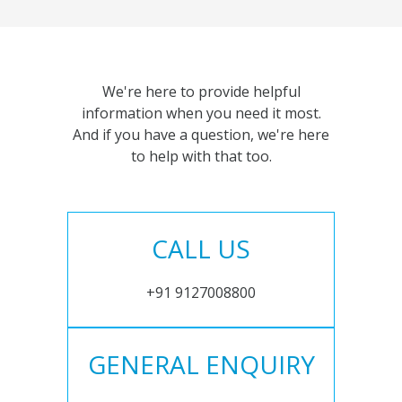
We're here to provide helpful
information when you need it most.
And if you have a question, we're here
to help with that too.
CALL US
+91 9127008800
GENERAL ENQUIRY