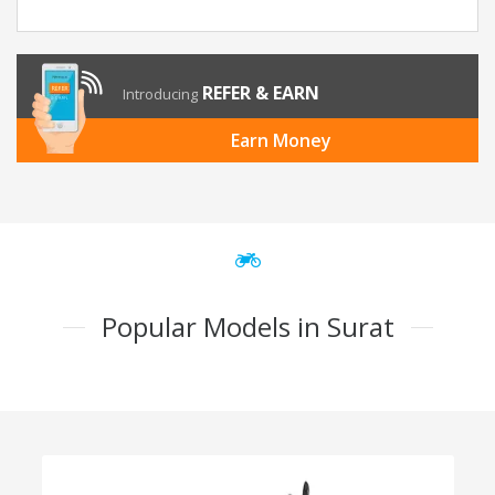
REFER & EARN
Introducing
Earn Money
Popular Models in Surat