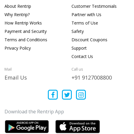
About Rentrip
Customer Testimonials
Why Rentrip?
Partner with Us
How Rentrip Works
Terms of Use
Payment and Security
Safety
Terms and Conditions
Discount Coupons
Privacy Policy
Support
Contact Us
Mail
Call us
Email Us
+91 9127008800
Download the Rentrip App