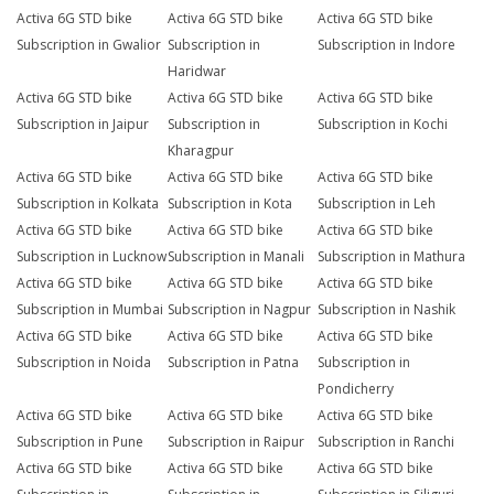
Activa 6G STD bike
Activa 6G STD bike
Activa 6G STD bike
Subscription in Gwalior
Subscription in
Subscription in Indore
Haridwar
Activa 6G STD bike
Activa 6G STD bike
Activa 6G STD bike
Subscription in Jaipur
Subscription in
Subscription in Kochi
Kharagpur
Activa 6G STD bike
Activa 6G STD bike
Activa 6G STD bike
Subscription in Kolkata
Subscription in Kota
Subscription in Leh
Activa 6G STD bike
Activa 6G STD bike
Activa 6G STD bike
Subscription in Lucknow
Subscription in Manali
Subscription in Mathura
Activa 6G STD bike
Activa 6G STD bike
Activa 6G STD bike
Subscription in Mumbai
Subscription in Nagpur
Subscription in Nashik
Activa 6G STD bike
Activa 6G STD bike
Activa 6G STD bike
Subscription in Noida
Subscription in Patna
Subscription in
Pondicherry
Activa 6G STD bike
Activa 6G STD bike
Activa 6G STD bike
Subscription in Pune
Subscription in Raipur
Subscription in Ranchi
Activa 6G STD bike
Activa 6G STD bike
Activa 6G STD bike