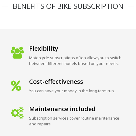
BENEFITS OF BIKE SUBSCRIPTION
Flexibility
Motorcycle subscriptions often allow you to switch
between different models based on your needs.
Cost-effectiveness
You can save your money in the long-term run.
Maintenance included
Subscription services cover routine maintenance
and repairs