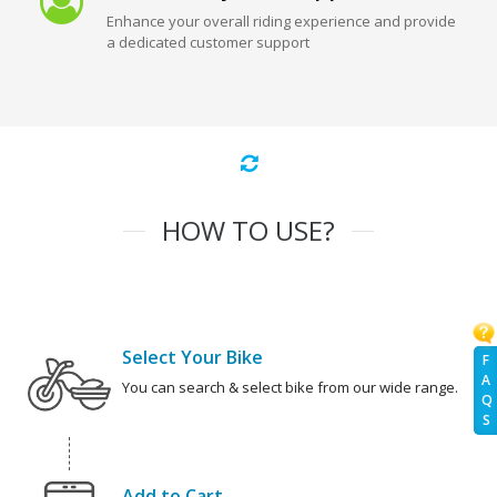
Enhance your overall riding experience and provide
a dedicated customer support
HOW TO USE?
Select Your Bike
F
A
You can search & select bike from our wide range.
Q
S
Add to Cart