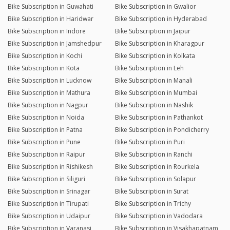
Bike Subscription in Guwahati
Bike Subscription in Gwalior
Bike Subscription in Haridwar
Bike Subscription in Hyderabad
Bike Subscription in Indore
Bike Subscription in Jaipur
Bike Subscription in Jamshedpur
Bike Subscription in Kharagpur
Bike Subscription in Kochi
Bike Subscription in Kolkata
Bike Subscription in Kota
Bike Subscription in Leh
Bike Subscription in Lucknow
Bike Subscription in Manali
Bike Subscription in Mathura
Bike Subscription in Mumbai
Bike Subscription in Nagpur
Bike Subscription in Nashik
Bike Subscription in Noida
Bike Subscription in Pathankot
Bike Subscription in Patna
Bike Subscription in Pondicherry
Bike Subscription in Pune
Bike Subscription in Puri
Bike Subscription in Raipur
Bike Subscription in Ranchi
Bike Subscription in Rishikesh
Bike Subscription in Rourkela
Bike Subscription in Siliguri
Bike Subscription in Solapur
Bike Subscription in Srinagar
Bike Subscription in Surat
Bike Subscription in Tirupati
Bike Subscription in Trichy
Bike Subscription in Udaipur
Bike Subscription in Vadodara
Bike Subscription in Varanasi
Bike Subscription in Visakhapatnam