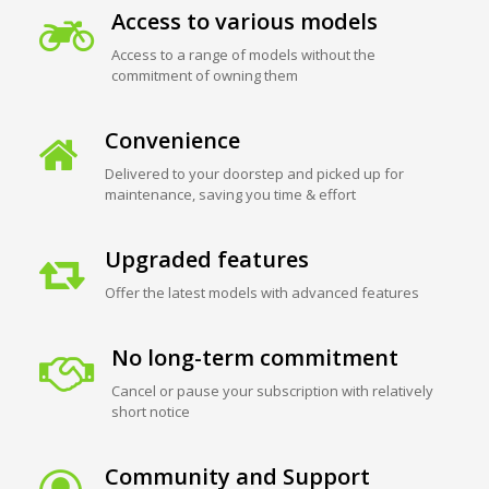
Access to various models
Access to a range of models without the
commitment of owning them
Convenience
Delivered to your doorstep and picked up for
maintenance, saving you time & effort
Upgraded features
Offer the latest models with advanced features
No long-term commitment
Cancel or pause your subscription with relatively
short notice
Community and Support