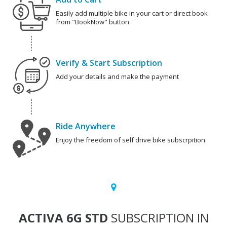
Easily add multiple bike in your cart or direct book
from "BookNow" button.
Verify & Start Subscription
Add your details and make the payment
Ride Anywhere
Enjoy the freedom of self drive bike subscrpition
ACTIVA 6G STD
SUBSCRIPTION IN