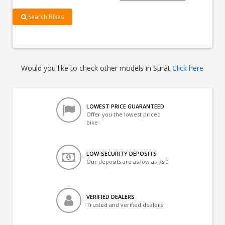
Search Bikes
Would you like to check other models in Surat
Click here
LOWEST PRICE GUARANTEED
Offer you the lowest priced
bike
LOW-SECURITY DEPOSITS
Our deposits are as low as Rs 0
VERIFIED DEALERS
Trusted and verified dealers