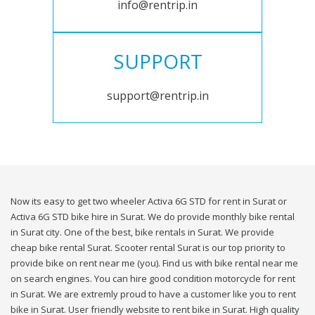
info@rentrip.in
SUPPORT
support@rentrip.in
Now its easy to get two wheeler Activa 6G STD for rent in Surat or
Activa 6G STD bike hire in Surat. We do provide monthly bike rental
in Surat city. One of the best, bike rentals in Surat. We provide
cheap bike rental Surat. Scooter rental Surat is our top priority to
provide bike on rent near me (you). Find us with bike rental near me
on search engines. You can hire good condition motorcycle for rent
in Surat. We are extremly proud to have a customer like you to rent
bike in Surat. User friendly website to rent bike in Surat. High quality