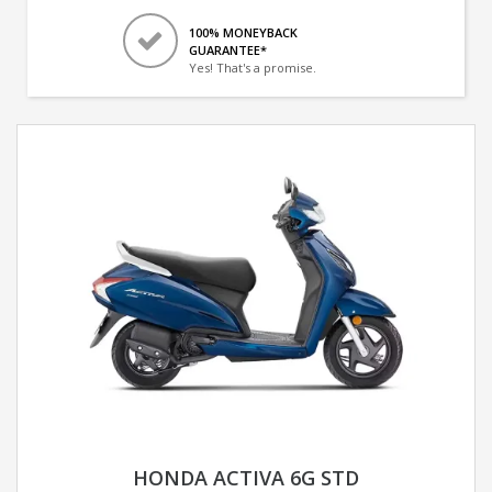
100% MONEYBACK
GUARANTEE*
Yes! That's a promise.
HONDA ACTIVA 6G STD