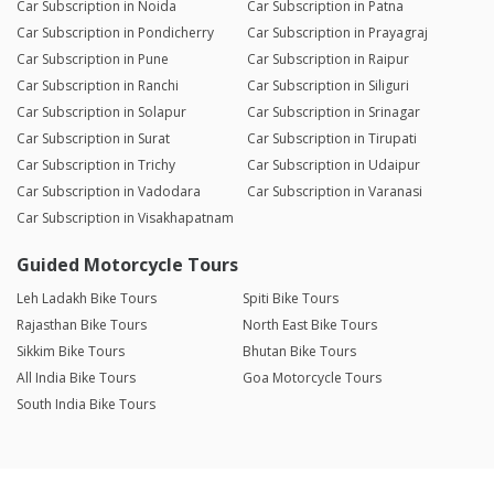
Car Subscription in Noida
Car Subscription in Patna
Car Subscription in Pondicherry
Car Subscription in Prayagraj
Car Subscription in Pune
Car Subscription in Raipur
Car Subscription in Ranchi
Car Subscription in Siliguri
Car Subscription in Solapur
Car Subscription in Srinagar
Car Subscription in Surat
Car Subscription in Tirupati
Car Subscription in Trichy
Car Subscription in Udaipur
Car Subscription in Vadodara
Car Subscription in Varanasi
Car Subscription in Visakhapatnam
Guided Motorcycle Tours
Leh Ladakh Bike Tours
Spiti Bike Tours
Rajasthan Bike Tours
North East Bike Tours
Sikkim Bike Tours
Bhutan Bike Tours
All India Bike Tours
Goa Motorcycle Tours
South India Bike Tours