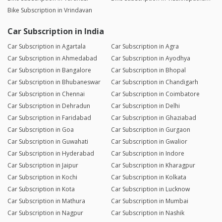
Bike Subscription in Vrindavan
Car Subscription in India
Car Subscription in Agartala
Car Subscription in Agra
Car Subscription in Ahmedabad
Car Subscription in Ayodhya
Car Subscription in Bangalore
Car Subscription in Bhopal
Car Subscription in Bhubaneswar
Car Subscription in Chandigarh
Car Subscription in Chennai
Car Subscription in Coimbatore
Car Subscription in Dehradun
Car Subscription in Delhi
Car Subscription in Faridabad
Car Subscription in Ghaziabad
Car Subscription in Goa
Car Subscription in Gurgaon
Car Subscription in Guwahati
Car Subscription in Gwalior
Car Subscription in Hyderabad
Car Subscription in Indore
Car Subscription in Jaipur
Car Subscription in Kharagpur
Car Subscription in Kochi
Car Subscription in Kolkata
Car Subscription in Kota
Car Subscription in Lucknow
Car Subscription in Mathura
Car Subscription in Mumbai
Car Subscription in Nagpur
Car Subscription in Nashik