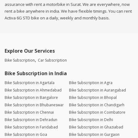
assurance with rent a motorbike in Surat. We are everywhere, now
rent a bike anywhere in india. We have flexible timings. You can rent
Activa 6G STD bike on a daily, weekly and monthly basis.
Explore Our Services
Bike Subscription
Car Subscription
Bike Subscription in India
Bike Subscription in Agartala
Bike Subscription in Agra
Bike Subscription in Ahmedabad
Bike Subscription in Aurangabad
Bike Subscription in Bangalore
Bike Subscription in Bhopal
Bike Subscription in Bhubaneswar
Bike Subscription in Chandigarh
Bike Subscription in Chennai
Bike Subscription in Coimbatore
Bike Subscription in Dehradun
Bike Subscription in Delhi
Bike Subscription in Faridabad
Bike Subscription in Ghaziabad
Bike Subscription in Goa
Bike Subscription in Gurgaon